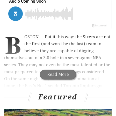
B
OSTON — Put it this way: the Sixers are not
the first (and won't be the last) team to
believe they are capable of digging
themselves out of a 3-0 hole in a seven-game NBA
series. They may not even be the most talented or the
most prepared team to do so, all things considered.
Read More
On the same night they staved off elimination at
home, the East's No. 1 seeded Toronto Raptors got
boat-raced on the road in Cleveland, with all their
Featured
fantastic regular season numbers adding up to mean
exactly nothing.