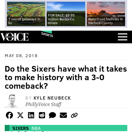
FOR SALE: $9.95
7 secret getaways in
million Bucks Co.
Waterfront festivals in
NJ
estate
Harford County
SPORTS
MAY 08, 2018
Do the Sixers have what it takes
to make history with a 3-0
comeback?
BY
KYLE NEUBECK
PhillyVoice Staff
SIXERS
NBA