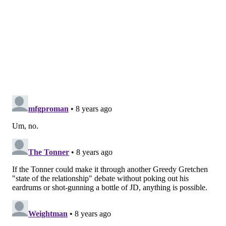
believe our time is now. It's going to take a lot, but
that's just the way our mindset is – we know we're the
leaders of this team."
Those words are accompanied with action, a
reinforcement of belief that permeates through the
front office. Elton Brand, the former Sixers player
who is now the general manager of the Sixers' G-
League affiliate in Delaware, offers the sort of input
you can only get from a front office member who
thinks like a player. Prior to the do-or-die Game 4 in
Philadelphia, Brand suggested sending out a Game 5
itinerary to the players in the team group chat, which
was followed up with formal flight plans and packed
bags. Making the team charter obselete was never an
option.
So Philadelphia has the first part down: heart and