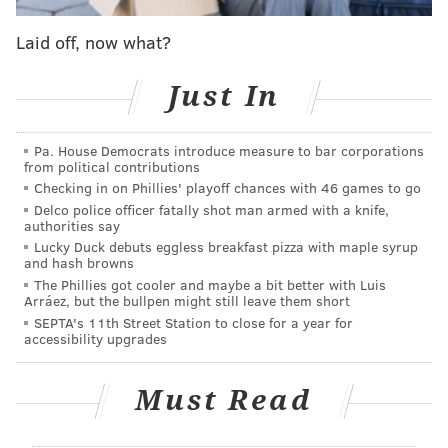
make a series out of this, let alone come away with an
Laid off, now what?
Eastern Conference Finals appearance.
"After you're down 3-0, you come on the court and
Just In
fight and try to follow the game plan," said Dario Saric
following Monday's Game 4 win. "We can't lose
Pa. House Democrats introduce measure to bar corporations
anything. We took the taste of how it feels on the
from political contributions
court after losing. From 3-0, now it's 3-1. We need to
Checking in on Phillies' playoff chances with 46 games to go
Delco police officer fatally shot man armed with a knife,
play play-by-play. Every game is a special one, and we
authorities say
treat it like that the whole game."
Lucky Duck debuts eggless breakfast pizza with maple syrup
and hash browns
Philadelphia's spirit, the focus of head coach Brett
The Phillies got cooler and maybe a bit better with Luis
Arráez, but the bullpen might still leave them short
Brown's preparation, has not dropped in spite of the
SEPTA's 11th Street Station to close for a year for
circumstances. Robert Covington embraced the
accessibility upgrades
challenge of moving to the bench for T.J. McConnell,
and his teammate rose to the challenge of changing
Must Read
the tenor of the series. With the series hanging in the
balance, the Sixers finally broke through against a