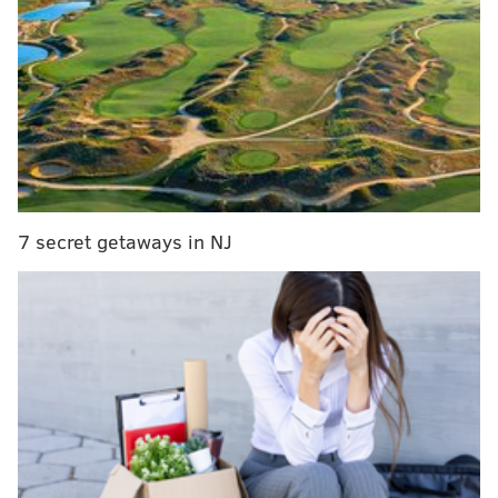
MORE ON THE SIXERS
Despite Sixers' brief resurgence, Boston serving
'un-Philly Special'
Surprise McConnell start sparks Sixers to season-
saving Game 4 win
Tatum's playoff performance bringing stakes of
Fultz trade into focus
7 secret getaways in NJ
Dr. J says Tatum probably should've been No. 1
pick over Fultz
But the journey toward making history starts with
singular plays, adds up into single-game victories, and
would be achieved by stringing those together over
the span of just a week. They have gone beyond blind
hope and recognize the approach they need to take to