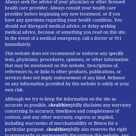
Always seek the advice of your physician or other licensed
RSV. But using such novel vaccines wisely — directing
health care provider. Always consult your health care
them to the people who need them at a price they can
provider before beginning any new treatment, or if you
have any questions regarding your health condition. You
afford — will be key. Otherwise, the cost to the health
should not disregard medical advice, or delay seeking
system, and to patients, could undermine this big
medical advice, because of something you read on this site.
medical win.
In the event of a medical emergency, call a doctor or 911
immediately.
This website does not recommend or endorse any specific
KFF Health News
is a national newsroom that produces
tests, physicians, procedures, opinions, or other information
that may be mentioned on this website. Descriptions of,
in-depth journalism about health issues and is one of
references to, or links to other products, publications, or
the core operating programs at KFF—an independent
services does not imply endorsement of any kind. Reliance
source of health policy research, polling, and
on any information provided by this website is solely at your
own risk.
journalism. Learn more about
KFF
.
Subscribe
to KFF
Although we try to keep the information on the site as
Health News' free Morning Briefing.
accurate as possible, a
healthier
philly disclaims any warranty
concerning its accuracy, timeliness and completeness of
content, and any other warranty, express or implied,
ELISABETH ROSENTHAL, KFF HEALTH
including warranties of merchantability or fitness for a
particular purpose. a
healthier
philly also reserves the right
READ MORE
PREVENTION
VACCINES
PHILADELPHIA
RSV
to temporarily or permanently discontinue this website, any