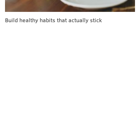
anew questions it has long sidestepped: How much
should an immunization that will possibly be given —
Build healthy habits that actually stick
maybe yearly — to millions of Americans cost to be
truly valuable? Also, given the U.S. is one of two
countries that permit direct advertising to consumers:
How can we ensure the shots get into the arms of
people who will truly benefit and not be given, at
great expense, to those who will not?
Already, ads on televisions and social media show
active retirees playing pickleball or going to art
galleries whose lives are "cut short by RSV." This
explains the lines for the shot at my local pharmacy.
But indiscriminate use of expensive shots could strain
both public and private insurers' already tight
budgets.