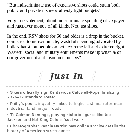
6 months, because their immune systems are
immature and their airways too narrow to tolerate
the inflammation. Merely having a bad case of RSV in
young childhood
increases the risk
of long-term
asthma.
That's why Barney Graham, the scientist who spent
decades at the government's National Institutes for
Health perfecting the basic science that led to the
current shots, said: "The most obvious use is in
Just In
infants," not adults.
That's also why European countries trying to figure
Sixers officially sign Kentavious Caldwell-Pope, finalizing
2026-27 standard roster
out
how best to use
these vaccines without breaking
Philly's poor air quality linked to higher asthma rates near
industrial land, major roads
the bank focused
first on babies
and determining a
To Colman Domingo, playing historic figures like Joe
sensible price. Though more of the very old may die
Jackson and Nat King Cole is 'soul work'
of RSV, the years of life lost are much greater for the
Choreographer Rennie Harris' new online archive details the
history of American street dance
very young. (Babies can get the monoclonal antibody