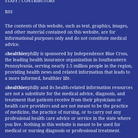
STAFF / CONTRIBUTORS
the shots into the arms of those who need it, rather
RSS
than simply administering it to those who have the
"right" insurance or, swayed by advertising, can pay.
The contents of this website, such as text, graphics, images,
For example, insurers, including Medicare, could be
and other material contained on this website, are for
required to cover only those ages 60 to 75 who have a
informational purposes only and do not constitute medical
advice.
prescription from a doctor, indicating shared
decision-making has occurred.
a
healthier
philly is sponsored by Independence Blue Cross,
the leading health insurance organization in Southeastern
Finally, during the pandemic emergency, the federal
Pennsylvania, serving nearly 2.5 million people in the region,
providing health news and related information that leads to
government purchased all COVID-19 vaccines in bulk
a more informed, healthier life.
at a negotiated price, initially below $20 a shot, and
a
healthier
philly and its health-related information resources
distributed them nationally. If, to protect public
are not a substitute for the medical advice, diagnosis, and
health, we want vaccines to get into the arms of all
treatment that patients receive from their physicians or
health care providers and are not meant to be the practice
who benefit, that's a more cohesive strategy than the
of medicine, the practice of nursing, or to carry out any
patchwork one used now.
professional health care advice or service in the state where
you live. Nothing in this website is meant to be used for
Vaccines are miraculous, and it's great news that they
medical or nursing diagnosis or professional treatment.
now exist to prevent serious illness and death from