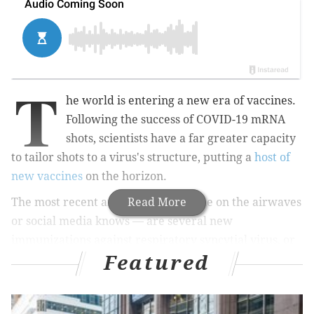
T
he world is entering a new era of vaccines.
Following the success of COVID-19 mRNA
shots, scientists have a far greater capacity
to tailor shots to a virus's structure, putting a
host of
new vaccines
on the horizon.
The most recent arrivals — as anyone on the airwaves
Read More
or social media knows — are several new
immunizations against respiratory syncytial virus, or
Featured
RSV.
MORE HEALTH