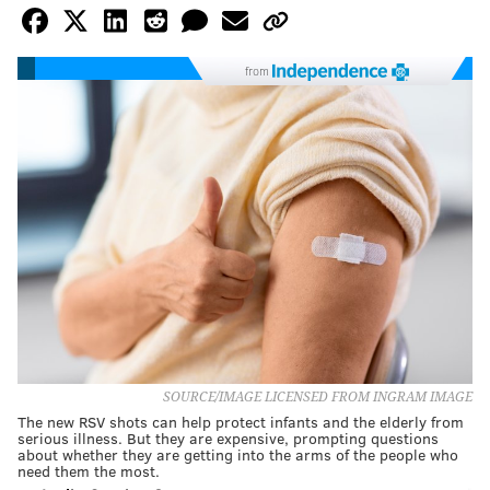
from
SOURCE/IMAGE LICENSED FROM INGRAM IMAGE
The new RSV shots can help protect infants and the elderly from
serious illness. But they are expensive, prompting questions
about whether they are getting into the arms of the people who
need them the most.