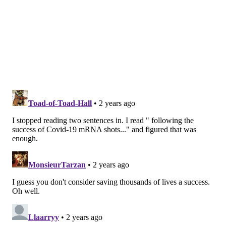
Other developed countries have deliberate strategies
for deciding which vulnerable groups need a
particular vaccine and how much to pay for it. The
U.S. does not, and as specialized vaccines proliferate,
public programs and private insurers will need to
grapple with how to use and finance shots that can be
hugely beneficial for some but will waste precious
health dollars if taken by all.
A seasonal viral illness, RSV can cause hospitalization
or, in rare cases, death in babies and in people age 75
or older, as well as those with serious underlying
medical conditions such as heart disease or cancer.
For most people who get RSV, it plays out as a cold;
you've likely had RSV without knowing it.
But RSV puts about 2% of babies under age 1 in the
hospital and kills between 100 and 300 of those under