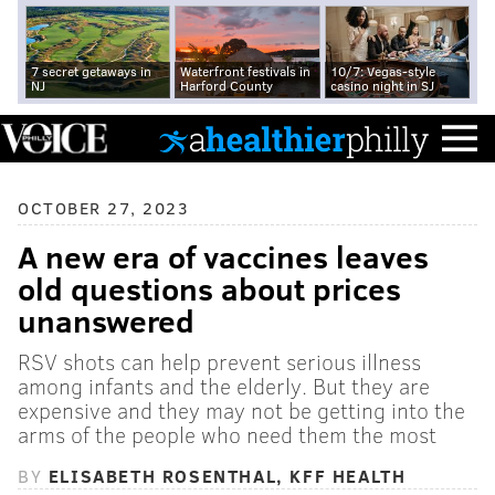
7 secret getaways in
Waterfront festivals in
10/7: Vegas-style
NJ
Harford County
casino night in SJ
OCTOBER 27, 2023
A new era of vaccines leaves
old questions about prices
unanswered
RSV shots can help prevent serious illness
among infants and the elderly. But they are
expensive and they may not be getting into the
arms of the people who need them the most
BY
ELISABETH ROSENTHAL, KFF HEALTH