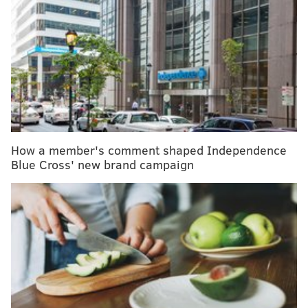
Hershey's cocoa powder among chocolate
products with 'concerning' amounts of lead,
Consumer Reports says
Gaining too much weight while pregnant raises
longterm risks of death from heart disease, diabetes
An at-home flu vaccine may be available in the
U.S. by next fall
How a member's comment shaped Independence
Blue Cross' new brand campaign
These shots are welcome since RSV can be dangerous,
even deadly, in the very old and very young. But the
shots are also expensive — about $300 for those
directed at adults, and up to $1,000 for one of the
shots, a monoclonal antibody rather than a traditional
vaccine, intended for babies. Many older vaccines cost
pennies.
So their advent is forcing the United States to face