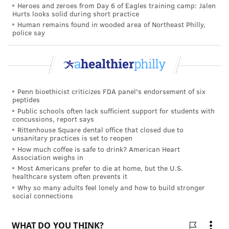
Heroes and zeroes from Day 6 of Eagles training camp: Jalen
shot or gain protection through a traditional vaccine
Hurts looks solid during short practice
Human remains found in wooded area of Northeast Philly,
given to the mother near the end of pregnancy,
police say
conferring immunity through the womb.)
A consortium of European experts led by Philippe
Beutels, a professor in health economics at the
University of Antwerp in Belgium, calculated that the
Penn bioethicist criticizes FDA panel's endorsement of six
shots would only be "worth it" in terms of the lives
peptides
Public schools often lack sufficient support for students with
saved and hospitalizations averted in infants if the
concussions, report says
price were under about $80, he said in a phone
Rittenhouse Square dental office that closed due to
unsanitary practices is set to reopen
interview. That's because almost all babies make it
How much coffee is safe to drink? American Heart
through RSV with supportive care.
Association weighs in
Most Americans prefer to die at home, but the U.S.
The calculation will be used by countries such as
healthcare system often prevents it
Belgium, England, Denmark, Finland, and the
Why so many adults feel lonely and how to build stronger
social connections
Netherlands to negotiate a set price for the two infant
shots, followed by decisions on which version should
be offered, depending partly on which is more