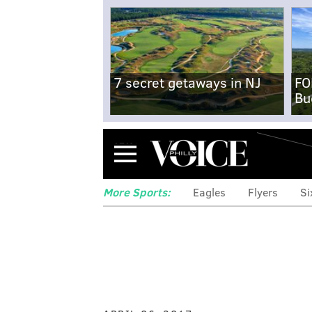
7 secret getaways in NJ
FO
Bu
Menu
More Sports:
Eagles
Flyers
Si