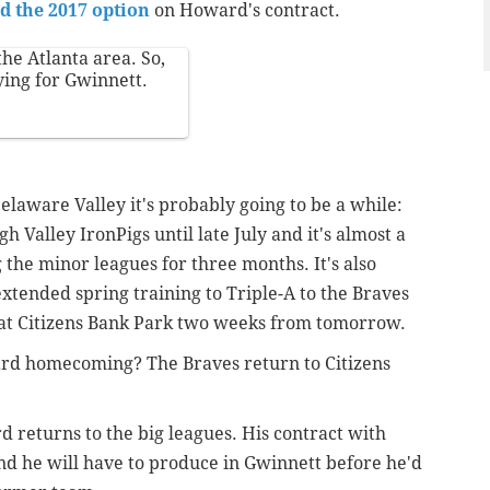
d the 2017 option
on Howard's contract.
he Atlanta area. So,
ying for Gwinnett.
elaware Valley it's probably going to be a while:
h Valley IronPigs until late July and it's almost a
 the minor leagues for three months. It's also
tended spring training to Triple-A to the Braves
es at Citizens Bank Park two weeks from tomorrow.
ard homecoming? The Braves return to Citizens
 returns to the big leagues. His contract with
and he will have to produce in Gwinnett before he'd