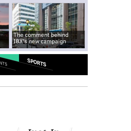
The comment behind
IBX's new campaign
SPORTS
NTS