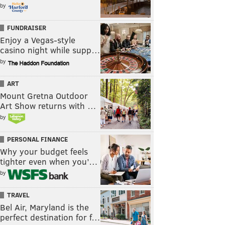
by
FUNDRAISER
Enjoy a Vegas-style
casino night while supp…
by
ART
Mount Gretna Outdoor
Art Show returns with …
by
PERSONAL FINANCE
Why your budget feels
tighter even when you’…
by
TRAVEL
Bel Air, Maryland is the
perfect destination for f…