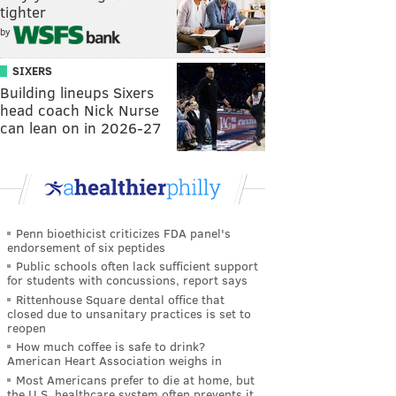
tighter
by
SIXERS
Building lineups Sixers
head coach Nick Nurse
can lean on in 2026-27
Penn bioethicist criticizes FDA panel's
endorsement of six peptides
Public schools often lack sufficient support
for students with concussions, report says
Rittenhouse Square dental office that
closed due to unsanitary practices is set to
reopen
How much coffee is safe to drink?
American Heart Association weighs in
Most Americans prefer to die at home, but
the U.S. healthcare system often prevents it