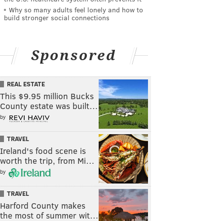
Why so many adults feel lonely and how to
build stronger social connections
Sponsored
REAL ESTATE
This $9.95 million Bucks
County estate was built…
by
TRAVEL
Ireland's food scene is
worth the trip, from Mi…
by
TRAVEL
Harford County makes
the most of summer wit…