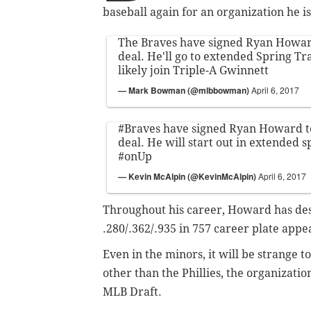
baseball again for an organization he is
The Braves have signed Ryan Howar
deal. He'll go to extended Spring Tr
likely join Triple-A Gwinnett
— Mark Bowman (@mlbbowman)
April 6, 2017
#Braves
have signed Ryan Howard t
deal. He will start out in extended s
#onUp
— Kevin McAlpin (@KevinMcAlpin)
April 6, 2017
Throughout his career, Howard has dest
.280/.362/.935 in 757 career plate appe
Even in the minors, it will be strange t
other than the Phillies, the organizatio
MLB Draft.