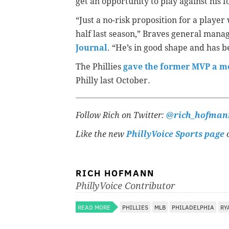
get an opportunity to play against his 
“Just a no-risk proposition for a play
half last season,” Braves general mana
Journal
. “He’s in good shape and has b
The Phillies
gave the former MVP a m
Philly last October.
Follow Rich on Twitter:
@rich_hofman
Like the new
PhillyVoice Sports page
o
RICH HOFMANN
PhillyVoice Contributor
READ MORE
PHILLIES
MLB
PHILADELPHIA
RY