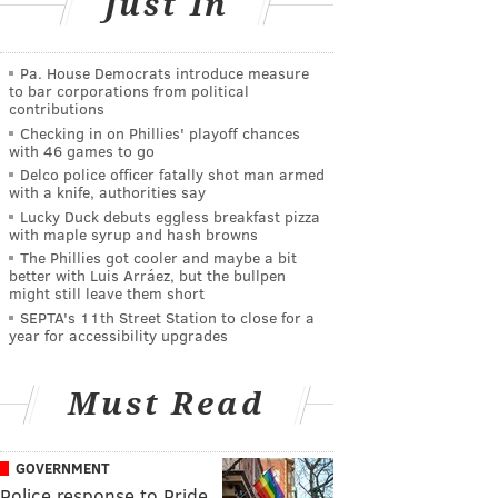
Just In
Pa. House Democrats introduce measure
to bar corporations from political
contributions
Checking in on Phillies' playoff chances
with 46 games to go
Delco police officer fatally shot man armed
with a knife, authorities say
Lucky Duck debuts eggless breakfast pizza
with maple syrup and hash browns
The Phillies got cooler and maybe a bit
better with Luis Arráez, but the bullpen
might still leave them short
SEPTA's 11th Street Station to close for a
year for accessibility upgrades
Must Read
GOVERNMENT
Police response to Pride