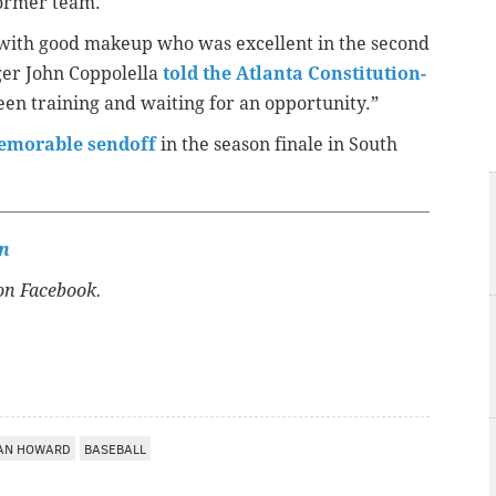
former team.
er with good makeup who was excellent in the second
ger John Coppolella
told the Atlanta Constitution-
een training and waiting for an opportunity.”
emorable sendoff
in the season finale in South
n
n Facebook.
AN HOWARD
BASEBALL