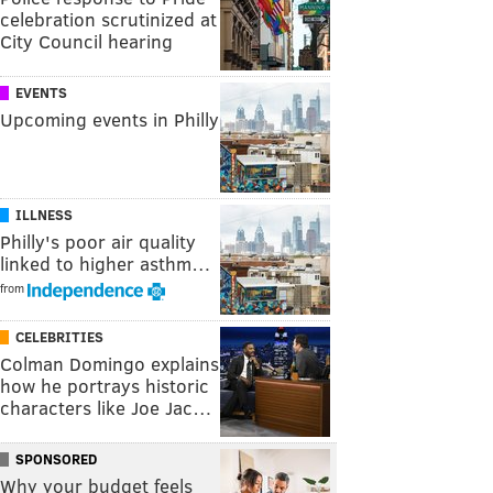
celebration scrutinized at
City Council hearing
EVENTS
Upcoming events in Philly
ILLNESS
Philly's poor air quality
linked to higher asthm…
from
CELEBRITIES
Colman Domingo explains
how he portrays historic
characters like Joe Jac…
SPONSORED
Why your budget feels