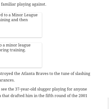
 familiar playing against.
d to a Minor League
aining and then
o a minor league
pring training.
royed the Atlanta Braves to the tune of slashing
arances.
o see the 37-year-old slugger playing for anyone
n that drafted him in the fifth round of the 2001