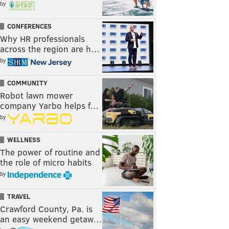
by
CONFERENCES
Why HR professionals
across the region are h…
by
COMMUNITY
Robot lawn mower
company Yarbo helps f…
by
WELLNESS
The power of routine and
the role of micro habits
by
TRAVEL
Crawford County, Pa. is
an easy weekend getaw…