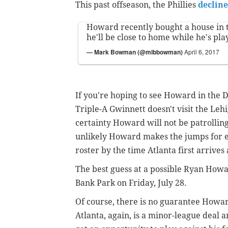
This past offseason, the Phillies
decline
Howard recently bought a house in t
he'll be close to home while he's pla
— Mark Bowman (@mlbbowman)
April 6, 2017
If you're hoping to see Howard in the D
Triple-A Gwinnett doesn't visit the Lehig
certainty Howard will not be patrolling
unlikely Howard makes the jumps for ex
roster by the time Atlanta first arriv
The best guess at a possible Ryan How
Bank Park on Friday, July 28.
Of course, there is no guarantee Howard
Atlanta, again, is a minor-league deal 