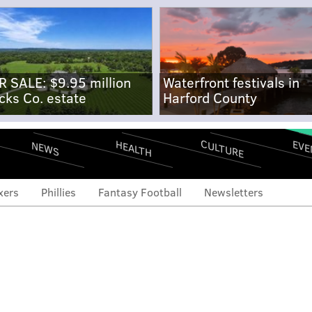
R SALE: $9.95 million
Waterfront festivals in
cks Co. estate
Harford County
CULTURE
EVE
HEALTH
NEWS
xers
Phillies
Fantasy Football
Newsletters