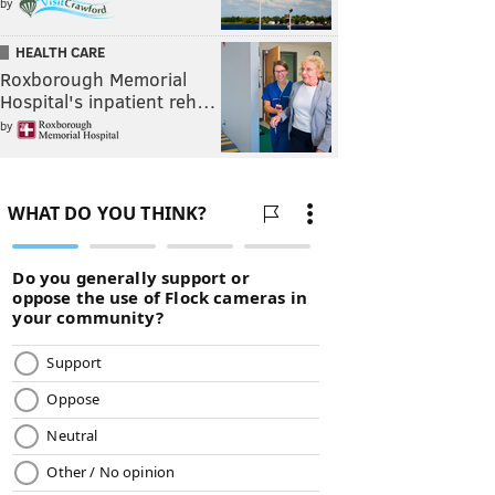
by
HEALTH CARE
Roxborough Memorial
Hospital's inpatient reh…
by