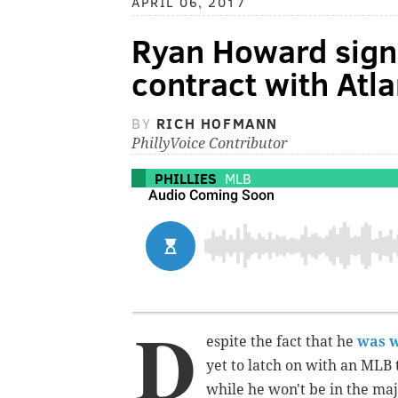
APRIL 06, 2017
Ryan Howard sign
contract with Atl
BY
RICH HOFMANN
PhillyVoice Contributor
PHILLIES
MLB
D
espite the fact that he
was w
yet to latch on with an MLB
while he won't be in the maj