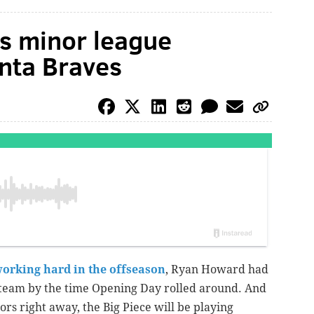
s minor league
anta Braves
orking hard in the offseason
, Ryan Howard had
 team by the time Opening Day rolled around. And
ors right away, the Big Piece will be playing