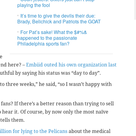
playing the fool
It’s time to give the devils their due:
Brady, Belichick and Patriots the GOAT
For Pat’s sake! What the $#%&
happened to the passionate
Philadelphia sports fan?
se
rend here? –
Embiid outed his own organization last
thful by saying his status was “day to day”.
 to three weeks,” he said, “so I wasn’t happy with
ns? If there’s a better reason than trying to sell
to hear it. Of course, by now only the most naïve
tells them.
llion for lying to the Pelicans
about the medical