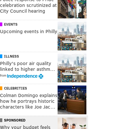
celebration scrutinized at
City Council hearing
EVENTS
Upcoming events in Philly
ILLNESS
Philly's poor air quality
linked to higher asthm…
from
CELEBRITIES
Colman Domingo explains
how he portrays historic
characters like Joe Jac…
SPONSORED
Why your budget feels