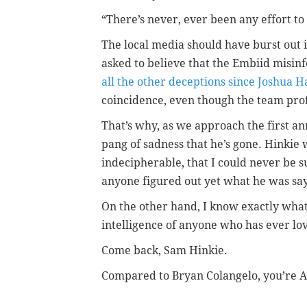
“There’s never, ever been any effort to 
The local media should have burst out 
asked to believe that the Embiid misi
all the other deceptions since Joshua H
coincidence, even though the team prof
That’s why, as we approach the first an
pang of sadness that he’s gone. Hinkie 
indecipherable, that I could never be s
anyone figured out yet what he was sayi
On the other hand, I know exactly what C
intelligence of anyone who has ever lov
Come back, Sam Hinkie.
Compared to Bryan Colangelo, you’re A