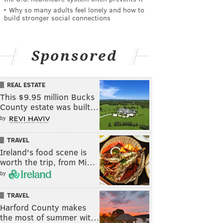
Why so many adults feel lonely and how to
build stronger social connections
Sponsored
REAL ESTATE
This $9.95 million Bucks
County estate was built…
by
TRAVEL
Ireland's food scene is
worth the trip, from Mi…
by
TRAVEL
Harford County makes
the most of summer wit…