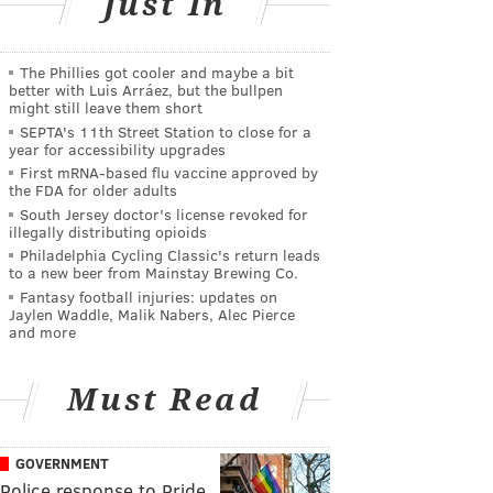
Just In
The Phillies got cooler and maybe a bit
better with Luis Arráez, but the bullpen
might still leave them short
SEPTA's 11th Street Station to close for a
year for accessibility upgrades
First mRNA-based flu vaccine approved by
the FDA for older adults
South Jersey doctor's license revoked for
illegally distributing opioids
Philadelphia Cycling Classic's return leads
to a new beer from Mainstay Brewing Co.
Fantasy football injuries: updates on
Jaylen Waddle, Malik Nabers, Alec Pierce
and more
Must Read
GOVERNMENT
Police response to Pride