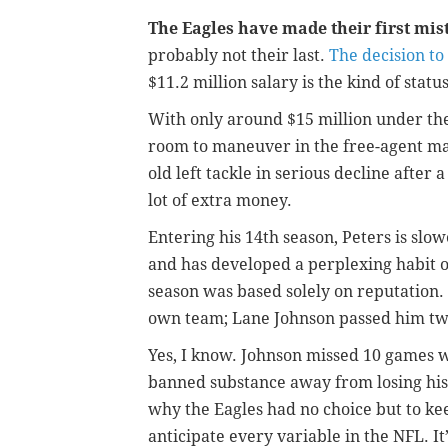
The Eagles have made their first mis
probably not their last.
The decision to
$11.2 million salary is the kind of stat
With only around $15 million under th
room to maneuver in the free-agent mar
old left tackle in serious decline after 
lot of extra money.
Entering his 14th season, Peters is slow
and has developed a perplexing habit of
season was based solely on reputation.
own team; Lane Johnson passed him tw
Yes, I know. Johnson missed 10 games w
banned substance away from losing his 
why the Eagles had no choice but to keep
anticipate every variable in the NFL. It