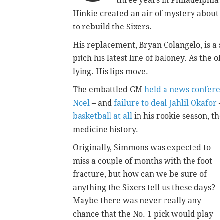
three years in Philadelphia
Hinkie created an air of mystery about
to rebuild the Sixers.
His replacement, Bryan Colangelo, is a 
pitch his latest line of baloney. As the 
lying. His lips move.
The embattled GM
held a news confer
Noel
– and
failure to deal Jahlil Okafor
basketball at all
in his rookie season, th
medicine history.
Originally, Simmons was expected to
miss a couple of months with the foot
fracture, but how can we be sure of
anything the Sixers tell us these days?
Maybe there was never really any
chance that the No. 1 pick would play