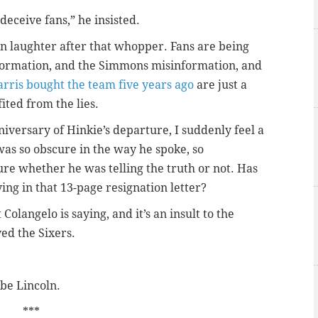
deceive fans,” he insisted.
in laughter after that whopper. Fans are being
nformation, and the Simmons misinformation, and
arris bought the team five years ago
are just a
ited from the lies.
niversary of Hinkie’s departure, I suddenly feel a
was so obscure in the way he spoke, so
ure whether he was telling the truth or not. Has
ng in that 13-page resignation letter?
olangelo is saying, and it’s an insult to the
ed the Sixers.
be Lincoln.
***