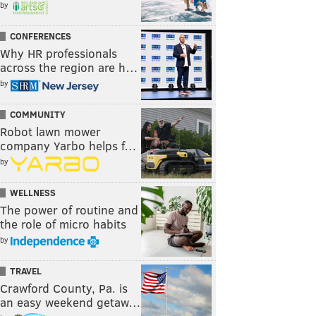
by
CONFERENCES
Why HR professionals
across the region are h…
by
COMMUNITY
Robot lawn mower
company Yarbo helps f…
by
WELLNESS
The power of routine and
the role of micro habits
by
TRAVEL
Crawford County, Pa. is
an easy weekend getaw…