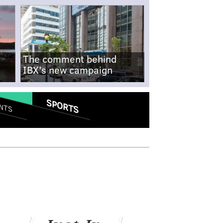
The comment behind
IBX's new campaign
SPORTS
NTS