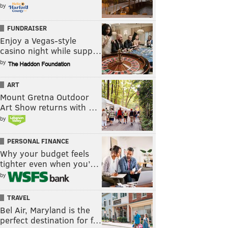
by
FUNDRAISER
Enjoy a Vegas-style
casino night while supp…
by
ART
Mount Gretna Outdoor
Art Show returns with …
by
PERSONAL FINANCE
Why your budget feels
tighter even when you’…
by
TRAVEL
Bel Air, Maryland is the
perfect destination for f…