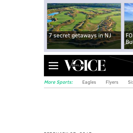
7 secret getaways in NJ
FO
Bu
Menu
More Sports:
Eagles
Flyers
Si