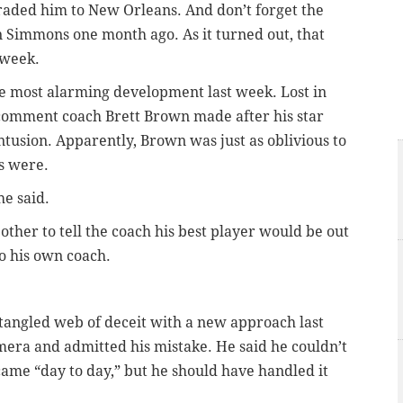
traded him to New Orleans. And don’t forget the
n Simmons one month ago. As it turned out, that
 week.
the most alarming development last week. Lost in
 comment coach Brett Brown made after his star
ntusion. Apparently, Brown was just as oblivious to
ns were.
he said.
other to tell the coach his best player would be out
o his own coach.
s tangled web of deceit with a new approach last
amera and admitted his mistake. He said he couldn’t
me “day to day,” but he should have handled it