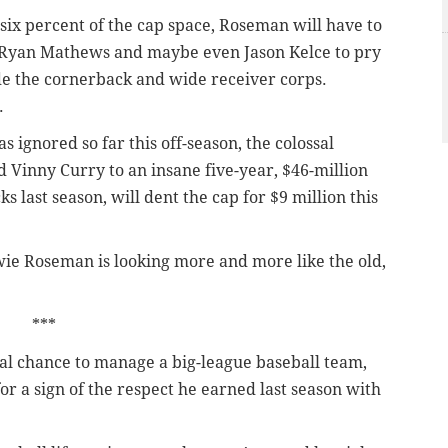
six percent of the cap space, Roseman will have to
 Ryan Mathews and maybe even Jason Kelce to pry
ade the cornerback and wide receiver corps.
.
 ignored so far this off-season, the colossal
inny Curry to an insane five-year, $46-million
s last season, will dent the cap for $9 million this
ie Roseman is looking more and more like the old,
***
al chance to manage a big-league baseball team,
or a sign of the respect he earned last season with