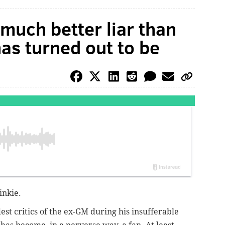
much better liar than
as turned out to be
inkie.
dest critics of the ex-GM during his insufferable