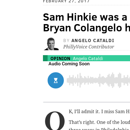
FEBRUARY 27, 2017
Sam Hinkie was a 
Bryan Colangelo h
BY
ANGELO CATALDI
PhillyVoice Contributor
OPINION
Angelo Cataldi
O
K, I’ll admit it. I miss Sam H
That’s right. One of the lou