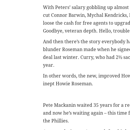
With Peters’ salary gobbling up almost 
cut Connor Barwin, Mychal Kendricks,
loose the cash for free agents to upgr
Goodbye, veteran depth. Hello, trouble
And then there’s the story everybody has
blunder Roseman made when he signed V
deal last winter. Curry, who had 2½ sack
year.
In other words, the new, improved How
inept Howie Roseman.
Pete Mackanin waited 35 years for a re
and now he’s waiting again – this time f
the Phillies.