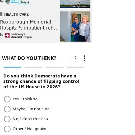
by
HEALTH CARE
Roxborough Memorial
Hospital's inpatient reh…
by