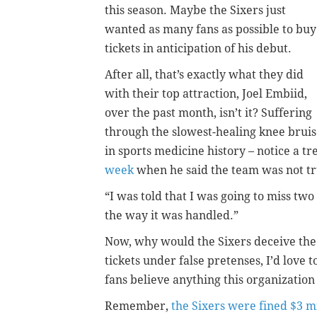
this season. Maybe the Sixers just
wanted as many fans as possible to buy
tickets in anticipation of his debut.
After all, that’s exactly what they did
with their top attraction, Joel Embiid,
over the past month, isn’t it? Suffering
through the slowest-healing knee brui
in sports medicine history – notice a t
week
when he said the team was not tru
“I was told that I was going to miss two
the way it was handled.”
Now, why would the Sixers deceive the fa
tickets under false pretenses, I’d love 
fans believe anything this organization 
Remember,
the Sixers were fined $3 mi