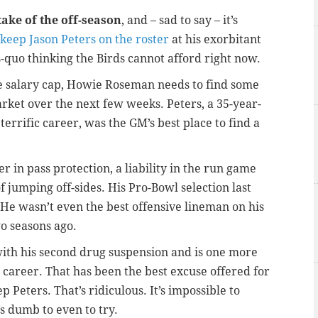
take of the off-season
, and – sad to say – it’s
 keep Jason Peters on the roster
at his exorbitant
us-quo thinking the Birds cannot afford right now.
e salary cap, Howie Roseman needs to find some
ket over the next few weeks. Peters, a 35-year-
a terrific career, was the GM’s best place to find a
er in pass protection, a liability in the run game
 jumping off-sides. His Pro-Bowl selection last
 He wasn’t even the best offensive lineman on his
o seasons ago.
ith his second drug suspension and is one more
career. That has been the best excuse offered for
 Peters. That’s ridiculous. It’s impossible to
’s dumb to even to try.