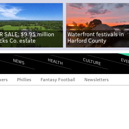
R SALE: $9.95 million
Waterfront festivals in
cks Co. estate
Harford County
CULTURE
EVE
HEALTH
NEWS
xers
Phillies
Fantasy Football
Newsletters