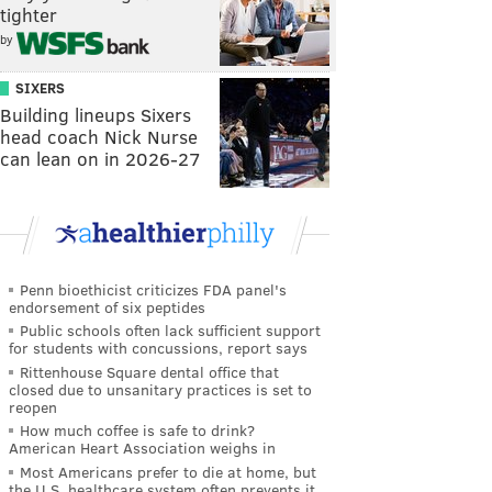
tighter
by
SIXERS
Building lineups Sixers
head coach Nick Nurse
can lean on in 2026-27
Penn bioethicist criticizes FDA panel's
endorsement of six peptides
Public schools often lack sufficient support
for students with concussions, report says
Rittenhouse Square dental office that
closed due to unsanitary practices is set to
reopen
How much coffee is safe to drink?
American Heart Association weighs in
Most Americans prefer to die at home, but
the U.S. healthcare system often prevents it