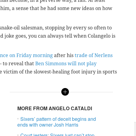
 has become, in a perverse way, a fan. At least
 him, a sense that he had some new ideas on how
snake-oil salesman, stopping by every so often to
old joke goes, you can always tell when Colangelo is
ence on Friday morning
after his
trade of Nerlens
– to reveal that
Ben Simmons will not play
e victim of the slowest-healing foot injury in sports
MORE FROM ANGELO CATALDI
Sixers’ pattern of deceit begins and
ends with owner Josh Harris
Court jesters: Sixers just can’t stop