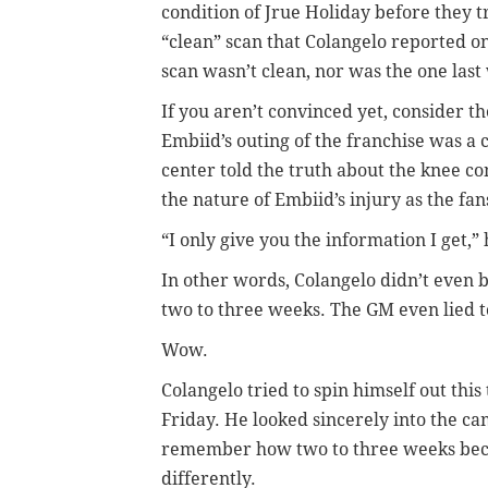
condition of Jrue Holiday before they 
“clean” scan that Colangelo reported o
scan wasn’t clean, nor was the one last
If you aren’t convinced yet, consider 
Embiid’s outing of the franchise was a
center told the truth about the knee co
the nature of Embiid’s injury as the fa
“I only give you the information I get,” 
In other words, Colangelo didn’t even b
two to three weeks. The GM even lied t
Wow.
Colangelo tried to spin himself out thi
Friday. He looked sincerely into the c
remember how two to three weeks beca
differently.