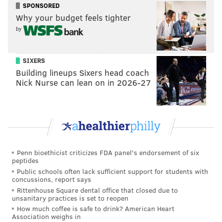
SPONSORED
told RuPaul the book's title, much to RuPaul's delight.
Why your budget feels tighter
RuPaul was more hands-on in the photoshoot than in
by
any other challenge in the season, giving the queens
poses and direction. "To do a photo shoot with the
SIXERS
legendary Mother? Come on, now — dream," said
Building lineups Sixers head coach
Nick Nurse can lean on in 2026-27
Sapphira in a confessional.
With Sapphira, RuPaul was cackling and exchanging
jokes, showing off their comedic and creative
chemistry. "Me and Mama Ru get along like old
friends," said Sapphira.
Penn bioethicist criticizes FDA panel's endorsement of six
During the interview with Rogers, Sapphira explained
peptides
Public schools often lack sufficient support for students with
what "slue foot" meant. "So I have hip dysplasia, and
concussions, report says
my foot slues out to the left wherever I walk, so I kind
Rittenhouse Square dental office that closed due to
unsanitary practices is set to reopen
of walk like a pigeon — like a penguin," Sapphira
How much coffee is safe to drink? American Heart
explained.
Association weighs in