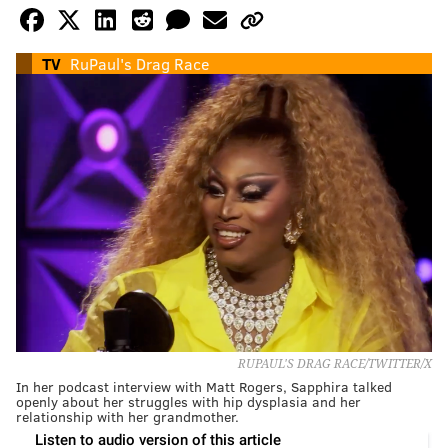
TV
RuPaul's Drag Race
RUPAUL'S DRAG RACE/TWITTER/X
In her podcast interview with Matt Rogers, Sapphira talked
openly about her struggles with hip dysplasia and her
relationship with her grandmother.