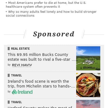
Most Americans prefer to die at home, but the U.S.
The prettiest pigeon-penguin of all 🤩🐦
healthcare system often prevents it
@sapphiracristal
#DragRace
Why so many adults feel lonely and how to build stronger
social connections
pic.twitter.com/L6dRkdguzw
— RuPaul's Drag Race (@RuPaulsDragRace)
April 6, 2024
Sponsored
Rogers asked Sapphira about the passage in her
memoir describing her grandmother, or her "Nona."
REAL ESTATE
Asked to describe her in one word, Sapphira simply
This $9.95 million Bucks County
said, "Loving." Sapphira then relayed her evolving
estate was built to rival a five-star …
relationship with her Nona, as she eventually came to
by
accept Sapphira's homosexuality.
TRAVEL
Sapphira then elaborated on her memoir's subtitle. "I
Ireland's food scene is worth the
used to get made fun of for the fact that I walked like
trip, from Michelin stars to hands-…
that."
Gaining the nickname "Slue Foot" from RuPaul,
by
Sapphira decided to own the moniker. "I realized that
TRAVEL
it endeared her toward me. And it made me just
Harford County makes the most of