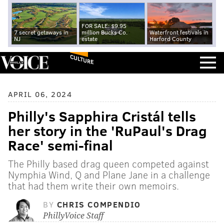
FOR SALE: $9.95
7 secret getaways in
million Bucks Co.
Waterfront festivals in
NJ
estate
Harford County
CULTURE
APRIL 06, 2024
Philly's Sapphira Cristál tells
her story in the 'RuPaul's Drag
Race' semi-final
The Philly based drag queen competed against
Nymphia Wind, Q and Plane Jane in a challenge
that had them write their own memoirs.
BY
CHRIS COMPENDIO
PhillyVoice Staff