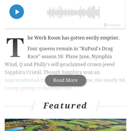
T
he Werk Room has gotten eerily emptier.
Four queens remain in "RuPaul's Drag
Race" season 16: Plane Jane, Nymphia
Wind, Q and Philly's self-proclaimed crown jewel
Sapphira Cristál. Though Sapphira won an
unprecedented three episodes
Read More
in a row, she nearly hit
a snag getting to the final four.
Featured
MORE CULTURE
Before Beatlemania swept the U.S., a Philly
record label tried — and failed — to cash in on the