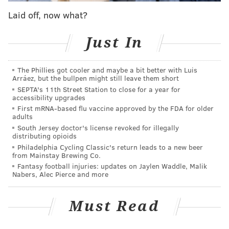
week.
Laid off, now what?
"I think the queens are living that I finally have shown
Just In
some vulnerability," said Sapphira in a confessional.
"But if these queens think that because I was in the
bottom once, it's going to affect me at all, they should
The Phillies got cooler and maybe a bit better with Luis
Arráez, but the bullpen might still leave them short
know me better by now."
SEPTA's 11th Street Station to close for a year for
accessibility upgrades
did you feel that
#earthquake
today?
First mRNA-based flu vaccine approved by the FDA for older
adults
that was me
@the_planejane
@66wind99
and Q
South Jersey doctor's license revoked for illegally
breaking into the TOP 4 tonight!
#DragRace
distributing opioids
Philadelphia Cycling Classic's return leads to a new beer
— Sapphira Cristál (@sapphiracristal)
April 5, 2024
from Mainstay Brewing Co.
Fantasy football injuries: updates on Jaylen Waddle, Malik
Nabers, Alec Pierce and more
The next day, the top four came into the Werk Room
with a newfound energy, despite how less crowded it
Must Read
was. RuPaul then gave the Mini Challenge, which
involved the queens putting on an underwater look to