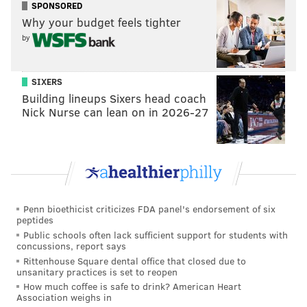
couldn't hear Mhi'ya speak. "Oh that's why they're
SPONSORED
Why your budget feels tighter
whispering. They got ASMR," Sapphira joked to the
by
contestants to laughter.
Unfortunately for Sapphira's group, which had
SIXERS
Morphine lead the choreography, Q was less adept
Building lineups Sixers head coach
with dancing. Other contestants compared Q to a
Nick Nurse can lean on in 2026-27
robot or Frankenstein's monster.
While putting on makeup and preparing for the
performance, Sapphira spoke to Plane Jane about her
perceived negative attitude towards the other
queens. "From the outside looking in, I feel like you're
Penn bioethicist criticizes FDA panel's endorsement of six
peptides
misspeaking a lot."
Public schools often lack sufficient support for students with
concussions, report says
"Sapphira's mother. So I'm taking in what she has to
Rittenhouse Square dental office that closed due to
say," Plane Jane said in a talking head interview. "But
unsanitary practices is set to reopen
when an entertainer puts themselves out on stage, it's
How much coffee is safe to drink? American Heart
Association weighs in
fair game to criticize what they put out there."