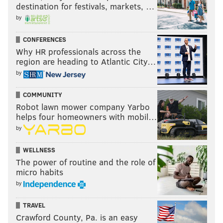
destination for festivals, markets, …
Sapphira survived the episode, and unfortunately for
by
fans, Amanda went home after losing a lip sync battle
with Q. With the competition thinning, Sapphira
CONFERENCES
remains a strong contender, and it's clear that she has
Why HR professionals across the
the respect of her competitors in a "mother role." But
region are heading to Atlantic City…
by
how far will that take her?
"RuPaul's Drag Race" airs Fridays at 8 p.m. on MTV.
COMMUNITY
Robot lawn mower company Yarbo
helps four homeowners with mobil…
CHRIS COMPENDIO
by
PhillyVoice Staff
WELLNESS
chris@phillyvoice.com
The power of routine and the role of
micro habits
READ MORE
TV
RUPAUL'S DRAG RACE
PHILADELPHIA
by
REALITY TELEVISION
ENTERTAINMENT
SINGING
DRAG QUEENS
TRAVEL
DANCING
Crawford County, Pa. is an easy