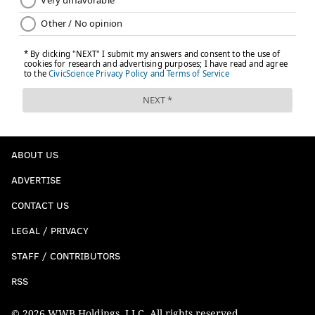
ABOUT US
ADVERTISE
CONTACT US
LEGAL / PRIVACY
STAFF / CONTRIBUTORS
RSS
© 2026 WWB Holdings, LLC. All rights reserved