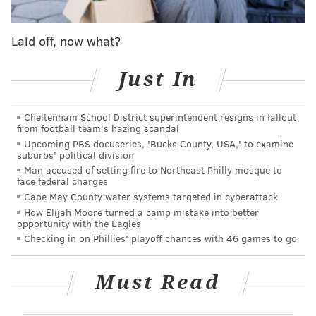
before giggling. Sapphira won an autographed copy
of RuPaul's new memoir and $2,000.
Laid off, now what?
But Sapphira gained another perk by winning the
Just In
Mini Challenge. This episode's Maxi Challenge had the
contestants split into three "girl groups," and Sapphira
Cheltenham School District superintendent resigns in fallout
got to pick her own team.
from football team's hazing scandal
Upcoming PBS docuseries, 'Bucks County, USA,' to examine
Each team would be assigned a track from RuPaul's
suburbs' political division
album "Black Butta," having to write and record
Man accused of setting fire to Northeast Philly mosque to
face federal charges
original verses and choreograph a performance of the
Cape May County water systems targeted in cyberattack
remixed track.
How Elijah Moore turned a camp mistake into better
opportunity with the Eagles
Sapphira's team consisted of Dawn, Morphine Love
Checking in on Phillies' playoff chances with 46 games to go
Dion and Q, who Sapphira
defeated in episode 1
. The
group was assigned to the song "Star Baby."
Must Read
Citing her experience with a Philly girl group Philly's
Foxes, Sapphira expressed her excitement to work