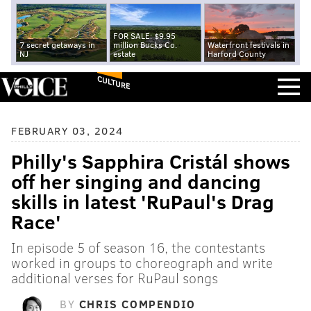
FOR SALE: $9.95
7 secret getaways in
million Bucks Co.
Waterfront festivals in
NJ
estate
Harford County
CULTURE
FEBRUARY 03, 2024
Philly's Sapphira Cristál shows
off her singing and dancing
skills in latest 'RuPaul's Drag
Race'
In episode 5 of season 16, the contestants
worked in groups to choreograph and write
additional verses for RuPaul songs
BY
CHRIS COMPENDIO