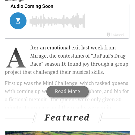
A
fter an emotional exit last week from
Mirage, the contestants of "RuPaul's Drag
Race" season 16 found joy through a group
project that challenged their musical skills.
First up was the Mini Challenge, which tasked queens
with coming up with the title, cover photo, and bio for
Read More
a fictional memoir. The queens were only given 30
minutes to prepare, and the results were quite
Featured
hilarious.