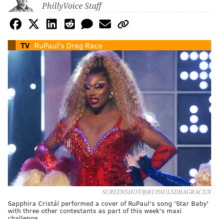
PhillyVoice Staff
TV
RuPaul's Drag Race
SCREENSHOT/@RUPAULSDRAGRACE/X
Sapphira Cristál performed a cover of RuPaul's song 'Star Baby'
with three other contestants as part of this week's maxi
challenge.