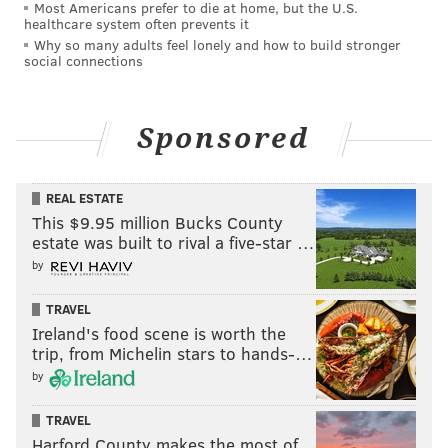
Most Americans prefer to die at home, but the U.S.
Despite showing respect to Sapphira, Plane Jane
healthcare system often prevents it
Why so many adults feel lonely and how to build stronger
remained mostly unapologetic.
social connections
With synth-pop duo Icona Pop serving as the guest
judges, the challenge commenced. The members of
Sponsored
Sapphira's girl group, called "QDSM," wore outfits of
different color, with Sapphira wearing a sparkly red
dress and boots.
REAL ESTATE
This $9.95 million Bucks County
"Star Baby" ft. Q.D.S.M ⭐️
estate was built to rival a five-star …
#DragRace
@URliving4q
@upuntil_dawn
by
@sapphiracristal
@morphinelovemua
pic.twitter.com/fjp6inyLXs
TRAVEL
— RuPaul's Drag Race (@RuPaulsDragRace)
February 3, 2024
Ireland's food scene is worth the
trip, from Michelin stars to hands-…
by
Sapphira's verse was a rap, with confident lyrics and
once again proclaimed herself as a crown jewel.
TRAVEL
Harford County makes the most of
Afterwards, the runway category was "Faster