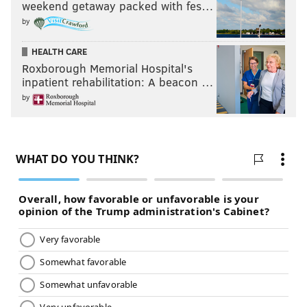
weekend getaway packed with fes…
by
HEALTH CARE
Roxborough Memorial Hospital's
inpatient rehabilitation: A beacon …
by