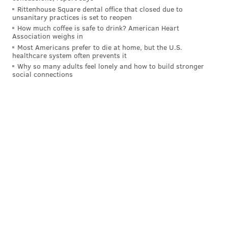
Rittenhouse Square dental office that closed due to
unsanitary practices is set to reopen
How much coffee is safe to drink? American Heart
KRISTIN HUNT/FOR PHILLYVOICE
Association weighs in
Most Americans prefer to die at home, but the U.S.
healthcare system often prevents it
Why so many adults feel lonely and how to build stronger
social connections
KRISTIN HUNT/FOR PHILLYVOICE
Much of the Zagar art in
the upstairs dining rooms is older, and newly restored