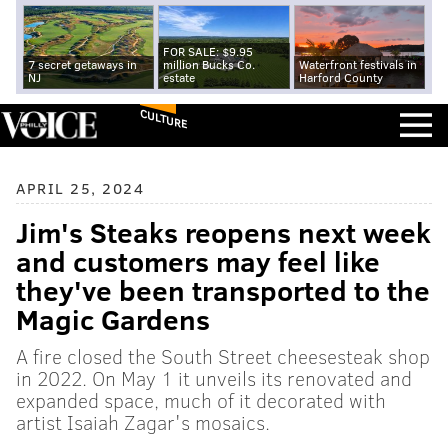
FOR SALE: $9.95
7 secret getaways in
million Bucks Co.
Waterfront festivals in
NJ
estate
Harford County
CULTURE
APRIL 25, 2024
Jim's Steaks reopens next week
and customers may feel like
they've been transported to the
Magic Gardens
A fire closed the South Street cheesesteak shop
in 2022. On May 1 it unveils its renovated and
expanded space, much of it decorated with
artist Isaiah Zagar's mosaics.