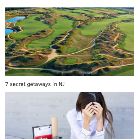
"Certain things we couldn't do, but if you remember
what this looked like, this is pretty much it."
MORE:
'Farmer Wants a Wife' heads to South Jersey
for Sydney Errera's hometown date
It's taken 21 months of work to get Jim's looking the
way it did back in 2022, when a two-alarm
fire ripped
through
the South Street building. Though no one was
7 secret getaways in NJ
injured and the structure survived, the damage was
extensive. Silver had originally hoped to open
last
June
, then
October
. Now, he's finally preparing to
reopen on Wednesday, May 1, at 4 p.m.
Much may be the same, but some things are a little
different. The most obvious change is the scale. Jim's