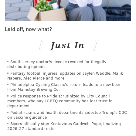
added 1,900 square feet to its shop over the course of
renovations when Silver acquired the building next
door. That space was the former home of Eye's
Gallery, a showcase for Latin American folk art run by
Laid off, now what?
Julia Zagar, which relocated to 327 South St. in 2023.
Julia is the wife of artist
Isaiah Zagar
, whose colorful
Just In
murals adorn numerous buildings in South
Philadelphia and the entire
Magic Gardens
space. His
South Jersey doctor's license revoked for illegally
distributing opioids
pieces now feature heavily in the new Jim's.
Fantasy football injuries: updates on Jaylen Waddle, Malik
Nabers, Alec Pierce and more
Philadelphia Cycling Classic's return leads to a new beer
from Mainstay Brewing Co.
Police response to Pride scrutinized by City Council
members, who say LGBTQ community has lost trust in
department
Pediatricians and health departments sidestep Trump’s CDC
on vaccine guidance
Sixers officially sign Kentavious Caldwell-Pope, finalizing
2026-27 standard roster