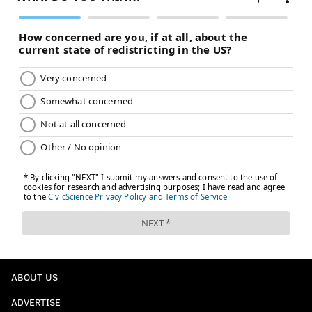
ABOUT US
ADVERTISE