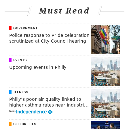
Must Read
GOVERNMENT
Police response to Pride celebration
KRISTIN HUNT/FOR PHILLYVOICE
scrutinized at City Council hearing
EVENTS
Upcoming events in Philly
ILLNESS
Philly's poor air quality linked to
higher asthma rates near industri…
from
CELEBRITIES