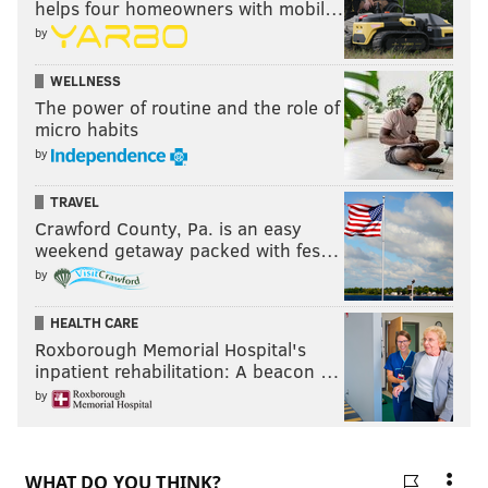
helps four homeowners with mobil…
Follow Kristin & PhillyVoice on Twitter:
@kristin_hunt
by
|
@thePhillyVoice
Like us on
Facebook: PhillyVoice
WELLNESS
Have a
news tip
? Let us know.
The power of routine and the role of
micro habits
by
KRISTIN HUNT
TRAVEL
PhillyVoice Staff
Crawford County, Pa. is an easy
kristin@phillyvoice.com
weekend getaway packed with fes…
by
READ MORE
FOOD & DRINK
CHEESESTEAKS
PHILADELPHIA
HEALTH CARE
SOUTH PHILLY
JIM'S STEAKS
REOPENING
ISAIAH ZAGAR
Roxborough Memorial Hospital's
SOUTH STREET
FIRES
MAGIC GARDENS
inpatient rehabilitation: A beacon …
by