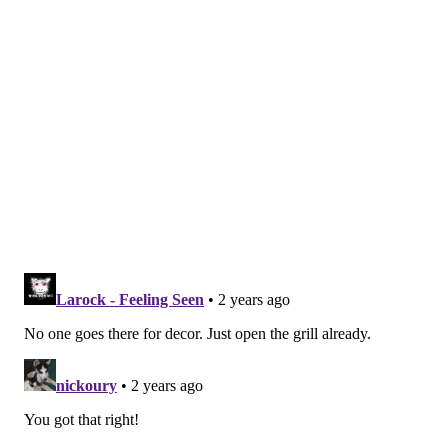
with the help of staffers at the Magic Gardens. Some
of it had been covered for years — since the '80s, the
people at Magic Gardens guess — before the work of
combining the old Eye's Gallery with Jim's began.
"This room had a lot of water damage," Silver
explained while stepping into a space completely
covered in painted tiles and glass, with sunlight
streaming in from the skylights. About half of it, he
said, was the common outdoor walls to the building
behind Jim's at 606 S. Fourth Street, which the Zagars
also once owned. "It was drywalled and framed. So
when we came in, the skylights were all messed up,
the ceilings messed up. We came in and took down all
the drywall and that was just there covered up."