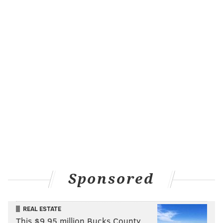
KRISTIN HUNT/FOR PHILLYVOICE
The Magic Gardens
restored the existing pieces and Zagar drew up a
Sponsored
design to cover the rest of the room. If diners can't
snag a coveted seat in that dining space, they can also
move onto a smaller alcove on the same floor with
REAL ESTATE
similar Zagar flair, or another room that will be lined
This $9.95 million Bucks County