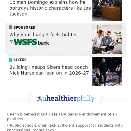
Colman Domingo explains how he
KRISTIN HUNT/FOR PHILLYVOICE
Some of them, like the
portrays historic characters like Joe
Jackson
mosaics along the ceiling of a ground floor entrance,
are new works. Customers who look up along the
SPONSORED
facade will spy a crocodile and tiles reading, "Ken
Why your budget feels tighter
Silver rebuilds Jim's Steaks," "Our neighbor," "Sold
by
Ken" and "2022," the year of the fire.
SIXERS
Building lineups Sixers head coach
Nick Nurse can lean on in 2026-27
Penn bioethicist criticizes FDA panel's endorsement of six
peptides
Public schools often lack sufficient support for students with
concussions, report says