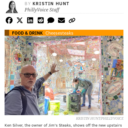
BY
KRISTIN HUNT
PhillyVoice Staff
FOOD & DRINK
Cheesesteaks
KRISTIN HUNT/PHILLYVOICE
Ken Silver, the owner of Jim's Steaks, shows off the new upstairs