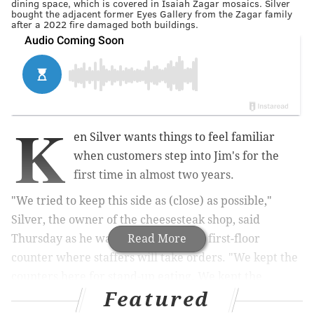
dining space, which is covered in Isaiah Zagar mosaics. Silver
bought the adjacent former Eyes Gallery from the Zagar family
after a 2022 fire damaged both buildings.
K
en Silver wants things to feel familiar
when customers step into Jim's for the
first time in almost two years.
"We tried to keep this side as (close) as possible,"
Silver, the owner of the cheesesteak shop, said
Thursday as he walked over to sleek first-floor
Read More
counter where staffers will take orders. "We kept the
counters here for stand-up eating. We kept the
Featured
original front door, we didn't change that.