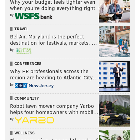
Why your budget feels tighter even
when you’re doing everything right
by
TRAVEL
Bel Air, Maryland is the perfect
destination for festivals, markets, …
by
CONFERENCES
Why HR professionals across the
region are heading to Atlantic City…
by
COMMUNITY
Robot lawn mower company Yarbo
helps four homeowners with mobil…
by
WELLNESS