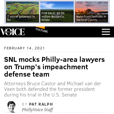
FOR SALE: $9.95
7 secret getaways in
million Bucks Co.
Waterfront festivals in
NJ
estate
Harford County
CULTURE
FEBRUARY 14, 2021
SNL mocks Philly-area lawyers
on Trump's impeachment
defense team
Attorneys Bruce Castor and Michael van der
Veen both defended the former president
during his trial in the U.S. Senate
BY
PAT RALPH
PhillyVoice Staff