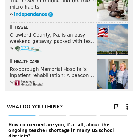
The power of routine and the role of
micro habits
by
TRAVEL
Crawford County, Pa. is an easy
weekend getaway packed with fes…
by
HEALTH CARE
Roxborough Memorial Hospital's
inpatient rehabilitation: A beacon …
by