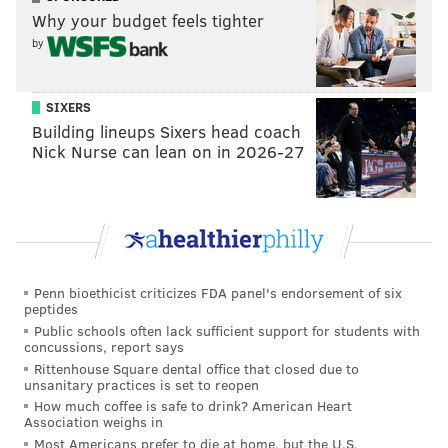
Why your budget feels tighter
by
Castor and van der Veen were both selected by
Trump to defend the former president during his
Senate impeachment trial.
SIXERS
Building lineups Sixers head coach
Castor's 45-minute-long remarks during the first day
Nick Nurse can lean on in 2026-27
of Trump's impeachment trial
drew criticism from
Republican senators
for being incoherent and lacking
direction. The former president was also irate at
Castor's performance and lack of preparation,
according to the
New York Times
.
Penn bioethicist criticizes FDA panel's endorsement of six
peptides
I challenge you to make sense of what Bruce
Public schools often lack sufficient support for students with
Castor is trying to say here. This is like the worst
concussions, report says
college lecture of all time.
Rittenhouse Square dental office that closed due to
pic.twitter.com/x7rHNjYByT
unsanitary practices is set to reopen
— Aaron Rupar (@atrupar)
February 9, 2021
How much coffee is safe to drink? American Heart
Association weighs in
Most Americans prefer to die at home, but the U.S.