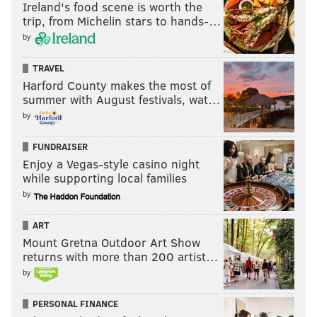
Ireland's food scene is worth the
trip, from Michelin stars to hands-…
by
TRAVEL
Harford County makes the most of
summer with August festivals, wat…
by
FUNDRAISER
Enjoy a Vegas-style casino night
while supporting local families
by
ART
Mount Gretna Outdoor Art Show
returns with more than 200 artist…
by
PERSONAL FINANCE