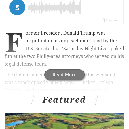
F
ormer President Donald Trump was
acquitted in his impeachment trial by the
U.S. Senate, but "Saturday Night Live" poked
fun at the two Philly-area attorneys who served on his
legal defense team.
The sketch comedy show's cold open this weekend
Read More
was a mock episode of Fox News' "Tucker Carlson
Tonight" during the impeachment proceedings.
Featured
During the opening segment, SNL cast members
Mikey Day and Pete Davidson played the roles of
lawyers Bruce Castor and Michael van der Veen.