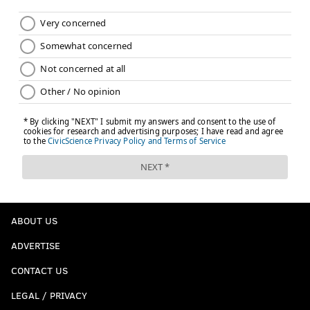
ABOUT US
ADVERTISE
CONTACT US
LEGAL / PRIVACY