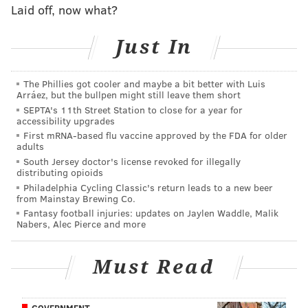
Following Day's impersonation of Castor came
Laid off, now what?
Davidson's of van der Veen.
Just In
"First off, lemme say that I do not want to be here,"
Davidson said. "I'm not like you, okay. I'm not from
Washington. I'm a Philly boy, and I said that over and
The Phillies got cooler and maybe a bit better with Luis
Arráez, but the bullpen might still leave them short
over."
SEPTA's 11th Street Station to close for a year for
accessibility upgrades
Except, Davidson's pronunciation of "Washington" and
First mRNA-based flu vaccine approved by the FDA for older
"over and over" were not normal. Instead, the
adults
South Jersey doctor's license revoked for illegally
comedian used a thick Philly accent when enunciating
distributing opioids
both phrases.
Philadelphia Cycling Classic's return leads to a new beer
from Mainstay Brewing Co.
"Now the House wants to bring up witnesses over
Fantasy football injuries: updates on Jaylen Waddle, Malik
Nabers, Alec Pierce and more
Zoom," Davidson continued. "Zoom?! I can't afford to
Zoom! You think I'm getting paid for this?! And this
Must Read
was supposed to be on my last day. I already bought a
nonrefundable train ticket back home to
PhillyvaniaPennsyldelphia."