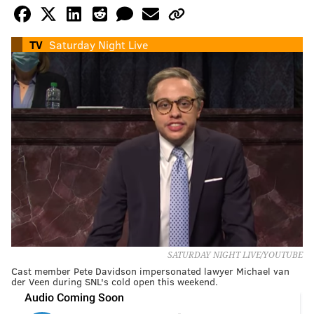
TV
Saturday Night Live
SATURDAY NIGHT LIVE/YOUTUBE
Cast member Pete Davidson impersonated lawyer Michael van
der Veen during SNL's cold open this weekend.