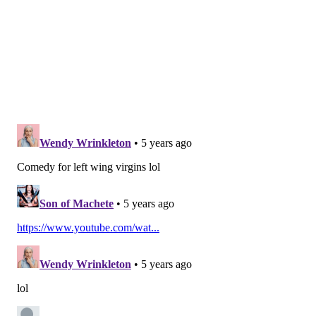
served as a Montgomery County commissioner from
2008-2016.
Castor, a Republican, became Pennsylvania's first
solicitor general in March 2016 and served in the
position until September 2016. Castor briefly served
as the state's acting attorney general in August 2016,
when Kathleen Kane resigned.
Van der Veen owns and operates a law firm in Center
City Philadelphia. He is a resident of West Whiteland
Township, Chester County.
Follow Pat & PhillyVoice on Twitter:
@Pat_Ralph
|
@thePhillyVoice
Like us on
Facebook: PhillyVoice
Add
Pat's RSS feed
to your feed reader