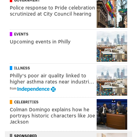
GOVERNMENT
Police response to Pride celebration
Actress and director Regina King hosted SNL this
scrutinized at City Council hearing
weekend, while artist Nathaniel Rateliff was the
musical guest. Complete episodes of "Saturday Night
Live" can be watched on YouTube or on Peacock,
EVENTS
NBCUniversal's streaming service.
Upcoming events in Philly
ILLNESS
Philly's poor air quality linked to
higher asthma rates near industri…
from
CELEBRITIES
Colman Domingo explains how he
portrays historic characters like Joe
Jackson
SPONSORED