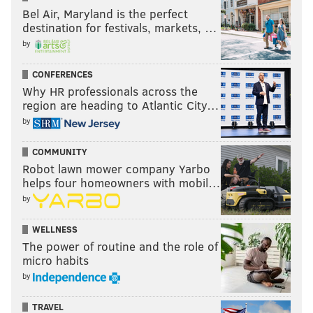
mostly cloudy, with a low around 53.
Bel Air, Maryland is the perfect
destination for festivals, markets, …
Wednesday: A chance of showers after 10 a.m. Mostly
by
cloudy, with a high near 66. Chance of precipitation is
40 percent.
CONFERENCES
Why HR professionals across the
Wednesday night: A chance of showers. Mostly cloudy,
region are heading to Atlantic City…
with a low around 38. Chance of precipitation is 40
by
percent.
COMMUNITY
Thursday: A chance of showers. Mostly cloudy, with a
Robot lawn mower company Yarbo
high near 43. Chance of precipitation is 40 percent.
helps four homeowners with mobil…
by
Thursday night: Mostly cloudy, with a low around 30.
Friday: A chance of rain and snow showers. Mostly
WELLNESS
cloudy, with a high near 43. Chance of precipitation is
The power of routine and the role of
micro habits
50 percent.
by
TRAVEL