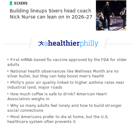
SIXERS
Building lineups Sixers head coach
Nick Nurse can lean on in 2026-27
SOURCE/NOAA / NATIONAL WEATHER SERVICE
Here is the 7-day forecast for Philadelphia and the
Poconos from the weather service:
PHILADELPHIA
First mRNA-based flu vaccine approved by the FDA for older
Saturday night: Rain, snow and freezing rain, possibly
adults
mixed with sleet before 3 a.m., then a slight chance of
National health observances like Wellness Month are no
silver bullet, but they can help boost men's health
snow between 3 and 4 a.m. Low around 31. Calm
Philly's poor air quality linked to higher asthma rates near
wind becoming west around 6 mph after midnight.
industrial land, major roads
Chance of precipitation is 100 percent. Little or no ice
How much coffee is safe to drink? American Heart
Association weighs in
accumulation expected. New snow and sleet
Why so many adults feel lonely and how to build stronger
accumulation of 1 to 3 inches possible.
social connections
Most Americans prefer to die at home, but the U.S.
Sunday: Sunny, with a high near 46. Northwest wind 7
healthcare system often prevents it
to 10 mph.