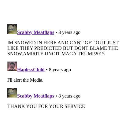
Wednesday
n
ight: A chance of showers. Mostly cloudy,
with a low around 49. Chance of precipitation is
30
percent
.
Thursday: A chance of showers. Mostly cloudy, with a
high near 55. Chance of precipitation is 40
percent
.
Thursday
n
ight: A chance of showers. Mostly cloudy,
with a low around 40. Chance of precipitation is
30
percent
.