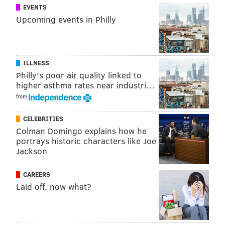
Temperatures will remain mild during the early part
EVENTS
Upcoming events in Philly
of the workweek, with rain showers likely Monday
afternoon, and record warmth possible Tuesday and
likely Wednesday.
ILLNESS
Philly's poor air quality linked to
higher asthma rates near industri…
from
CELEBRITIES
Colman Domingo explains how he
portrays historic characters like Joe
Jackson
CAREERS
Laid off, now what?