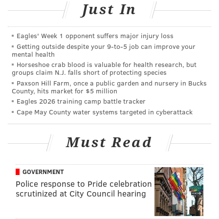
Just In
MARK AUTERSON/PHILLYVOICE
Eagles' Week 1 opponent suffers major injury loss
As the snow falls Saturday night, a PATCO train arrives at the
Getting outside despite your 9‑to‑5 job can improve your
Collingswood Station in Camden County.
mental health
Horseshoe crab blood is valuable for health research, but
groups claim N.J. falls short of protecting species
Before the precipitation began late Saturday
Paxson Hill Farm, once a public garden and nursery in Bucks
County, hits market for $5 million
afternoon as a very light rain in some places,
Eagles 2026 training camp battle tracker
forecasters said banding could be seen along the I-95
Cape May County water systems targeted in cyberattack
corridor.
Must Read
Forecasters warned that driving conditions on some
roads in some locations could deteriorate quickly on
Saturday night and become extremely slippery.
GOVERNMENT
Police response to Pride celebration
scrutinized at City Council hearing
Temperatures on Sunday will moderate, rising into
the mid-40s to t
he newfallen snow.