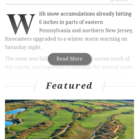
W
ith snow accumulations already hitting
6 inches in parts of eastern
Pennsylvania and northern New Jersey,
forecasters upgraded to a winter storm warning on
Saturday night.
The snow was falling hard and heavy across much of
Read More
the region, and expected to continue for several more
hours.
In the far north and west suburbs the snow
Featured
could fall at a rate of 1-2 inches an hour.
The storm warning is in effect until 4 a.m. Sunday.
A rain/snow line could advance
into the city of
Philadelphia
and central New Jersey in
the late
evening hours, and would
cut
into snowfall amounts
in parts of those areas, according to National Weather