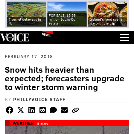
FOR SALE: $9.95
7 secret getaways in
million Bucks Co.
Ireland's food scene
NJ
estate
is worth the trip
NEWS
FEBRUARY 17, 2018
Snow hits heavier than
expected; forecasters upgrade
to winter storm warning
BY
PHILLYVOICE STAFF
WEATHER
Snow