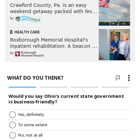
PHILLYVOICE STAFF
Crawford County, Pa. is an easy
weekend getaway packed with fes…
READ MORE
WEATHER
SNOW
PHILADELPHIA
SOUTH JERSEY
by
MONTGOMERY COUNTY
JERSEY SHORE
BUCKS COUNTY
HEALTH CARE
Roxborough Memorial Hospital's
DELAWARE COUNTY
CHESTER COUNTY
inpatient rehabilitation: A beacon …
by