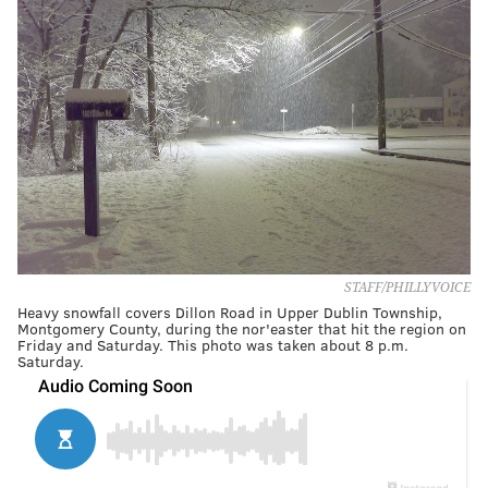
STAFF/PHILLYVOICE
Heavy snowfall covers Dillon Road in Upper Dublin Township,
Montgomery County, during the nor'easter that hit the region on
Friday and Saturday. This photo was taken about 8 p.m.
Saturday.