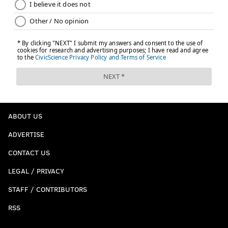
ABOUT US
ADVERTISE
CONTACT US
LEGAL / PRIVACY
STAFF / CONTRIBUTORS
RSS