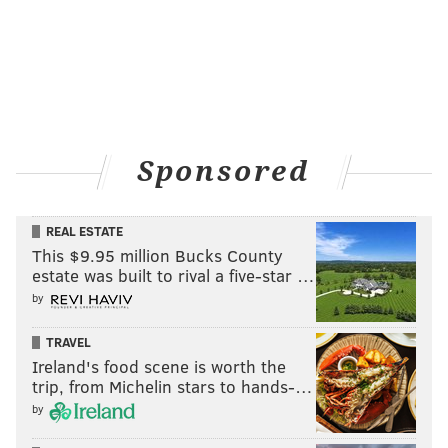
MICHAEL TANENBAUM
PhillyVoice Staff
tanenbaum@phillyvoice.com
Sponsored
READ MORE
TRANSPORTATION
SEPTA KEY
PHILADELPHIA
BROAD STREET LINE
EL
SEPTA KEY
SUBWAY
REAL ESTATE
This $9.95 million Bucks County
MARKET-FRANKFORD LINE
estate was built to rival a five-star …
by
TRAVEL
Ireland's food scene is worth the
trip, from Michelin stars to hands-…
by