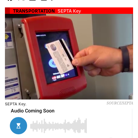
TRANSPORTATION
SEPTA Key
SEPTA Key.
SOURCE/SEPTA