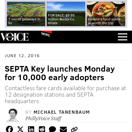
FOR SALE: $9.95
7 secret getaways in
million Bucks Co.
Ireland's food scene
NJ
estate
is worth the trip
NEWS
JUNE 12, 2016
SEPTA Key launches Monday
for 10,000 early adopters
Contactless fare cards available for purchase at
12 designation stations and SEPTA
headquarters
BY
MICHAEL TANENBAUM
PhillyVoice Staff