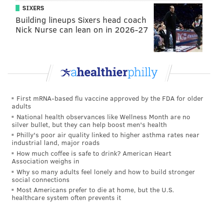
scope of the initiative. To avoid glitches down the
SIXERS
road, SEPTA is committed to programming an
Building lineups Sixers head coach
Nick Nurse can lean on in 2026-27
adaptable backend that can anticipate potential
changes that may become necessary as the system's
reach expands.
To start, riders will be limited to using the agency's
branded SEPTA Key card. In the future, however, the
First mRNA-based flu vaccine approved by the FDA for older
system will be compatible with a variety of
adults
contactless payment devices. Rather than appear at a
National health observances like Wellness Month are no
silver bullet, but they can help boost men's health
station in person to redeem fare purchases,
Philly's poor air quality linked to higher asthma rates near
p
assholders can conveniently reload their cards
industrial land, major roads
online at SEPTAKey.com
Once the system's user base
How much coffee is safe to drink? American Heart
Association weighs in
expands, all riders will be able to use a stored value
Why so many adults feel lonely and how to build stronger
or "Travel Wallet" feature to manage SEPTA fares on a
social connections
Most Americans prefer to die at home, but the U.S.
dedicated transit card.
healthcare system often prevents it
All other fare instruments will remain fully valid until