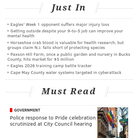
tokens can also be exchanged using a coin slot at the
Just In
kiosks. To expedite the payment process, cash
customers can enter bills with greater ease than we
Eagles' Week 1 opponent suffers major injury loss
typically find in a vending machine — no required bill
Getting outside despite your 9‑to‑5 job can improve your
orientation and less of a crumple-sensitive system.
mental health
Horseshoe crab blood is valuable for health research, but
groups claim N.J. falls short of protecting species
@thephillyvoice
Only 9999 left
pic.twitter.com/KKZtQ5yug3
Paxson Hill Farm, once a public garden and nursery in Bucks
County, hits market for $5 million
— PATCO Watchers (@PatcoWatchers)
June 13, 2016
Eagles 2026 training camp battle tracker
Cape May County water systems targeted in cyberattack
The unveiling of SEPTA's $140.6 million initiative
comes after multiple delays that have been
Must Read
attributed, at various points, to the technical
implementation of the program's infrastructure.
GOVERNMENT
In total, SEPTA Key will encompass 1,850 onboard fare
Police response to Pride celebration
processors, 350 vending machines, 650 turnstiles, 550
scrutinized at City Council hearing
platform validators, 300 parking payment stations,