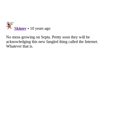
Rail deployment, but if the initial phase goes
smoothly, it could come sooner than expected.
On Monday, SEPTA officials will be on hand at the 13
pilot stations in order to help customers navigate the
purchase of a new fare card. You can watch the
agency's demo video below and learn more about the
initiative
here
.