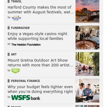
TRAVEL
Harford County makes the most of
summer with August festivals, wat…
by
FUNDRAISER
Enjoy a Vegas-style casino night
while supporting local families
by
ART
Mount Gretna Outdoor Art Show
returns with more than 200 artist…
by
PERSONAL FINANCE
Why your budget feels tighter even
when you’re doing everything right
by