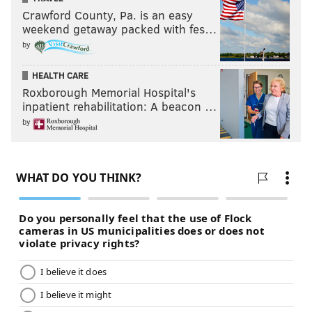
Crawford County, Pa. is an easy
weekend getaway packed with fes…
by
HEALTH CARE
Roxborough Memorial Hospital's
inpatient rehabilitation: A beacon …
by