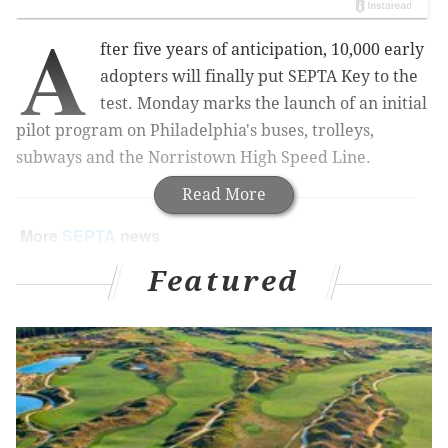
A
fter five years of anticipation, 10,000 early
adopters will finally put SEPTA Key to the
test. Monday marks the launch of an initial
pilot program on Philadelphia's buses, trolleys,
subways and the Norristown High Speed Line.
Read More
More
SEPTA
news
SEPTA honored with Governor's Award for
Featured
Environmental Excellence
PATCO plans to cross-honor SEPTA Key card on
its rail line
SEPTA, Philabundance kick off annual food drive
The first step will involve the sale of new contactless