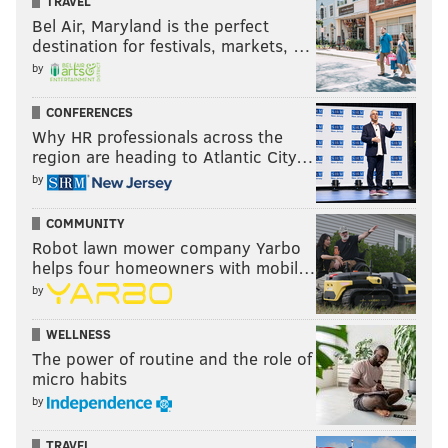
TRAVEL
Bel Air, Maryland is the perfect
destination for festivals, markets, …
by
CONFERENCES
Why HR professionals across the
region are heading to Atlantic City…
by
COMMUNITY
Robot lawn mower company Yarbo
helps four homeowners with mobil…
by
WELLNESS
The power of routine and the role of
micro habits
by
TRAVEL