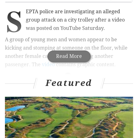
S
EPTA police are investigating an alleged
group attack on a city trolley after a video
was posted on YouTube Saturday.
A group of young men and women appear to be
kicking and stomping at someone on the floor, while
another female can be seen punching another
Read More
passenger. The
video
contains graphic content.
Featured
RELATED STORIES
Man arrested for SEPTA attack on teen
The incident occurred around 11:23 p.m. Saturday.
The group boarded the Route 10 trolley at the 15th
Street station, SEPTA spokesperson Jerri Williams