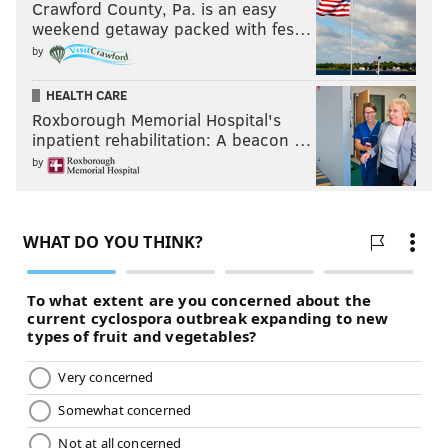
Crawford County, Pa. is an easy
weekend getaway packed with fes…
by
HEALTH CARE
Roxborough Memorial Hospital's
inpatient rehabilitation: A beacon …
by