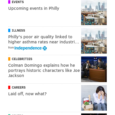
EVENTS
CHRISTINA LOBRUTTO
Upcoming events in Philly
PhillyVoice Contributor
READ MORE
POLICE
SEPTA
PHILADELPHIA
VIRAL
ILLNESS
Philly's poor air quality linked to
higher asthma rates near industri…
from
CELEBRITIES
Colman Domingo explains how he
portrays historic characters like Joe
Jackson
CAREERS
Laid off, now what?