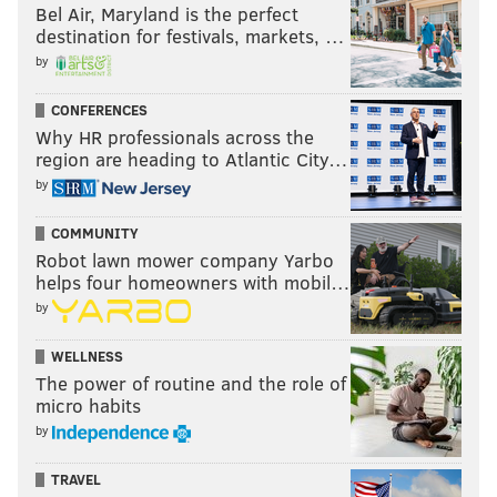
Bel Air, Maryland is the perfect
destination for festivals, markets, …
by
CONFERENCES
Why HR professionals across the
region are heading to Atlantic City…
by
COMMUNITY
Robot lawn mower company Yarbo
helps four homeowners with mobil…
by
WELLNESS
The power of routine and the role of
micro habits
by
TRAVEL