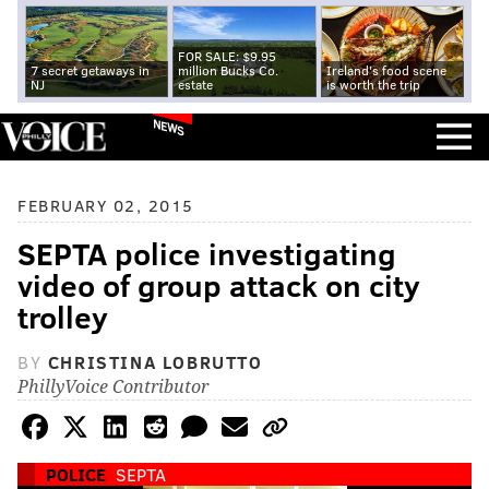
FOR SALE: $9.95
7 secret getaways in
million Bucks Co.
Ireland's food scene
NJ
estate
is worth the trip
NEWS
FEBRUARY 02, 2015
SEPTA police investigating
video of group attack on city
trolley
BY
CHRISTINA LOBRUTTO
PhillyVoice Contributor
POLICE
SEPTA