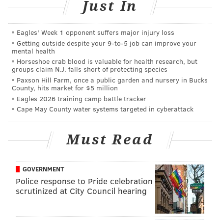
Just In
Williams said.
This latest video is just one of
many fight clips
Eagles' Week 1 opponent suffers major injury loss
captured
on the cellphones of SEPTA riders.
Getting outside despite your 9‑to‑5 job can improve your
mental health
Williams said people's cellphones could be put to
Horseshoe crab blood is valuable for health research, but
groups claim N.J. falls short of protecting species
better use in these situations.
Paxson Hill Farm, once a public garden and nursery in Bucks
County, hits market for $5 million
"Most of our vehicles have video, so we already have
Eagles 2026 training camp battle tracker
the ability to capture these incidents," she said. "We
Cape May County water systems targeted in cyberattack
would rather people use their phones to call for
assistance."
Must Read
Last week, Philadelphia
police arrested a man
who
allegedly beat up a teen riding the Route 15 SEPTA
GOVERNMENT
trolley.
Police response to Pride celebration
scrutinized at City Council hearing