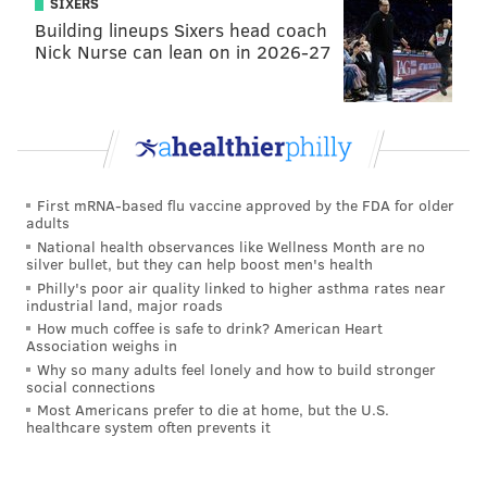
SIXERS
Building lineups Sixers head coach
Nick Nurse can lean on in 2026-27
First mRNA-based flu vaccine approved by the FDA for older
adults
National health observances like Wellness Month are no
silver bullet, but they can help boost men's health
Philly's poor air quality linked to higher asthma rates near
industrial land, major roads
How much coffee is safe to drink? American Heart
Association weighs in
Why so many adults feel lonely and how to build stronger
social connections
Most Americans prefer to die at home, but the U.S.
healthcare system often prevents it