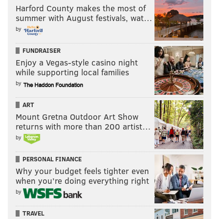
Harford County makes the most of
summer with August festivals, wat…
by
FUNDRAISER
Enjoy a Vegas-style casino night
while supporting local families
by
ART
Mount Gretna Outdoor Art Show
returns with more than 200 artist…
by
PERSONAL FINANCE
Why your budget feels tighter even
when you’re doing everything right
by
TRAVEL