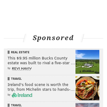
Sponsored
REAL ESTATE
This $9.95 million Bucks County
estate was built to rival a five-star …
by
TRAVEL
Ireland's food scene is worth the
trip, from Michelin stars to hands-…
by
TRAVEL