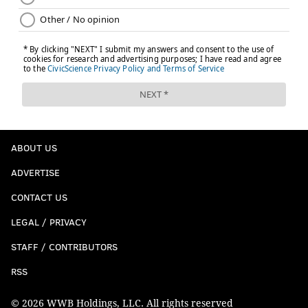
ABOUT US
ADVERTISE
CONTACT US
LEGAL / PRIVACY
STAFF / CONTRIBUTORS
RSS
© 2026 WWB Holdings, LLC. All rights reserved