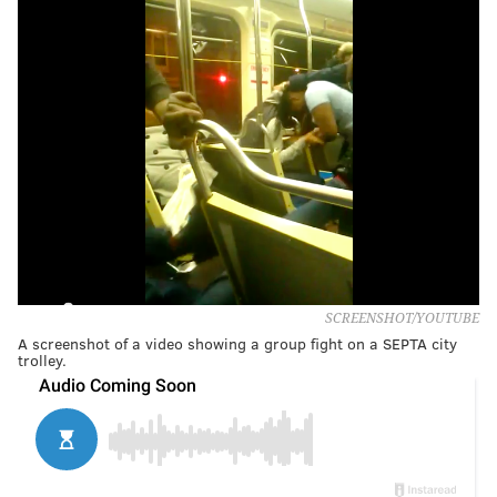
SCREENSHOT/YOUTUBE
A screenshot of a video showing a group fight on a SEPTA city
trolley.