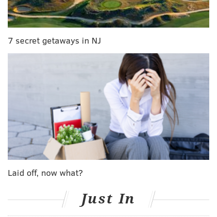
So why exactly would they "punt" on free agency?
Because the Eagles are cheap and they hate you!
OK, so that's not really why. A recent report by Adam
7 secret getaways in NJ
Schefter of ESPN got me wondering if punting on free
agency could be the Eagles' approach. According to
Schefter, the Eagles do not plan on using the franchise
tag on Sam Bradford. He also reported that the Eagles
could look into acquiring Nick Foles. Interestingly,
Schefter went as far as to report it
twice
:
For those who missed it: Eagles will not use
franchise tag on QB Sam Bradford and they are
expected to inquire about adding QB Nick Foles.
— Adam Schefter (@AdamSchefter)
February 8, 2016
Laid off, now what?
OK, so what does that have to do with the Eagles
Just In
skipping out on free agency? The short answer is that