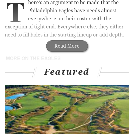
T
here's an argument to be made that the
Philadelphia Eagles have needs almost
everywhere on their roster with the
exception of tight end. Everywhere else, they either
need to fill holes in the starting lineup or add depth.
Read More
MORE ON THE EAGLES
Brian Dawkins was better than your dumb favorite
Featured
recent safety (except, maybe, Ed Reed)
Mock draft roundup: Critiquing the national mocks
DeMarco Murray for Nick Foles trade would make
sense for the Eagles and Rams
Sam Bradford’s days with Eagles are guaranteed
over