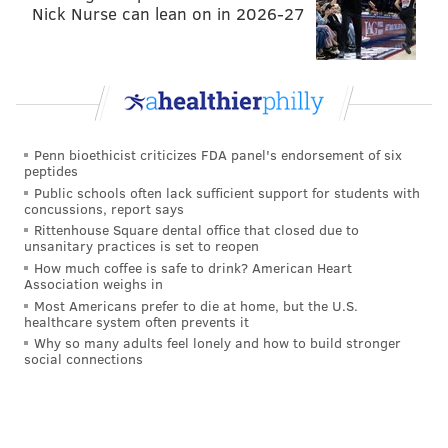
Nick Nurse can lean on in 2026-27
Every year, the NFL awards 32 compensatory picks to
teams that lost more players than they gained the
previous year in free agency.
If you are unfamiliar
with the basic rules in which teams are awarded
those 32 comp picks, they are:
Penn bioethicist criticizes FDA panel's endorsement of six
peptides
Each player signed cancels out one player
Public schools often lack sufficient support for students with
lost. In other words, just because the Eagles
concussions, report says
lost Jeremy Maclin in free agency last year,
Rittenhouse Square dental office that closed due to
unsanitary practices is set to reopen
that does not mean they will be awarded a
How much coffee is safe to drink? American Heart
compensatory pick this year. Since the
Association weighs in
Most Americans prefer to die at home, but the U.S.
Eagles signed more players than they lost,
healthcare system often prevents it
they won't get jack squat for losing Maclin.
Why so many adults feel lonely and how to build stronger
social connections
The round of the pick awarded is anywhere
between the 3rd and 7th rounds and is
primarily determined by the annual value of
the contract signed. In other words, if the