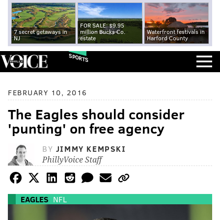
FOR SALE: $9.95
7 secret getaways in
million Bucks Co.
Waterfront festivals in
NJ
estate
Harford County
SPORTS
FEBRUARY 10, 2016
The Eagles should consider
'punting' on free agency
BY
JIMMY KEMPSKI
PhillyVoice Staff
EAGLES
NFL