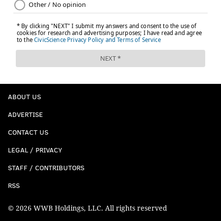
However, another reason Foles could make sense is
the strategy of trying to recoup as many
compensatory picks as possible.
There are the four types of players who
do not
qualify in the compensatory pick equation:
Lost players that are cut or not tendered as
ABOUT US
RFAs (restricted free agents) and ERFAs
ADVERTISE
(exclusive rights free agents) do not qualify.
Lost players that were picked up during the
CONTACT US
season the year before do not qualify.
LEGAL / PRIVACY
Signed players that are released before
STAFF / CONTRIBUTORS
midseason do not qualify.
Players earning low minimum salaries do
RSS
not qualify.
© 2026 WWB Holdings, LLC. All rights reserved
If Foles were cut and the Eagles acquired him, rule #1