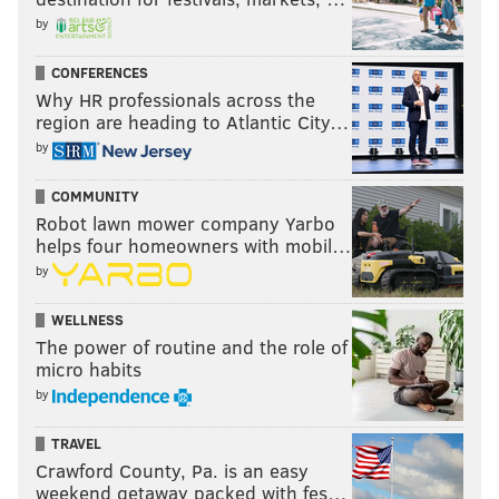
by
CONFERENCES
Why HR professionals across the
region are heading to Atlantic City…
by
COMMUNITY
Robot lawn mower company Yarbo
helps four homeowners with mobil…
by
WELLNESS
Above, see the column marked "Team salary cap?"
The power of routine and the role of
Why do the Jaguars have $182+ million in "team
micro habits
salary cap," but other teams have less? Well, that
by
extra money is from previous years, when the Jaguars
did not use up all of their money under the cap. As a
TRAVEL
Crawford County, Pa. is an easy
result, they are a whopping $74+ million under the
weekend getaway packed with fes…