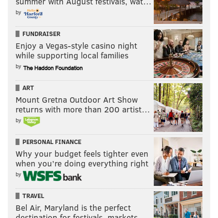
summer with August festivals, wat…
extra cap space. There's a perception that if you don't
by
use your cap space in any given year, it just
disappears. That is no longer the case. Via
FUNDRAISER
overthecap.com, here are
the cap numbers for all 32
Enjoy a Vegas-style casino night
while supporting local families
teams
, based on a projected cap of $150 million, as of
by
February 9, 2016:
ART
Mount Gretna Outdoor Art Show
returns with more than 200 artist…
by
PERSONAL FINANCE
Why your budget feels tighter even
when you’re doing everything right
by
TRAVEL
Bel Air, Maryland is the perfect
destination for festivals, markets, …