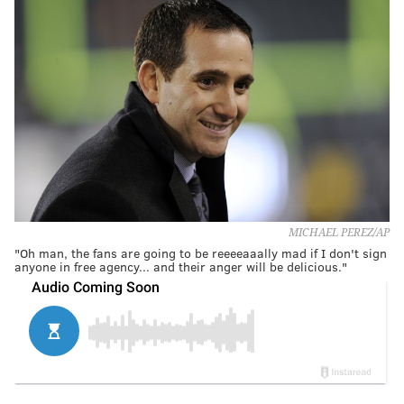
MICHAEL PEREZ/AP
"Oh man, the fans are going to be reeeeaaally mad if I don't sign
anyone in free agency... and their anger will be delicious."