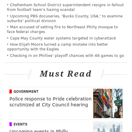
if the Eagles let Sam Bradford and the rest of their
Cheltenham School District superintendent resigns in fallout
free agents walk this offseason,
they can recoup as
from football team's hazing scandal
Upcoming PBS docuseries, 'Bucks County, USA,' to examine
many as four extra draft picks in 2017
.
suburbs' political division
Man accused of setting fire to Northeast Philly mosque to
We'll explain how and why this might make sense for
face federal charges
the Eagles:
Cape May County water systems targeted in cyberattack
How Elijah Moore turned a camp mistake into better
Get value in return for Sam Bradford
opportunity with the Eagles
and other impending free agents in
Checking in on Phillies' playoff chances with 46 games to go
the form of compensatory picks
Must Read
Allowing Bradford to walk in free agency would be an
acknowledgment that (A) the Eagles don't think
GOVERNMENT
Bradford is a franchise quarterback worth building
Police response to Pride celebration
around for a big money; and (B) they are committed
scrutinized at City Council hearing
to a long-term view and don't think they will be
contenders in 2016. Personally, I would agree with
those views.
EVENTS
Upcoming events in Philly