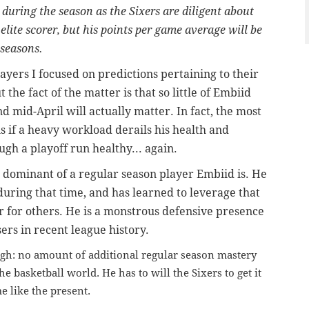
 during the season as the Sixers are diligent about
elite scorer, but his points per game average will be
 seasons.
layers I
focused on predictions pertaining to their
the fact of the matter is that so little of Embiid
 mid-April will actually matter. In fact, the most
is if a heavy workload derails his health and
ugh a playoff run healthy... again.
w dominant of a regular season player Embiid is. He
 during that time, and has learned to leverage that
 for others. He is a monstrous defensive presence
sers in recent league history.
ugh: no amount of additional regular season mastery
e basketball world. He has to will the Sixers to get it
e like the present.