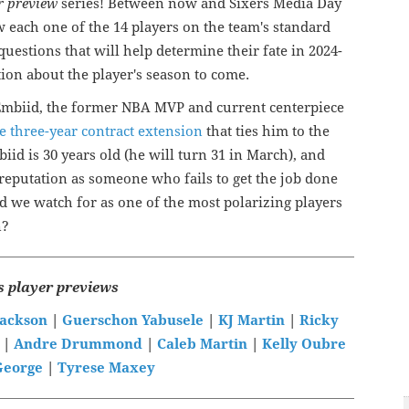
r preview
series! Between now and Sixers Media Day
w each one of the 14 players on the team's standard
 questions that will help determine their fate in 2024-
ion about the player's season to come.
l Embiid, the former NBA MVP and current centerpiece
e three-year contract extension
that ties him to the
iid is 30 years old (he will turn 31 in March), and
 reputation as someone who fails to get the job done
d we watch for as one of the most polarizing players
n?
s player previews
Jackson
|
Guerschon Yabusele
|
KJ Martin
|
Ricky
|
Andre Drummond
|
Caleb Martin
|
Kelly Oubre
George
|
Tyrese Maxey