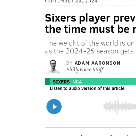
SEPTEMBER 29, 2024
Sixers player prev
the time must be
The weight of the world is o
as the 2024-25 season gets
BY
ADAM AARONSON
PhillyVoice Staff
SIXERS
NBA