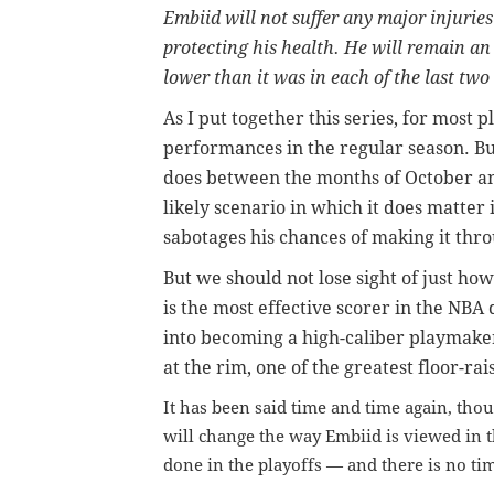
Embiid will not suffer any major injuries
protecting his health. He will remain an 
lower than it was in each of the last two
As I put together this series, for most p
performances in the regular season. But 
does between the months of October and
likely scenario in which it does matter 
sabotages his chances of making it thro
But we should not lose sight of just ho
is the most effective scorer in the NBA
into becoming a high-caliber playmaker
at the rim, one of the greatest floor-rai
It has been said time and time again, tho
will change the way Embiid is viewed in th
done in the playoffs — and there is no tim