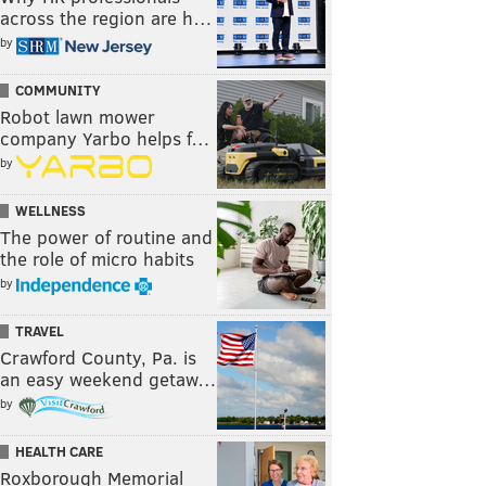
across the region are h…
by
COMMUNITY
Robot lawn mower
company Yarbo helps f…
by
WELLNESS
The power of routine and
the role of micro habits
by
TRAVEL
Crawford County, Pa. is
an easy weekend getaw…
by
HEALTH CARE
Roxborough Memorial