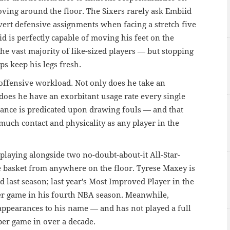
moving around the floor. The Sixers rarely ask Embiid
vert defensive assignments when facing a stretch five
id is perfectly capable of moving his feet on the
he vast majority of like-sized players — but stopping
lps keep his legs fresh.
 offensive workload. Not only does he take an
oes he have an exorbitant usage rate every single
ance is predicated upon drawing fouls — and that
uch contact and physicality as any player in the
s playing alongside two no-doubt-about-it All-Star-
he basket from anywhere on the floor. Tyrese Maxey is
od last season; last year's Most Improved Player in the
er game in his fourth NBA season. Meanwhile,
ppearances to his name — and has not played a full
per game in over a decade.