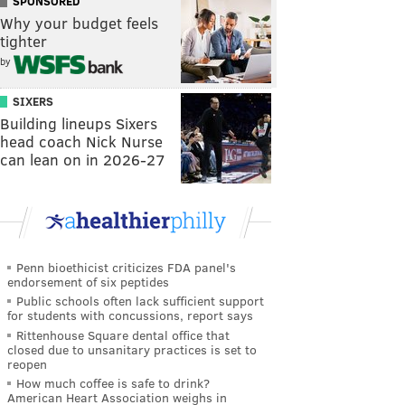
SPONSORED
Why your budget feels
tighter
by
SIXERS
Building lineups Sixers
head coach Nick Nurse
can lean on in 2026-27
Penn bioethicist criticizes FDA panel's
endorsement of six peptides
Public schools often lack sufficient support
for students with concussions, report says
Rittenhouse Square dental office that
closed due to unsanitary practices is set to
reopen
How much coffee is safe to drink?
American Heart Association weighs in