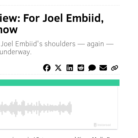
iew: For Joel Embiid,
 now
n Joel Embiid's shoulders — again —
 underway.