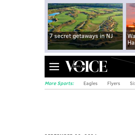
7 secret getaways in NJ
Wa
Ha
Menu
More Sports:
Eagles
Flyers
Si