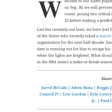
W
elcome to our
Sixers playe
on Sep. 30, we will previe
roster, posing two critical
25 before making a predict
Last but certainly not least, we have Joe
of the Sixers who recently inked a
massiv
organization for the next half-decade. Emb
time is running out for him to escape his
when the lights are brightest. What shoul
in the NBA enters a make-or-break seaso
Sixer
Jared McCain
|
Adem Bona
|
Reggie 
Council IV
|
Eric Gordon
|
Kyle Lowry
Jr.
|
Paul 