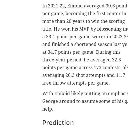
In 2021-22, Embiid averaged 30.6 point
per game, becoming the first center in
more than 20 years to win the scoring
title. He won his MVP by blossoming in
a 33.1-point-per-game scorer in 2022-2
and finished a shortened season last ye
at 34.7 points per game. During this
three-year period, he averaged 32.5
points per game across 173 contests, al
averaging 20.3 shot attempts and 11.7
free throw attempts per game.
With Embiid likely putting an emphasis
George around to assume some of his ga
help.
Prediction