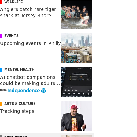
WILDLIFE
Anglers catch rare tiger
shark at Jersey Shore
EVENTS
Upcoming events in Philly
MENTAL HEALTH
AI chatbot companions
could be making adults…
from
ARTS & CULTURE
Tracking steps