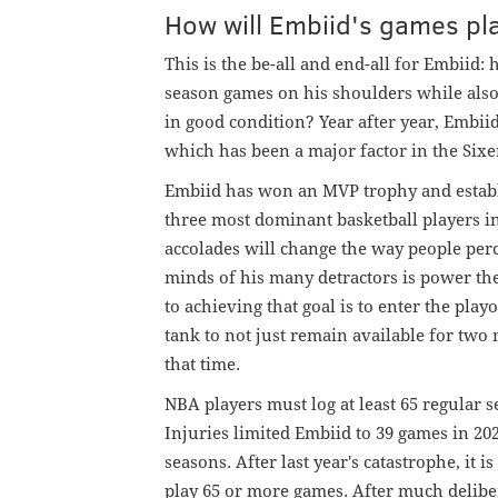
How will Embiid's games p
This is the be-all and end-all for Embiid
season games on his shoulders while also 
in good condition? Year after year, Embii
which has been a major factor in the Sixe
Embiid has won an MVP trophy and establi
three most dominant basketball players i
accolades will change the way people perc
minds of his many detractors is power the
to achieving that goal is to enter the play
tank to not just remain available for tw
that time.
NBA players must log at least 65 regular 
Injuries limited Embiid to 39 games in 20
seasons. After last year's catastrophe, it 
play 65 or more games. After much delib