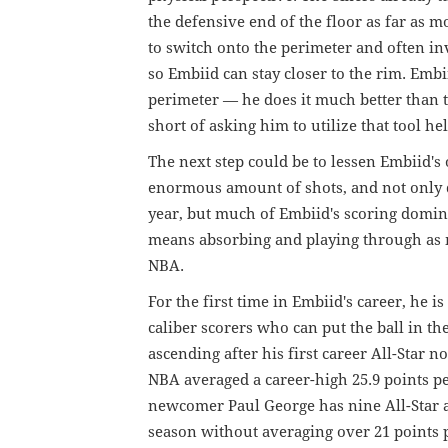
the defensive end of the floor as far as 
to switch onto the perimeter and often in
so Embiid can stay closer to the rim. Embi
perimeter — he does it much better than t
short of asking him to utilize that tool he
The next step could be to lessen Embiid's
enormous amount of shots, and not only d
year, but much of Embiid's scoring domin
means absorbing and playing through as m
NBA.
For the first time in Embiid's career, he i
caliber scorers who can put the ball in t
ascending after his first career All-Star n
NBA averaged a career-high 25.9 points p
newcomer Paul George has nine All-Star a
season without averaging over 21 points 