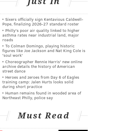
Just In
Sixers officially sign Kentavious Caldwell-
Pope, finalizing 2026-27 standard roster
Philly's poor air quality linked to higher
asthma rates near industrial land, major
roads
To Colman Domingo, playing historic
figures like Joe Jackson and Nat King Cole is
'soul work'
Choreographer Rennie Harris' new online
archive details the history of American
street dance
Heroes and zeroes from Day 6 of Eagles
training camp: Jalen Hurts looks solid
during short practice
Human remains found in wooded area of
Northeast Philly, police say
Must Read