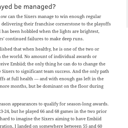
layed be managed?
: how can the Sixers manage to win enough regular
delivering their franchise cornerstone to the playoffs
d has been hobbled when the lights are brightest,
rs' continued failures to make deep runs.
shed that when healthy, he is one of the two or
n the world. No amount of individual awards or
eive Embiid; the only thing he can do to change the
 Sixers to significant team success. And the only path
offs at full health — and with enough gas left in the
o more months, but be dominant on the floor during
season appearances to qualify for season-long awards.
23-24, but he played 66 and 68 games in the two prior
is hard to imagine the Sixers aiming to have Embiid
eration, I landed on somewhere between 55 and 60