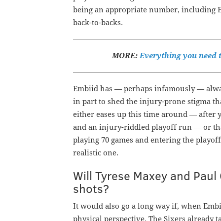
being an appropriate number, including Em
back-to-backs.
MORE:
Everything you need t
Embiid has — perhaps infamously — always
in part to shed the injury-prone stigma th
either eases up this time around — after 
and an injury-riddled playoff run — or th
playing 70 games and entering the playoff
realistic one.
Will Tyrese Maxey and Paul 
shots?
It would also go a long way if, when Embii
physical perspective. The Sixers already t