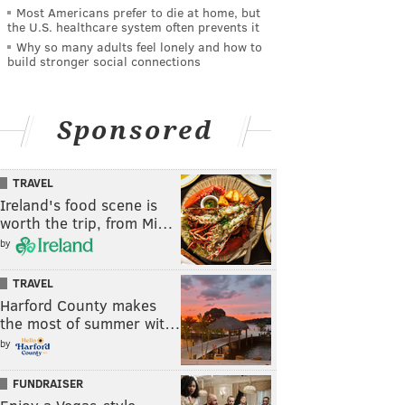
Most Americans prefer to die at home, but
the U.S. healthcare system often prevents it
Why so many adults feel lonely and how to
build stronger social connections
Sponsored
TRAVEL
Ireland's food scene is
worth the trip, from Mi…
by
TRAVEL
Harford County makes
the most of summer wit…
by
FUNDRAISER