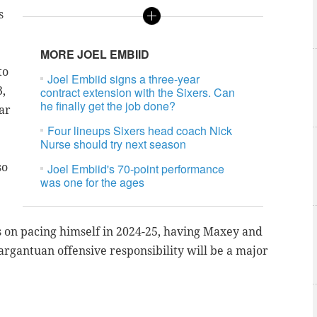
s
MORE JOEL EMBIID
to
Joel Embiid signs a three-year
3,
contract extension with the Sixers. Can
he finally get the job done?
ar
Four lineups Sixers head coach Nick
Nurse should try next season
so
Joel Embiid's 70-point performance
was one for the ages
 on pacing himself in 2024-25, having Maxey and
rgantuan offensive responsibility will be a major