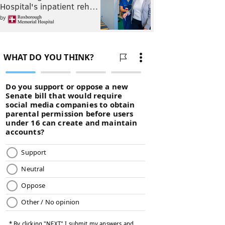
Hospital's inpatient reh…
by