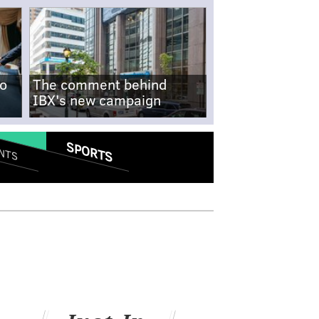
no
The comment behind
IBX's new campaign
SPORTS
NTS