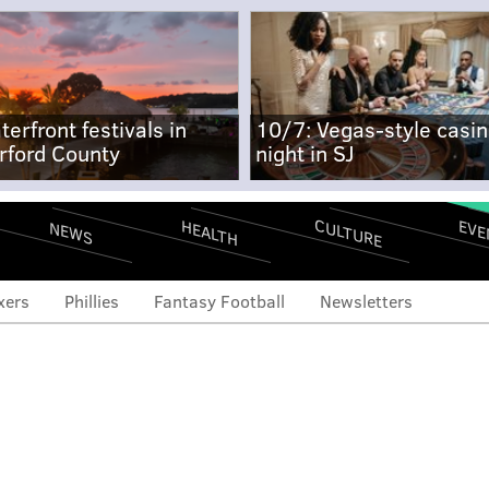
terfront festivals in
10/7: Vegas-style casi
rford County
night in SJ
CULTURE
EVE
HEALTH
NEWS
xers
Phillies
Fantasy Football
Newsletters