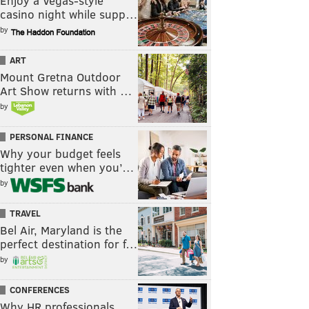
Enjoy a Vegas-style
casino night while supp…
by
ART
Mount Gretna Outdoor
Art Show returns with …
by
PERSONAL FINANCE
Why your budget feels
tighter even when you’…
by
TRAVEL
Bel Air, Maryland is the
perfect destination for f…
by
CONFERENCES
Why HR professionals