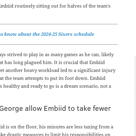
biid routinely sitting out for halves of the team's
o know about the 2024-25 Sixers schedule
 strived to play in as many games as he can, likely
at has long plagued him. It is crucial that Embiid
yet another heavy workload led to a significant injury
at the team attempts to put its foot down. Embiid
s healthy and ready to go is a dream scenario, not a
George allow Embiid to take fewer
d is on the floor, his minutes are less taxing from a
ake drastic measures to limit his responsibilities on