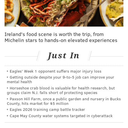
likeliest outcome, there were concerns about the
team's lack of resources to re-sign Yabusele at a price
commensurate with the level of play he has provided.
And with those limitations in mind, many have
become resigned to the idea that the fan favorite will
Ireland's food scene is worth the trip, from
be traded before the NBA's Feb. 6 deadline.
Michelin stars to hands-on elevated experiences
In hopes of being able to put together an FAQ of sorts
Just In
on all things related to Yabusele as a pending free
agent and trade asset, earlier this week I talked to
Eagles' Week 1 opponent suffers major injury loss
Yossi Gozlan, one of the most reliable NBA salary cap
Getting outside despite your 9‑to‑5 job can improve your
experts you will find.
mental health
Horseshoe crab blood is valuable for health research, but
I utilize Yossi's tracking of each team's salary cap
groups claim N.J. falls short of protecting species
Paxson Hill Farm, once a public garden and nursery in Bucks
standing on
capsheets.com
for my work every day. He
County, hits market for $5 million
also creates content about the NBA with a focus on
Eagles 2026 training camp battle tracker
salary cap analysis on his
YouTube channel
and
"Third
Cape May County water systems targeted in cyberattack
Apron" Substack
, both of which I am happily