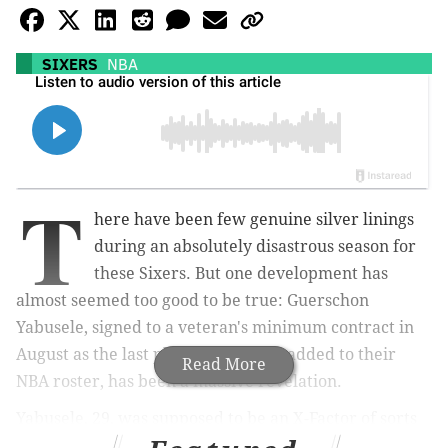
SIXERS
NBA
T
here have been few genuine silver linings
during an absolutely disastrous season for
these Sixers. But one development has
almost seemed too good to be true: Guerschon
Yabusele, signed to a veteran's minimum contract in
August as the last player the Sixers added to their
Read More
NBA roster, has been a massive revelation.
Yabusele, 29, was supposed to be an X-Factor of sorts
as the team tried to fill a hole at power forward. But