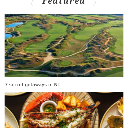
Featured
with Joel Embiid rarely available this season, veteran
backup center Andre Drummond missing extensive
time and neither of those players performing up to
their usual standards, Yabusele has spent the vast
majority of his minutes this season at the five.
He has
been outstanding in that role, proving to be a
legitimate floor spacer with high volume and
efficiency from beyond the arc, unique off-the-dribble
scoring chops against closeouts and just enough dirty
work to be a passable defender and rebounder.
7 secret getaways in NJ
Suddenly, the Sixers have a high-quality rotation big
on their hands. But will he be around for much
longer?
Even before the Sixers' slide accelerated and the team
pivoting to selling at the trade deadline became the