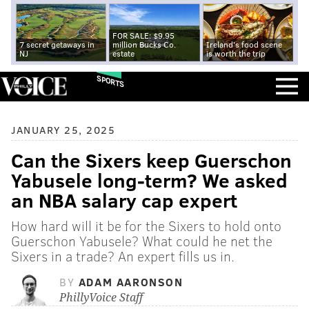
FOR SALE: $9.95
7 secret getaways in
million Bucks Co.
Ireland's food scene
NJ
estate
is worth the trip
SPORTS
JANUARY 25, 2025
Can the Sixers keep Guerschon
Yabusele long-term? We asked
an NBA salary cap expert
How hard will it be for the Sixers to hold onto
Guerschon Yabusele? What could he net the
Sixers in a trade? An expert fills us in.
BY
ADAM AARONSON
PhillyVoice Staff