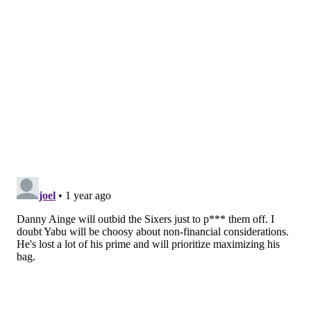
2025-26
$5,685,000
2026-27
$5,969,250
Total
$11,654,250
A two-year deal with an average annual value of over
$5.8 million is by no means a bad offer. Drummond,
who entered free agency after solid years with the
Chicago Bulls and has long held the reputation of a
reliable, strong backup center, signed with the Sixers
for two years at an average annual value of $5
million. But the Sixers could have greater competition
in an attempt to re-sign Yabusele.
Will the Sixers' MLE be enough to
keep Yabusele?