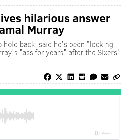
gives hilarious answer
Jamal Murray
o hold back, said he's been "locking
y's "ass for years" after the Sixers'