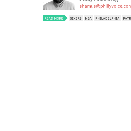
shamus@phillyvoice.co
READ MORE
SIXERS
NBA
PHILADELPHIA
PATR