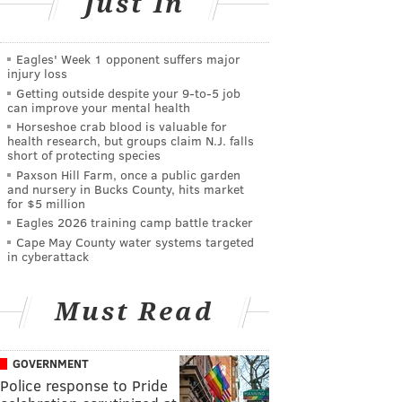
Just In
Eagles' Week 1 opponent suffers major
injury loss
Getting outside despite your 9‑to‑5 job
can improve your mental health
Horseshoe crab blood is valuable for
health research, but groups claim N.J. falls
short of protecting species
Paxson Hill Farm, once a public garden
and nursery in Bucks County, hits market
for $5 million
Eagles 2026 training camp battle tracker
Cape May County water systems targeted
in cyberattack
Must Read
GOVERNMENT
Police response to Pride