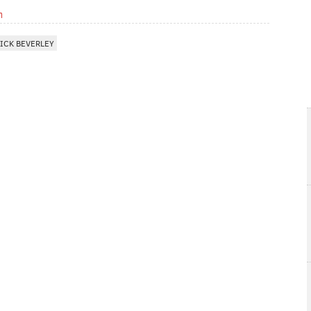
m
ICK BEVERLEY