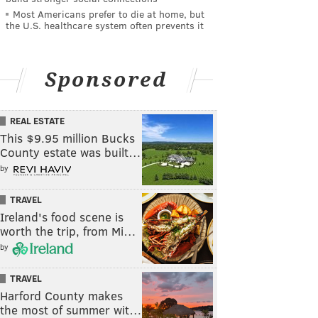
Most Americans prefer to die at home, but
the U.S. healthcare system often prevents it
Sponsored
REAL ESTATE
This $9.95 million Bucks
County estate was built…
by
TRAVEL
Ireland's food scene is
worth the trip, from Mi…
by
TRAVEL
Harford County makes
the most of summer wit…