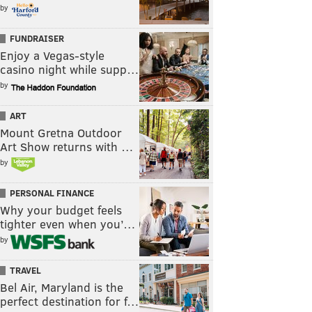
by
FUNDRAISER
Enjoy a Vegas-style
casino night while supp…
by
ART
Mount Gretna Outdoor
Art Show returns with …
by
PERSONAL FINANCE
Why your budget feels
tighter even when you’…
by
TRAVEL
Bel Air, Maryland is the
perfect destination for f…