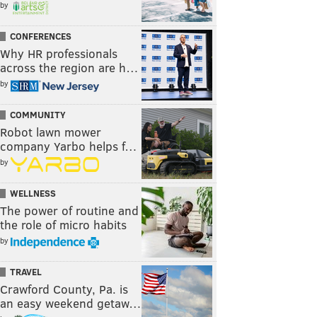
by
CONFERENCES
Why HR professionals
across the region are h…
by
COMMUNITY
Robot lawn mower
company Yarbo helps f…
by
WELLNESS
The power of routine and
the role of micro habits
by
TRAVEL
Crawford County, Pa. is
an easy weekend getaw…