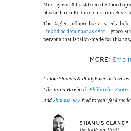
Murray was 0-for-4 from the fourth qua
of which resulted in steals from Beverl
The Eagles' collapse has created a hole 
Embiid as dominant as ever
, Tyrese Ma
persona that is tailor-made for this city,
MORE:
Embiid
Follow Shamus & PhillyVoice on Twitter
Like us on Facebook:
PhillyVoice Sports
Add
Shamus' RSS
feed to your feed reade
SHAMUS CLANCY
PhillyVoice Staff