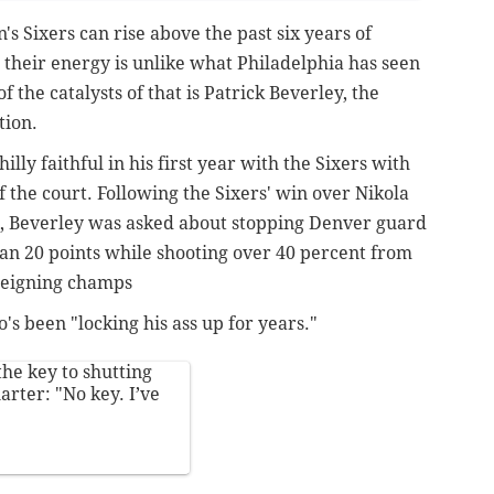
's Sixers can rise above the past six years of
w, their energy is unlike what Philadelphia has seen
 the catalysts of that is Patrick Beverley, the
tion.
lly faithful in his first year with the Sixers with
f the court. Following the Sixers' win over Nikola
t, Beverley was asked about stopping Denver guard
n 20 points while shooting over 40 percent from
 reigning champs
's been "locking his ass up for years."
he key to shutting
rter: "No key. I’ve