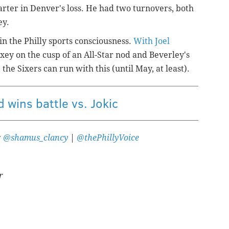
rter in Denver's loss. He had two turnovers, both
ey.
in the Philly sports consciousness.
With Joel
xey on the cusp of an All-Star nod and Beverley's
 the Sixers can run with this (until May, at least).
 wins battle vs. Jokic
:
@shamus_clancy
|
@thePhillyVoice
r