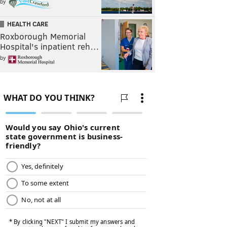
by
HEALTH CARE
Roxborough Memorial
Hospital's inpatient reh…
by