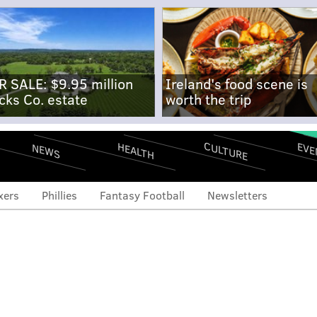
R SALE: $9.95 million
Ireland's food scene is
cks Co. estate
worth the trip
CULTURE
EVE
HEALTH
NEWS
xers
Phillies
Fantasy Football
Newsletters