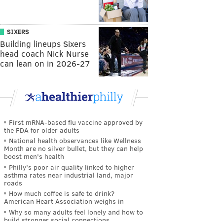
SIXERS
Building lineups Sixers
head coach Nick Nurse
can lean on in 2026-27
First mRNA-based flu vaccine approved by
the FDA for older adults
National health observances like Wellness
Month are no silver bullet, but they can help
boost men's health
Philly's poor air quality linked to higher
asthma rates near industrial land, major
roads
How much coffee is safe to drink?
American Heart Association weighs in
Why so many adults feel lonely and how to
build stronger social connections