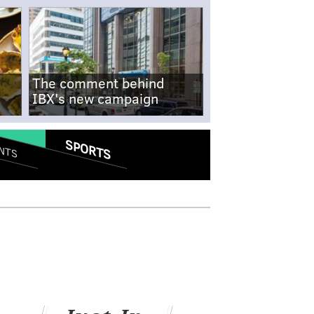
The comment behind
IBX's new campaign
SPORTS
NTS