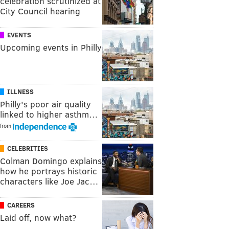
celebration scrutinized at
City Council hearing
EVENTS
Upcoming events in Philly
ILLNESS
Philly's poor air quality
linked to higher asthm…
from
CELEBRITIES
Colman Domingo explains
how he portrays historic
characters like Joe Jac…
CAREERS
Laid off, now what?