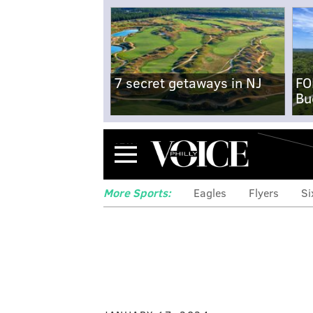
7 secret getaways in NJ
FO
Bu
Menu
More Sports:
Eagles
Flyers
Si