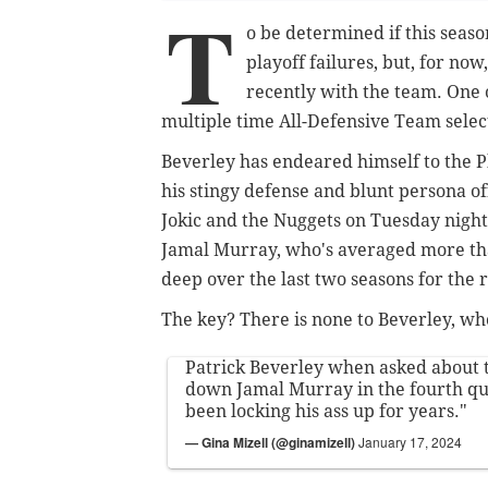
T
o be determined if this season
playoff failures, but, for no
recently with the team. One of
multiple time All-Defensive Team selec
Beverley has endeared himself to the Phi
his stingy defense and blunt persona of
Jokic and the Nuggets on Tuesday nigh
Jamal Murray, who's averaged more tha
deep over the last two seasons for the
The key? There is none to Beverley, who
Patrick Beverley when asked about t
down Jamal Murray in the fourth qua
been locking his ass up for years."
— Gina Mizell (@ginamizell)
January 17, 2024