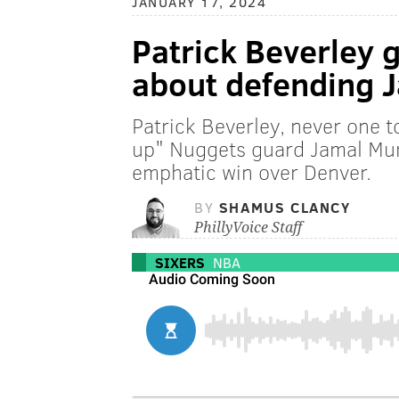
JANUARY 17, 2024
Patrick Beverley 
about defending 
Patrick Beverley, never one t
up" Nuggets guard Jamal Murra
emphatic win over Denver.
BY
SHAMUS CLANCY
PhillyVoice Staff
SIXERS
NBA