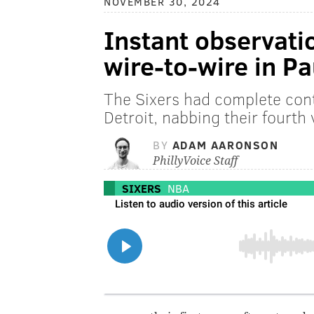
NOVEMBER 30, 2024
Instant observatio
wire-to-wire in Pa
The Sixers had complete cont
Detroit, nabbing their fourth 
BY
ADAM AARONSON
PhillyVoice Staff
SIXERS
NBA