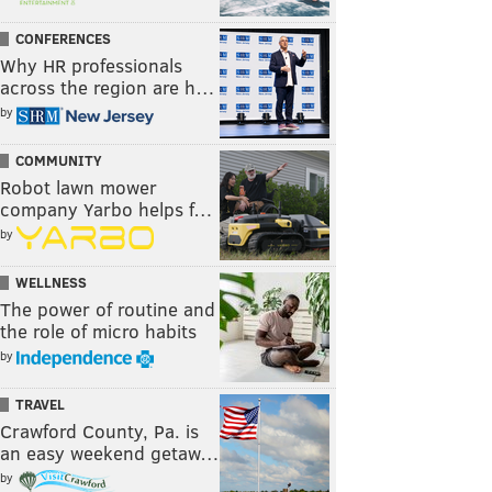
CONFERENCES
Why HR professionals
across the region are h…
by
COMMUNITY
Robot lawn mower
company Yarbo helps f…
by
WELLNESS
The power of routine and
the role of micro habits
by
TRAVEL
Crawford County, Pa. is
an easy weekend getaw…
by