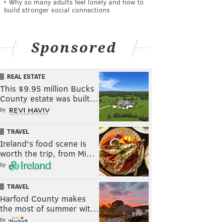
Why so many adults feel lonely and how to
build stronger social connections
Sponsored
REAL ESTATE
This $9.95 million Bucks
County estate was built…
by
TRAVEL
Ireland's food scene is
worth the trip, from Mi…
by
TRAVEL
Harford County makes
the most of summer wit…
by