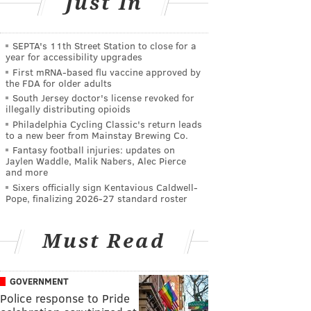
Just In
SEPTA's 11th Street Station to close for a
year for accessibility upgrades
First mRNA-based flu vaccine approved by
the FDA for older adults
South Jersey doctor's license revoked for
illegally distributing opioids
Philadelphia Cycling Classic's return leads
to a new beer from Mainstay Brewing Co.
Fantasy football injuries: updates on
Jaylen Waddle, Malik Nabers, Alec Pierce
and more
Sixers officially sign Kentavious Caldwell-
Pope, finalizing 2026-27 standard roster
Must Read
GOVERNMENT
Police response to Pride