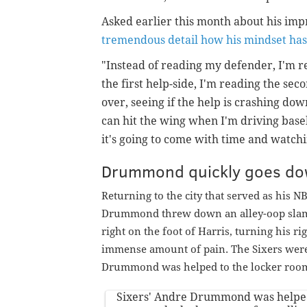
Asked earlier this month about his im
tremendous detail how his mindset ha
"Instead of reading my defender, I'm r
the first help-side, I'm reading the seco
over, seeing if the help is crashing dow
can hit the wing when I'm driving basel
it's going to come with time and watchi
Drummond quickly goes d
Returning to the city that served as his NB
Drummond threw down an alley-oop slam e
right on the foot of Harris, turning his ri
immense amount of pain. The Sixers were f
Drummond was helped to the locker room 
Sixers' Andre Drummond was helped