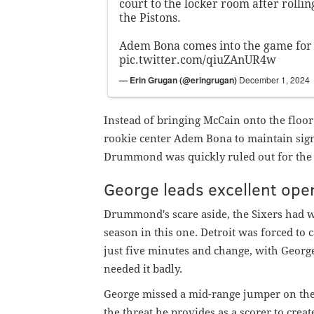
court to the locker room after rolling
the Pistons.
Adem Bona comes into the game for 
pic.twitter.com/qiuZAnUR4w
— Erin Grugan (@eringrugan)
December 1, 2024
Instead of bringing McCain onto the floor
rookie center Adem Bona to maintain signi
Drummond was quickly ruled out for the r
George leads excellent ope
Drummond's scare aside, the Sixers had wha
season in this one. Detroit was forced to c
just five minutes and change, with George
needed it badly.
George missed a mid-range jumper on the 
the threat he provides as a scorer to crea