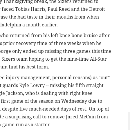
ay Thanksgiving break, the Sixers returned to
 faced Tobias Harris, Paul Reed and the Detroit
erase the bad taste in their mouths from when
iladelphia a month earlier.
who returned from his left knee bone bruise after
his prior recovery time of three weeks when he
eorge only ended up missing three games this time
ixers team hoping to get the nine-time All-Star
him find his best form.
nee injury management, personal reasons) as "out"
 guards Kyle Lowry -- missing his fifth straight
gie Jackson, who is dealing with right knee
 first game of the season on Wednesday due to
 despite five
much-needed
days of
rest.
On top of
ade a surprising call to remove Jared McCain from
en-game run as a starter.