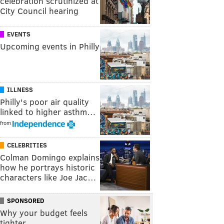
celebration scrutinized at
City Council hearing
EVENTS
Upcoming events in Philly
ILLNESS
Philly's poor air quality
linked to higher asthm…
from
CELEBRITIES
Colman Domingo explains
how he portrays historic
characters like Joe Jac…
SPONSORED
Why your budget feels
tighter