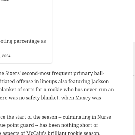
ooting percentage as
, 2024
e Sixers' second-most frequent primary ball-
iated offense in lineups also featuring Jackson --
blanket of sorts for a rookie who has never run an
there was no safety blanket: when Maxey was
nce the start of the season -- culminating in Nurse
rue point guard -- has been nothing short of
aspects of McCain's brilliant rookie season.