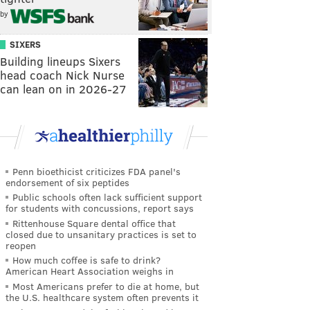
by
SIXERS
Building lineups Sixers
head coach Nick Nurse
can lean on in 2026-27
Penn bioethicist criticizes FDA panel's
endorsement of six peptides
Public schools often lack sufficient support
for students with concussions, report says
Rittenhouse Square dental office that
closed due to unsanitary practices is set to
reopen
How much coffee is safe to drink?
American Heart Association weighs in
Most Americans prefer to die at home, but
the U.S. healthcare system often prevents it