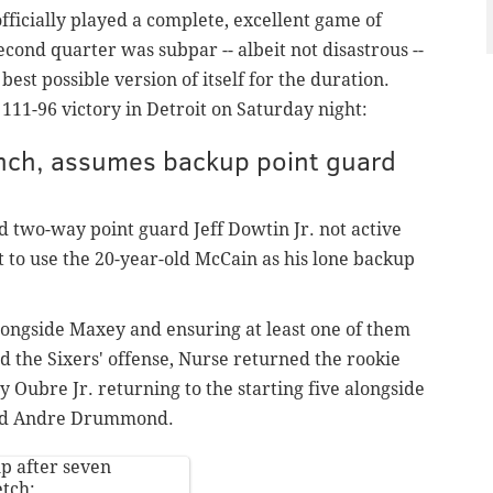
officially played a complete, excellent game of
cond quarter was subpar -- albeit not disastrous --
est possible version of itself for the duration
.
 111-96 victory in Detroit on Saturday night:
ench, assumes backup point guard
d two-way point guard Jeff Dowtin Jr. not active
t to use the 20-year-old McCain as his lone backup
alongside Maxey and ensuring at least one of them
d the Sixers' offense, Nurse returned the rookie
y Oubre Jr. returning to the starting five alongside
and Andre Drummond.
up after seven
etch: