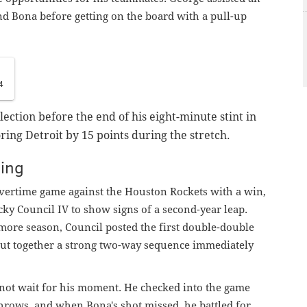
 Bona before getting on the board with a pull-up
4
ection before the end of his eight-minute stint in
oring Detroit by 15 points during the stretch.
ing
overtime game against the Houston Rockets with a win,
ky Council IV to show signs of a second-year leap.
more season, Council posted the first double-double
 put together a strong two-way sequence immediately
 not wait for his moment. He checked into the game
throws, and when Bona's shot missed, he battled for