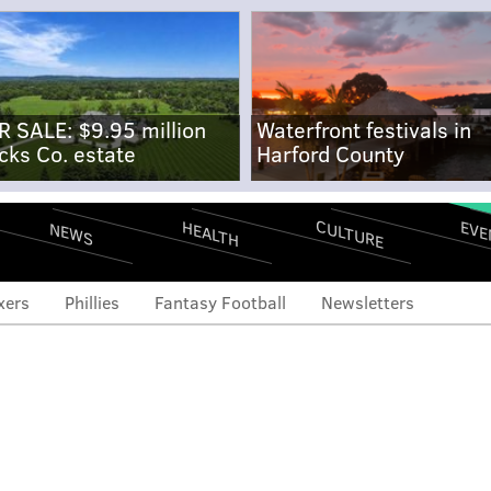
R SALE: $9.95 million
Waterfront festivals in
cks Co. estate
Harford County
CULTURE
EVE
HEALTH
NEWS
xers
Phillies
Fantasy Football
Newsletters