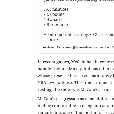
36.3 minutes
23.7 points
4.4 assists
2.9 rebounds
He also posted a strong 59.3 true sh
a starter.
— Adam Aaronson (@SixersAdam)
November 30
In recent games, McCain had become th
handler behind Maxey, but has often init
whose presence has served as a safety 
NBA-level offense. This time around, 
resting, the show was McCain's to run.
McCain's progression as a facilitator si
feeling comfortable in using him as a t
remarkable, one of the most impressive 