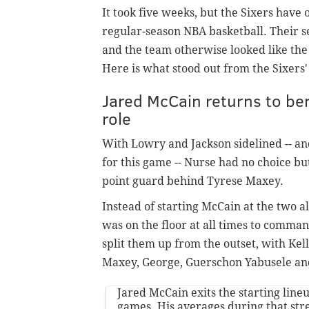
It took five weeks, but the Sixers have 
regular-season NBA basketball. Their se
and the team otherwise looked like the b
Here is what stood out from the Sixers'
Jared McCain returns to b
role
With Lowry and Jackson sidelined -- an
for this game -- Nurse had no choice bu
point guard behind Tyrese Maxey.
Instead of starting McCain at the two 
was on the floor at all times to comman
split them up from the outset, with Kell
Maxey, George, Guerschon Yabusele 
Jared McCain exits the starting line
games. His averages during that str