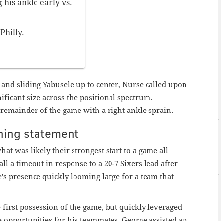
 his ankle early vs.
Philly.
 and sliding Yabusele up to center, Nurse called upon
ficant size across the positional spectrum.
emainder of the game with a right ankle sprain.
ning statement
t was likely their strongest start to a game all
all a timeout in response to a 20-7 Sixers lead after
's presence quickly looming large for a team that
first possession of the game, but quickly leveraged
te opportunities for his teammates. George assisted an