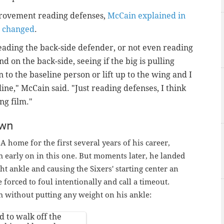
provement reading defenses,
McCain explained in
s changed
.
eading the back-side defender, or not even reading
nd on the back-side, seeing if the big is pulling
n to the baseline person or lift up to the wing and I
ine," McCain said. "Just reading defenses, I think
ng film."
own
A home for the first several years of his career,
arly on in this one. But moments later, he landed
ght ankle and causing the Sixers' starting center an
orced to foul intentionally and call a timeout.
without putting any weight on his ankle:
 to walk off the