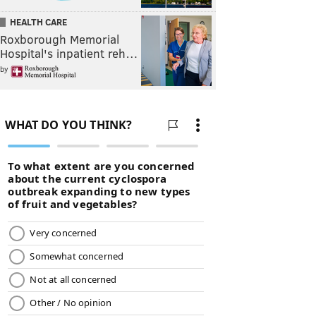
HEALTH CARE
Roxborough Memorial
Hospital's inpatient reh…
by