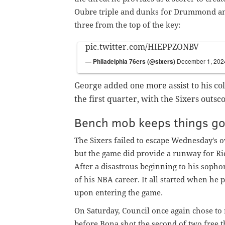
Oubre triple and dunks for Drummond and
three from the top of the key:
pic.twitter.com/HIEPPZONBV
— Philadelphia 76ers (@sixers)
December 1, 202
George added one more assist to his coll
the first quarter, with the Sixers outsc
Bench mob keeps things go
The Sixers failed to escape Wednesday's 
but the game did provide a runway for Ric
After a disastrous beginning to his sopho
of his NBA career. It all started when he
upon entering the game.
On Saturday, Council once again chose to
before Bona shot the second of two free 