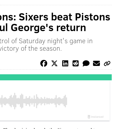
ns: Sixers beat Pistons
ul George's return
rol of Saturday night's game in
victory of the season.