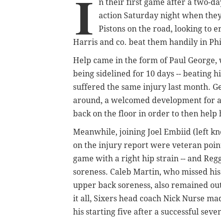
I
n their first game after a two-d
action Saturday night when they
Pistons on the road, looking to 
Harris and co. beat them handily in Ph
Help came in the form of Paul George, 
being sidelined for 10 days -- beating 
suffered the same injury last month. G
around, a welcomed development for a S
back on the floor in order to then help 
Meanwhile, joining Joel Embiid (left k
on the injury report were veteran point
game with a right hip strain -- and Reg
soreness.
Caleb Martin, who missed his
upper back soreness, also remained out
it all, Sixers head coach Nick Nurse m
his starting five after a successful sev