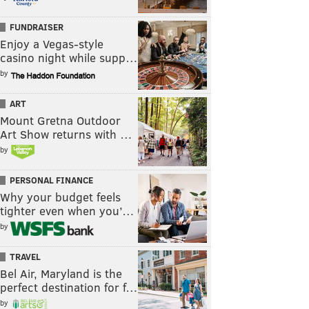
FUNDRAISER
Enjoy a Vegas-style
casino night while supp…
by
ART
Mount Gretna Outdoor
Art Show returns with …
by
PERSONAL FINANCE
Why your budget feels
tighter even when you’…
by
TRAVEL
Bel Air, Maryland is the
perfect destination for f…
by