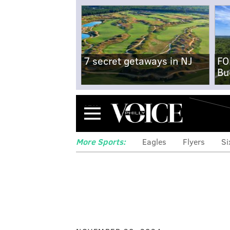
7 secret getaways in NJ
FO
Bu
Menu
More Sports:
Eagles
Flyers
Si