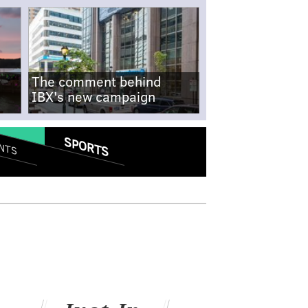
The comment behind
IBX's new campaign
SPORTS
NTS