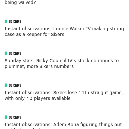
being waived?
SIXERS
Instant observations: Lonnie Walker IV making strong
case as a keeper for Sixers
SIXERS
Sunday stats: Ricky Council IV's stock continues to
plummet, more Sixers numbers
SIXERS
Instant observations: Sixers lose 11th straight game,
with only 10 players available
SIXERS
Instant observations: Adem Bona figuring things out