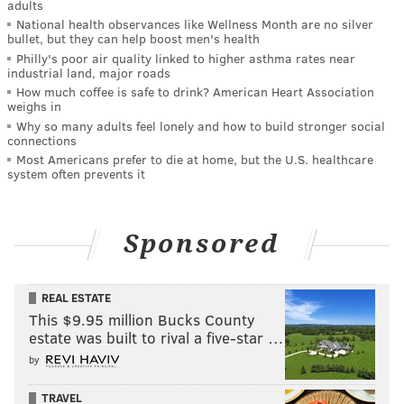
adults
National health observances like Wellness Month are no silver
bullet, but they can help boost men's health
Philly's poor air quality linked to higher asthma rates near
industrial land, major roads
How much coffee is safe to drink? American Heart Association
weighs in
Why so many adults feel lonely and how to build stronger social
connections
Most Americans prefer to die at home, but the U.S. healthcare
system often prevents it
Sponsored
REAL ESTATE
This $9.95 million Bucks County
estate was built to rival a five-star …
by
TRAVEL