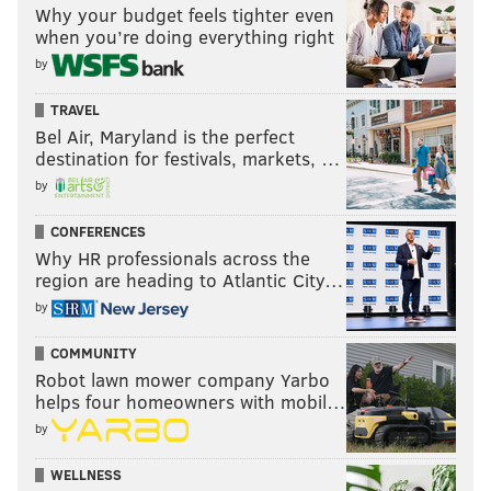
Why your budget feels tighter even
when you’re doing everything right
by
TRAVEL
Bel Air, Maryland is the perfect
destination for festivals, markets, …
by
CONFERENCES
Why HR professionals across the
region are heading to Atlantic City…
by
COMMUNITY
Robot lawn mower company Yarbo
helps four homeowners with mobil…
by
WELLNESS