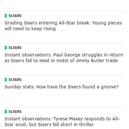
SIXERS
Grading Sixers entering All-Star break: Young pieces
will need to keep rising
SIXERS
Instant observations: Paul George struggles in return
as Sixers fall to Heat in midst of Jimmy Butler trade
SIXERS
Sunday stats: How have the Sixers found a groove?
SIXERS
Instant observations: Tyrese Maxey responds to All-
Star snub, but Sixers fall short in thriller