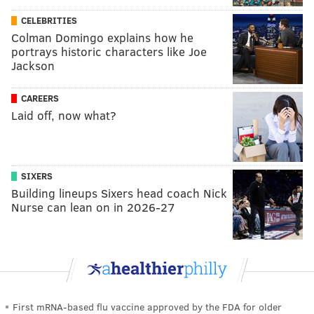
CELEBRITIES
Colman Domingo explains how he
portrays historic characters like Joe
Jackson
CAREERS
Laid off, now what?
SIXERS
Building lineups Sixers head coach Nick
Nurse can lean on in 2026-27
First mRNA-based flu vaccine approved by the FDA for older