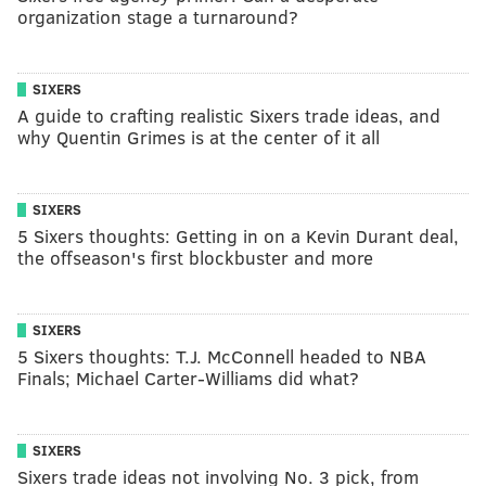
organization stage a turnaround?
SIXERS
A guide to crafting realistic Sixers trade ideas, and
why Quentin Grimes is at the center of it all
SIXERS
5 Sixers thoughts: Getting in on a Kevin Durant deal,
the offseason's first blockbuster and more
SIXERS
5 Sixers thoughts: T.J. McConnell headed to NBA
Finals; Michael Carter-Williams did what?
SIXERS
Sixers trade ideas not involving No. 3 pick, from