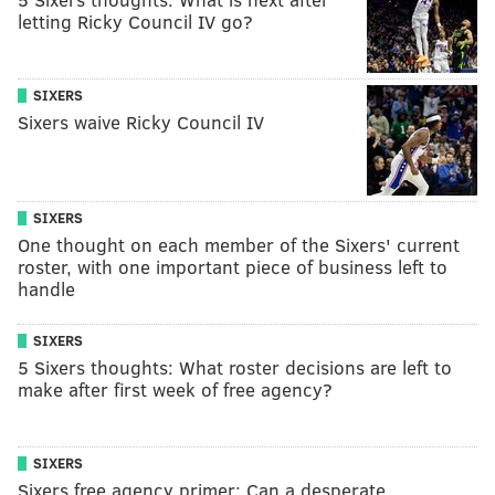
letting Ricky Council IV go?
SIXERS
Sixers waive Ricky Council IV
SIXERS
One thought on each member of the Sixers' current
roster, with one important piece of business left to
handle
SIXERS
5 Sixers thoughts: What roster decisions are left to
make after first week of free agency?
SIXERS
Sixers free agency primer: Can a desperate