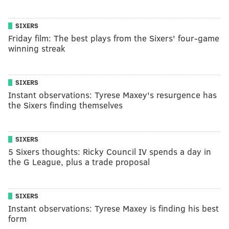
SIXERS
Friday film: The best plays from the Sixers' four-game
winning streak
SIXERS
Instant observations: Tyrese Maxey's resurgence has
the Sixers finding themselves
SIXERS
5 Sixers thoughts: Ricky Council IV spends a day in
the G League, plus a trade proposal
SIXERS
Instant observations: Tyrese Maxey is finding his best
form