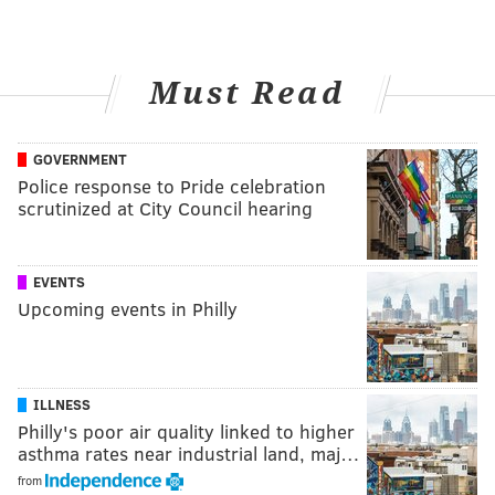
Must Read
GOVERNMENT
Police response to Pride celebration
scrutinized at City Council hearing
EVENTS
Upcoming events in Philly
ILLNESS
Philly's poor air quality linked to higher
asthma rates near industrial land, maj…
from