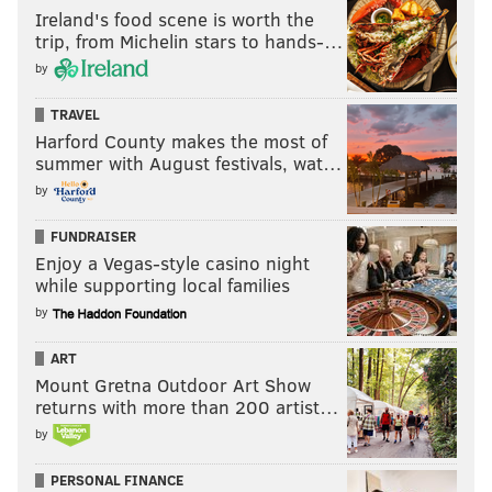
Ireland's food scene is worth the
trip, from Michelin stars to hands-…
by
TRAVEL
Harford County makes the most of
summer with August festivals, wat…
by
FUNDRAISER
Enjoy a Vegas-style casino night
while supporting local families
by
ART
Mount Gretna Outdoor Art Show
returns with more than 200 artist…
by
PERSONAL FINANCE