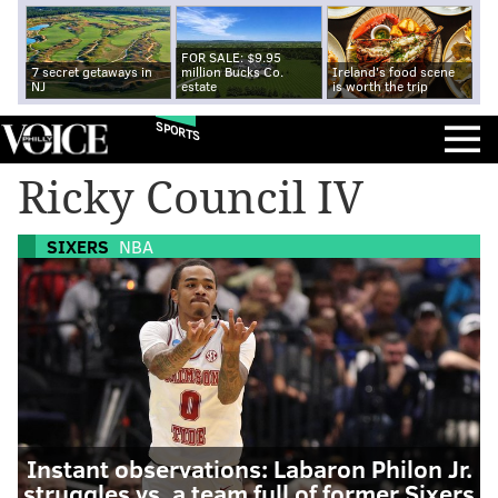
FOR SALE: $9.95
7 secret getaways in
million Bucks Co.
Ireland's food scene
NJ
estate
is worth the trip
SPORTS
Ricky Council IV
SIXERS
NBA
Instant observations: Labaron Philon Jr.
struggles vs. a team full of former Sixers