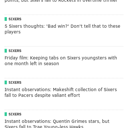
SIXERS
5 Sixers thoughts: 'Bad win?' Don't tell that to these
players
SIXERS
Friday film: Keeping tabs on Sixers youngsters with
one month left in season
SIXERS
Instant observations: Makeshift collection of Sixers
fall to Pacers despite valiant effort
SIXERS
Instant observations: Quentin Grimes stars, but
Sixers fall to Trae Young-less Hawks