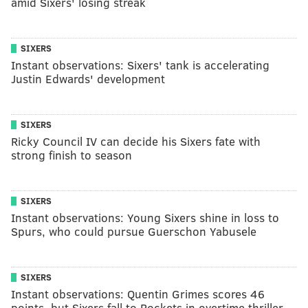
amid Sixers' losing streak
SIXERS
Instant observations: Sixers' tank is accelerating
Justin Edwards' development
SIXERS
Ricky Council IV can decide his Sixers fate with
strong finish to season
SIXERS
Instant observations: Young Sixers shine in loss to
Spurs, who could pursue Guerschon Yabusele
SIXERS
Instant observations: Quentin Grimes scores 46
points, but Sixers fall to Rockets in overtime thriller