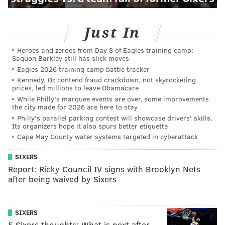
Just In
Heroes and zeroes from Day 8 of Eagles training camp:
Saquon Barkley still has slick moves
Eagles 2026 training camp battle tracker
Kennedy, Oz contend fraud crackdown, not skyrocketing
prices, led millions to leave Obamacare
While Philly's marquee events are over, some improvements
the city made for 2026 are here to stay
Philly's parallel parking contest will showcase drivers' skills.
Its organizers hope it also spurs better etiquette
Cape May County water systems targeted in cyberattack
SIXERS
Report: Ricky Council IV signs with Brooklyn Nets
after being waived by Sixers
SIXERS
5 Sixers thoughts: What is next after