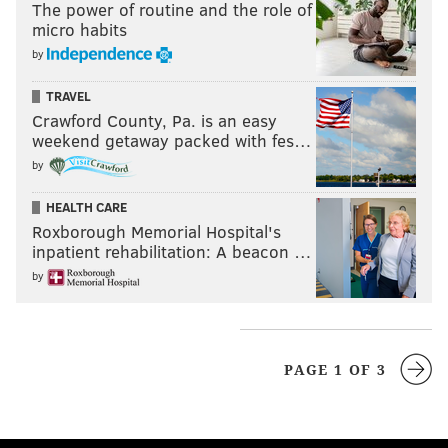
The power of routine and the role of
micro habits
by
TRAVEL
Crawford County, Pa. is an easy
weekend getaway packed with fes…
by
HEALTH CARE
Roxborough Memorial Hospital's
inpatient rehabilitation: A beacon …
by
PAGE 1 OF 3