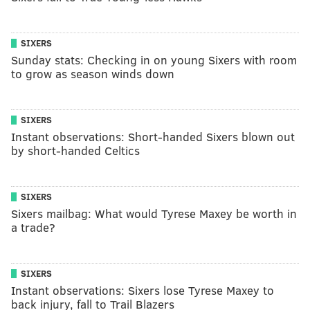
SIXERS
Sunday stats: Checking in on young Sixers with room
to grow as season winds down
SIXERS
Instant observations: Short-handed Sixers blown out
by short-handed Celtics
SIXERS
Sixers mailbag: What would Tyrese Maxey be worth in
a trade?
SIXERS
Instant observations: Sixers lose Tyrese Maxey to
back injury, fall to Trail Blazers