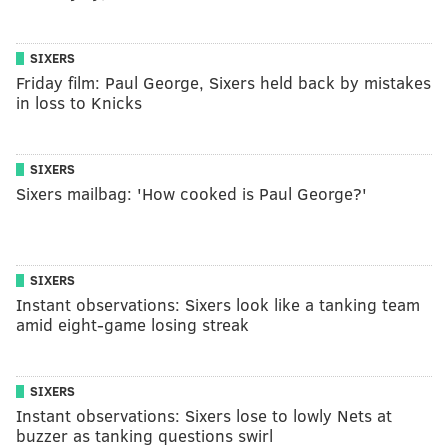
SIXERS
Friday film: Paul George, Sixers held back by mistakes
in loss to Knicks
SIXERS
Sixers mailbag: 'How cooked is Paul George?'
SIXERS
Instant observations: Sixers look like a tanking team
amid eight-game losing streak
SIXERS
Instant observations: Sixers lose to lowly Nets at
buzzer as tanking questions swirl