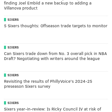
finding Joel Embiid a new backup to adding a
Villanova product
SIXERS
5 Sixers thoughts: Offseason trade targets to monitor
SIXERS
Can Sixers trade down from No. 3 overall pick in NBA
Draft? Negotiating with writers around the league
SIXERS
Revisiting the results of PhillyVoice's 2024-25
preseason Sixers survey
SIXERS
Sixers year-in-review: Is Ricky Council IV at risk of