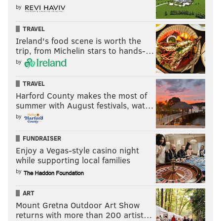
by
games available. Ultimately, Alex Reese and Jalen Hood-
Schifino suited up on Sunday, while Dowtin did not.
Here
TRAVEL
is another update on where the Sixers' two-way players
Ireland's food scene is worth the
stand:
trip, from Michelin stars to hands-…
by
Sixers two-way statuses tonight, I’m told:
TRAVEL
Active: Jalen Hood-Schifino, Alex Reese
Harford County makes the most of
summer with August festivals, wat…
Inactive: Jeff Dowtin Jr.
by
Remaining NBA days for each guy *after
FUNDRAISER
tonight’s game ends*:
Enjoy a Vegas-style casino night
while supporting local families
Dowtin: 2
by
Reese: 4
ART
Hood-Schifino: 5
Mount Gretna Outdoor Art Show
— Adam Aaronson (@SixersAdam)
March 30, 2025
returns with more than 200 artist…