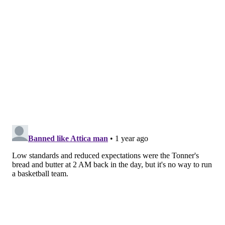
Quentin Grimes resting instead if playing; he did the
same against the sputtering New Orleans Pelicans last
Monday when the Sixers were also on the second leg of a
back-to-back.
It extended beyond that: Kelly Oubre Jr. (knee) remained
out, as did Kyle Lowry (hip) and Andre Drummond (toe).
Drummond will miss at least three more games after this
one, according to an update issued by the Sixers on
Saturday. Meanwhile, Guerschon Yabusele was sidelined
due to soreness in a knee that has led to a handful of
absences since the All-Star break. Yabusele has recently
looked more spry, but shot 0-for-1 from the field in 30
quiet minutes against the Miami on Saturday night.
The Sixers had nine available players, and the best of
them was likely undrafted rookie Justin Edwards, who
was not even on the team's standard roster until