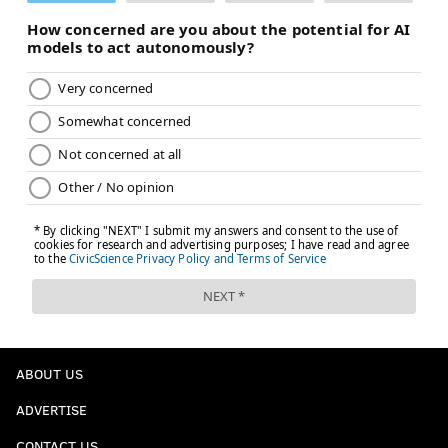
ADAM AARONSON
PhillyVoice Staff
READ MORE
SIXERS
NBA
PHILADELPHIA
ADEM BONA
PHILADELPHIA 76ERS
GUERSCHON YABUSELE
RICKY COUNCIL IV
JALEN HOOD-SCHIFINO
QUENTIN GRIMES
NICK NURSE
JEFF DOWTIN JR.
ALEX REESE
LONNIE WALKER IV
TORONTO RAPTORS
ABOUT US
ADVERTISE
CONTACT US