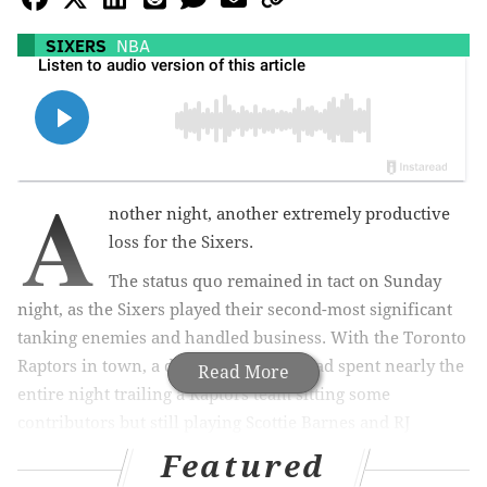
SIXERS
NBA
A
nother night, another extremely productive
loss for the Sixers.
The status quo remained in tact on Sunday
night, as the Sixers played their second-most significant
tanking enemies and handled business. With the Toronto
Raptors in town, a depleted Sixers squad spent nearly the
Read More
entire night trailing a Raptors team sitting some
contributors but still playing Scottie Barnes and RJ
Barrett. At the end of the day, those two players had more
Featured
talent than the Sixers' makeshift nine-man rotation.