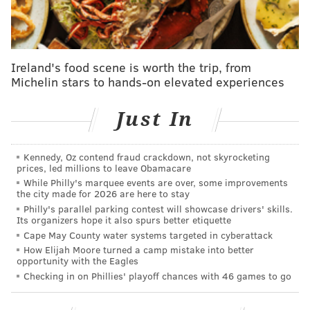
center Paul Reed, now of the Detroit Pistons.
But Bona was far and away leading the pack in various
rates which measure a player's tendency to get whistled
for fouls for much of the season. In the month of March,
Ireland's food scene is worth the trip, from
Michelin stars to hands-on elevated experiences
he has done a terrific job of staying out of foul trouble
amid his consistent rotation work. Bona committed five
Just In
fouls in over 33 minutes in a game against the Indiana
Pacers earlier this month, but it is the only time in 11
games all month that he even surpassed three fouls.
Kennedy, Oz contend fraud crackdown, not skyrocketing
prices, led millions to leave Obamacare
Perhaps just as importantly, Bona has been able to cut
While Philly's marquee events are over, some improvements
down on his fouling while sustaining the sorts of
the city made for 2026 are here to stay
standout defensive plays that make him special. He was a
Philly's parallel parking contest will showcase drivers' skills.
Its organizers hope it also spurs better etiquette
menace around the rim on Sunday, doing a stellar job of
Cape May County water systems targeted in cyberattack
altering or outright swatting Raptors shots around the
How Elijah Moore turned a camp mistake into better
rim.
opportunity with the Eagles
Checking in on Phillies' playoff chances with 46 games to go
.
@sixers
@adembona
has recorded his second
block tonight and the 50th of his rookie season.