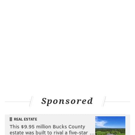
February. In fact, of those nine healthy bodies, only Bona
and Ricky Council IV were on the Sixers' standard roster
when this season began. Only Bona, Council and Edwards
were even in the organization before the trade deadline.
The Sixers have been decimated by injuries from start to
finish in 2024-25, as head coach Nick Nurse has lamented
frequently. But they also took some preventative
measures in this one with the bigger picture in mind.
They understood their assignment.
Odds and ends
Some more notes and takeaways from this one:
Sponsored
• Nurse spoke before the game about the difficulty of
figuring out when to make players active considering
their limited availability. That is particularly challenging
REAL ESTATE
This $9.95 million Bucks County
for Jeff Dowtin Jr., the most credible rotation piece of the
estate was built to rival a five-star …
three who also happens to have the fewest remaining