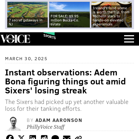
Ireland's food scene
is worth the trip, from
FOR SALE: $9.95
Michelin stars to
7 secret getaways in
million Bucks Co.
hands-on elevated
NJ
estate
experiences
SPORTS
MARCH 30, 2025
Instant observations: Adem
Bona figuring things out amid
Sixers' losing streak
The Sixers had picked up yet another valuable
loss for their tanking efforts.
BY
ADAM AARONSON
PhillyVoice Staff