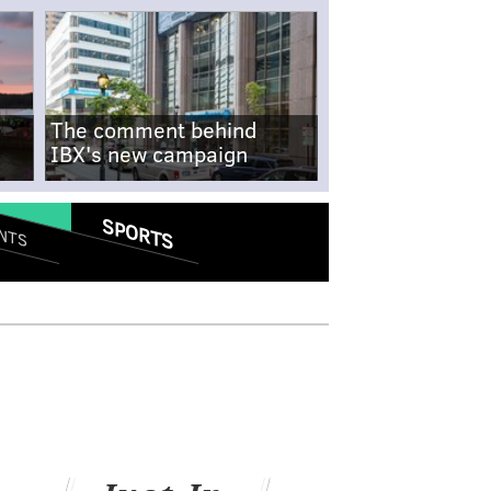
The comment behind
IBX's new campaign
SPORTS
NTS