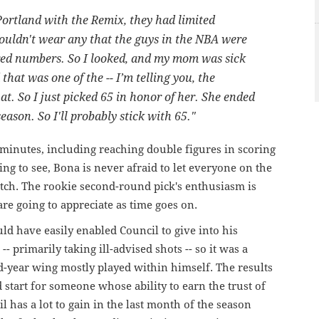
Portland
with
the
Remix,
they
had
limited
ouldn't
wear
any
that
the
guys
in
the
NBA
were
red
numbers. So
I
looked,
and
my
mom
was
sick
that
was
one of the -- I’m telling
you,
the
at.
So
I
just
picked
65
in
honor
of
her.
She
ended
season.
So
I'll
probably
stick
with
65."
minutes, including reaching double figures in scoring
ning to see, Bona is never afraid to let everyone on the
tch. The rookie second-round pick's enthusiasm is
are going to appreciate as time goes on.
ld have easily enabled Council to give into his
- primarily taking ill-advised shots -- so it was a
nd-year wing mostly played within himself. The results
 start for someone whose ability to earn the trust of
 has a lot to gain in the last month of the season