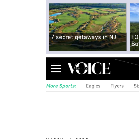
7 secret getaways in NJ
FO
Bu
Menu
More Sports:
Eagles
Flyers
Si