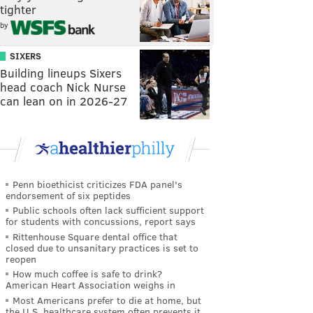
tighter
by
SIXERS
Building lineups Sixers
head coach Nick Nurse
can lean on in 2026-27
Penn bioethicist criticizes FDA panel's
endorsement of six peptides
Public schools often lack sufficient support
for students with concussions, report says
Rittenhouse Square dental office that
closed due to unsanitary practices is set to
reopen
How much coffee is safe to drink?
American Heart Association weighs in
Most Americans prefer to die at home, but
the U.S. healthcare system often prevents it