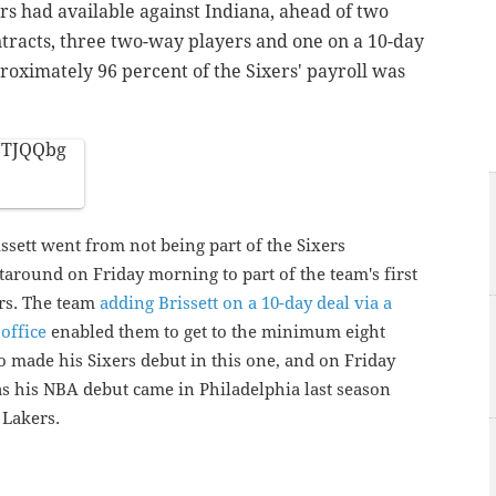
rs had available against Indiana, ahead of two
tracts, three two-way players and one on a 10-day
oximately 96 percent of the Sixers' payroll was
fJTJQQbg
ssett went from not being part of the Sixers
around on Friday morning to part of the team's first
urs. The team
adding Brissett on a 10-day deal via a
office
enabled them to get to the minimum eight
o made his Sixers debut in this one, and on Friday
" as his NBA debut came in Philadelphia last season
 Lakers.