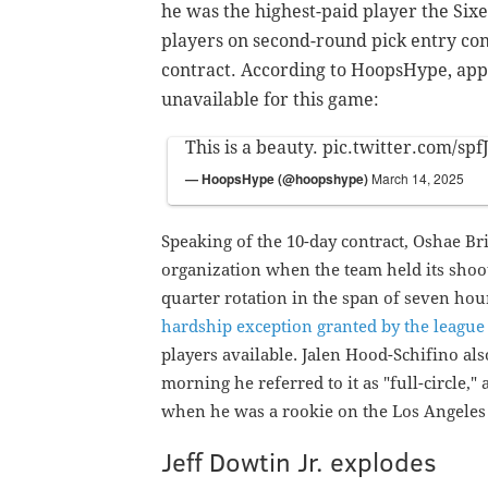
he was the highest-paid player the Sixe
players on second-round pick entry con
contract. According to HoopsHype, appr
unavailable for this game:
This is a beauty.
pic.twitter.com/sp
— HoopsHype (@hoopshype)
March 14, 2025
Speaking of the 10-day contract, Oshae Bri
organization when the team held its shoot
quarter rotation in the span of seven ho
hardship exception granted by the league 
players available.
Jalen Hood-Schifino als
morning he referred to it as "full-circle,
when he was a rookie on the Los Angeles
Jeff Dowtin Jr. explodes