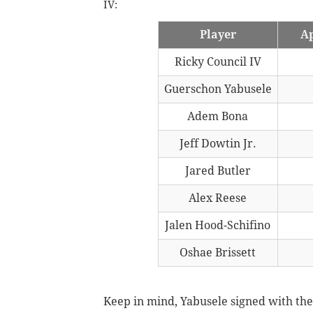
IV:
Player
Ap
Ricky Council IV
Guerschon Yabusele
Adem Bona
Jeff Dowtin Jr.
Jared Butler
Alex Reese
Jalen Hood-Schifino
Oshae Brissett
Keep in mind, Yabusele signed with the