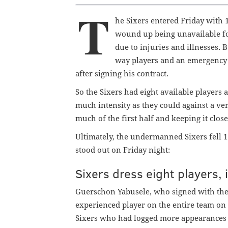
T
he Sixers entered Friday with 1
wound up being unavailable fo
due to injuries and illnesses. 
way players and an emergency 
after signing his contract.
So the Sixers had eight available players a
much intensity as they could against a ve
much of the first half and keeping it clos
Ultimately, the undermanned Sixers fell 1
stood out on Friday night:
Sixers dress eight players,
Guerschon Yabusele, who signed with the
experienced player on the entire team on 
Sixers who
had logged more appearances 