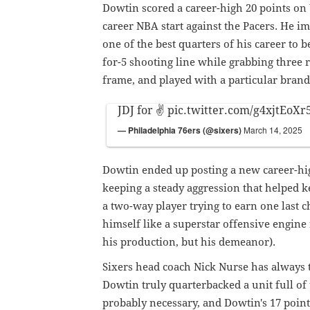
Dowtin scored a career-high 20 points on
career NBA start against the Pacers. He i
one of the best quarters of his career to 
for-5 shooting line while grabbing three 
frame, and played with a particular brand
JDJ for ✌️
pic.twitter.com/g4xjtEoXr
— Philadelphia 76ers (@sixers)
March 14, 2025
Dowtin ended up posting a new career-hig
keeping a steady aggression that helped ke
a two-way player trying to earn one last 
himself like a superstar offensive engine 
his production, but his demeanor).
Sixers head coach Nick Nurse has always 
Dowtin truly quarterbacked a unit full of 
probably necessary, and Dowtin's 17 points