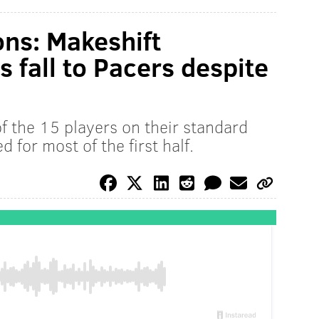
ons: Makeshift
s fall to Pacers despite
f the 15 players on their standard
ed for most of the first half.