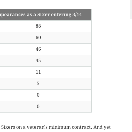
pearances as a Sixer entering 3/14
88
60
46
45
11
5
0
0
 Sixers on a veteran's minimum contract.
And yet