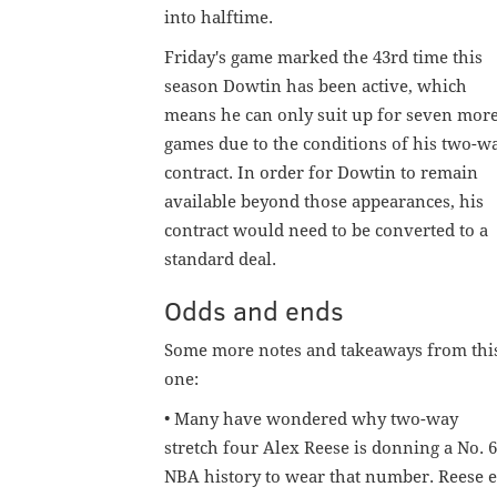
into halftime.
Friday's game marked the 43rd time this
season Dowtin has been active, which
means he can only suit up for seven mor
games due to the conditions of his two-w
contract. In order for Dowtin to remain
available beyond those appearances, his
contract would need to be converted to a
standard deal.
Odds and ends
Some more notes and takeaways from thi
one:
• Many have wondered why two-way
stretch four Alex Reese is donning a No. 65
NBA history to wear that number. Reese ex