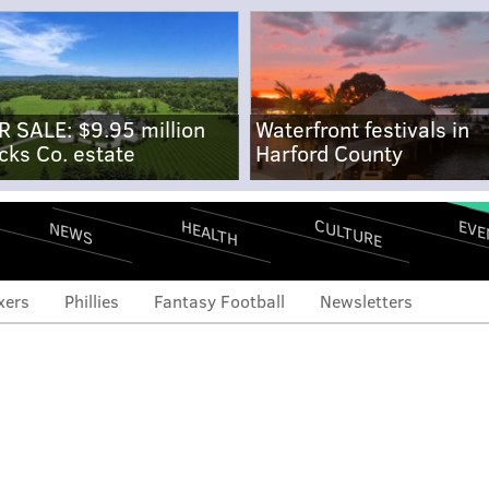
R SALE: $9.95 million
Waterfront festivals in
cks Co. estate
Harford County
CULTURE
EVE
HEALTH
NEWS
xers
Phillies
Fantasy Football
Newsletters