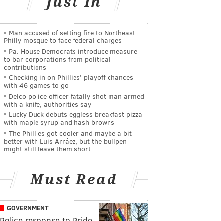
Just In
Man accused of setting fire to Northeast
Philly mosque to face federal charges
Pa. House Democrats introduce measure
to bar corporations from political
contributions
Checking in on Phillies' playoff chances
with 46 games to go
Delco police officer fatally shot man armed
with a knife, authorities say
Lucky Duck debuts eggless breakfast pizza
with maple syrup and hash browns
The Phillies got cooler and maybe a bit
better with Luis Arráez, but the bullpen
might still leave them short
Must Read
GOVERNMENT
Police response to Pride