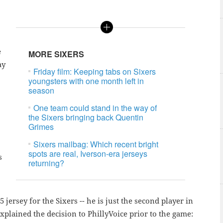
e
MORE SIXERS
ay
Friday film: Keeping tabs on Sixers
youngsters with one month left in
season
One team could stand in the way of
the Sixers bringing back Quentin
Grimes
Sixers mailbag: Which recent bright
spots are real, Iverson-era jerseys
s
returning?
 jersey for the Sixers -- he is just the second player in
plained the decision to PhillyVoice prior to the game: