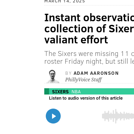
MARCH 14, 2025
Instant observati
collection of Sixer
valiant effort
The Sixers were missing 11 o
roster Friday night, but still l
BY
ADAM AARONSON
PhillyVoice Staff
SIXERS
NBA