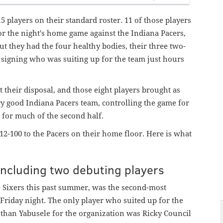
5 players on their standard roster. 11 of those players
r the night's home game against the Indiana Pacers,
But they had the four healthy bodies, their three two-
signing who was suiting up for the team just hours
t their disposal, and those eight players brought as
ry good Indiana Pacers team, controlling the game for
e for much of the second half.
12-100 to the Pacers on their home floor. Here is what
 including two debuting players
 Sixers this past summer, was the second-most
Friday night. The only player who suited up for the
than Yabusele for the organization
was Ricky Council