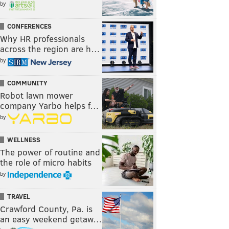
by
CONFERENCES
Why HR professionals
across the region are h…
by
COMMUNITY
Robot lawn mower
company Yarbo helps f…
by
WELLNESS
The power of routine and
the role of micro habits
by
TRAVEL
Crawford County, Pa. is
an easy weekend getaw…