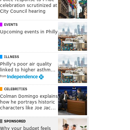
celebration scrutinized at
City Council hearing
EVENTS
Upcoming events in Philly
ILLNESS
Philly's poor air quality
linked to higher asthm…
from
CELEBRITIES
Colman Domingo explains
how he portrays historic
characters like Joe Jac…
SPONSORED
Why your budget feels