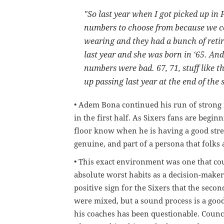
"So
last
year
when
I
got
picked
up
in
numbers
to
choose
from
because
we
c
wearing
and
they
had
a
bunch
of
reti
last
year
and
she
was
born
in
‘
65.
And
numbers
were
bad
.
67, 71,
stuff
like
th
up
passing
last
year
at
the
end
of
the
• Adem Bona continued his run of strong 
in the first half. As Sixers fans are begin
floor know when he is having a good stre
genuine, and part of a persona that folks 
• This exact environment was one that cou
absolute worst habits as a decision-maker -
positive sign for the Sixers that the seco
were mixed, but a sound process is a good
his coaches has been questionable. Council