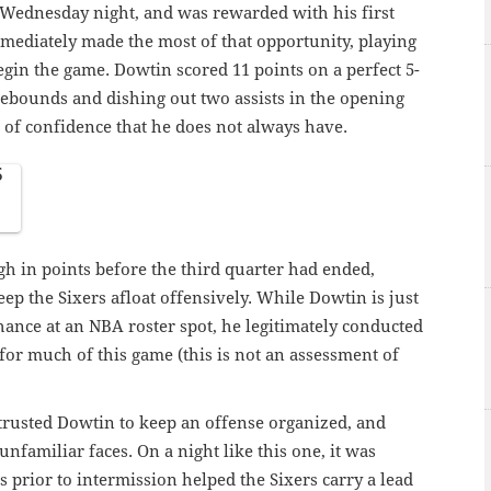
 Wednesday night, and was rewarded with his first
mmediately made the most of that opportunity, playing
begin the game. Dowtin scored 11 points on a perfect 5-
rebounds and dishing out two assists in the opening
 of confidence that he does not always have.
5
h in points before the third quarter had ended,
ep the Sixers afloat offensively. While Dowtin is just
chance at an NBA roster spot, he legitimately conducted
for much of this game (this is not an assessment of
trusted Dowtin to keep an offense organized, and
unfamiliar faces. On a night like this one, it was
 prior to intermission helped the Sixers carry a lead