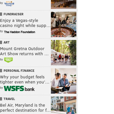
by
FUNDRAISER
Enjoy a Vegas-style
casino night while supp…
by
ART
Mount Gretna Outdoor
Art Show returns with …
by
PERSONAL FINANCE
Why your budget feels
tighter even when you’…
by
TRAVEL
Bel Air, Maryland is the
perfect destination for f…