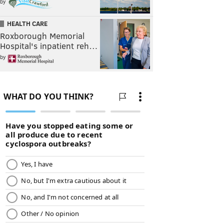
by
HEALTH CARE
Roxborough Memorial
Hospital's inpatient reh…
by