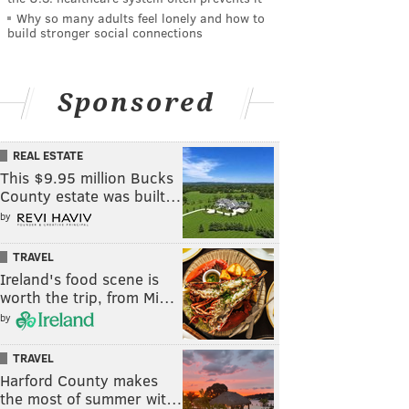
Why so many adults feel lonely and how to
build stronger social connections
Sponsored
REAL ESTATE
This $9.95 million Bucks
County estate was built…
by
TRAVEL
Ireland's food scene is
worth the trip, from Mi…
by
TRAVEL
Harford County makes
the most of summer wit…