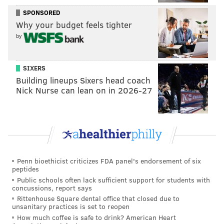
Harden said Friday. "Chalk it up, keep pushing."
SPONSORED
Why your budget feels tighter
Maxey's return-to-form was not just about his
by
shooting. As Harden's final line will show you — and
as we learned during the Ben Simmons experience —
not all assists are created equal. When you share the
SIXERS
Building lineups Sixers head coach
floor with Joel Embiid, you can be the beneficiary of
Nick Nurse can lean on in 2026-27
an elite shotmaking effort rather than an actively
helpful playmaker, and in a lineup alongside Philly's
tentpole stars, Maxey is rarely asked to create for
others beyond basic swing passes and quick hitters on
the way to the rim.
Penn bioethicist criticizes FDA panel's endorsement of six
Leading some second-unit lineups without Embiid,
peptides
Maxey had a chance to showcase that part of his game
Public schools often lack sufficient support for students with
concussions, report says
a bit more on Friday night. And his reads within those
Rittenhouse Square dental office that closed due to
unsanitary practices is set to reopen
lineups may be a better indicator of his comfort and
How much coffee is safe to drink? American Heart
rhythm than anything else. In a nice stretch during