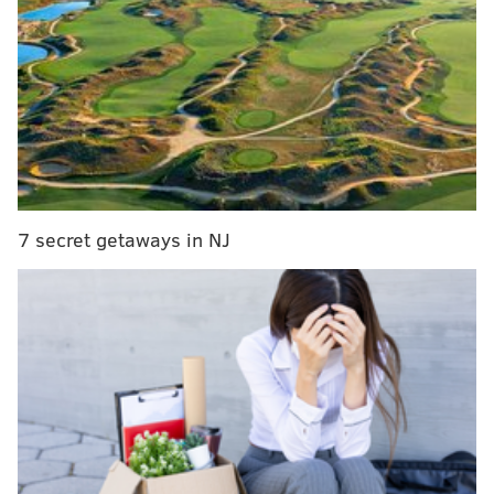
from injury. 26 points, six assists, and three rebounds
on 8/15 shooting qualify as a major success for young
Maxey, a leap back toward the form he was in to start
this season.
"I forgot how hard it was to play an NBA game,"
Maxey said after the performance. "These are the
best players in the world, so it's extremely hard to get
rhythm, get to your spots because guys are good. I
7 secret getaways in NJ
think that was my biggest thing, trying to get rhythm
and trying to flow, catch right into what the team has
been doing.
"You can play against coaches and player
development all day long, but end of the day, they're
not in the NBA. They help, but playing against the real
NBA players is extremely hard. It's that, the physical,
and then the rhythm, that's really it. I'm still trying to