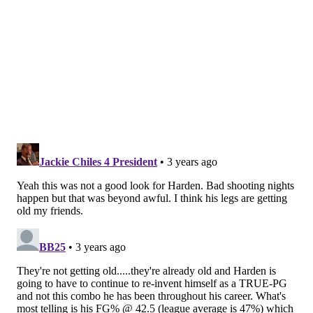
well things went when he was the alpha dog for
Philadelphia's backup lineups. The Sixers have often
struggled to score and survive with just Maxey out
there to prop up that unit. Even if it came in a loss,
this game marked progress on that front, with
Philadelphia managing to add some breathing room
that they would unfortunately squander.
Under the assumption they'll get Joel Embiid back
shortly, perhaps as soon as Sunday, Maxey getting up
to speed is a relatively big deal. They've had a starting
group that is cooking with gas, a bench they've gotten
decent performances from of late, and they're within
striking distance of the East's top teams, even after
the loss to the Bulls on Friday.
Can they get the most out of him without taking a step
back as a group? With De'Anthony Melton in his place,