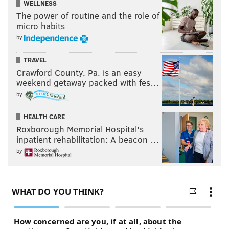
WELLNESS
The power of routine and the role of
micro habits
by
TRAVEL
Crawford County, Pa. is an easy
weekend getaway packed with fes…
by
HEALTH CARE
Roxborough Memorial Hospital's
inpatient rehabilitation: A beacon …
by