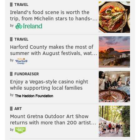
TRAVEL
KYLE NEUBECK
Ireland's food scene is worth the
PhillyVoice Staff
trip, from Michelin stars to hands-…
kyle@phillyvoice.com
by
READ MORE
SIXERS
NBA
PHILADELPHIA
JAMES HARDEN
TRAVEL
Harford County makes the most of
TYRESE MAXEY
DOC RIVERS
summer with August festivals, wat…
by
FUNDRAISER
Enjoy a Vegas-style casino night
while supporting local families
by
ART
Mount Gretna Outdoor Art Show
returns with more than 200 artist…
by