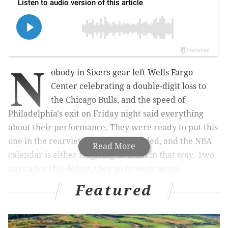
N
obody in Sixers gear left Wells Fargo
Center celebrating a double-digit loss to
the Chicago Bulls, and the speed of
Philadelphia's exit on Friday night said everything
about their performance. They were ready to put this
one in the rearview as soon as it ended, and the NBA
Read More
calendar is either forgiving or cruel in that way. Two
days after this defeat, they go to work again.
Featured
There was at least one thing to celebrate for Philly,
though. Tyrese Maxey finally looked like himself
again, putting together his best night since returning