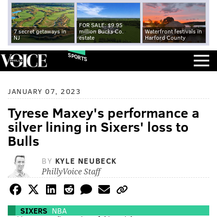
FOR SALE: $9.95
7 secret getaways in
million Bucks Co.
Waterfront festivals in
NJ
estate
Harford County
SPORTS
JANUARY 07, 2023
Tyrese Maxey's performance a
silver lining in Sixers' loss to
Bulls
BY
KYLE NEUBECK
PhillyVoice Staff
SIXERS
NBA