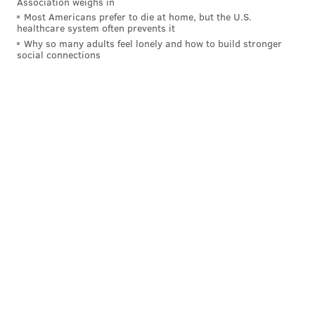
Association weighs in
the first half, Maxey did more than just make the easy
Most Americans prefer to die at home, but the U.S.
healthcare system often prevents it
reads, with a skip pass for a Shake Milton three in the
Why so many adults feel lonely and how to build stronger
corner arguably the best play he made all night:
social connections
He was the only player in the starting lineup to finish
on the positive side of the ledger, due in part to how