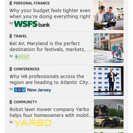
PERSONAL FINANCE
Why your budget feels tighter even
when you’re doing everything right
by
TRAVEL
Bel Air, Maryland is the perfect
destination for festivals, markets, …
by
CONFERENCES
Why HR professionals across the
region are heading to Atlantic City…
by
COMMUNITY
Robot lawn mower company Yarbo
helps four homeowners with mobil…
by