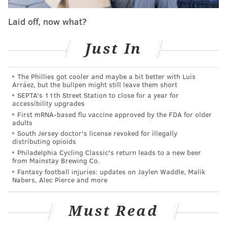
get it back."
Laid off, now what?
MORE SIXERS
Just In
Instant observations: Zach LaVine goes nuclear in
Sixers' loss to Bulls
The Phillies got cooler and maybe a bit better with Luis
Arráez, but the bullpen might still leave them short
Sixers' Joel Embiid, James Harden rank high in
SEPTA's 11th Street Station to close for a year for
NBA All-Star fan vote
accessibility upgrades
Mailbag: Should the Sixers keep, trade or extend
First mRNA-based flu vaccine approved by the FDA for older
adults
Tobias Harris?
South Jersey doctor's license revoked for illegally
distributing opioids
Philadelphia Cycling Classic's return leads to a new beer
Maxey got it back early against Chicago, canning a
from Mainstay Brewing Co.
Fantasy football injuries: updates on Jaylen Waddle, Malik
transition three less than a minute into the loss. Pace,
Nabers, Alec Pierce and more
a constant talking point for Doc Rivers throughout this
season, was in abundance early in the game. And no
Must Read
one is better suited to capitalize on that than Maxey,