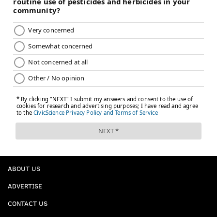
ABOUT US
ADVERTISE
CONTACT US