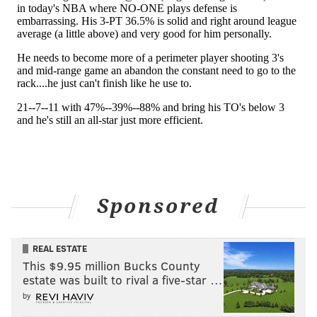
Philadelphia has forged a sturdy two-way identity.
But t
ake it from the guy who filled in for Maxey
during his extended absence — the Sixers are excited
to have him back, and not worried for a second about
whether he fits into what they have going.
"Tyrese is going to be Tyrese. Whatever he got, he's
going to bring to the table," Melton said Friday.
"We're ready for whatever. We love his
aggressiveness, we love the way he shoots, and
everything like that. We just want him to continue to
Sponsored
do that, continue to be himself, and we'll be fine."
REAL ESTATE
Follow Kyle on Twitter:
@KyleNeubeck
This $9.95 million Bucks County
Like us on Facebook:
PhillyVoice Sports
estate was built to rival a five-star …
by