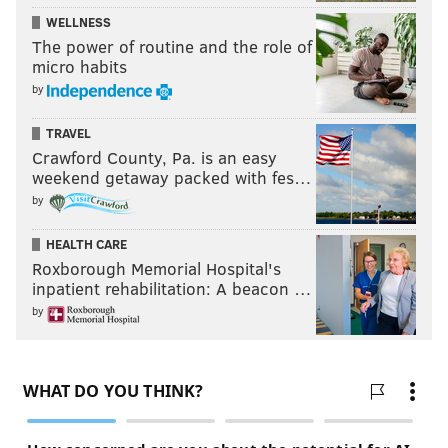
WELLNESS
The power of routine and the role of
micro habits
by
TRAVEL
Crawford County, Pa. is an easy
weekend getaway packed with fes…
by
HEALTH CARE
Roxborough Memorial Hospital's
inpatient rehabilitation: A beacon …
by