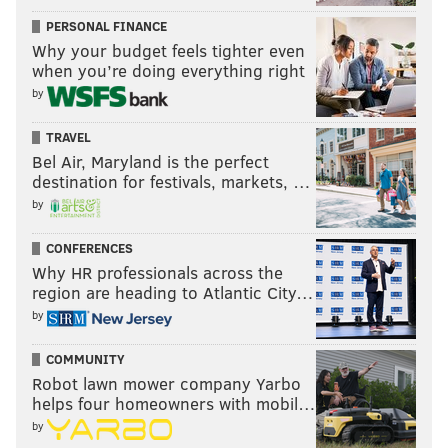
PERSONAL FINANCE
Why your budget feels tighter even
when you’re doing everything right
by
TRAVEL
Bel Air, Maryland is the perfect
destination for festivals, markets, …
by
CONFERENCES
Why HR professionals across the
region are heading to Atlantic City…
by
COMMUNITY
Robot lawn mower company Yarbo
helps four homeowners with mobil…
by