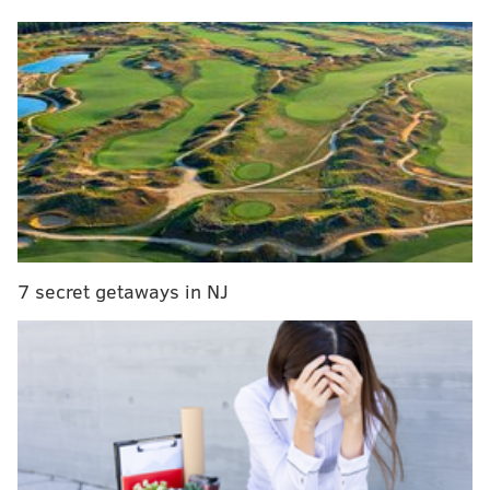
Before the action tips off, the PhillyVoice sports staff
will make their predictions for the series:
Adam Aaronson (Sixers beat writer)
Series take:
This is going to be an absolute dogfight
from beginning to end. The Sixers have been making
a concerted effort to increase their physicality all
season long. There may not be a single NBA team that
relishes doing dirty work as much as these Knicks.
7 secret getaways in NJ
Both teams have offensive firepower, but this will
likely be a series remembered for slow, methodical
games that go down to the wire.
When two teams are as evenly-matched as these two
on paper in a playoff series, my inclination is to side
with whichever team has the best player. There is no