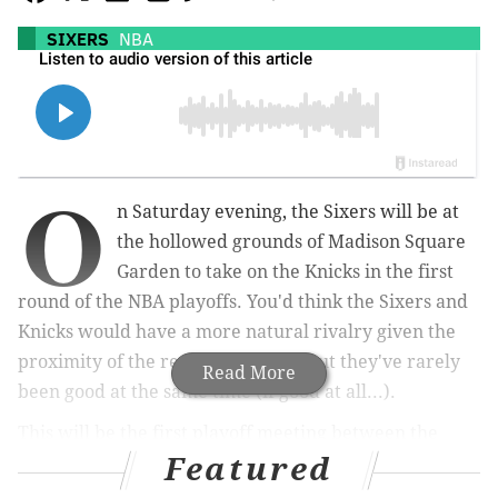
SIXERS
NBA
O
n Saturday evening, the Sixers will be at
the hollowed grounds of Madison Square
Garden to take on the Knicks in the first
round of the NBA playoffs. You'd think the Sixers and
Knicks would have a more natural rivalry given the
proximity of the respective cities, but they've rarely
Read More
been good at the same time (if good at all...).
This will be the first playoff meeting between the
Featured
Sixers and Knicks since 1989 when the Knicks pulled
off a sweep in a best-of-five series.