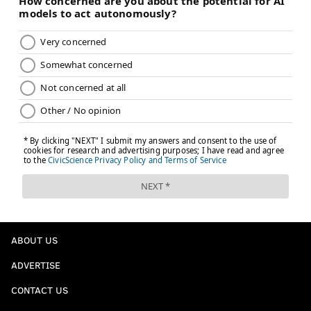
ABOUT US
ADVERTISE
CONTACT US