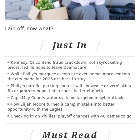
question that that guy belongs to the Sixers: reigning
NBA MVP Joel Embiid. But the Knicks' ability to play as
a cohesive unit, their larger sample size of success
compared to the new-look Sixers and their massive
Laid off, now what?
home-court advantage all give me pause.
Just In
I do not feel strongly about either team winning this
series. The only thing I feel strongly about is that the
Kennedy, Oz contend fraud crackdown, not skyrocketing
series is going to be as close as it gets. If I am being
prices, led millions to leave Obamacare
forced to make a choice (it appears I am!), I will go
While Philly's marquee events are over, some improvements
the city made for 2026 are here to stay
with the team who I have a bit more faith in
Philly's parallel parking contest will showcase drivers' skills.
maximizing their potential.
Its organizers hope it also spurs better etiquette
Cape May County water systems targeted in cyberattack
Prediction
: Knicks in seven.
How Elijah Moore turned a camp mistake into better
opportunity with the Eagles
Evan Macy (managing sports editor)
Checking in on Phillies' playoff chances with 46 games to go
Series take
: I have a $20 bet with my cousin Josh, a
Must Read
lifelong tortured Knicks fan who still fantasizes about