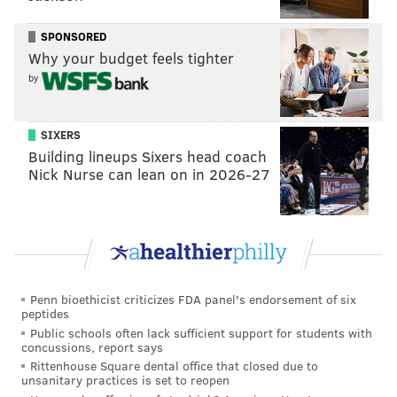
Tyrese Maxey has a chance to go beyond his first All-
Star Game nod and truly make a name for himself on
SPONSORED
the national stage.
Why your budget feels tighter
by
MORE SIXERS
SIXERS
5 Sixers thoughts: The Nico Batum renaissance,
Building lineups Sixers head coach
New York fans, Villanova's revenge and more
Nick Nurse can lean on in 2026-27
What to make of the Sixers-Knicks regular season
series ahead of playoff matchup
One thought on each Knicks rotation player ahead
of Sixers-Knicks playoff series
Penn bioethicist criticizes FDA panel's endorsement of six
peptides
The Knicks, conversely, are going to beat the crap out
Public schools often lack sufficient support for students with
concussions, report says
of you on the boards while the Villanova dudes hit
Rittenhouse Square dental office that closed due to
clutch shot after clutch shot. Josh Hart will have
unsanitary practices is set to reopen
Sixers fans pulling their hair out with offensive