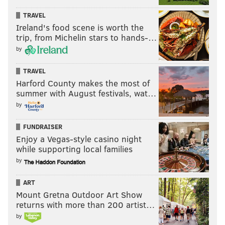
TRAVEL
Ireland's food scene is worth the
trip, from Michelin stars to hands-…
by
TRAVEL
Harford County makes the most of
summer with August festivals, wat…
by
FUNDRAISER
Enjoy a Vegas-style casino night
while supporting local families
by
ART
Mount Gretna Outdoor Art Show
returns with more than 200 artist…
by