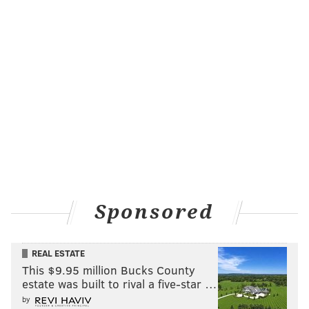
Like us on Facebook:
PhillyVoice Sports
Add
Shamus' RSS
feed to your feed reader
SHAMUS CLANCY
PhillyVoice Staff
shamus@phillyvoice.com
READ MORE
SIXERS
NBA
PHILADELPHIA
NBA PLAYOFFS
KNICKS
Sponsored
REAL ESTATE
This $9.95 million Bucks County
estate was built to rival a five-star …
by