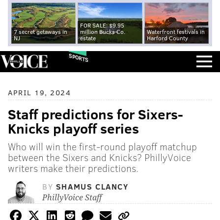
FOR SALE: $9.95
7 secret getaways in
million Bucks Co.
Waterfront festivals in
NJ
estate
Harford County
SPORTS
APRIL 19, 2024
Staff predictions for Sixers-
Knicks playoff series
Who will win the first-round playoff matchup
between the Sixers and Knicks? PhillyVoice
writers make their predictions.
BY
SHAMUS CLANCY
PhillyVoice Staff