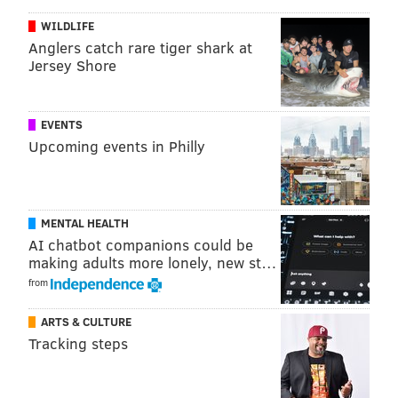
we have seen from him this year. The time he got to
WILDLIFE
run the team and live through his mistakes has paid
Anglers catch rare tiger shark at
massive dividends for the Sixers, who have a second-
Jersey Shore
year player capable of stealing everybody else's
thunder with blinding scoring runs.
EVENTS
You could almost argue that Maxey's second half was
Upcoming events in Philly
more impressive than the first for very different
reasons. Instead of coming out of halftime and just
throwing up anything/everything he wanted, Maxey
MENTAL HEALTH
played team-friendly ball instead, setting up quality
AI chatbot companions could be
shots for his teammates and picking his spots as a
making adults more lonely, new st…
scorer. What an impressive kid.
from
• Speaking of stolen thunder, Maxey's outburst in the
ARTS & CULTURE
first half was almost enough to distract from the fact
Tracking steps
that Joel Embiid put up 27 points against a Pacers
team light on options to slow him down. Much has