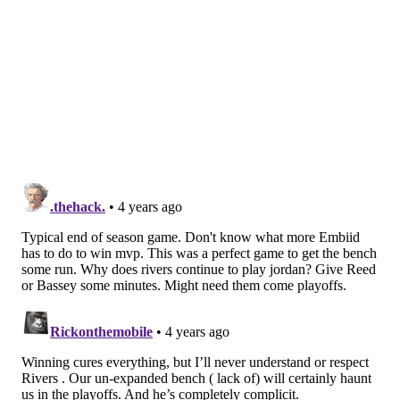
and wasn't happy with his positioning. Instead of
plowing through McConnell, Embiid quickly found
Maxey on the perimeter before sealing the much
smaller McConnell for a deep catch, scoring with ease
before the Pacers could even get in position to think
about contesting.
It seems Embiid has lost any grip he had on the MVP
award over the last month, with a string of high-
profile losses denting his case for the league's top
individual honor. Even if that's the case, he can still go
out with a bang this season, and a chance to win the
scoring title as a center does not come around often.
Sometimes, he manages to make the tough stuff look
impossibly easy, like so:
this guy is WILD!
https://t.co/29uBYG8eGo
pic.twitter.com/XZVt1NgUoR