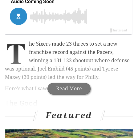
T
he Sixers made 23 threes to set a new
franchise record against the Pacers,
winning a 131-122 shootout where defense
was optional. Joel Embiid (45 points) and Tyrese
Maxey (30 points) led the way for Philly.
Here's what I saw.
Read More
The Good
Featured
• The Sixers, infamous for their reluctance to shoot
threes even when they're wide open, somehow
managed to break the franchise record for made