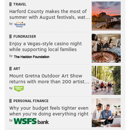
TRAVEL
commonplace for Harris, and it needs to be a constant
Harford County makes the most of
for Philadelphia if they're to get where they want to
summer with August festivals, wat…
go by the end of this season. There are shades of the
by
player Harris was once upon a time in L.A., with
FUNDRAISER
Harris confidently stepping into transition threes
Enjoy a Vegas-style casino night
above the break in a way he has rarely done since
while supporting local families
joining the Sixers.
by
There were some quietly impressive moments for
ART
Harris as a passer in this game, too, with Harris using
Mount Gretna Outdoor Art Show
a pass fake to suck attention toward the paint and
returns with more than 200 artist…
create an open corner three on the other side of the
by
floor. His trepidation as an entry passer can be a big
PERSONAL FINANCE
issue for Harris, but he has been a decent secondary
Why your budget feels tighter even
playmaker for the Sixers lately.
when you’re doing everything right
by
• The Sixers broke the franchise record for threes