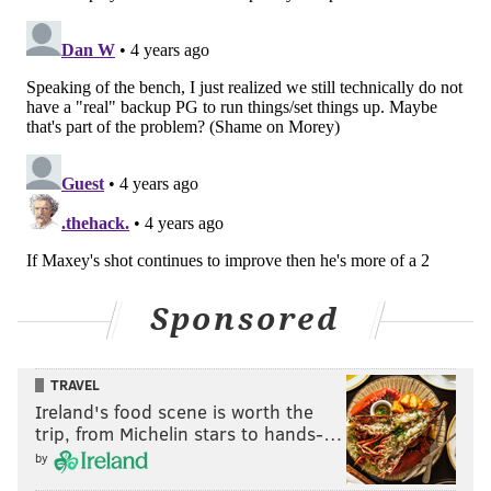
— x - Philadelphia 76ers (@sixers)
April 5, 2022
Embiid was so in the zone that he even appeared to
jaw with Indiana's coaching staff and former Sixers
assistant Lloyd Pierce, letting them know what he
thought of their defense. This was an absolute
beatdown from the big man.
• It feels unfair to Tobias Harris that he is this low in
Tuesday's recap, because he was an essential part of
the Sixers taking off as an offense against Indy,
and
he
Sponsored
was one of the few guys who offered any effort
whatsoever on the defensive end to start this game.
TRAVEL
Nobody really cared about the latter, given how
Ireland's food scene is worth the
incredible they looked on offense in this game, but I
trip, from Michelin stars to hands-…
promise that I care, Tobias.
by
The three-point aggression is starting to become