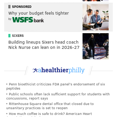
been made of his free-throw attempts and their
SPONSORED
importance to his scoring output recently, most of
Why your budget feels tighter
those claims coming from opponents and opposing
by
fans who have been on the wrong side of an Embiid
beatdown. But Embiid proved an important point
SIXERS
with the work he did against Indiana — don't foul him
Building lineups Sixers head coach
at your own risk, because he might just go nuclear on
Nick Nurse can lean on in 2026-27
you.
Before he got going as a scorer, I thought Embiid was
almost as good as a passer, feeling and reading
pressure intuitively in the post. There was little
wasted movement from the big man inside the arc.
Penn bioethicist criticizes FDA panel's endorsement of six
peptides
The second a Pacers player tried to commit to an
Public schools often lack sufficient support for students with
Embiid double team, the ball was out of his hands and
concussions, report says
Rittenhouse Square dental office that closed due to
often already on the other side of the floor, leading to
unsanitary practices is set to reopen
a metric ton of open shots. It's hard to rip the Sixers
How much coffee is safe to drink? American Heart