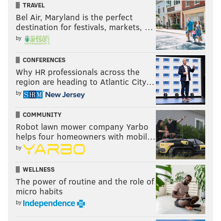
made in a game on Thursday night, which you could
TRAVEL
argue is the only reason they won while playing such
Bel Air, Maryland is the perfect
destination for festivals, markets, …
horrible defense. And while he mostly stayed in the
by
background as a scorer, this game featured some
absolutely beautiful passing from James Harden,
CONFERENCES
who
picked the Pacers apart as a passer in this game
Why HR professionals across the
to an almost shocking degree.
region are heading to Atlantic City…
by
Indiana could not figure out where to go or what to do
in order to stop him from creating an open look for
COMMUNITY
somebody. When they pinched him too hard, he
Robot lawn mower company Yarbo
helps four homeowners with mobil…
threw lofted passes over the top. When they trapped
by
Harden high, he quickly found the open man to keep
the offense rolling. In transition, the Pacers got caught
WELLNESS
in no man's land, allowing Harden to find lob
The power of routine and the role of
micro habits
opportunities and kick-out passes that got the Sixers
by
open layups and threes.