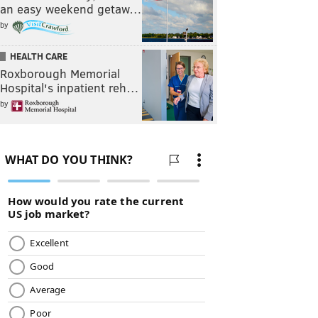
an easy weekend getaw…
by
HEALTH CARE
Roxborough Memorial
Hospital's inpatient reh…
by