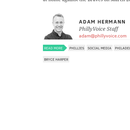
ADAM HERMANN
PhillyVoice Staff
adam@phillyvoice.com
READ MORE
PHILLIES
SOCIAL MEDIA
PHILADE
BRYCE HARPER