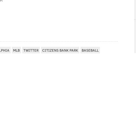
LPHIA
MLB
TWITTER
CITIZENS BANK PARK
BASEBALL