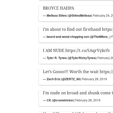
BROYCE HAHPA
— MeIissa Stites (@StitesMelissa)
February 24, 
i’m about to find out firsthand
https
— beard and wood chopping szn (@TheMikes_)
F
I AM NUDE
https://t.co/SAqrVykrfv
— Tyler R. Tynes (@TylerRickyTynes)
February 2
Let’s Goooo!!! Worth the wait
https:
— Zach Ertz (@ZERTZ_86)
February 28, 2019
I’m nude on broad and shunk come 
— CK (@cranekicker)
February 28, 2019