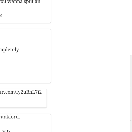
 you wanna split an
19
ompletely
ter.com/fy2uBnL7i2
Frankford.
8, 2019