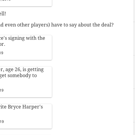
ll!
 even other players) have to say about the deal?
ce's signing with the
or.
19
, age 26, is getting
 get somebody to
019
ite Bryce Harper's
019