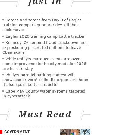
Just In
Heroes and zeroes from Day 8 of Eagles
training camp: Saquon Barkley still has
slick moves
Eagles 2026 training camp battle tracker
Kennedy, Oz contend fraud crackdown, not
skyrocketing prices, led millions to leave
Obamacare
While Philly's marquee events are over,
some improvements the city made for 2026
are here to stay
Philly's parallel parking contest will
showcase drivers' skills. Its organizers hope
it also spurs better etiquette
Cape May County water systems targeted
in cyberattack
Must Read
GOVERNMENT