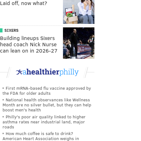
Laid off, now what?
SIXERS
Building lineups Sixers
head coach Nick Nurse
can lean on in 2026-27
First mRNA-based flu vaccine approved by
the FDA for older adults
National health observances like Wellness
Month are no silver bullet, but they can help
boost men's health
Philly's poor air quality linked to higher
asthma rates near industrial land, major
roads
How much coffee is safe to drink?
American Heart Association weighs in