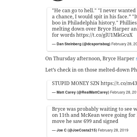
"He can go to hell." "I never wanted 
a chance, I would spit in his face.” "I
boo in Philadelphia history." Phillie
melting down over Bryce Harper and 
for words
https://t.co/glU1MkGcuX
— Dan Steinberg (@dcsportsbog)
February 28, 2
On Thursday afternoon, Bryce Harper
Let’s check in on those melted-down Phi
STUPID MONEY SZN
https://t.co/m4
— Matt Carey (@RealMattCarey)
February 28, 2
Bryce was probably waiting to see 
on 11th and McKean were going for 
move he saw 699 and signed
— Joe C (@JoeCosta215)
February 28, 2019