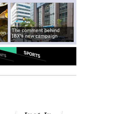
The comment behind
-on
IBX's new campaign
SPORTS
NTS