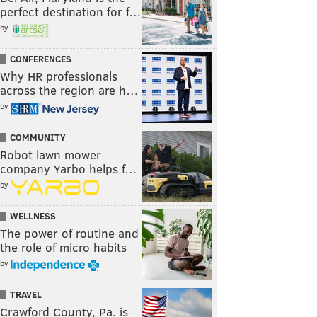
perfect destination for f…
by
CONFERENCES
Why HR professionals
across the region are h…
by
COMMUNITY
Robot lawn mower
company Yarbo helps f…
by
WELLNESS
The power of routine and
the role of micro habits
by
TRAVEL
Crawford County, Pa. is