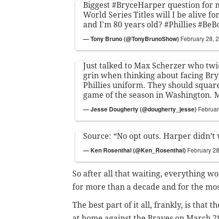
Biggest
#BryceHarper
question for
World Series Titles will I be alive fo
and I'm 80 years old?
#Phillies
#BeB
— Tony Bruno (@TonyBrunoShow)
February 28, 
Just talked to Max Scherzer who twi
grin when thinking about facing Bry
Phillies uniform. They should square 
game of the season in Washington. 
— Jesse Dougherty (@dougherty_jesse)
Februar
Source: “No opt outs. Harper didn’t
— Ken Rosenthal (@Ken_Rosenthal)
February 28
So after all that waiting, everything wo
for more than a decade and for the mos
The best part of it all, frankly, is that 
at home against the Braves on March 2