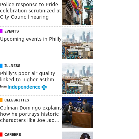
Police response to Pride
celebration scrutinized at
City Council hearing
EVENTS
Upcoming events in Philly
ILLNESS
Philly's poor air quality
linked to higher asthm…
from
CELEBRITIES
Colman Domingo explains
how he portrays historic
characters like Joe Jac…
CAREERS