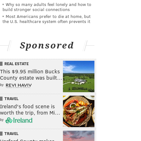
Why so many adults feel lonely and how to
build stronger social connections
Most Americans prefer to die at home, but
the U.S. healthcare system often prevents it
Sponsored
REAL ESTATE
This $9.95 million Bucks
County estate was built…
by
TRAVEL
Ireland's food scene is
worth the trip, from Mi…
by
TRAVEL