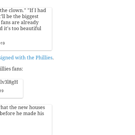
the clown." "If I had
t’ll be the biggest
s fans are already
it's too beautiful
019
signed with the Phillies
.
llies fans:
3lv3l8gH
019
what the new houses
before he made his