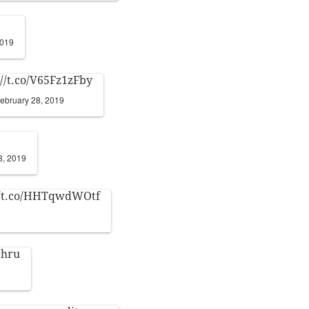
2019
://t.co/V65Fz1zFby
ebruary 28, 2019
8, 2019
//t.co/HHTqwdWOtf
thru