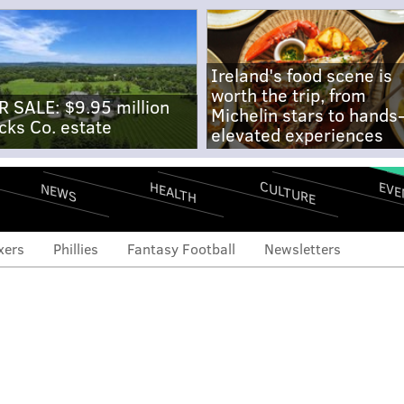
Ireland's food scene is
worth the trip, from
R SALE: $9.95 million
Michelin stars to hands
cks Co. estate
elevated experiences
CULTURE
EVE
HEALTH
NEWS
xers
Phillies
Fantasy Football
Newsletters