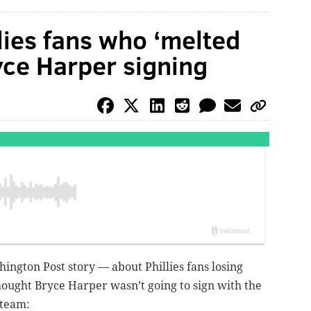
lies fans who ‘melted
yce Harper signing
ngton Post story — about Phillies fans losing
hought Bryce Harper wasn’t going to sign with the
steam: