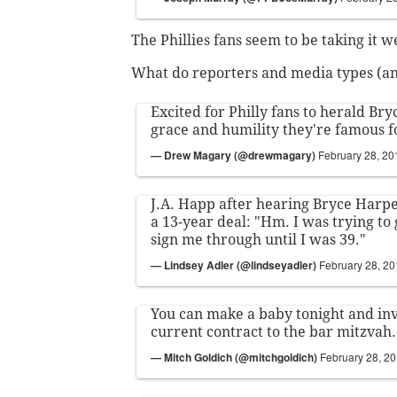
The Phillies fans seem to be taking it we
What do reporters and media types (and
Excited for Philly fans to herald Bry
grace and humility they're famous f
— Drew Magary (@drewmagary)
February 28, 20
J.A. Happ after hearing Bryce Harper
a 13-year deal: "Hm. I was trying to
sign me through until I was 39."
— Lindsey Adler (@lindseyadler)
February 28, 2
You can make a baby tonight and inv
current contract to the bar mitzvah.
— Mitch Goldich (@mitchgoldich)
February 28, 2