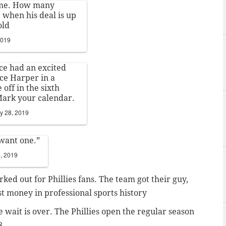
 me. How many
r when his deal is up
old
2019
ce had an excited
ce Harper in a
off in the sixth
Mark your calendar.
y 28, 2019
 want one.”
, 2019
rked out for Phillies fans. The team got their guy,
t money in professional sports history
the wait is over. The Phillies open the regular season
8.