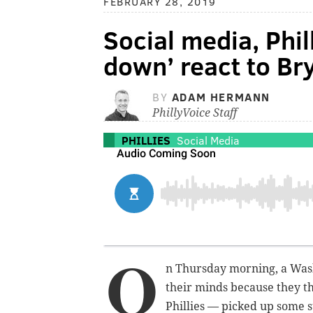
FEBRUARY 28, 2019
Social media, Phil
down’ react to Br
BY
ADAM HERMANN
PhillyVoice Staff
PHILLIES
Social Media
O
n Thursday morning, a Washi
their minds because they t
Phillies — picked up some 