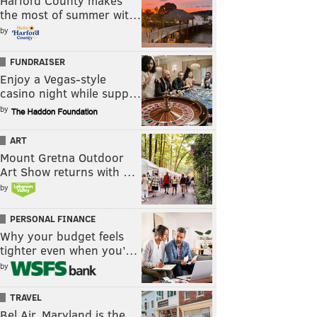
Harford County makes
the most of summer wit…
by
FUNDRAISER
Enjoy a Vegas-style
casino night while supp…
by
ART
Mount Gretna Outdoor
Art Show returns with …
by
PERSONAL FINANCE
Why your budget feels
tighter even when you’…
by
TRAVEL
Bel Air, Maryland is the