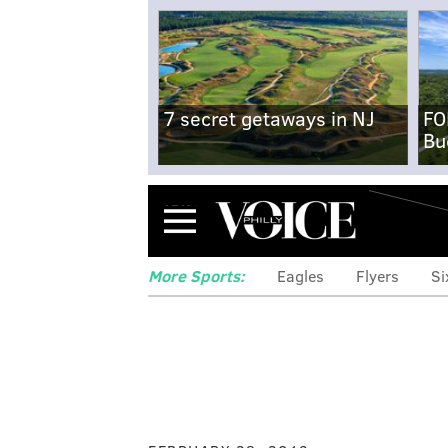
7 secret getaways in NJ
FO
Bu
Menu
More Sports:
Eagles
Flyers
Si