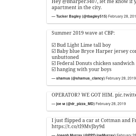
Hey
@Bharper3407
, let me know if
apartment in the city.
— Tucker Bagley (@tbagley515)
February 28, 20
Summer 2019 wave at CBP:
☑️ Bud Light Lime tall boy
☑️ Baby blue Bryce Harper jersey c
unbuttoned
☑️ Federal Donuts chicken sandwich
☑️ hanging with your boys
— shamus (@shamus_clancy)
February 28, 2019
OPERATOR? WE GOT HIM.
pic.twit
— joe м (@dr_pizza_MD)
February 28, 2019
I just flipped a car at Cottman and 
https://t.co/tl9MvJby9d
— Joseph Murray (@PPDJoeMurray)
February 2