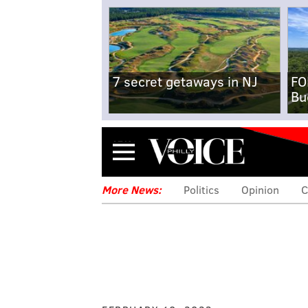
7 secret getaways in NJ
FO
Bu
Menu
More News:
Politics
Opinion
C