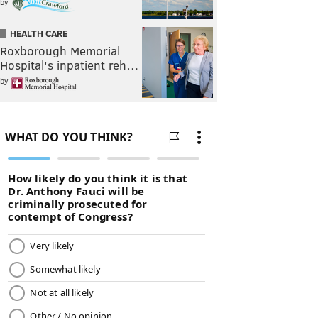
by
HEALTH CARE
Roxborough Memorial
Hospital's inpatient reh…
by