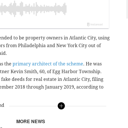
nded to be property owners in Atlantic City, using
ors from Philadelphia and New York City out of
aid.
was the
primary architect of the scheme
. He was
rtner Kevin Smith, 60, of Egg Harbor Township.
ake deeds for real estate in Atlantic City, filing
ovember 2018 through January 2019, according to
nd
MORE NEWS