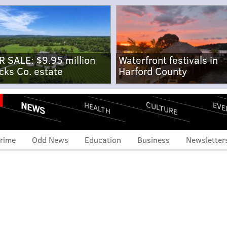
R SALE: $9.95 million
Waterfront festivals in
cks Co. estate
Harford County
NEWS
CULTURE
EVE
HEALTH
rime
Odd News
Education
Business
Newsletter