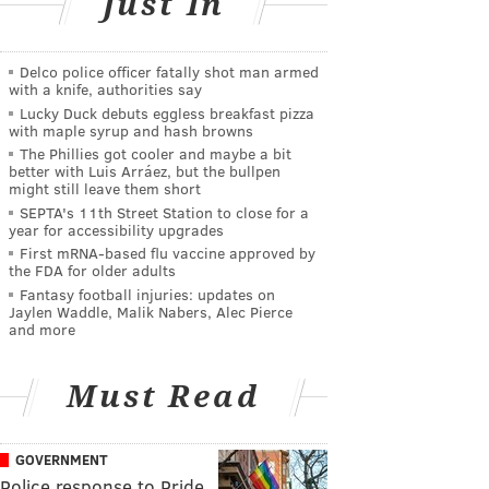
Just In
Delco police officer fatally shot man armed
with a knife, authorities say
Lucky Duck debuts eggless breakfast pizza
with maple syrup and hash browns
The Phillies got cooler and maybe a bit
better with Luis Arráez, but the bullpen
might still leave them short
SEPTA's 11th Street Station to close for a
year for accessibility upgrades
First mRNA-based flu vaccine approved by
the FDA for older adults
Fantasy football injuries: updates on
Jaylen Waddle, Malik Nabers, Alec Pierce
and more
Must Read
GOVERNMENT
Police response to Pride