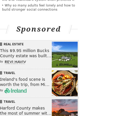
Why so many adults feel lonely and how to
build stronger social connections
Sponsored
REAL ESTATE
This $9.95 million Bucks
County estate was built…
by
TRAVEL
Ireland's food scene is
worth the trip, from Mi…
by
TRAVEL
Harford County makes
the most of summer wit…