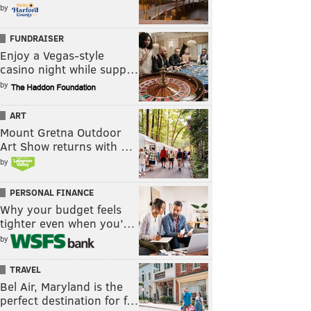
by
FUNDRAISER
Enjoy a Vegas-style
casino night while supp…
by
ART
Mount Gretna Outdoor
Art Show returns with …
by
PERSONAL FINANCE
Why your budget feels
tighter even when you’…
by
TRAVEL
Bel Air, Maryland is the
perfect destination for f…