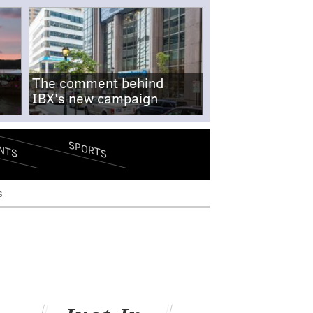
The comment behind
IBX's new campaign
SPORTS
NTS
s