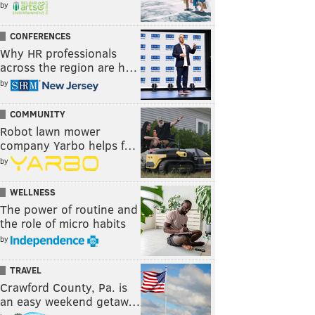
by
CONFERENCES
Why HR professionals
across the region are h…
by
COMMUNITY
Robot lawn mower
company Yarbo helps f…
by
WELLNESS
The power of routine and
the role of micro habits
by
TRAVEL
Crawford County, Pa. is
an easy weekend getaw…