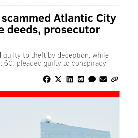
 scammed Atlantic City
ke deeds, prosecutor
 guilty to theft by deception, while
, 60, pleaded guilty to conspiracy