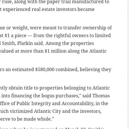
r ruse, along with the paper trail manufactured to
t experienced real estate investors became
lue or weight, were meant to transfer ownership of
ust $1 a piece — from the rightful owners to limited
 Smith, Platkin said. Among the properties
valued at more than $1 million along the Atlantic
rs an estimated $580,000 combined, believing they
ly obtain title to properties belonging to Atlantic
s into financing the bogus purchases," said Thomas
ffice of Public Integrity and Accountability, in the
hich victimized Atlantic City and the investors,
eserve to be made whole."