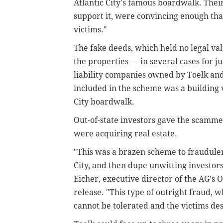
Atlantic City's famous boardwalk. Thei
support it, were convincing enough tha
victims."
The fake deeds, which held no legal va
the properties — in several cases for j
liability companies owned by Toelk and
included in the scheme was a building 
City boardwalk.
Out-of-state investors gave the scamme
were acquiring real estate.
"This was a brazen scheme to fraudulent
City, and then dupe unwitting investor
Eicher, executive director of the AG's O
release. "This type of outright fraud, w
cannot be tolerated and the victims d