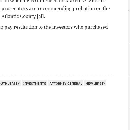
prison when he is sentenced on March 23. Smith's
and prosecutors are recommending probation on the
 Atlantic County jail.
to pay restitution to the investors who purchased
I
OUTH JERSEY
INVESTMENTS
ATTORNEY GENERAL
NEW JERSEY