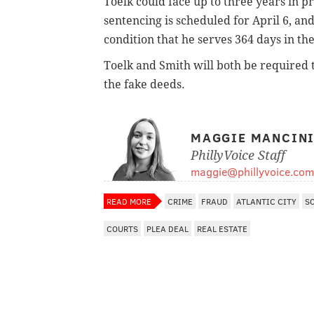
Toelk could face up to three years in 
sentencing is scheduled for April 6, 
condition that he serves 364 days in the
Toelk and Smith will both be required 
the fake deeds.
MAGGIE MANCIN
PhillyVoice Staff
maggie@phillyvoice.com
READ MORE
CRIME
FRAUD
ATLANTIC CITY
S
COURTS
PLEA DEAL
REAL ESTATE