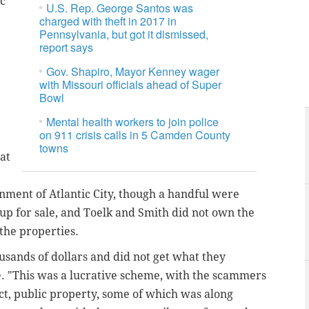
ic
U.S. Rep. George Santos was
charged with theft in 2017 in
Pennsylvania, but got it dismissed,
report says
Gov. Shapiro, Mayor Kenney wager
with Missouri officials ahead of Super
Bowl
Mental health workers to join police
on 911 crisis calls in 5 Camden County
towns
at
ment of Atlantic City, though a handful were
up for sale, and Toelk and Smith did not own the
l the properties.
usands of dollars and did not get what they
e. "This was a lucrative scheme, with the scammers
ct, public property, some of which was along