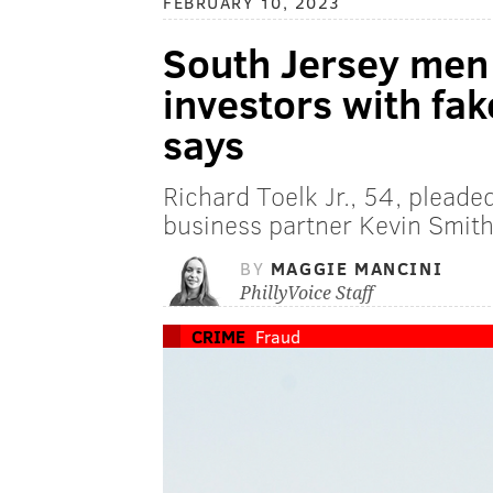
FEBRUARY 10, 2023
South Jersey men
investors with fa
says
Richard Toelk Jr., 54, pleaded
business partner Kevin Smith
BY
MAGGIE MANCINI
PhillyVoice Staff
CRIME
Fraud