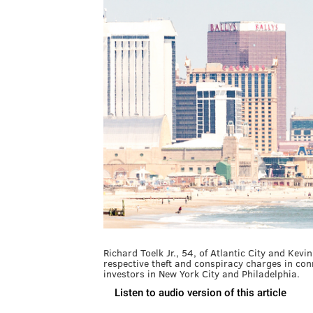
Richard Toelk Jr., 54, of Atlantic City and Kev
respective theft and conspiracy charges in co
investors in New York City and Philadelphia.