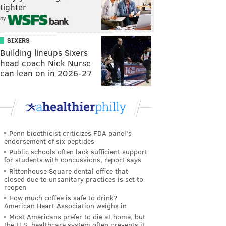
tighter
by
SIXERS
Building lineups Sixers
head coach Nick Nurse
can lean on in 2026-27
Penn bioethicist criticizes FDA panel's
endorsement of six peptides
Public schools often lack sufficient support
for students with concussions, report says
Rittenhouse Square dental office that
closed due to unsanitary practices is set to
reopen
How much coffee is safe to drink?
American Heart Association weighs in
Most Americans prefer to die at home, but
the U.S. healthcare system often prevents it