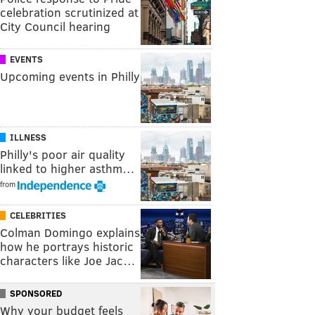
celebration scrutinized at
City Council hearing
EVENTS
Upcoming events in Philly
ILLNESS
Philly's poor air quality
linked to higher asthm…
from
CELEBRITIES
Colman Domingo explains
how he portrays historic
characters like Joe Jac…
SPONSORED
Why your budget feels