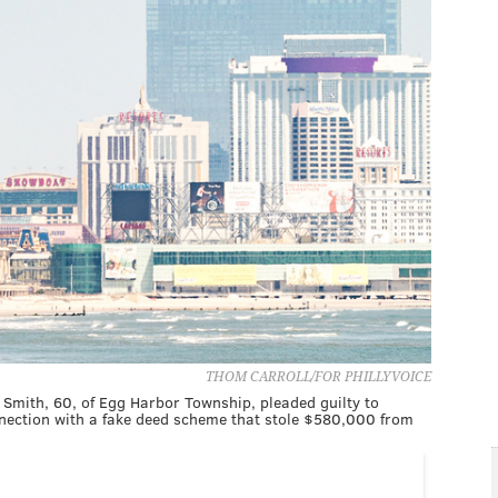
THOM CARROLL/FOR PHILLYVOICE
in Smith, 60, of Egg Harbor Township, pleaded guilty to
nnection with a fake deed scheme that stole $580,000 from