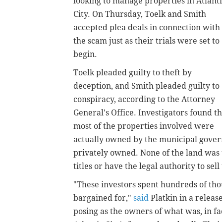
looking to manage properties in Atlant
City. On Thursday, Toelk and Smith
accepted plea deals in connection with
the scam just as their trials were set to
begin.
Toelk pleaded guilty to theft by
deception, and Smith pleaded guilty to
conspiracy, according to the Attorney
General's Office. Investigators found th
most of the properties involved were
actually owned by the municipal govern
privately owned. None of the land was 
titles or have the legal authority to sel
"These investors spent hundreds of tho
bargained for,"
said
Platkin in a releas
posing as the owners of what was, in fa