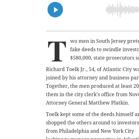
T
wo men in South Jersey prete
fake deeds to swindle invest
$580,000, state prosecutors s
Richard Toelk Jr., 54, of Atlantic City 
joined by his attorney and business pa
Together, the men produced at least 20 f
them in the city clerk's office from N
Attorney General Matthew Platkin.
Toelk kept some of the deeds himself a
shopped the others around to investors
from Philadelphia and New York City