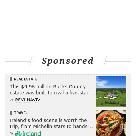
Sponsored
REAL ESTATE
This $9.95 million Bucks County
estate was built to rival a five-star …
by
TRAVEL
Ireland's food scene is worth the
trip, from Michelin stars to hands-…
by