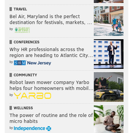
TRAVEL
Bel Air, Maryland is the perfect
destination for festivals, markets, …
by
CONFERENCES
Why HR professionals across the
region are heading to Atlantic City…
by
COMMUNITY
Robot lawn mower company Yarbo
helps four homeowners with mobil…
by
WELLNESS
The power of routine and the role of
micro habits
by