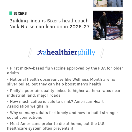
FOOD & DRINK
FAMILY-FRIENDLY
SOUTH PHILLY
OUTDOORS
SIXERS
Building lineups Sixers head coach
Nick Nurse can lean on in 2026-27
First mRNA-based flu vaccine approved by the FDA for older
adults
National health observances like Wellness Month are no
silver bullet, but they can help boost men's health
Philly's poor air quality linked to higher asthma rates near
industrial land, major roads
How much coffee is safe to drink? American Heart
Association weighs in
Why so many adults feel lonely and how to build stronger
social connections
Most Americans prefer to die at home, but the U.S.
healthcare system often prevents it