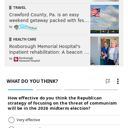
TRAVEL
Crawford County, Pa. is an easy
weekend getaway packed with fes…
by
HEALTH CARE
Roxborough Memorial Hospital's
inpatient rehabilitation: A beacon …
by