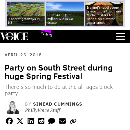
Ireland's food scene
is worth the trip, from
FOR SALE: $9.95
Michelin stars to
7 secret getaways in
million Bucks Co.
hands-on elevated
NJ
estate
experiences
EVENTS
APRIL 26, 2018
Party on South Street during
huge Spring Festival
There's so much to do at the all-ages block
party
BY
SINEAD CUMMINGS
PhillyVoice Staff