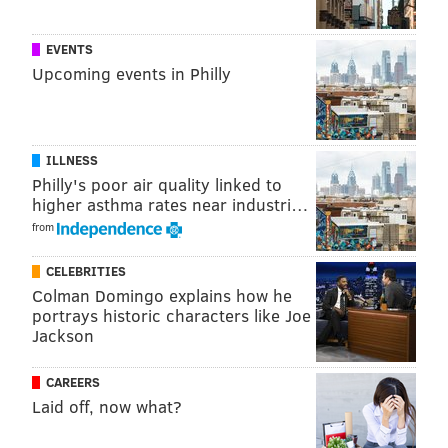
seven beer tokens, access to private bathrooms and a
mug.
EVENTS
Upcoming events in Philly
2018 South Street Spring Festival
Saturday, May 5
ILLNESS
11 a.m. to 8 p.m. | Pay-as-you-go
Philly's poor air quality linked to
higher asthma rates near industri…
South St.
, Philadelphia, PA 19147
(between Front and
from
8th streets)
CELEBRITIES
Colman Domingo explains how he
SINEAD CUMMINGS
portrays historic characters like Joe
PhillyVoice Staff
Jackson
sinead@phillyvoice.com
CAREERS
READ MORE
FESTIVALS
SOUTH STREET
PHILADELPHIA
Laid off, now what?
COMIC BOOKS
RESTAURANTS
SHOPPING
HEADHOUSE SQUARE