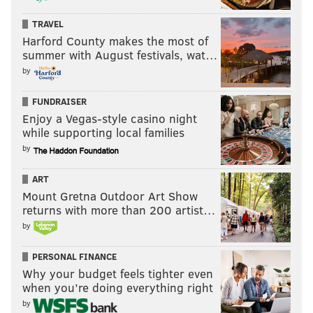
TRAVEL
Harford County makes the most of
summer with August festivals, wat…
by
FUNDRAISER
Enjoy a Vegas-style casino night
while supporting local families
by
ART
Mount Gretna Outdoor Art Show
returns with more than 200 artist…
by
PERSONAL FINANCE
Why your budget feels tighter even
when you’re doing everything right
by