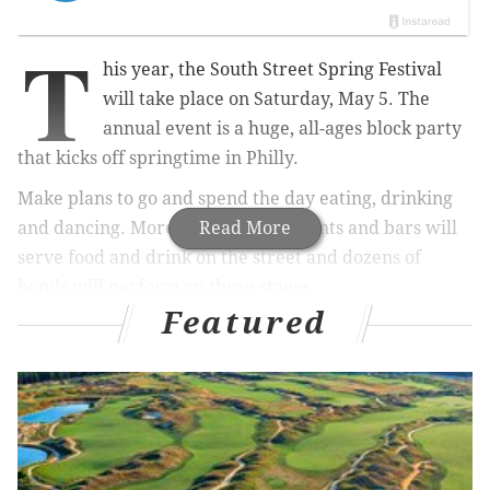
T
his year, the South Street Spring Festival
will take place on Saturday, May 5. The
annual event is a huge, all-ages block party
that kicks off springtime in Philly.
Make plans to go and spend the day eating, drinking
and dancing. More than 30 restaurants and bars will
Read More
serve food and drink on the street and dozens of
bands will perform on three stages.
Featured
RELATED:
Save the date for Flavors on the Avenue
|
Your ultimate guide to free outdoor movie
screenings in Philly
Or, if you're in the mood to shop, check out the