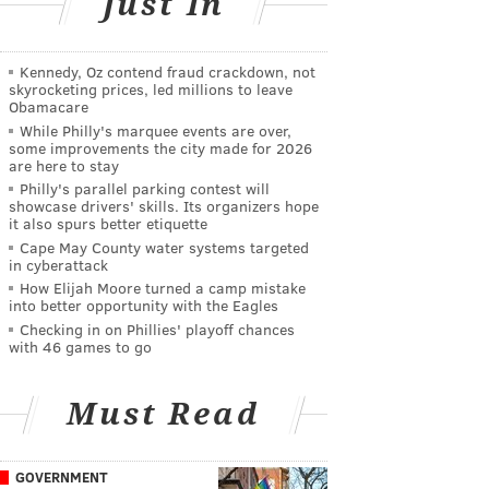
Just In
Kennedy, Oz contend fraud crackdown, not
skyrocketing prices, led millions to leave
Obamacare
While Philly's marquee events are over,
some improvements the city made for 2026
are here to stay
Philly's parallel parking contest will
showcase drivers' skills. Its organizers hope
it also spurs better etiquette
Cape May County water systems targeted
in cyberattack
How Elijah Moore turned a camp mistake
into better opportunity with the Eagles
Checking in on Phillies' playoff chances
with 46 games to go
Must Read
GOVERNMENT