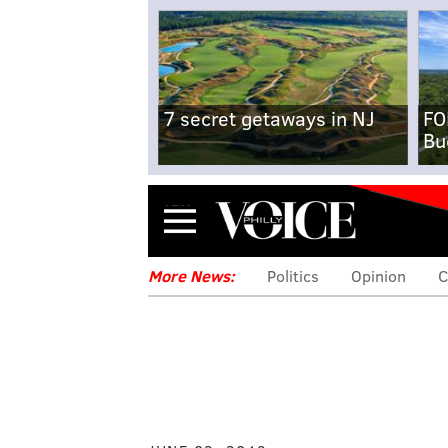
7 secret getaways in NJ
FO
Bu
Menu
More News:
Politics
Opinion
C