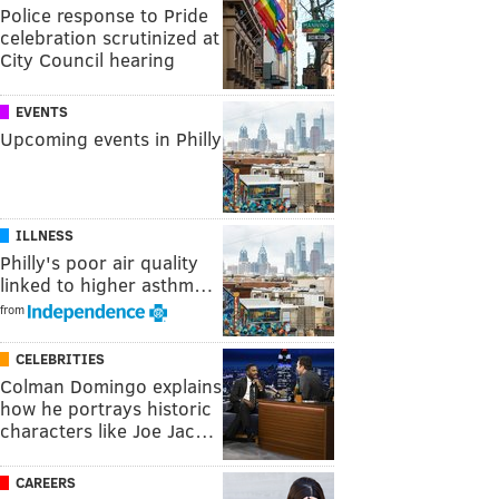
Police response to Pride
celebration scrutinized at
City Council hearing
EVENTS
Upcoming events in Philly
ILLNESS
Philly's poor air quality
linked to higher asthm…
from
CELEBRITIES
Colman Domingo explains
how he portrays historic
characters like Joe Jac…
CAREERS