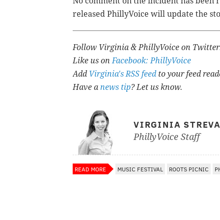
No comment on the incident has been rel
released PhillyVoice will update the st
Follow Virginia & PhillyVoice on Twitte
Like us on
Facebook: PhillyVoice
Add
Virginia's RSS feed
to your feed read
Have a
news tip
? Let us know.
VIRGINIA STREV
PhillyVoice Staff
READ MORE
MUSIC FESTIVAL
ROOTS PICNIC
P