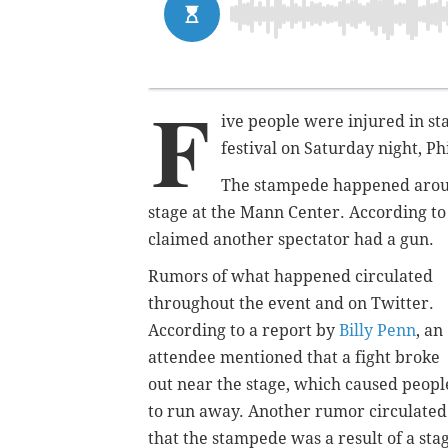
F
ive people were injured in st
festival on Saturday night, Ph
The stampede happened around
stage at the Mann Center. According to
claimed another spectator had a gun.
Rumors of what happened circulated
throughout the event and on Twitter.
According to a report by
Billy Penn
, an
attendee mentioned that a fight broke
out near the stage, which caused peopl
to run away. Another rumor circulated
that the stampede was a result of a sta