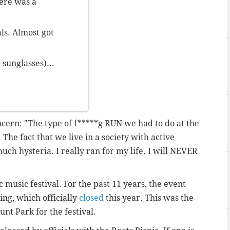
ere was a
als. Almost got
sunglasses)...
ncern: "The type of f*****g RUN we had to do at the
. The fact that we live in a society with active
uch hysteria. I really ran for my life. I will NEVER
c music festival. For the past 11 years, the event
ing, which officially
closed
this year. This was the
unt Park for the festival.