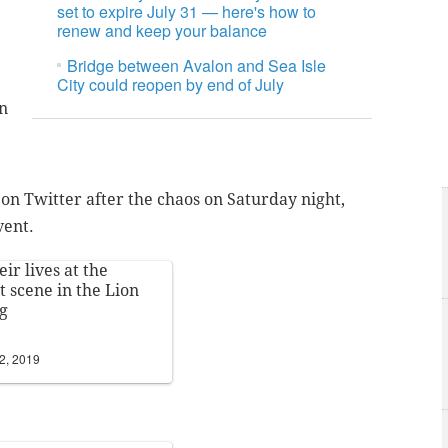
set to expire July 31 — here's how to
renew and keep your balance
Bridge between Avalon and Sea Isle
City could reopen by end of July
en
n Twitter after the chaos on Saturday night,
vent.
eir lives at the
t scene in the Lion
g
2, 2019