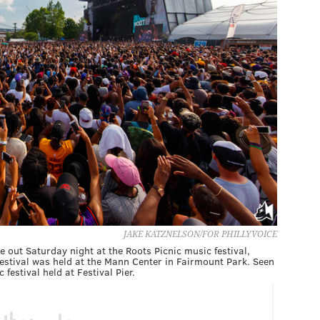
JAKE KATZNELSON/FOR PHILLYVOICE
 out Saturday night at the Roots Picnic music festival,
e festival was held at the Mann Center in Fairmount Park. Seen
 festival held at Festival Pier.