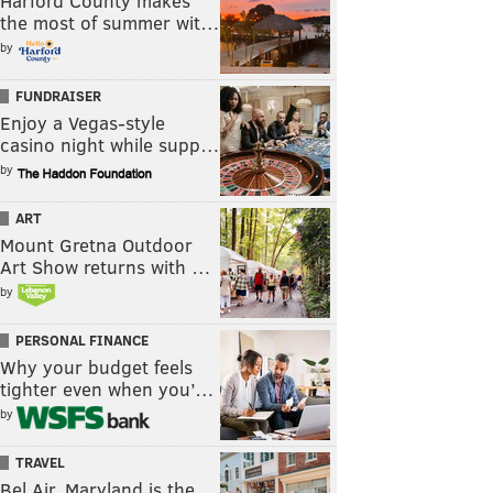
Harford County makes
the most of summer wit…
by
FUNDRAISER
Enjoy a Vegas-style
casino night while supp…
by
ART
Mount Gretna Outdoor
Art Show returns with …
by
PERSONAL FINANCE
Why your budget feels
tighter even when you’…
by
TRAVEL
Bel Air, Maryland is the