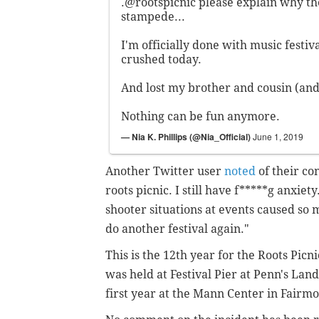
.
@rootspicnic
please explain why th
stampede...
I'm officially done with music festiv
crushed today.
And lost my brother and cousin (and 
Nothing can be fun anymore.
— Nia K. Phillips (@Nia_Official)
June 1, 2019
Another Twitter user
noted
of their co
roots picnic. I still have f*****g anxiety
shooter situations at events caused so m
do another festival again."
T
his is the 12th year for the Roots Picni
was held at Festival Pier at Penn's Land
first year at the Mann Center in Fairmo