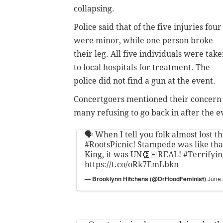
collapsing.
Police said that of the five injuries four
were minor, while one person broke
their leg. All five individuals were tak
to local hospitals for treatment. The
police did not find a gun at the event.
Concertgoers mentioned their concern o
many refusing to go back in after the e
🗣 When I tell you folk almost lost th
#RootsPicnic
! Stampede was like tha
King, it was UN👏🏾REAL!
#Terrifyin
https://t.co/oRk7EmLbkn
— Brooklynn Hitchens (@DrHoodFeminist)
June 