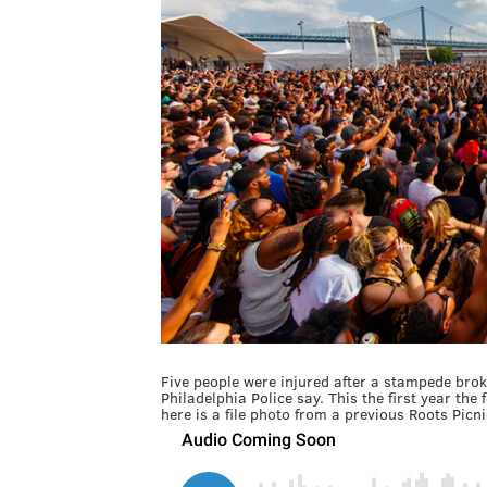
Five people were injured after a stampede broke
Philadelphia Police say. This the first year th
here is a file photo from a previous Roots Picnic