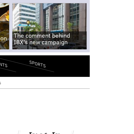
The comment behind
-on
IBX's new campaign
SPORTS
NTS
s