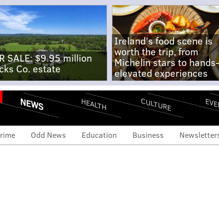
Ireland's food scene is
worth the trip, from
R SALE: $9.95 million
Michelin stars to hands
cks Co. estate
elevated experiences
NEWS
CULTURE
EVE
HEALTH
rime
Odd News
Education
Business
Newsletter