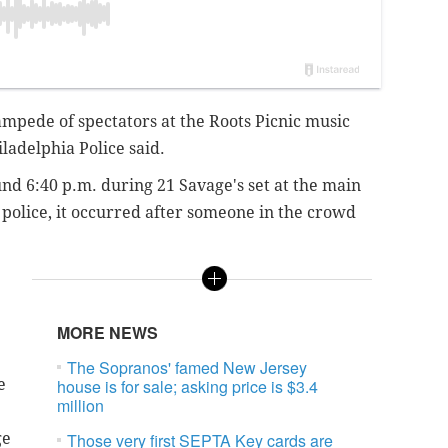
ampede of spectators at the Roots Picnic music
iladelphia Police said.
 6:40 p.m. during 21 Savage's set at the main
 police, it occurred after someone in the crowd
MORE NEWS
The Sopranos' famed New Jersey
e
house is for sale; asking price is $3.4
million
ge
Those very first SEPTA Key cards are