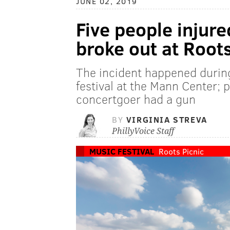
JUNE 02, 2019
Five people injur
broke out at Roots
The incident happened during
festival at the Mann Center;
concertgoer had a gun
BY
VIRGINIA STREVA
PhillyVoice Staff
MUSIC FESTIVAL
Roots Picnic