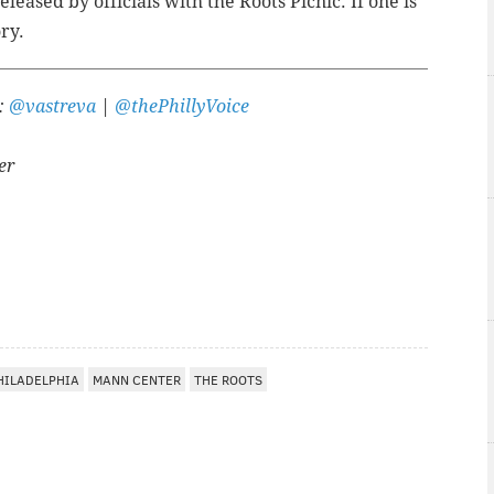
eased by officials with the Roots Picnic. If one is
ory.
r:
@vastreva
|
@thePhillyVoice
er
A
HILADELPHIA
MANN CENTER
THE ROOTS