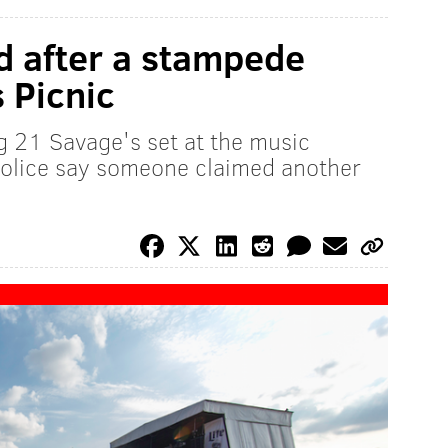
ed after a stampede
 Picnic
 21 Savage's set at the music
 police say someone claimed another