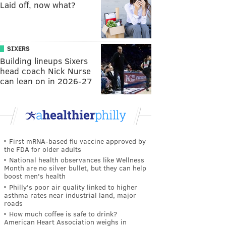
Laid off, now what?
SIXERS
Building lineups Sixers
head coach Nick Nurse
can lean on in 2026-27
First mRNA-based flu vaccine approved by
the FDA for older adults
National health observances like Wellness
Month are no silver bullet, but they can help
boost men's health
Philly's poor air quality linked to higher
asthma rates near industrial land, major
roads
How much coffee is safe to drink?
American Heart Association weighs in