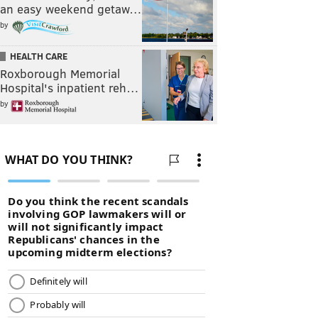
an easy weekend getaw…
by
HEALTH CARE
Roxborough Memorial
Hospital's inpatient reh…
by