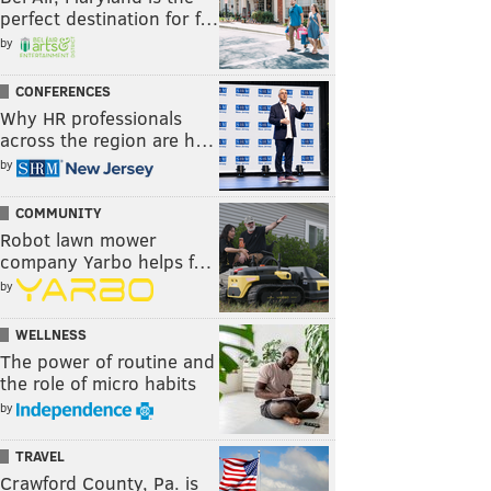
perfect destination for f…
by
CONFERENCES
Why HR professionals
across the region are h…
by
COMMUNITY
Robot lawn mower
company Yarbo helps f…
by
WELLNESS
The power of routine and
the role of micro habits
by
TRAVEL
Crawford County, Pa. is