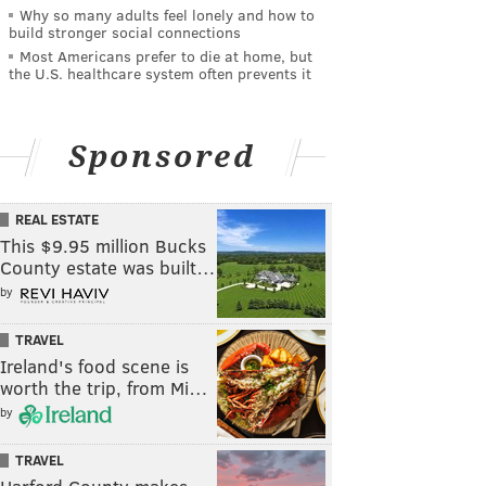
Why so many adults feel lonely and how to
build stronger social connections
Most Americans prefer to die at home, but
the U.S. healthcare system often prevents it
Sponsored
REAL ESTATE
This $9.95 million Bucks
County estate was built…
by
TRAVEL
Ireland's food scene is
worth the trip, from Mi…
by
TRAVEL