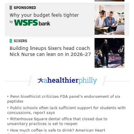
play with everybody. I feel like if we’re trying
SPONSORED
something, I feel like we should try the other thing,
Why your budget feels tighter
too. So hopefully in the future they do that.”
by
Bryan Colangelo
did admit that Noel
will be back in
the rotation
at some point, and in a star-driven
SIXERS
Building lineups Sixers head coach
league, Embiid stumping for Noel matters. Listen to
Nick Nurse can lean on in 2026-27
how Embiid envisions the two playing together, an
idea he has clearly thought about.
“I think because I have some type of relationship with
him, I think I’m going to get him going especially on
the defensive end, just being aggressive, blitzing
Penn bioethicist criticizes FDA panel's endorsement of six
every pick-and-roll, just flying all over the place,”
peptides
Embiid said. “I think we can really do that while we’re
Public schools often lack sufficient support for students with
concussions, report says
on the court and then offensively, I’m sure we’re
Rittenhouse Square dental office that closed due to
going to figure it out. But I mean, it’s a team game so
unsanitary practices is set to reopen
How much coffee is safe to drink? American Heart
just going to go out and compete every night with