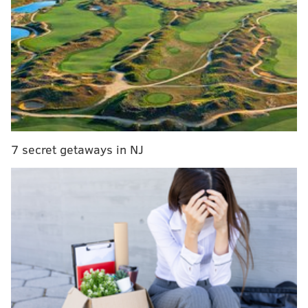
MORE SIXERS COVERAGE
Benched last game, Sixers' Nerlens Noel gets
some minutes – and a huge ovation
Flyers and Sixers power ranking roundup:
Opposite ends of the spectrum
Bryan Colangelo speaks on Nerlens Noel
situation, providing little clarity
7 secret getaways in NJ
Sixers Beat Podcast: What to do with Noel?
Noel out of Sixers rotation, possibly ‘for a while’
But as you might have heard, this is a process. Let’s
take “the longest view in the room.”
If we zoom out a little and use more of a long-term
approach, the Sixers 2016-17 season is still primarily