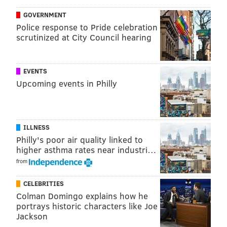
the process tonight,” Embiid said
after a loss to
GOVERNMENT
Police response to Pride celebration
Toronto
a week ago. “I was just standing, I wasn’t
scrutinized at City Council hearing
moving, I was just standing on the perimeter. I wasn’t
active on defense."
EVENTS
Compare those comments to what we heard from
Upcoming events in Philly
Embiid about Noel’s insertion into the game from
Tuesday.
“I loved it,” Embiid said. “He’s my best friend on the
ILLNESS
team and I was really happy for him. He’s been
Philly's poor air quality linked to
working his ass off, too. The other day, he was in the
higher asthma rates near industri…
gym just working out with Richaun [Holmes], playing
from
1-on-1, 2-on-2. So I was really happy for him and I
CELEBRITIES
thought he should have played more.”
Colman Domingo explains how he
portrays historic characters like Joe
“I also want to get on the court and see what we can
Jackson
look like together because I like him and I want to