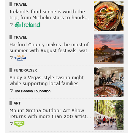
TRAVEL
Ireland's food scene is worth the
trip, from Michelin stars to hands-…
by
TRAVEL
Harford County makes the most of
summer with August festivals, wat…
by
FUNDRAISER
Enjoy a Vegas-style casino night
while supporting local families
by
ART
Mount Gretna Outdoor Art Show
returns with more than 200 artist…
by