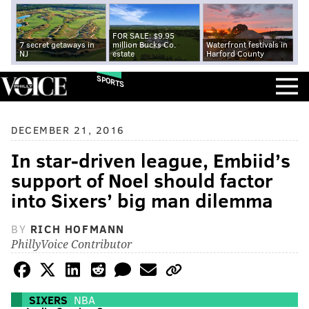
FOR SALE: $9.95
7 secret getaways in
million Bucks Co.
Waterfront festivals in
NJ
estate
Harford County
SPORTS
DECEMBER 21, 2016
In star-driven league, Embiid’s
support of Noel should factor
into Sixers’ big man dilemma
BY
RICH HOFMANN
PhillyVoice Contributor
SIXERS
NBA