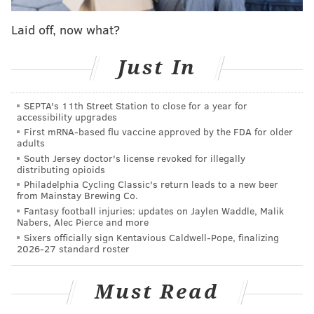
about
Joel Embiid
. Can he stay healthy? (So far, yes.)
Laid off, now what?
How does he affect the team’s offense and defense?
(So far, very positively.) How does he look playing
Just In
next to
Ben Simmons
? (TBD). The team could have
500 qualified centers on the roster and
Brett Brown
SEPTA's 11th Street Station to close for a year for
would still allow “The Process” to play up to his
accessibility upgrades
minutes limit.
First mRNA-based flu vaccine approved by the FDA for older
adults
Unlike many modern stars, Embiid generally lets the
South Jersey doctor's license revoked for illegally
distributing opioids
media know about how he’s feeling. Maybe that will
Philadelphia Cycling Classic's return leads to a new beer
change moving forward, but for now, he has been
from Mainstay Brewing Co.
Fantasy football injuries: updates on Jaylen Waddle, Malik
pretty transparent. And as the Noel drama has
Nabers, Alec Pierce and more
developed, as Embiid has been consistently logging
Sixers officially sign Kentavious Caldwell-Pope, finalizing
2026-27 standard roster
minutes with
Jahlil Okafor
, the 7-foot-2 “unicorn”
had expressed some frustration with having to slide
Must Read
over to the four position.
"I think for once, since I’ve been a Sixer, I didn’t trust