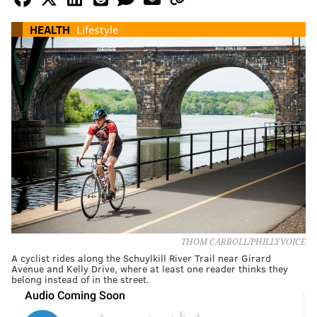
HEALTH
Lifestyle
THOM CARROLL/PHILLYVOICE
A cyclist rides along the Schuylkill River Trail near Girard
Avenue and Kelly Drive, where at least one reader thinks they
belong instead of in the street.