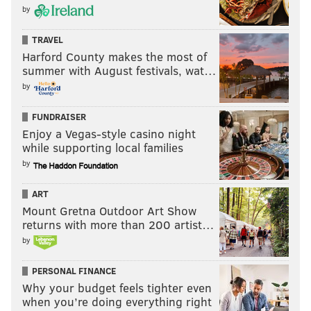
by
East end, Manayunk Towpath.
THOM CARROLL/PHILLYVOICE
TRAVEL
Harford County makes the most of
summer with August festivals, wat…
After you pass under the
Manayunk Bridge
, the ride
by
gets much more bucolic. Take your time to stop and
look around. I’ve often seen blue herons standing in
FUNDRAISER
Enjoy a Vegas-style casino night
the canal and turtles basking in the sun along this
while supporting local families
stretch.
by
The towpath ends near the old
Shawmont Station
,
ART
after which the path turns to asphalt (with a rough lip
Mount Gretna Outdoor Art Show
up from the gravel), then abruptly transitions to
returns with more than 200 artist…
irregular cobblestones. (Photo 5) If you haven’t
by
ridden this section before, I’d strongly suggest you get
PERSONAL FINANCE
off your bike and walk it. It’s less than 50 yards until
Why your budget feels tighter even
you’ll be back on a smooth surface for good.
when you’re doing everything right