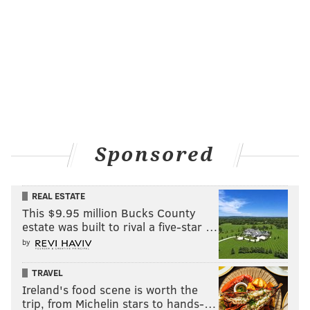
Before you cross over the canal, you’ll find the
Manayunk Canal Towpath
to your right (Photo 4). The
surface is crushed stone and wooden boardwalks.
Stop and look both ways at all the road crossings in
Manayunk, as cars may be driving through to get to
the parking lots.
Sponsored
REAL ESTATE
This $9.95 million Bucks County
estate was built to rival a five-star …
by
TRAVEL
Ireland's food scene is worth the
trip, from Michelin stars to hands-…