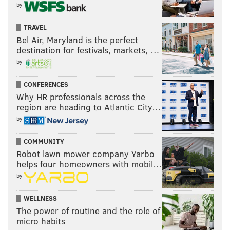
by
TRAVEL
Bel Air, Maryland is the perfect
destination for festivals, markets, …
by
CONFERENCES
Why HR professionals across the
region are heading to Atlantic City…
by
COMMUNITY
THOM CARROLL/PHILLYVOICE
Robot lawn mower company Yarbo
West end, Manayunk Towpath, (Old Shawmont Station).
helps four homeowners with mobil…
by
After the cobbles, you’ll cross railroad tracks (SEPTA
WELLNESS
Regional Rail) and come to the intersection of
The power of routine and the role of
micro habits
Shawmont
Avenue and Nixon Street (Photo 6). Look