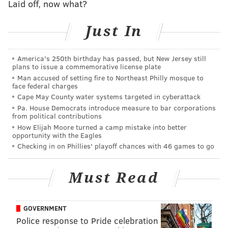
great public art
, ride under a few historic bridges,
Laid off, now what?
and likely see local crew teams rowing on the
Just In
Schuylkill River.
It’s all pretty straightforward until you get to Falls
America's 250th birthday has passed, but New Jersey still
Bridge (Photo 1). There, you’ll have some choices.
plans to issue a commemorative license plate
You’re likely to see other cyclists turning left to cross
Man accused of setting fire to Northeast Philly mosque to
face federal charges
the river. You could do that too. Another left at the far
Cape May County water systems targeted in cyberattack
end of the bridge and you’re biking along Martin
Pa. House Democrats introduce measure to bar corporations
Luther King Drive and on your way back to the Art
from political contributions
How Elijah Moore turned a camp mistake into better
Museum.
opportunity with the Eagles
Checking in on Phillies' playoff chances with 46 games to go
Must Read
GOVERNMENT
Police response to Pride celebration