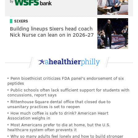
by
Transfer Station (a SEPTA bus depot). Don’t despair.
Get off your bike and walk it past the crowds of transit
SIXERS
riders waiting for the bus. Walk past
Cadence Cycling
Building lineups Sixers head coach
& Multisport
(or stop in to grab an energy gel). At the
Nick Nurse can lean on in 2026-27
end of the block, there’s a crosswalk under the
Welcome to Manayunk sign.
Penn bioethicist criticizes FDA panel's endorsement of six
peptides
Public schools often lack sufficient support for students with
concussions, report says
Rittenhouse Square dental office that closed due to
unsanitary practices is set to reopen
How much coffee is safe to drink? American Heart
Association weighs in
Most Americans prefer to die at home, but the U.S.
healthcare system often prevents it
Why so many adults feel lonely and how to build stronger