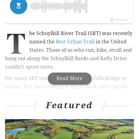
T
he Schuylkill River Trail (SRT) was recently
named the
Best Urban Trail
in the United
States. Those of us who run, bike, stroll and
hang out along the Schuylkill Banks and Kelly Drive
couldn’t agree more.
For many SRT users, the trail ends at Falls Bridge or
Read More
earlier, but that’s cutting it short. Do it right and the
trail can take you all the way to Phoenixville — and
Featured
beyond, thanks to new and upcoming connections.
For now, though I’m going to guide you through some
of the tricky spots on your way to Manayunk and
Conshohocken.