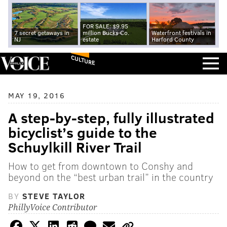
FOR SALE: $9.95
7 secret getaways in
million Bucks Co.
Waterfront festivals in
NJ
estate
Harford County
CULTURE
MAY 19, 2016
A step-by-step, fully illustrated
bicyclist’s guide to the
Schuylkill River Trail
How to get from downtown to Conshy and
beyond on the “best urban trail” in the country
BY
STEVE TAYLOR
PhillyVoice Contributor