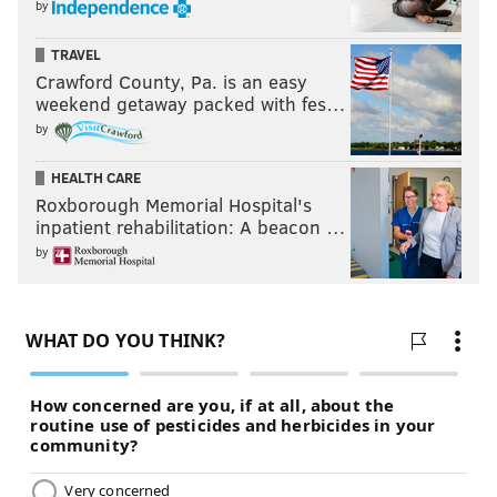
by
across the intersection, and you’ll see a bright yellow
bollard (Photo 7) and the paved Schuylkill River Trail
TRAVEL
sloping up and to the right.
Crawford County, Pa. is an easy
weekend getaway packed with fes…
by
HEALTH CARE
Roxborough Memorial Hospital's
inpatient rehabilitation: A beacon …
by
Shawmont Avenue / Nixon Street.
THOM CARROLL/PHILLYVOICE