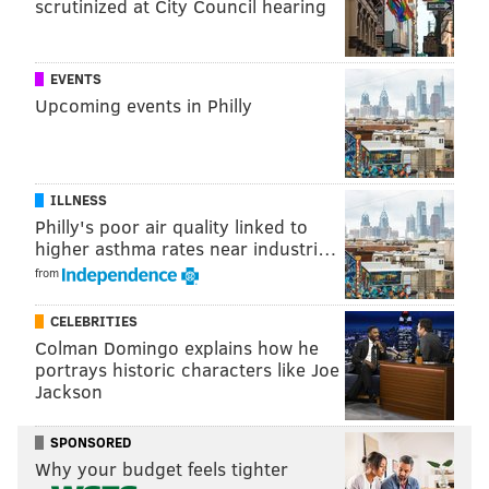
scrutinized at City Council hearing
EVENTS
Upcoming events in Philly
THOM CARROLL/PHILLYVOICE
Following the Schuylkill River Trail, a cyclist bikes past the East
Falls Bridge along Kelly Drive in the East Falls section of
Philadelphia.
ILLNESS
Philly's poor air quality linked to
higher asthma rates near industri…
But we’re going further. Since we’re heading to
from
Manayunk, you’ll want to cross at the signal and head
in the same direction the rider in the picture is
CELEBRITIES
Colman Domingo explains how he
headed. The path curves to the right until you arrive
portrays historic characters like Joe
at Ridge Avenue and what is possibly the most
Jackson
confusing spot of any urban trail network.
SPONSORED
The trail turns to the left to cross Wissahickon Creek.
Why your budget feels tighter
(Photo 2) Then it disappears at the Wissahickon