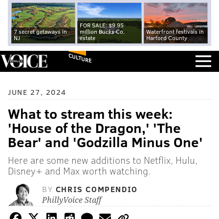
FOR SALE: $9.95
7 secret getaways in
million Bucks Co.
Waterfront festivals in
NJ
estate
Harford County
CULTURE
JUNE 27, 2024
What to stream this week:
'House of the Dragon,' 'The
Bear' and 'Godzilla Minus One'
Here are some new additions to Netflix, Hulu,
Disney+ and Max worth watching.
BY
CHRIS COMPENDIO
PhillyVoice Staff