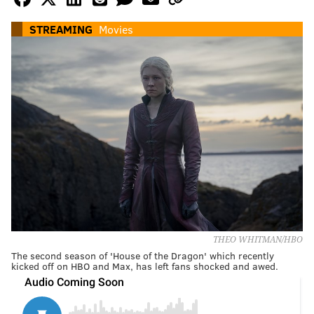
STREAMING
Movies
THEO WHITMAN/HBO
The second season of 'House of the Dragon' which recently
kicked off on HBO and Max, has left fans shocked and awed.