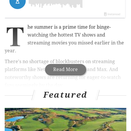
T
he summer is a prime time for binge-
watching the hottest TV shows and
streaming movies you missed earlier in the
year.
There's no shortage of blockbusters on streaming
platforms like Netflix, Hulu, Disney+ and Max. And
Read More
noteworthy shows are returning for eager-to-watch
fans seemingly by the day.
Featured
MORE:
San Lucas Pizzeria in South Philly named
among the 22 best pizza places in U.S. by the New
York Times