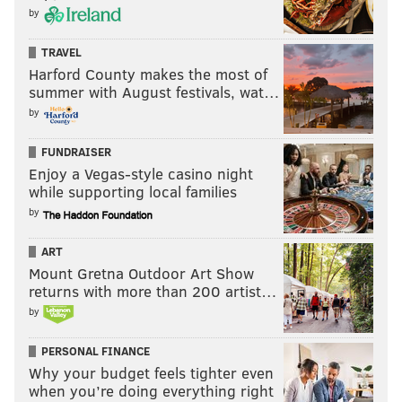
by
TRAVEL
Harford County makes the most of
summer with August festivals, wat…
CHRIS COMPENDIO
by
PhillyVoice Staff
chris@phillyvoice.com
FUNDRAISER
Enjoy a Vegas-style casino night
READ MORE
STREAMING
MOVIES
PHILADELPHIA
HBO
TV
while supporting local families
by
DISNEY+
HULU
NETFLIX
ART
Mount Gretna Outdoor Art Show
returns with more than 200 artist…
by
PERSONAL FINANCE
Why your budget feels tighter even
when you’re doing everything right