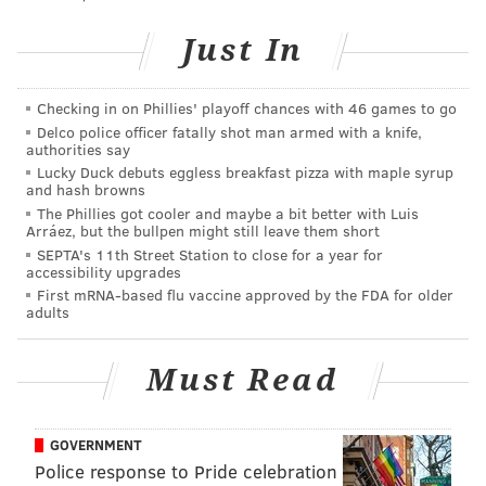
as Season 1 or 14,
depending on whom you ask
—
Just In
wrapped at the end of June. It has a higher budget,
and it shows. Its episodes trade the visual effects of
BBC yore for
virtual sets
that makes them look more
Checking in on Phillies' playoff chances with 46 games to go
like "The Mandalorian."
Delco police officer fatally shot man armed with a knife,
authorities say
The season includes a "Black Mirror"-like episode
Lucky Duck debuts eggless breakfast pizza with maple syrup
and hash browns
about social media and another starring Lancaster
The Phillies got cooler and maybe a bit better with Luis
native Jonathan Groff in a story with queer themes.
Arráez, but the bullpen might still leave them short
SEPTA's 11th Street Station to close for a year for
Like every batch of "Doctor Who" episodes, your
accessibility upgrades
mileage may vary between these mostly standalone
First mRNA-based flu vaccine approved by the FDA for older
adults
episodes, but there's always something to enjoy for
long-time and new fans.
Must Read
GOVERNMENT
Police response to Pride celebration