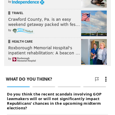
by
TRAVEL
Crawford County, Pa. is an easy
weekend getaway packed with fes…
by
HEALTH CARE
Roxborough Memorial Hospital's
inpatient rehabilitation: A beacon …
by