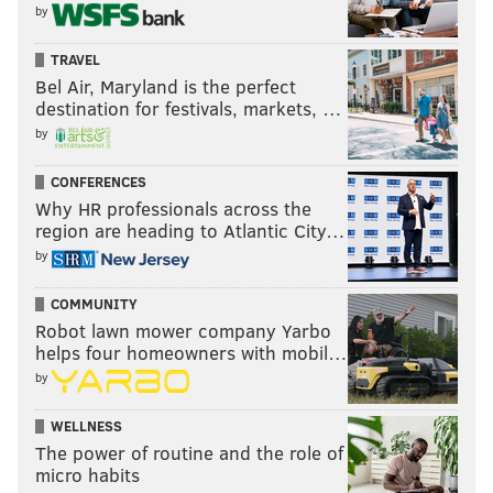
by
TRAVEL
Bel Air, Maryland is the perfect
destination for festivals, markets, …
by
CONFERENCES
Why HR professionals across the
region are heading to Atlantic City…
by
COMMUNITY
Robot lawn mower company Yarbo
helps four homeowners with mobil…
by
WELLNESS
The power of routine and the role of
micro habits