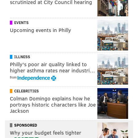
scrutinized at City Council hearing
EVENTS
Upcoming events in Philly
House of the Dragon
ILLNESS
After a shocking Season 1 ending, "House of the
Philly's poor air quality linked to
Dragon" has returned to HBO with its familiar tropes
higher asthma rates near industri…
of political machinations and extreme violence. The
from
two opposing factions of House Targaryen are
CELEBRITIES
barreling toward a civil war, with high emotional
Colman Domingo explains how he
stakes and plenty of fiery dragons.
portrays historic characters like Joe
Jackson
Emma D'Arcy leads the cast as Rhaenyra Targaryen,
the princess-declared-queen dealing with the brutal
SPONSORED
murder of her young son. The ensemble also has Matt
Why your budget feels tighter