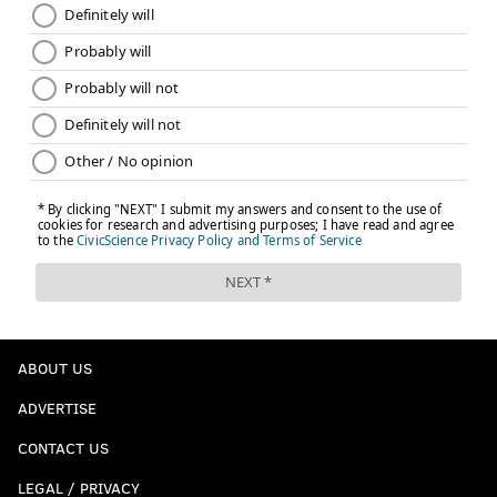
ABOUT US
ADVERTISE
CONTACT US
LEGAL / PRIVACY