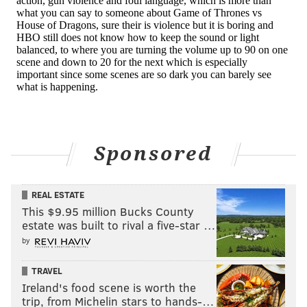
the Academy Award for Best Visual Effects, is
streaming on Netflix. It tells the harrowing and
emotional tale of a former kamikaze pilot who has
returned home to form a family but feels guilty for a
run-in with Godzilla.
The film received praise from audiences and
prominent
filmmakers like Steven Spielberg
. Now,
Netflix subscribers can see what the Godzilla-sized
Sponsored
ruckus was all about.
REAL ESTATE
This $9.95 million Bucks County
estate was built to rival a five-star …
by
TRAVEL
Ireland's food scene is worth the
trip, from Michelin stars to hands-…