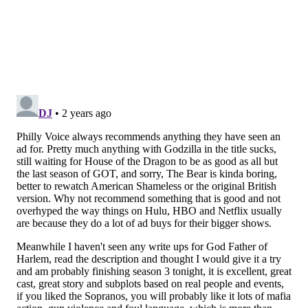
Godzilla Minus One
The character of Godzilla historically has been an
allegory for nuclear warfare, and the newest
"Godzilla" movie from Japan delves deep into the
effects of post-traumatic stress disorder and post-
World War II conditions in Japan — all with the
spectacle of a giant CGI monster shooting out atomic
breath.
"Godzilla Minus One," the first Japanese film to win