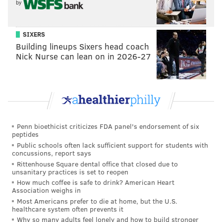
Smith returning as the unpredictable Prince Daemon
by
Targaryen and Olivia Cooke as Queen Alicent
Hightower, who was once Rhaenyra's childhood
SIXERS
friend.
Building lineups Sixers head coach
Nick Nurse can lean on in 2026-27
New episodes drop every Sunday on Max. Try eating a
cheesesteak as you watch, though the cast members
don't entirely
understand what a cheesesteak is
.
Penn bioethicist criticizes FDA panel's endorsement of six
peptides
Public schools often lack sufficient support for students with
concussions, report says
Rittenhouse Square dental office that closed due to
unsanitary practices is set to reopen
How much coffee is safe to drink? American Heart
Association weighs in
Most Americans prefer to die at home, but the U.S.
healthcare system often prevents it
Why so many adults feel lonely and how to build stronger