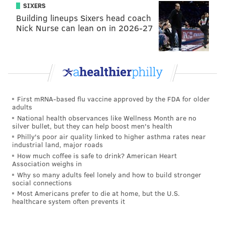
counties
SIXERS
Building lineups Sixers head coach
Rank
School
Dist
Nick Nurse can lean on in 2026-27
1
Shamona Creek
Downi
2
North Coventry
Owen J.
3
Souderton CS Cooperative
Souder
First mRNA-based flu vaccine approved by the FDA for older
4
Pine Run
Centra
adults
National health observances like Wellness Month are no
4
Limerick
Sprin
silver bullet, but they can help boost men's health
Philly's poor air quality linked to higher asthma rates near
6
Manoa
Haverfo
industrial land, major roads
How much coffee is safe to drink? American Heart
7
Rose Tree
Rose Tr
Association weighs in
Why so many adults feel lonely and how to build stronger
8
New Hope-Solebury Lower
New Hope
social connections
Most Americans prefer to die at home, but the U.S.
8
Pocopson
Unionville-
healthcare system often prevents it
10
York Avenue
North