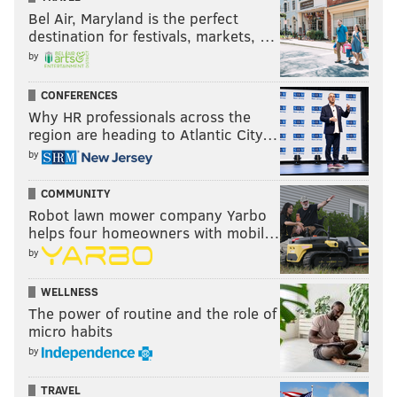
Rank
School
District
Bel Air, Maryland is the perfect
destination for festivals, markets, …
1
Shamona Creek
Downingtown Ar
by
2
North Coventry
Owen J. Robert
CONFERENCES
3
Pocopson
Unionville-Chadds 
Why HR professionals across the
region are heading to Atlantic City…
4
Devon
Tredyffrin-Eastt
by
5
Kathryn D. Markley
Great Valley
COMMUNITY
Robot lawn mower company Yarbo
6
Sugartown
Great Valley
helps four homeowners with mobil…
7
Hillendale
Unionville-Chadds 
by
8
West Bradford
Downingtown Ar
WELLNESS
The power of routine and the role of
9
East Pikeland
Phoenixville Ar
micro habits
by
10
East Vincent
Owen J. Robert
TRAVEL