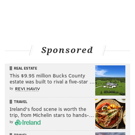
5
Cold Spring
Centr
6
New Hope-Solebury Upper
New Hop
7
Bridge Valley
Centr
8
Jamison
Centr
Sponsored
9
Warwick
Centr
10
Buckingham
Centr
REAL ESTATE
This $9.95 million Bucks County
estate was built to rival a five-star …
by
CHESTER COUNTY
TRAVEL
Middle schools
Ireland's food scene is worth the
trip, from Michelin stars to hands-…
Rank
School
District
by
1
Charles F. Patton
Unionville-Chadds