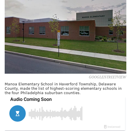
GOOGLE/STREETVIEW
Manoa Elementary School in Haverford Township, Delaware
County, made the list of highest-scoring elementary schools in
the four Philadelphia suburban counties.