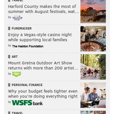
TRAVEL
2
Valley Forge
Tredyffrin-East
Harford County makes the most of
summer with August festivals, wat…
3
Fred S. Engle
Avon Grove
by
4
Tredyffrin-Easttown
Tredyffrin-East
FUNDRAISER
5
Stetson
West Chester A
Enjoy a Vegas-style casino night
while supporting local families
6
J.R. Fugett
West Chester A
by
7
Great Valley
Great Valley
ART
Mount Gretna Outdoor Art Show
8
Kennett
Kennett Consolid
returns with more than 200 artist…
9
Downingtown
Downingtown A
by
10
Owen J. Roberts
Owen J. Rober
PERSONAL FINANCE
Why your budget feels tighter even
when you’re doing everything right
by
Elementary schools
TRAVEL