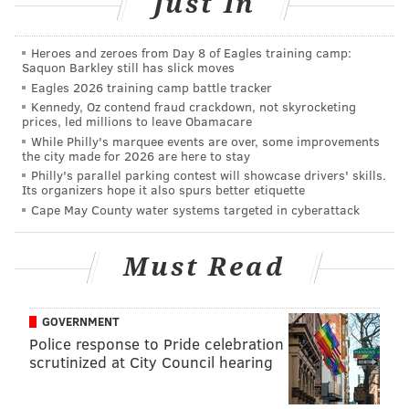
Just In
and Top 50 highest-scoring high schools in the
Philadelphia region can be found
here
. And lists of
Heroes and zeroes from Day 8 of Eagles training camp:
Philadelphia's top public and charter schools, based
Saquon Barkley still has slick moves
on the SPP data, can be found
here
.
Eagles 2026 training camp battle tracker
Kennedy, Oz contend fraud crackdown, not skyrocketing
The searchable database of the reports for all the
prices, led millions to leave Obamacare
While Philly's marquee events are over, some improvements
schools in Pennsylvania is available on the
education
the city made for 2026 are here to stay
department's website
.
Philly's parallel parking contest will showcase drivers' skills.
Its organizers hope it also spurs better etiquette
Information for the top-scoring middle and
Cape May County water systems targeted in cyberattack
elementary schools in the suburban counties is below.
• • •
Must Read
OVERALL
GOVERNMENT
Top-scoring middle schools in the suburban
Police response to Pride celebration
counties
scrutinized at City Council hearing
Rank
School
D