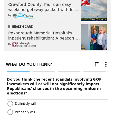
Crawford County, Pa. is an easy
weekend getaway packed with fes…
DELAWARE COUNTY
by
Middle schools
HEALTH CARE
Rank
School
District
Roxborough Memorial Hospital's
inpatient rehabilitation: A beacon …
1
Haverford
Haverford Twp.
by
2
Strath Haven
Wallingford-Swarthmo
3
Paxon Hollow
Marple Newtown
4
Garnet Valley
Garnet Valley
5
Springton Lake
Rose Tree Media
6
Radnor
Radnor Twp.
7
Richardson
Springfield
8
Ridley
Ridley