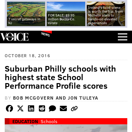
Ireland's food scene
is worth the trip, from
FOR SALE: $9.95
Michelin stars to
7 secret getaways in
million Bucks Co.
hands-on elevated
NJ
estate
experiences
NEWS
OCTOBER 18, 2016
Suburban Philly schools with
highest state School
Performance Profile scores
BY
BOB MCGOVERN AND JON TULEYA
EDUCATION
Schools