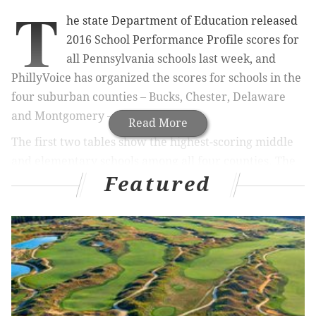
T
he state Department of Education released
2016 School Performance Profile scores for
all Pennsylvania schools last week, and
PhillyVoice has organized the scores for schools in the
four suburban counties – Bucks, Chester, Delaware
and Montgomery – into 10 tables.
Read More
The first two tables show the highest-scoring middle
and elementary schools among all four counties. The
Featured
final eight show the best-performing middle and
elementary schools in each county.
The calculation of SPP scores had been put on hold
last year for most schools to give teachers and
students a year to adjust to the new Core Curriculum
and realignment of the PSSA, or Pennsylvania System
of School Assessment standardized test. The 2016 SPP