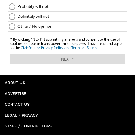
9
Northley
Penn-Delco
10
Beverly Hills
Upper Darby
Elementary schools
Rank
School
District
1
Manoa
Haverford 
2
Rose Tree
Rose Tree M
3
Lynnewood
Haverford 
ABOUT US
4
Culbertson
Marple New
ADVERTISE
5
Garnet Valley
Garnet Val
CONTACT US
LEGAL / PRIVACY
6
Bethel Springs
Garnet Val
STAFF / CONTRIBUTORS
7
Concord
Garnet Val