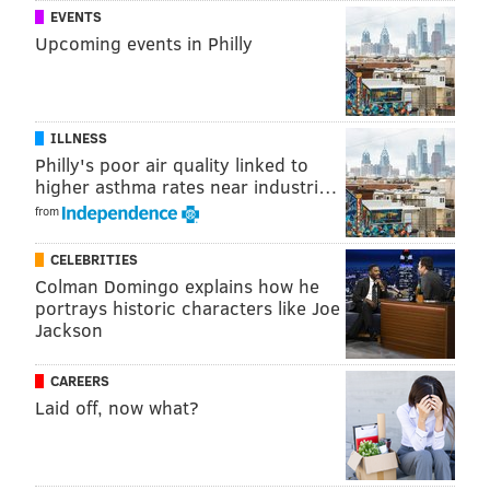
1
Spring-Ford 7th Grade Center
Spring
EVENTS
Upcoming events in Philly
2
New Hope-Solebury
New Ho
3
Charles F. Patton
Unionvil
ILLNESS
4
Haverford
Have
Philly's poor air quality linked to
5
Spring-Ford 8th Grade Center
Sprin
higher asthma rates near industri…
from
6
Pennbrook
No
CELEBRITIES
7
Valley Forge
Tredyff
Colman Domingo explains how he
portrays historic characters like Joe
8
Springfield
Spr
Jackson
9
Jenkintown
Je
CAREERS
10
Fred S. Engle
Av
Laid off, now what?
Top-scoring elementary schools in the suburban