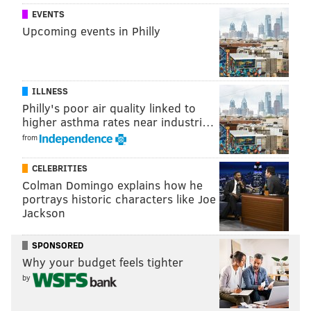
Calabrian chili
EVENTS
• Summer bean and tomato with whipped ricotta
Upcoming events in Philly
• Lamb ragout with baked semolina gnocchi
a.kitchen
is located at
135 S. 18th St., Philadelphia, PA
19103.
The restaurant, operated by High Street
ILLNESS
Philly's poor air quality linked to
Hospitality Group, offers bistro-style cuisine and is
higher asthma rates near industri…
known for its diverse wine list.
from
CELEBRITIES
Follow Sinéad & PhillyVoice on Twitter:
Colman Domingo explains how he
@sineadpatrice
|
@thePhillyVoice
portrays historic characters like Joe
Jackson
Like us on
Facebook: PhillyVoice
Add
Sinéad's RSS feed
to your feed reader
SPONSORED
Have a
news tip
? Let us know.
Why your budget feels tighter
by
SINEAD CUMMINGS