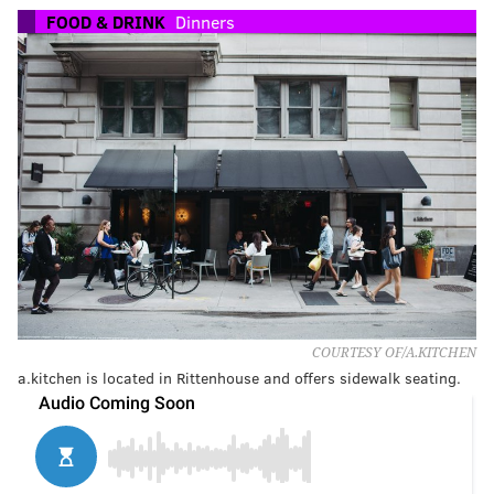
FOOD & DRINK
Dinners
COURTESY OF/A.KITCHEN
a.kitchen is located in Rittenhouse and offers sidewalk seating.