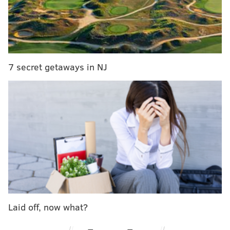
Sunday, May 26: Memorial Day
Weekend Supper
• Escarole Caesar
7 secret getaways in NJ
• Grilled flatbread with pesto
• Rabbit-mushroom lasagna with spring
vegetable ragout
Sunday, June 2
• Spanish omelette with grilled peppers
• Seafood escabeche with pimenton
(
paprika)
and aioli
•
Flank steak skewer with green garlic
Laid off, now what?
chimichurri sauce