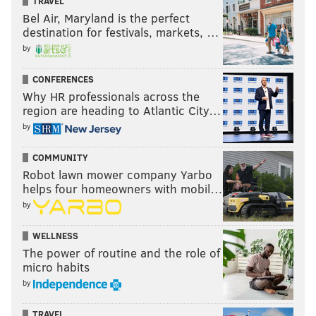
TRAVEL
Bel Air, Maryland is the perfect
destination for festivals, markets, …
by
CONFERENCES
Why HR professionals across the
region are heading to Atlantic City…
by
COMMUNITY
Robot lawn mower company Yarbo
helps four homeowners with mobil…
by
WELLNESS
The power of routine and the role of
micro habits
by
TRAVEL