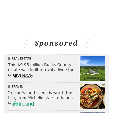
Sponsored
REAL ESTATE
This $9.95 million Bucks County
estate was built to rival a five-star …
by
TRAVEL
Ireland's food scene is worth the
trip, from Michelin stars to hands-…
by