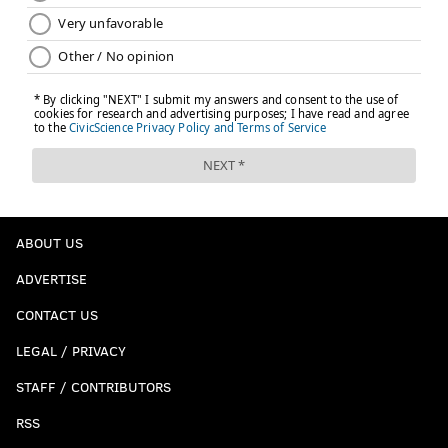
ABOUT US
ADVERTISE
CONTACT US
LEGAL / PRIVACY
STAFF / CONTRIBUTORS
RSS