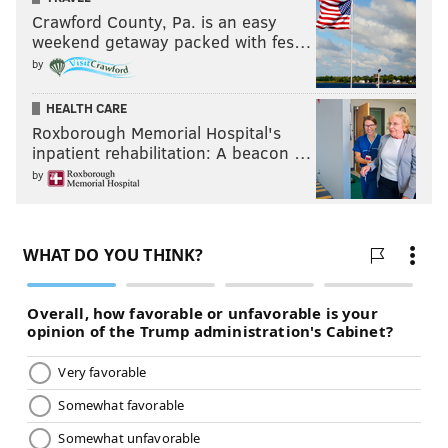
Crawford County, Pa. is an easy
weekend getaway packed with fes…
by
HEALTH CARE
Roxborough Memorial Hospital's
inpatient rehabilitation: A beacon …
by