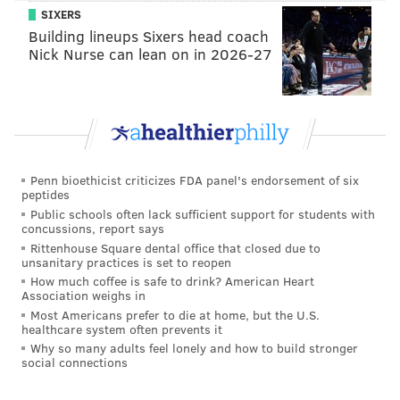
PhillyVoice Staff
SIXERS
sinead@phillyvoice.com
Building lineups Sixers head coach
Nick Nurse can lean on in 2026-27
READ MORE
FOOD & DRINK
DINNERS
PHILADELPHIA
RITTENHOUSE
DEALS
Penn bioethicist criticizes FDA panel's endorsement of six
peptides
Public schools often lack sufficient support for students with
concussions, report says
Rittenhouse Square dental office that closed due to
unsanitary practices is set to reopen
How much coffee is safe to drink? American Heart
Association weighs in
Most Americans prefer to die at home, but the U.S.
healthcare system often prevents it
Why so many adults feel lonely and how to build stronger
social connections