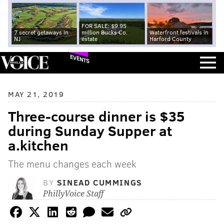
FOR SALE: $9.95
7 secret getaways in
million Bucks Co.
Waterfront festivals in
NJ
estate
Harford County
EVENTS
MAY 21, 2019
Three-course dinner is $35
during Sunday Supper at
a.kitchen
The menu changes each week
BY
SINEAD CUMMINGS
PhillyVoice Staff