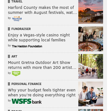
TRAVEL
Harford County makes the most of
summer with August festivals, wat…
by
FUNDRAISER
Enjoy a Vegas-style casino night
while supporting local families
by
ART
Mount Gretna Outdoor Art Show
returns with more than 200 artist…
by
PERSONAL FINANCE
Why your budget feels tighter even
when you’re doing everything right
by