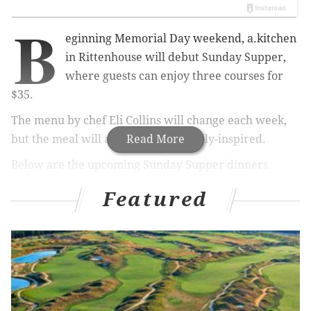
B
eginning Memorial Day weekend, a.kitchen
in Rittenhouse will debut Sunday Supper,
where guests can enjoy three courses for
$35.
The menu by chef Eli Collins will change each week,
but the meal will always be
Read More
seasonally-inspired.
Below are the upcoming Sunday Supper dinners.
UPDATE Wednesday, May 22:
Each dinner will also
Featured
include a seasonal dessert.
RELATED:
Enjoy $1 deals at the Baltimore Avenue
Dollar Stroll
|
Uptown Beer Garden in Center City
reopens for fifth season
|
Center City District Sips
returns in June for 16th season