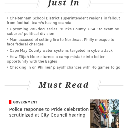
Just In
Sunday, June 9
• Beet, red pepper and walnut muhamarra (dip)
Cheltenham School District superintendent resigns in fallout
from football team's hazing scandal
• Charred cucumber tabbouleh
Upcoming PBS docuseries, 'Bucks County, USA,' to examine
• Chermoula braised monkfish
suburbs' political division
Man accused of setting fire to Northeast Philly mosque to
face federal charges
Sunday, June 16: Father's Day BBQ
Cape May County water systems targeted in cyberattack
Supper
How Elijah Moore turned a camp mistake into better
opportunity with the Eagles
Checking in on Phillies' playoff chances with 46 games to go
• Deviled eggs
• Cheddar Cornbread, “Hot Chicken” Schmaltz
Must Read
• Short Rib on the Bone, with cole slaw and
macaroni salad
GOVERNMENT
Sunday, June 30
Police response to Pride celebration
scrutinized at City Council hearing
• Grilled melon, radicchio and lardo with