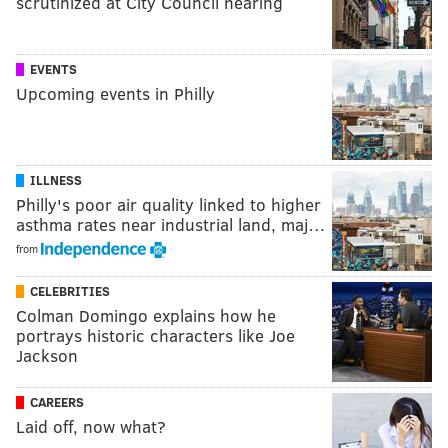
scrutinized at City Council hearing
EVENTS
Upcoming events in Philly
ILLNESS
Philly's poor air quality linked to higher
asthma rates near industrial land, maj…
from
CELEBRITIES
Colman Domingo explains how he
portrays historic characters like Joe
Jackson
CAREERS
Laid off, now what?