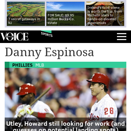
Ireland's food scene
is worth the trip, from
FOR SALE: $9.95
Michelin stars to
7 secret getaways in
million Bucks Co.
hands-on elevated
NJ
estate
experiences
SPORTS
Danny Espinosa
PHILLIES
MLB
Utley, Howard still looking for work (and
guesses on potential landing spots)