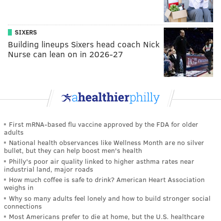
SIXERS
Building lineups Sixers head coach Nick
Nurse can lean on in 2026-27
First mRNA-based flu vaccine approved by the FDA for older
adults
National health observances like Wellness Month are no silver
bullet, but they can help boost men's health
Philly's poor air quality linked to higher asthma rates near
industrial land, major roads
How much coffee is safe to drink? American Heart Association
weighs in
Why so many adults feel lonely and how to build stronger social
connections
Most Americans prefer to die at home, but the U.S. healthcare