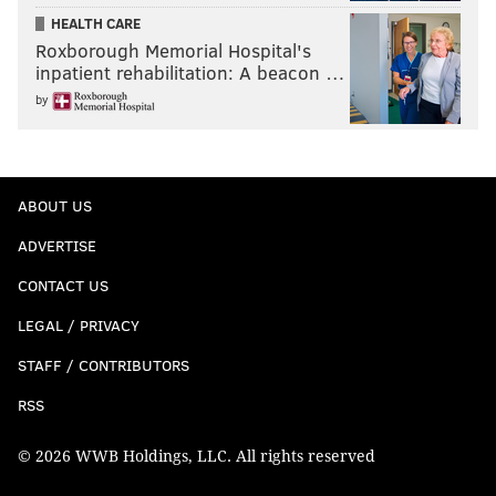
HEALTH CARE
Roxborough Memorial Hospital's
inpatient rehabilitation: A beacon …
by
ABOUT US
ADVERTISE
CONTACT US
LEGAL / PRIVACY
STAFF / CONTRIBUTORS
RSS
© 2026 WWB Holdings, LLC. All rights reserved