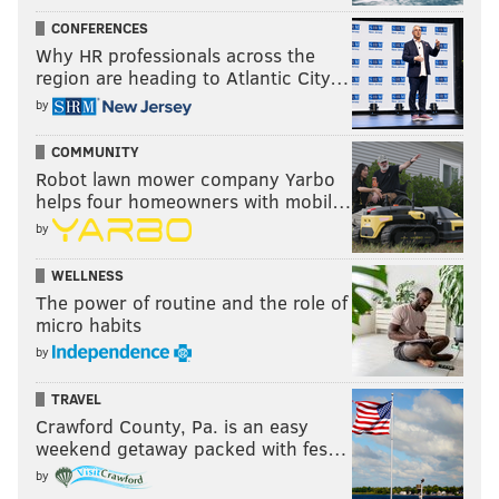
CONFERENCES
Why HR professionals across the
region are heading to Atlantic City…
by
COMMUNITY
Robot lawn mower company Yarbo
helps four homeowners with mobil…
by
WELLNESS
The power of routine and the role of
micro habits
by
TRAVEL
Crawford County, Pa. is an easy
weekend getaway packed with fes…
by