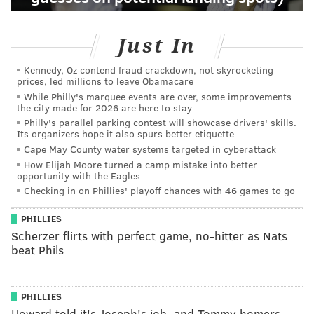
Just In
Kennedy, Oz contend fraud crackdown, not skyrocketing
prices, led millions to leave Obamacare
While Philly's marquee events are over, some improvements
the city made for 2026 are here to stay
Philly's parallel parking contest will showcase drivers' skills.
Its organizers hope it also spurs better etiquette
Cape May County water systems targeted in cyberattack
How Elijah Moore turned a camp mistake into better
opportunity with the Eagles
Checking in on Phillies' playoff chances with 46 games to go
PHILLIES
Scherzer flirts with perfect game, no-hitter as Nats
beat Phils
PHILLIES
Howard told it's Joseph's job, and Tommy homers