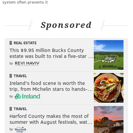
system often prevents it
Sponsored
REAL ESTATE
This $9.95 million Bucks County
estate was built to rival a five-star …
by
TRAVEL
Ireland's food scene is worth the
trip, from Michelin stars to hands-…
by
TRAVEL
Harford County makes the most of
summer with August festivals, wat…
by