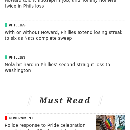
twice in Phils loss
PHILLIES
With or without Howard, Phillies extend losing streak
to six as Nats complete sweep
PHILLIES
Nola hit hard in Phillies' second straight loss to
Washington
Must Read
GOVERNMENT
Police response to Pride celebration