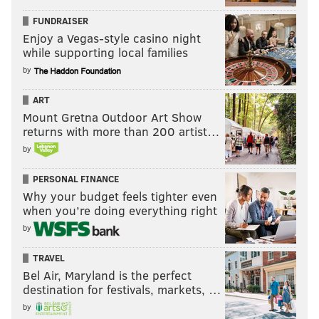
FUNDRAISER
Enjoy a Vegas-style casino night
while supporting local families
by
ART
Mount Gretna Outdoor Art Show
returns with more than 200 artist…
by
PERSONAL FINANCE
Why your budget feels tighter even
when you’re doing everything right
by
TRAVEL
Bel Air, Maryland is the perfect
destination for festivals, markets, …
by