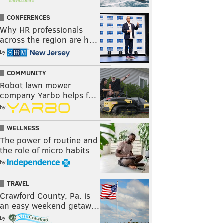
CONFERENCES
Why HR professionals
across the region are h…
by
COMMUNITY
Robot lawn mower
company Yarbo helps f…
by
WELLNESS
The power of routine and
the role of micro habits
by
TRAVEL
Crawford County, Pa. is
an easy weekend getaw…
by