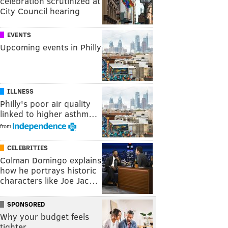
celebration scrutinized at
City Council hearing
EVENTS
Upcoming events in Philly
ILLNESS
Philly's poor air quality
linked to higher asthm…
from
CELEBRITIES
Colman Domingo explains
how he portrays historic
characters like Joe Jac…
SPONSORED
Why your budget feels
tighter