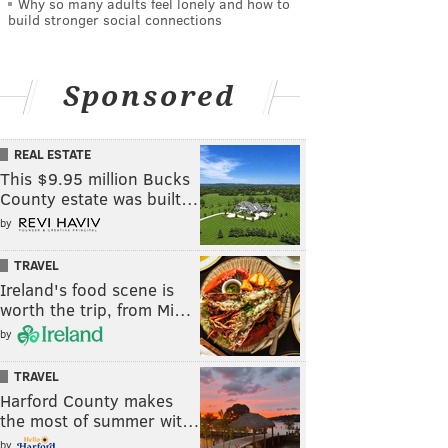
Why so many adults feel lonely and how to
build stronger social connections
Sponsored
REAL ESTATE
This $9.95 million Bucks
County estate was built…
by
TRAVEL
Ireland's food scene is
worth the trip, from Mi…
by
TRAVEL
Harford County makes
the most of summer wit…
by