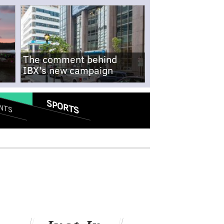
The comment behind
IBX's new campaign
SPORTS
NTS