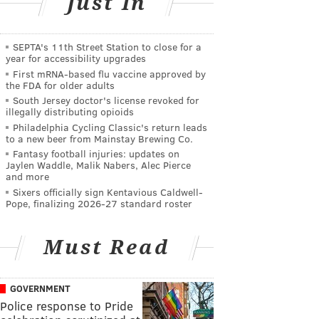
Just In
SEPTA's 11th Street Station to close for a
year for accessibility upgrades
First mRNA-based flu vaccine approved by
the FDA for older adults
South Jersey doctor's license revoked for
illegally distributing opioids
Philadelphia Cycling Classic's return leads
to a new beer from Mainstay Brewing Co.
Fantasy football injuries: updates on
Jaylen Waddle, Malik Nabers, Alec Pierce
and more
Sixers officially sign Kentavious Caldwell-
Pope, finalizing 2026-27 standard roster
Must Read
GOVERNMENT
Police response to Pride