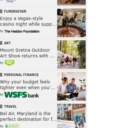
FUNDRAISER
Enjoy a Vegas-style
casino night while supp…
by
ART
Mount Gretna Outdoor
Art Show returns with …
by
PERSONAL FINANCE
Why your budget feels
tighter even when you’…
by
TRAVEL
Bel Air, Maryland is the
perfect destination for f…
by