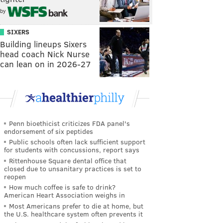
by
SIXERS
Building lineups Sixers
head coach Nick Nurse
can lean on in 2026-27
Penn bioethicist criticizes FDA panel's
endorsement of six peptides
Public schools often lack sufficient support
for students with concussions, report says
Rittenhouse Square dental office that
closed due to unsanitary practices is set to
reopen
How much coffee is safe to drink?
American Heart Association weighs in
Most Americans prefer to die at home, but
the U.S. healthcare system often prevents it