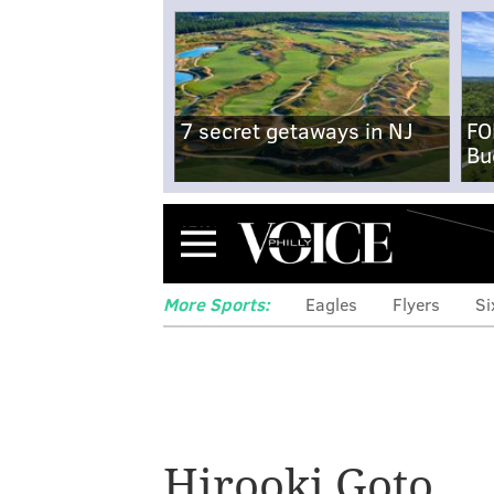
7 secret getaways in NJ
FO
Bu
Menu
More Sports:
Eagles
Flyers
Si
Hirooki Goto