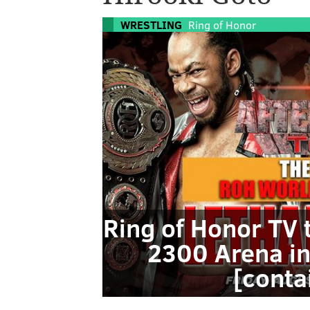
WRESTLING
Ring of Honor
Ring of Honor TV 
2300 Arena in
[conta