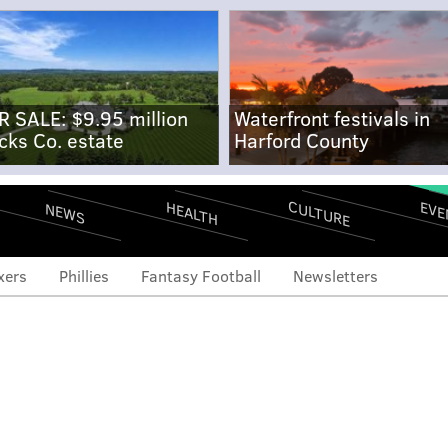
R SALE: $9.95 million
Waterfront festivals in
cks Co. estate
Harford County
CULTURE
EVE
HEALTH
NEWS
xers
Phillies
Fantasy Football
Newsletters