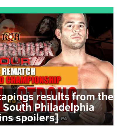
tapings results from the
 South Philadelphia
ins spoilers]