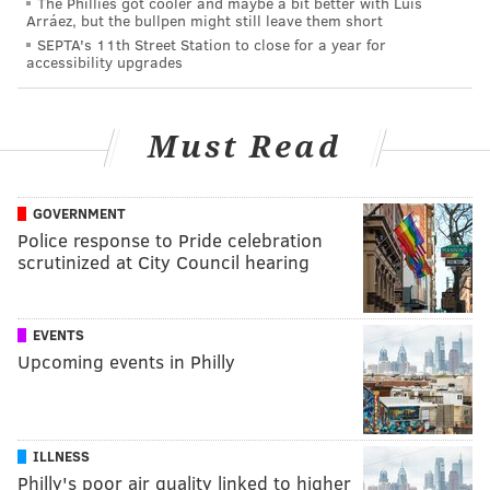
The Phillies got cooler and maybe a bit better with Luis
Arráez, but the bullpen might still leave them short
SEPTA's 11th Street Station to close for a year for
accessibility upgrades
Must Read
GOVERNMENT
Police response to Pride celebration
scrutinized at City Council hearing
EVENTS
Upcoming events in Philly
ILLNESS
Philly's poor air quality linked to higher