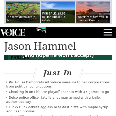
FOR SALE: $9.95
7 secret getaways in
million Bucks Co.
Waterfront festivals in
NJ
estate
Harford County
SPORTS
Jason Hammel
Phillies make Hellickson qualifying offer
(and hope he won't accept)
PHILLIES
MLB
Just In
Pa. House Democrats introduce measure to bar corporations
from political contributions
Checking in on Phillies' playoff chances with 46 games to go
Delco police officer fatally shot man armed with a knife,
authorities say
Lucky Duck debuts eggless breakfast pizza with maple syrup
and hash browns