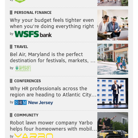
PERSONAL FINANCE
Why your budget feels tighter even
when you’re doing everything right
by
TRAVEL
Bel Air, Maryland is the perfect
destination for festivals, markets, …
by
CONFERENCES
Why HR professionals across the
region are heading to Atlantic City…
by
COMMUNITY
Robot lawn mower company Yarbo
helps four homeowners with mobil…
by