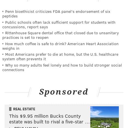
Penn bioethicist criticizes FDA panel's endorsement of six
peptides
Public schools often lack sufficient support for students with
concussions, report says
Rittenhouse Square dental office that closed due to unsanitary
practices is set to reopen
How much coffee is safe to drink? American Heart Association
weighs in
Most Americans prefer to die at home, but the U.S. healthcare
system often prevents it
Why so many adults feel lonely and how to build stronger social
connections
Sponsored
REAL ESTATE
This $9.95 million Bucks County
estate was built to rival a five-star …