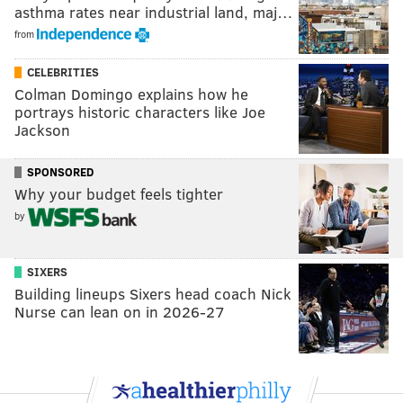
asthma rates near industrial land, maj…
from
CELEBRITIES
Colman Domingo explains how he
portrays historic characters like Joe
Jackson
SPONSORED
Why your budget feels tighter
by
SIXERS
Building lineups Sixers head coach Nick
Nurse can lean on in 2026-27