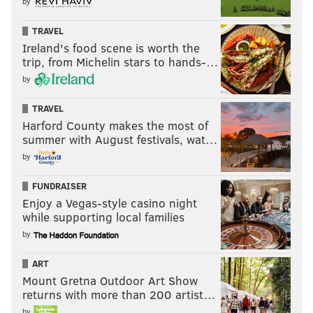
by
TRAVEL
Ireland's food scene is worth the
trip, from Michelin stars to hands-…
by
TRAVEL
Harford County makes the most of
summer with August festivals, wat…
by
FUNDRAISER
Enjoy a Vegas-style casino night
while supporting local families
by
ART
Mount Gretna Outdoor Art Show
returns with more than 200 artist…
by