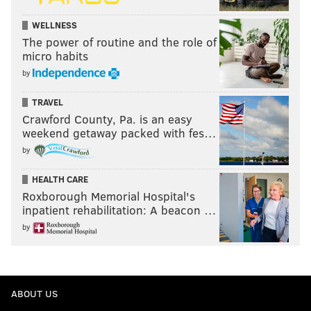
WELLNESS
The power of routine and the role of
micro habits
by
TRAVEL
Crawford County, Pa. is an easy
weekend getaway packed with fes…
by
HEALTH CARE
Roxborough Memorial Hospital's
inpatient rehabilitation: A beacon …
by
ABOUT US