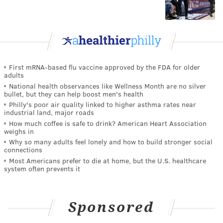
First mRNA-based flu vaccine approved by the FDA for older
adults
National health observances like Wellness Month are no silver
bullet, but they can help boost men's health
Philly's poor air quality linked to higher asthma rates near
industrial land, major roads
How much coffee is safe to drink? American Heart Association
weighs in
Why so many adults feel lonely and how to build stronger social
connections
Most Americans prefer to die at home, but the U.S. healthcare
system often prevents it
Sponsored