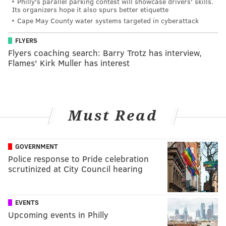
Philly's parallel parking contest will showcase drivers' skills.
Its organizers hope it also spurs better etiquette
Cape May County water systems targeted in cyberattack
FLYERS
Flyers coaching search: Barry Trotz has interview,
Flames' Kirk Muller has interest
Must Read
GOVERNMENT
Police response to Pride celebration
scrutinized at City Council hearing
EVENTS
Upcoming events in Philly