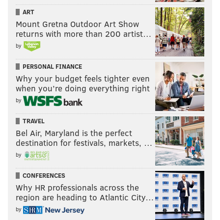
ART
Mount Gretna Outdoor Art Show
returns with more than 200 artist…
by
PERSONAL FINANCE
Why your budget feels tighter even
when you’re doing everything right
by
TRAVEL
Bel Air, Maryland is the perfect
destination for festivals, markets, …
by
CONFERENCES
Why HR professionals across the
region are heading to Atlantic City…
by