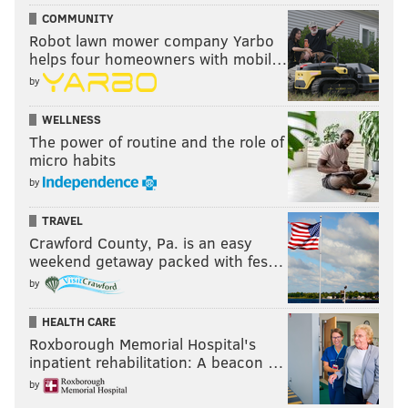
COMMUNITY
Robot lawn mower company Yarbo
helps four homeowners with mobil…
by
WELLNESS
The power of routine and the role of
micro habits
by
TRAVEL
Crawford County, Pa. is an easy
weekend getaway packed with fes…
by
HEALTH CARE
Roxborough Memorial Hospital's
inpatient rehabilitation: A beacon …
by