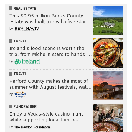
REAL ESTATE
This $9.95 million Bucks County
estate was built to rival a five-star …
by
TRAVEL
Ireland's food scene is worth the
trip, from Michelin stars to hands-…
by
TRAVEL
Harford County makes the most of
summer with August festivals, wat…
by
FUNDRAISER
Enjoy a Vegas-style casino night
while supporting local families
by