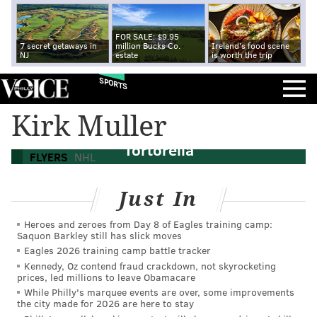
FOR SALE: $9.95
7 secret getaways in
million Bucks Co.
Ireland's food scene
NJ
estate
is worth the trip
SPORTS
Flyers coaching search: Bruce Cassidy
Kirk Muller
available and a hint towards John
Tortorella
FLYERS
NHL
Just In
Heroes and zeroes from Day 8 of Eagles training camp:
Saquon Barkley still has slick moves
Eagles 2026 training camp battle tracker
Kennedy, Oz contend fraud crackdown, not skyrocketing
prices, led millions to leave Obamacare
While Philly's marquee events are over, some improvements
the city made for 2026 are here to stay