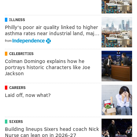
ILLNESS
Philly's poor air quality linked to higher
asthma rates near industrial land, maj…
from
CELEBRITIES
Colman Domingo explains how he
portrays historic characters like Joe
Jackson
CAREERS
Laid off, now what?
SIXERS
Building lineups Sixers head coach Nick
Nurse can lean on in 2026-27