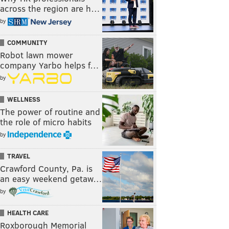
across the region are h…
by
COMMUNITY
Robot lawn mower
company Yarbo helps f…
by
WELLNESS
The power of routine and
the role of micro habits
by
TRAVEL
Crawford County, Pa. is
an easy weekend getaw…
by
HEALTH CARE
Roxborough Memorial