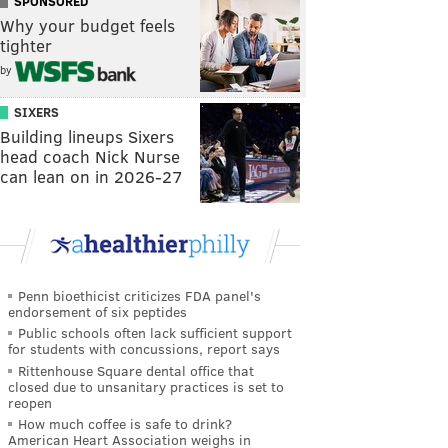
SPONSORED
Why your budget feels
tighter
by
SIXERS
Building lineups Sixers
head coach Nick Nurse
can lean on in 2026-27
Penn bioethicist criticizes FDA panel's
endorsement of six peptides
Public schools often lack sufficient support
for students with concussions, report says
Rittenhouse Square dental office that
closed due to unsanitary practices is set to
reopen
How much coffee is safe to drink?
American Heart Association weighs in