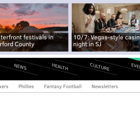
terfront festivals in
10/7: Vegas-style casi
rford County
night in SJ
CULTURE
EVE
HEALTH
NEWS
xers
Phillies
Fantasy Football
Newsletters
 search: Bruce Cassidy
 a hint towards John