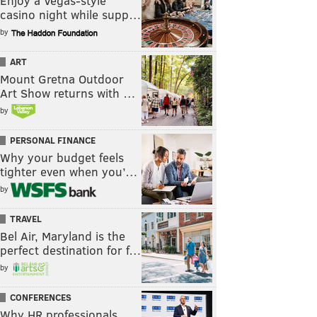
Enjoy a Vegas-style
casino night while supp…
by
ART
Mount Gretna Outdoor
Art Show returns with …
by
PERSONAL FINANCE
Why your budget feels
tighter even when you’…
by
TRAVEL
Bel Air, Maryland is the
perfect destination for f…
by
CONFERENCES
Why HR professionals