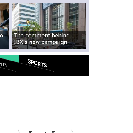
no
The comment behind
IBX's new campaign
SPORTS
NTS