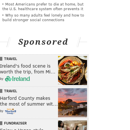
Most Americans prefer to die at home, but
the U.S. healthcare system often prevents it
Why so many adults feel lonely and how to
build stronger social connections
Sponsored
TRAVEL
Ireland's food scene is
worth the trip, from Mi…
by
TRAVEL
Harford County makes
the most of summer wit…
by
FUNDRAISER