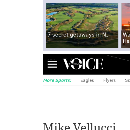
7 secret getaways in NJ
Wa
Ha
Menu
More Sports:
Eagles
Flyers
Si
Flyers coaching
available and
Mike Vellucci