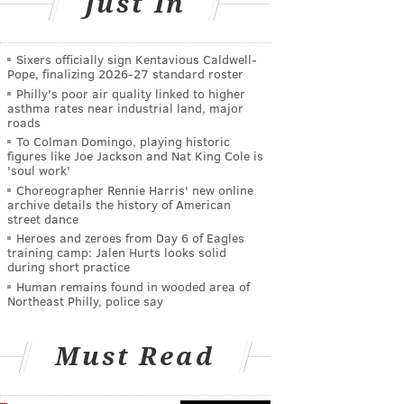
Just In
Sixers officially sign Kentavious Caldwell-
Pope, finalizing 2026-27 standard roster
Philly's poor air quality linked to higher
asthma rates near industrial land, major
roads
To Colman Domingo, playing historic
figures like Joe Jackson and Nat King Cole is
'soul work'
Choreographer Rennie Harris' new online
archive details the history of American
street dance
Heroes and zeroes from Day 6 of Eagles
training camp: Jalen Hurts looks solid
during short practice
Human remains found in wooded area of
Northeast Philly, police say
Must Read