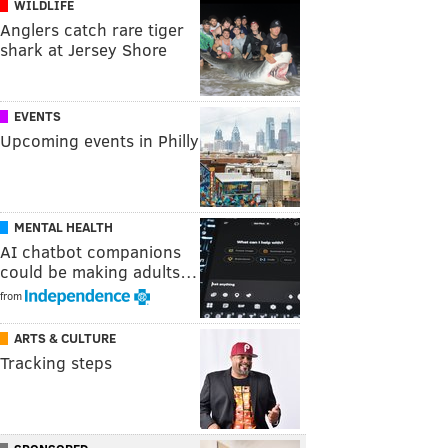
WILDLIFE
Anglers catch rare tiger
shark at Jersey Shore
EVENTS
Upcoming events in Philly
MENTAL HEALTH
AI chatbot companions
could be making adults…
from
ARTS & CULTURE
Tracking steps