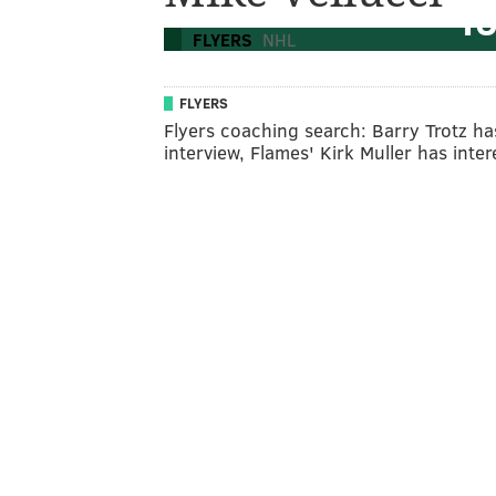
To
FLYERS
NHL
FLYERS
Flyers coaching search: Barry Trotz ha
interview, Flames' Kirk Muller has inter