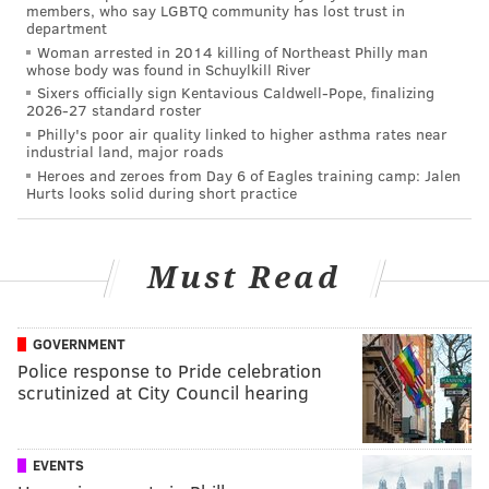
members, who say LGBTQ community has lost trust in
department
Woman arrested in 2014 killing of Northeast Philly man
whose body was found in Schuylkill River
Sixers officially sign Kentavious Caldwell-Pope, finalizing
2026-27 standard roster
Philly's poor air quality linked to higher asthma rates near
industrial land, major roads
Heroes and zeroes from Day 6 of Eagles training camp: Jalen
Hurts looks solid during short practice
Must Read
GOVERNMENT
Police response to Pride celebration
scrutinized at City Council hearing
EVENTS