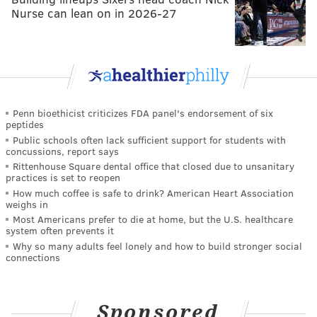
Nurse can lean on in 2026-27
Penn bioethicist criticizes FDA panel's endorsement of six
peptides
Public schools often lack sufficient support for students with
concussions, report says
Rittenhouse Square dental office that closed due to unsanitary
practices is set to reopen
How much coffee is safe to drink? American Heart Association
weighs in
Most Americans prefer to die at home, but the U.S. healthcare
system often prevents it
Why so many adults feel lonely and how to build stronger social
connections
Sponsored