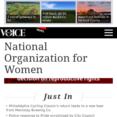
FOR SALE: $9.95
7 secret getaways in
million Bucks Co.
Waterfront festivals in
NJ
estate
Harford County
NEWS
National
Organization for
New Jersey adds abortion protections to
Women
state law as U.S. Supreme Court weighs
decision on reproductive rights
GOVERNMENT
Abortion
Just In
Philadelphia Cycling Classic's return leads to a new beer
from Mainstay Brewing Co.
Police response to Pride scrutinized by City Council