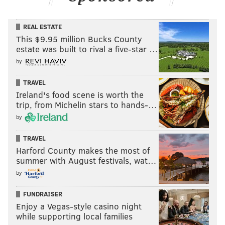
REAL ESTATE
This $9.95 million Bucks County
estate was built to rival a five-star …
by
TRAVEL
Ireland's food scene is worth the
trip, from Michelin stars to hands-…
by
TRAVEL
Harford County makes the most of
summer with August festivals, wat…
by
FUNDRAISER
Enjoy a Vegas-style casino night
while supporting local families