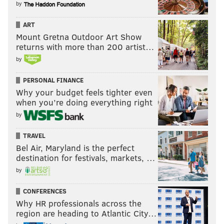
by
ART
Mount Gretna Outdoor Art Show
returns with more than 200 artist…
by
PERSONAL FINANCE
Why your budget feels tighter even
when you’re doing everything right
by
TRAVEL
Bel Air, Maryland is the perfect
destination for festivals, markets, …
by
CONFERENCES
Why HR professionals across the
region are heading to Atlantic City…