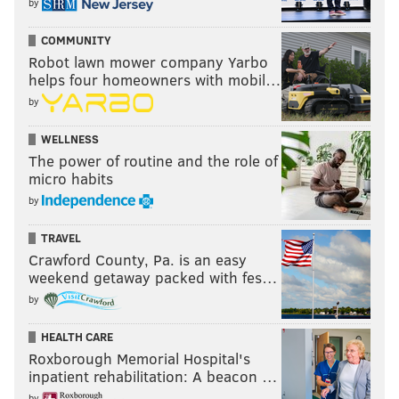
by
COMMUNITY
Robot lawn mower company Yarbo
helps four homeowners with mobil…
by
WELLNESS
The power of routine and the role of
micro habits
by
TRAVEL
Crawford County, Pa. is an easy
weekend getaway packed with fes…
by
HEALTH CARE
Roxborough Memorial Hospital's
inpatient rehabilitation: A beacon …
by