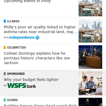
Upcoming events in Philly
ILLNESS
Philly's poor air quality linked to higher
asthma rates near industrial land, maj…
from
CELEBRITIES
Colman Domingo explains how he
portrays historic characters like Joe
Jackson
SPONSORED
Why your budget feels tighter
by
SIXERS
Building lineups Sixers head coach Nick