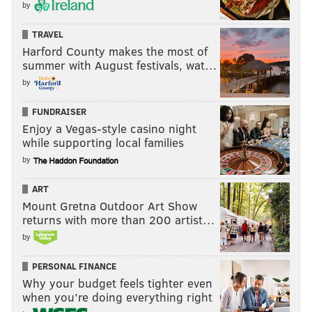
by
TRAVEL
Harford County makes the most of
summer with August festivals, wat…
by
FUNDRAISER
Enjoy a Vegas-style casino night
while supporting local families
by
ART
Mount Gretna Outdoor Art Show
returns with more than 200 artist…
by
PERSONAL FINANCE
Why your budget feels tighter even
when you’re doing everything right