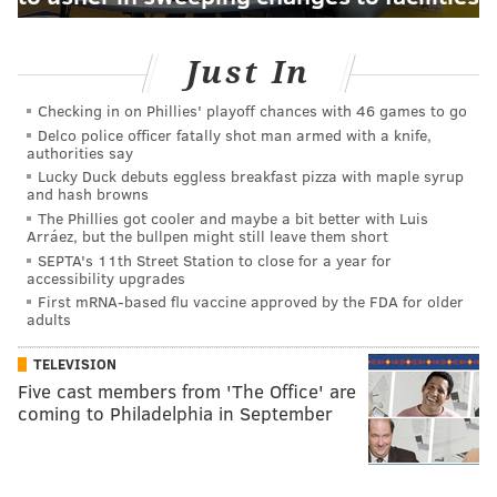
Just In
Checking in on Phillies' playoff chances with 46 games to go
Delco police officer fatally shot man armed with a knife,
authorities say
Lucky Duck debuts eggless breakfast pizza with maple syrup
and hash browns
The Phillies got cooler and maybe a bit better with Luis
Arráez, but the bullpen might still leave them short
SEPTA's 11th Street Station to close for a year for
accessibility upgrades
First mRNA-based flu vaccine approved by the FDA for older
adults
TELEVISION
Five cast members from 'The Office' are
coming to Philadelphia in September