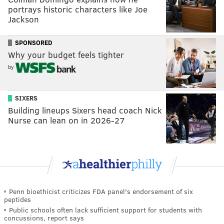
portrays historic characters like Joe
Jackson
SPONSORED
Why your budget feels tighter
by
SIXERS
Building lineups Sixers head coach Nick
Nurse can lean on in 2026-27
Penn bioethicist criticizes FDA panel's endorsement of six
peptides
Public schools often lack sufficient support for students with
concussions, report says