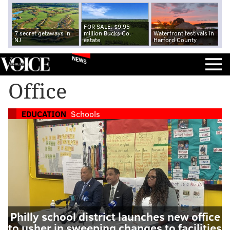
FOR SALE: $9.95
7 secret getaways in
million Bucks Co.
Waterfront festivals in
NJ
estate
Harford County
NEWS
Office
EDUCATION
Schools
Philly school district launches new office
to usher in sweeping changes to facilities