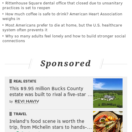
Rittenhouse Square dental office that closed due to unsanitary
practices is set to reopen
How much coffee is safe to drink? American Heart Association
weighs in
Most Americans prefer to die at home, but the U.S. healthcare
system often prevents it
Why so many adults feel lonely and how to build stronger social
connections
Sponsored
REAL ESTATE
This $9.95 million Bucks County
estate was built to rival a five-star …
by
TRAVEL
Ireland's food scene is worth the
trip, from Michelin stars to hands-…