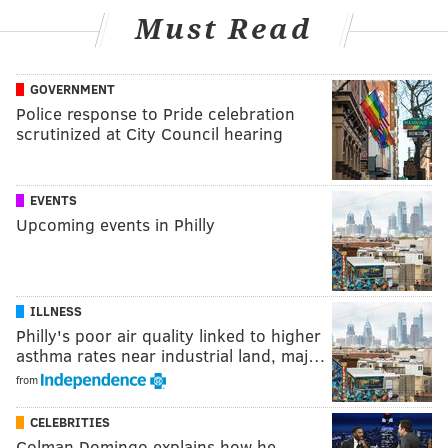
Must Read
GOVERNMENT
Police response to Pride celebration
scrutinized at City Council hearing
EVENTS
Upcoming events in Philly
ILLNESS
Philly's poor air quality linked to higher
asthma rates near industrial land, maj…
from
CELEBRITIES
Colman Domingo explains how he