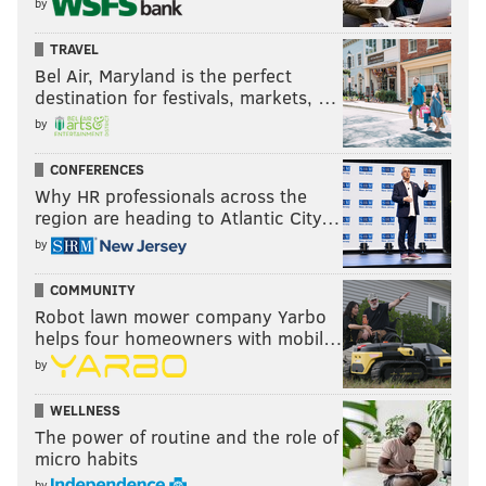
by
TRAVEL
Bel Air, Maryland is the perfect
destination for festivals, markets, …
by
CONFERENCES
Why HR professionals across the
region are heading to Atlantic City…
by
COMMUNITY
Robot lawn mower company Yarbo
helps four homeowners with mobil…
by
WELLNESS
The power of routine and the role of
micro habits
by