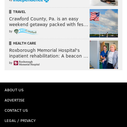
TRAVEL
Crawford County, Pa. is an easy
weekend getaway packed with fes…
by
HEALTH CARE
Roxborough Memorial Hospital's
inpatient rehabilitation: A beacon …
by
ABOUT US
ADVERTISE
CONTACT US
LEGAL / PRIVACY