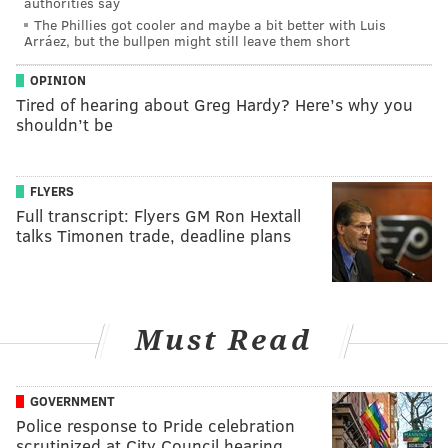
authorities say
The Phillies got cooler and maybe a bit better with Luis
Arráez, but the bullpen might still leave them short
OPINION
Tired of hearing about Greg Hardy? Here’s why you
shouldn’t be
FLYERS
Full transcript: Flyers GM Ron Hextall
talks Timonen trade, deadline plans
Must Read
GOVERNMENT
Police response to Pride celebration
scrutinized at City Council hearing