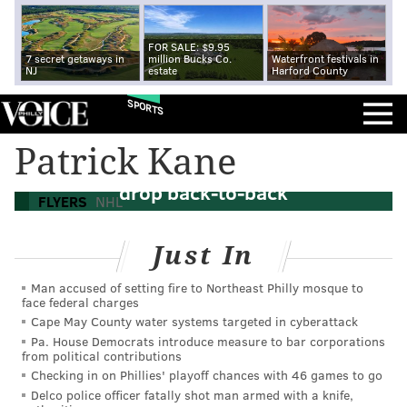
FOR SALE: $9.95
7 secret getaways in
million Bucks Co.
Waterfront festivals in
NJ
estate
Harford County
SPORTS
Patrick Kane
Flyers melt down against Kings, 7-3,
drop back-to-back
FLYERS
NHL
Just In
Man accused of setting fire to Northeast Philly mosque to
face federal charges
Cape May County water systems targeted in cyberattack
Pa. House Democrats introduce measure to bar corporations
from political contributions
Checking in on Phillies' playoff chances with 46 games to go
Delco police officer fatally shot man armed with a knife,