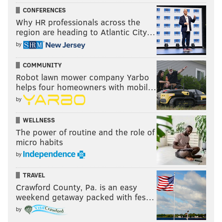
CONFERENCES
Why HR professionals across the
region are heading to Atlantic City…
by
COMMUNITY
Robot lawn mower company Yarbo
helps four homeowners with mobil…
by
WELLNESS
The power of routine and the role of
micro habits
by
TRAVEL
Crawford County, Pa. is an easy
weekend getaway packed with fes…
by