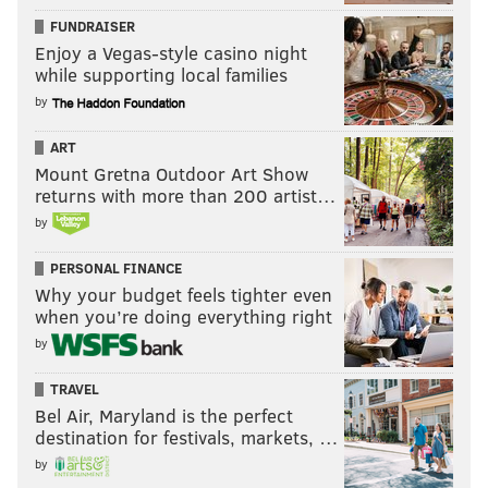
FUNDRAISER
Enjoy a Vegas-style casino night
while supporting local families
by
ART
Mount Gretna Outdoor Art Show
returns with more than 200 artist…
by
PERSONAL FINANCE
Why your budget feels tighter even
when you’re doing everything right
by
TRAVEL
Bel Air, Maryland is the perfect
destination for festivals, markets, …
by