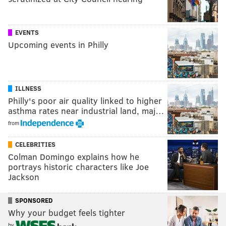
EVENTS
Upcoming events in Philly
ILLNESS
Philly's poor air quality linked to higher
asthma rates near industrial land, maj…
from
CELEBRITIES
Colman Domingo explains how he
portrays historic characters like Joe
Jackson
SPONSORED
Why your budget feels tighter
by