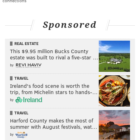
connections
Sponsored
REAL ESTATE
This $9.95 million Bucks County
estate was built to rival a five-star …
by
TRAVEL
Ireland's food scene is worth the
trip, from Michelin stars to hands-…
by
TRAVEL
Harford County makes the most of
summer with August festivals, wat…
by