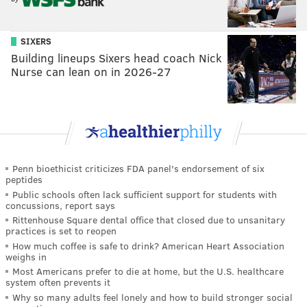
SIXERS
Building lineups Sixers head coach Nick
Nurse can lean on in 2026-27
Penn bioethicist criticizes FDA panel's endorsement of six
peptides
Public schools often lack sufficient support for students with
concussions, report says
Rittenhouse Square dental office that closed due to unsanitary
practices is set to reopen
How much coffee is safe to drink? American Heart Association
weighs in
Most Americans prefer to die at home, but the U.S. healthcare
system often prevents it
Why so many adults feel lonely and how to build stronger social