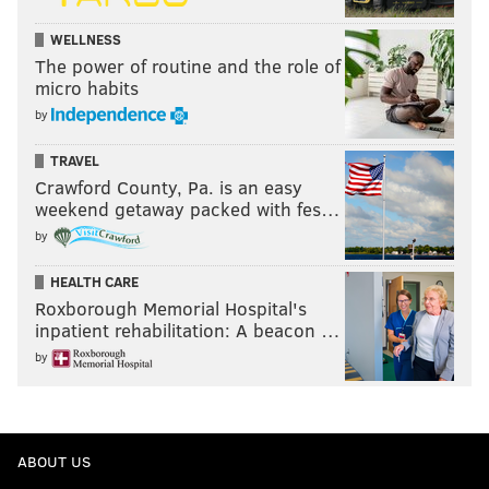
WELLNESS
The power of routine and the role of
micro habits
by
TRAVEL
Crawford County, Pa. is an easy
weekend getaway packed with fes…
by
HEALTH CARE
Roxborough Memorial Hospital's
inpatient rehabilitation: A beacon …
by
ABOUT US