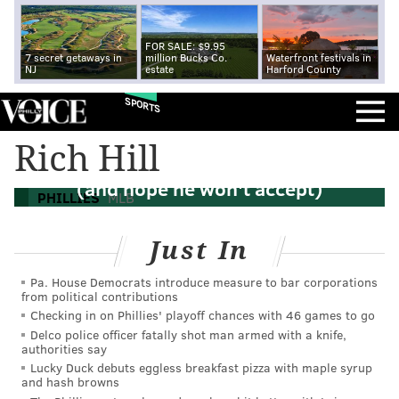
FOR SALE: $9.95
7 secret getaways in
million Bucks Co.
Waterfront festivals in
NJ
estate
Harford County
SPORTS
Rich Hill
Phillies make Hellickson qualifying offer
(and hope he won't accept)
PHILLIES
MLB
Just In
Pa. House Democrats introduce measure to bar corporations
from political contributions
Checking in on Phillies' playoff chances with 46 games to go
Delco police officer fatally shot man armed with a knife,
authorities say
Lucky Duck debuts eggless breakfast pizza with maple syrup
and hash browns