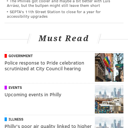
The Phillies got cooler and maybe a bit better with Luis
Arráez, but the bullpen might still leave them short
SEPTA's 11th Street Station to close for a year for
accessibility upgrades
Must Read
GOVERNMENT
Police response to Pride celebration
scrutinized at City Council hearing
EVENTS
Upcoming events in Philly
ILLNESS
Philly's poor air quality linked to higher