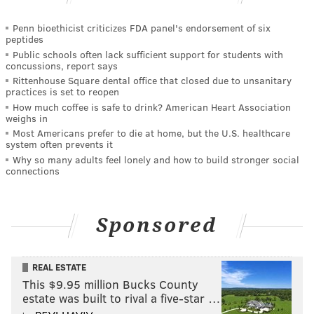
Penn bioethicist criticizes FDA panel's endorsement of six
peptides
Public schools often lack sufficient support for students with
concussions, report says
Rittenhouse Square dental office that closed due to unsanitary
practices is set to reopen
How much coffee is safe to drink? American Heart Association
weighs in
Most Americans prefer to die at home, but the U.S. healthcare
system often prevents it
Why so many adults feel lonely and how to build stronger social
connections
Sponsored
REAL ESTATE
This $9.95 million Bucks County
estate was built to rival a five-star …