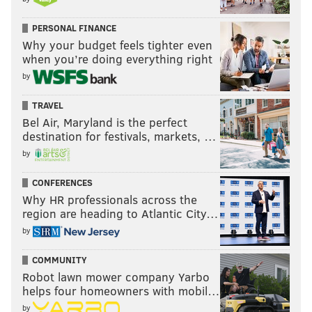
PERSONAL FINANCE
Why your budget feels tighter even
when you’re doing everything right
by
TRAVEL
Bel Air, Maryland is the perfect
destination for festivals, markets, …
by
CONFERENCES
Why HR professionals across the
region are heading to Atlantic City…
by
COMMUNITY
Robot lawn mower company Yarbo
helps four homeowners with mobil…
by