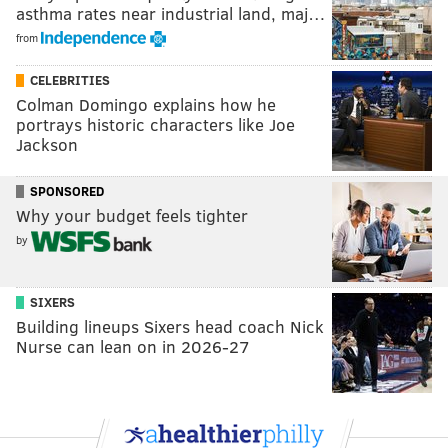
asthma rates near industrial land, maj…
from
CELEBRITIES
Colman Domingo explains how he
portrays historic characters like Joe
Jackson
SPONSORED
Why your budget feels tighter
by
SIXERS
Building lineups Sixers head coach Nick
Nurse can lean on in 2026-27