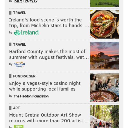
by
TRAVEL
Ireland's food scene is worth the
trip, from Michelin stars to hands-…
by
TRAVEL
Harford County makes the most of
summer with August festivals, wat…
by
FUNDRAISER
Enjoy a Vegas-style casino night
while supporting local families
by
ART
Mount Gretna Outdoor Art Show
returns with more than 200 artist…
by