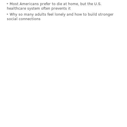
Most Americans prefer to die at home, but the U.S.
healthcare system often prevents it
Why so many adults feel lonely and how to build stronger
social connections