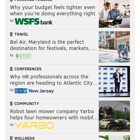
Why your budget feels tighter even
when you’re doing everything right
by
TRAVEL
Bel Air, Maryland is the perfect
destination for festivals, markets, …
by
CONFERENCES
Why HR professionals across the
region are heading to Atlantic City…
by
COMMUNITY
Robot lawn mower company Yarbo
helps four homeowners with mobil…
by
WELLNESS