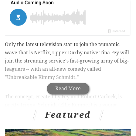
Only the latest television star to join the tsunamic
wave that is Netflix, Upper Darby native Tina Fey will
join the streaming service's fast-growing army of big-
leaguers -- with an all-new comedy called
"Unbreakable Kimmy Schmidt."
Read More
The concept, created by Fey and Robert Carlock, is
pretty trippy: Schmidt (Ellie Kemper) is a young
Featured
woman who must start anew in New York City after
15 years isolated in a doomsday bunker. (Presumably,
hilarity ensues.)