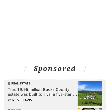
Sponsored
REAL ESTATE
This $9.95 million Bucks County
estate was built to rival a five-star …
by