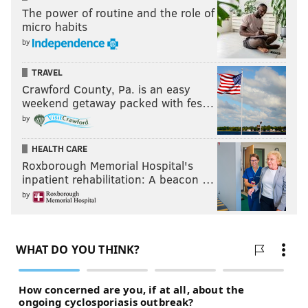
The power of routine and the role of
micro habits
by
TRAVEL
Crawford County, Pa. is an easy
weekend getaway packed with fes…
by
HEALTH CARE
Roxborough Memorial Hospital's
inpatient rehabilitation: A beacon …
by