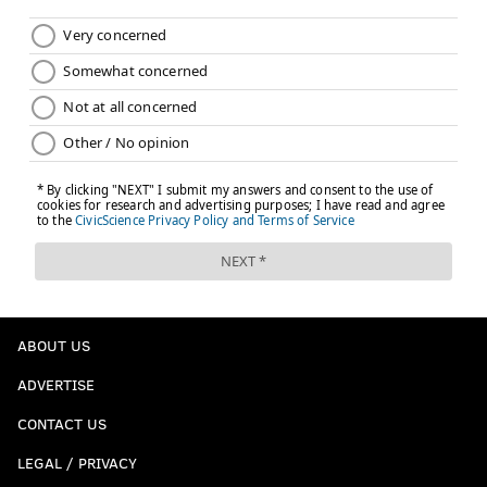
ABOUT US
ADVERTISE
CONTACT US
LEGAL / PRIVACY