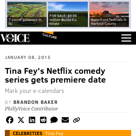
FOR SALE: $9.95
7 secret getaways in
million Bucks Co.
Waterfront festivals in
NJ
estate
Harford County
CULTURE
JANUARY 08, 2015
Tina Fey's Netflix comedy
series gets premiere date
Mark your e-calendars
BY
BRANDON BAKER
PhillyVoice Contributor
CELEBRITIES
Tina Fey