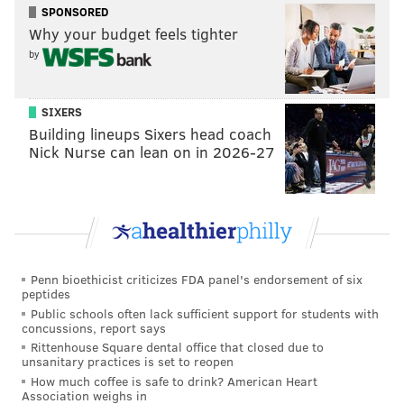
SPONSORED
Why your budget feels tighter
by
SIXERS
Building lineups Sixers head coach
Nick Nurse can lean on in 2026-27
Penn bioethicist criticizes FDA panel's endorsement of six
peptides
Public schools often lack sufficient support for students with
concussions, report says
Rittenhouse Square dental office that closed due to
unsanitary practices is set to reopen
How much coffee is safe to drink? American Heart
Association weighs in