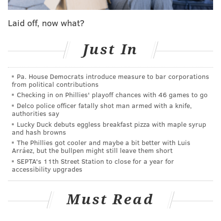
and you're like, oh, now you can say whatever you
Laid off, now what?
want. Now what are you going to say.'"
Apparently, this is what she's doing with the
Just In
newfound creative freedom:
Pa. House Democrats introduce measure to bar corporations
The Netflix effect.
#TCA15
RT
from political contributions
@TheKimmySchmidt
: "Season 2 is mostly
Checking in on Phillies' playoff chances with 46 games to go
shower sex." -
#TinaFey
Delco police officer fatally shot man armed with a knife,
— Netflix US (@netflix)
January 7, 2015
authorities say
Lucky Duck debuts eggless breakfast pizza with maple syrup
and hash browns
The Phillies got cooler and maybe a bit better with Luis
Arráez, but the bullpen might still leave them short
Season One of Fey's 13-episode Netflix show is
SEPTA's 11th Street Station to close for a year for
scheduled to debut Friday, March 6. Netflix has
accessibility upgrades
already renewed it for a second season.
Must Read
In other Fey news,
BuzzFeed reports
, she offered up
some random (but always welcome) commentary at