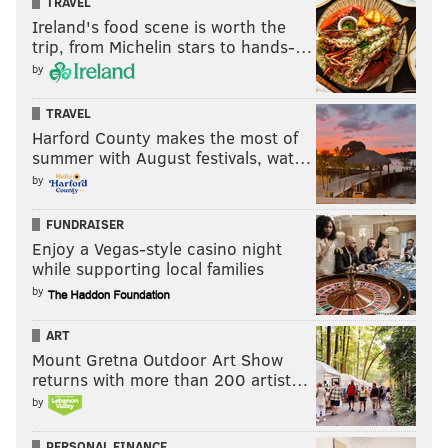
TRAVEL
Ireland's food scene is worth the
trip, from Michelin stars to hands-…
by
TRAVEL
Harford County makes the most of
summer with August festivals, wat…
by
FUNDRAISER
Enjoy a Vegas-style casino night
while supporting local families
by
ART
Mount Gretna Outdoor Art Show
returns with more than 200 artist…
by
PERSONAL FINANCE