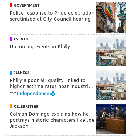
the Television Critics Association winter press tour in
GOVERNMENT
Pasadena, Calif., about comedy as free speech. Which,
Police response to Pride celebration
scrutinized at City Council hearing
while we're on the subject,
Fey told Access Hollywood
that Bill Cosby won't be off-limits fodder for jokes
when she co-hosts the Golden Globes this Sunday.
EVENTS
Upcoming events in Philly
BRANDON BAKER
PhillyVoice Contributor
ILLNESS
READ MORE
CELEBRITIES
TINA FEY
NEW YORK
UPPER DARBY
Philly's poor air quality linked to
higher asthma rates near industri…
NETFLIX
UNBREAKABLE KIMMY SCHMIDT
from
CELEBRITIES
Colman Domingo explains how he
portrays historic characters like Joe
Jackson