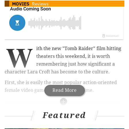
MOVIES
Reviews
W
ith the new "Tomb Raider" film hitting
theaters this weekend, it is worth
remembering just how significant a
character Lara Croft has become to the culture.
First, she is easily the most popular action-oriented
female video game character of all time.
Read More
RELATED READS:
Featured
Letitia Wright almost steals 'Black Panther' as his
sister, Shuri