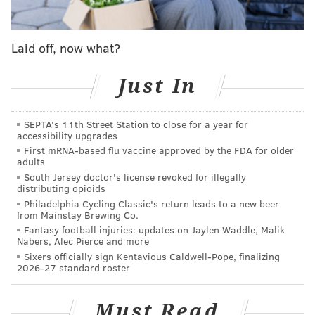
down he list the past decade by mega-hits like "Star
Wars: The Force Awakens," "Rogue One," "Wonder
Laid off, now what?
Woman" and four "Hunger Games" films.
However, that film was pretty bad, which affected the
Just In
performance of its sequel – and we never got "Tomb
Raider 3" with Jolie.
SEPTA's 11th Street Station to close for a year for
accessibility upgrades
All of which is to emphasize that Alicia Vikander has
First mRNA-based flu vaccine approved by the FDA for older
some pretty big shoes to film in the reboot, simply
adults
titled "Tomb Raider," coming out this weekend.
South Jersey doctor's license revoked for illegally
distributing opioids
Does she? Not so much.
Philadelphia Cycling Classic's return leads to a new beer
from Mainstay Brewing Co.
The story of "Tomb Raider" is actually decent. It's an
Fantasy football injuries: updates on Jaylen Waddle, Malik
Nabers, Alec Pierce and more
all-new origin story that not only takes audiences into
Sixers officially sign Kentavious Caldwell-Pope, finalizing
Lara Croft's very first adventure, but tries to take us
2026-27 standard roster
into the heart and mind of the character as she tries
to find her place in the world and tries to connect her
Must Read