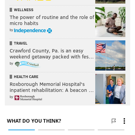
WELLNESS
The power of routine and the role of
micro habits
by
TRAVEL
Crawford County, Pa. is an easy
weekend getaway packed with fes…
by
HEALTH CARE
Roxborough Memorial Hospital's
inpatient rehabilitation: A beacon …
by