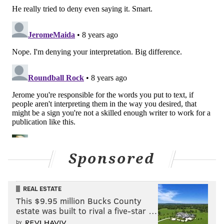
CINEMA
FILM
OPINION
Sponsored
REAL ESTATE
This $9.95 million Bucks County
estate was built to rival a five-star …
by