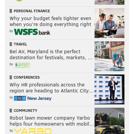
PERSONAL FINANCE
Why your budget feels tighter even
when you’re doing everything right
by
TRAVEL
Bel Air, Maryland is the perfect
destination for festivals, markets, …
by
CONFERENCES
Why HR professionals across the
region are heading to Atlantic City…
by
COMMUNITY
Robot lawn mower company Yarbo
helps four homeowners with mobil…
by