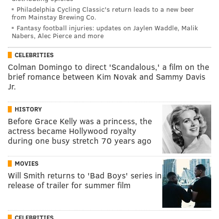
Philadelphia Cycling Classic's return leads to a new beer
from Mainstay Brewing Co.
Fantasy football injuries: updates on Jaylen Waddle, Malik
Nabers, Alec Pierce and more
CELEBRITIES
Colman Domingo to direct 'Scandalous,' a film on the
brief romance between Kim Novak and Sammy Davis
Jr.
HISTORY
Before Grace Kelly was a princess, the
actress became Hollywood royalty
during one busy stretch 70 years ago
MOVIES
Will Smith returns to 'Bad Boys' series in
release of trailer for summer film
CELEBRITIES