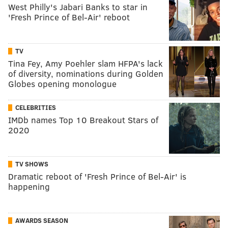
West Philly's Jabari Banks to star in
'Fresh Prince of Bel-Air' reboot
TV
Tina Fey, Amy Poehler slam HFPA's lack
of diversity, nominations during Golden
Globes opening monologue
CELEBRITIES
IMDb names Top 10 Breakout Stars of
2020
TV SHOWS
Dramatic reboot of 'Fresh Prince of Bel-Air' is
happening
AWARDS SEASON