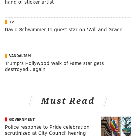
hand of sticker artist
TV
David Schwimmer to guest star on 'Will and Grace'
VANDALISM
Trump's Hollywood Walk of Fame star gets
destroyed...again
Must Read
GOVERNMENT
Police response to Pride celebration
scrutinized at City Council hearing