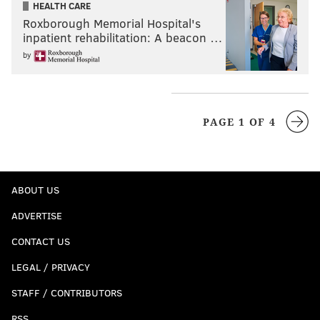
HEALTH CARE
Roxborough Memorial Hospital's
inpatient rehabilitation: A beacon …
by
PAGE 1 OF 4
ABOUT US
ADVERTISE
CONTACT US
LEGAL / PRIVACY
STAFF / CONTRIBUTORS
RSS