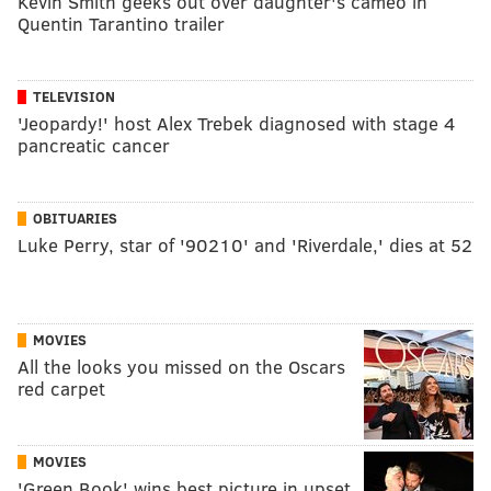
Kevin Smith geeks out over daughter's cameo in
Quentin Tarantino trailer
TELEVISION
'Jeopardy!' host Alex Trebek diagnosed with stage 4
pancreatic cancer
OBITUARIES
Luke Perry, star of '90210' and 'Riverdale,' dies at 52
MOVIES
All the looks you missed on the Oscars
red carpet
MOVIES
'Green Book' wins best picture in upset