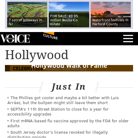
FOR SALE: $9.95
7 secret getaways in
million Bucks Co.
Waterfront festivals in
NJ
estate
Harford County
CULTURE
Hollywood
Sheryl Lee Ralph to receive star on
Hollywood Walk of Fame
CELEBRITIES
Abbott Elementary
Just In
The Phillies got cooler and maybe a bit better with Luis
Arráez, but the bullpen might still leave them short
SEPTA's 11th Street Station to close for a year for
accessibility upgrades
First mRNA-based flu vaccine approved by the FDA for older
adults
South Jersey doctor's license revoked for illegally
distributing opioids