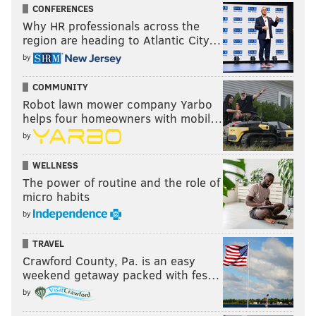
CONFERENCES
Why HR professionals across the
region are heading to Atlantic City…
by
COMMUNITY
Robot lawn mower company Yarbo
helps four homeowners with mobil…
by
WELLNESS
The power of routine and the role of
micro habits
by
TRAVEL
Crawford County, Pa. is an easy
weekend getaway packed with fes…
by