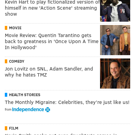
Kevin Hart to play fictionalized version of
himself in new 'Action Scene' streaming
show
MOVIE
Movie Review: Quentin Tarantino gets
back to greatness in 'Once Upon A Time
In Hollywood'
COMEDY
Jon Lovitz on SNL, Adam Sandler, and
why he hates TMZ
HEALTH STORIES
The Monthly Migraine: Celebrities, they’re just like us!
from
FILM