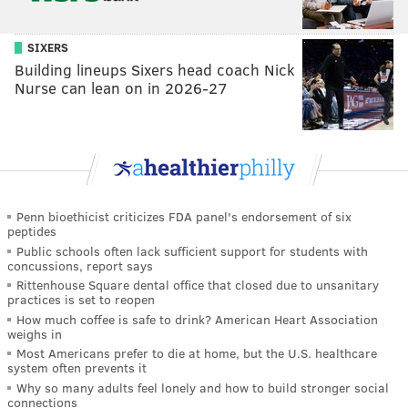
SIXERS
Building lineups Sixers head coach Nick
Nurse can lean on in 2026-27
Penn bioethicist criticizes FDA panel's endorsement of six
peptides
Public schools often lack sufficient support for students with
concussions, report says
Rittenhouse Square dental office that closed due to unsanitary
practices is set to reopen
How much coffee is safe to drink? American Heart Association
weighs in
Most Americans prefer to die at home, but the U.S. healthcare
system often prevents it
Why so many adults feel lonely and how to build stronger social
connections