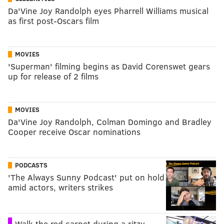
Da'Vine Joy Randolph eyes Pharrell Williams musical
as first post-Oscars film
MOVIES
'Superman' filming begins as David Corenswet gears
up for release of 2 films
MOVIES
Da'Vine Joy Randolph, Colman Domingo and Bradley
Cooper receive Oscar nominations
PODCASTS
'The Always Sunny Podcast' put on hold
amid actors, writers strikes
Walk the red carpet during a ritzy