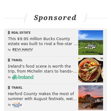
Sponsored
REAL ESTATE
This $9.95 million Bucks County
estate was built to rival a five-star …
by
TRAVEL
Ireland's food scene is worth the
trip, from Michelin stars to hands-…
by
TRAVEL
Harford County makes the most of
summer with August festivals, wat…
by