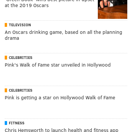
at the 2019 Oscars
TELEVISION
An Oscars drinking game, based on all the planning
drama
CELEBRITIES
Pink's Walk of Fame star unveiled in Hollywood
CELEBRITIES
Pink is getting a star on Hollywood Walk of Fame
FITNESS
Chris Hemsworth to launch health and fitness app