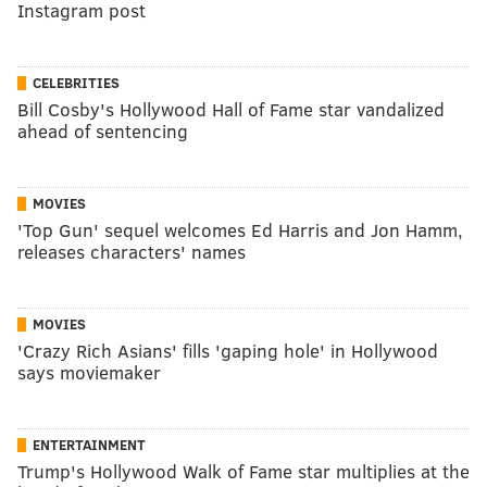
Instagram post
CELEBRITIES
Bill Cosby's Hollywood Hall of Fame star vandalized
ahead of sentencing
MOVIES
'Top Gun' sequel welcomes Ed Harris and Jon Hamm,
releases characters' names
MOVIES
'Crazy Rich Asians' fills 'gaping hole' in Hollywood
says moviemaker
ENTERTAINMENT
Trump's Hollywood Walk of Fame star multiplies at the