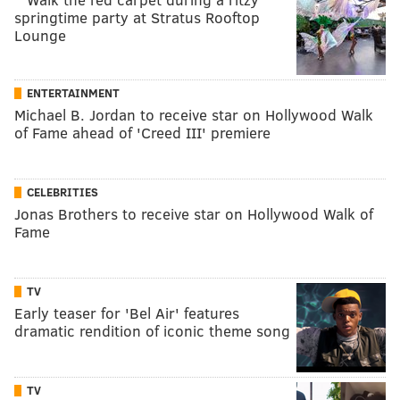
springtime party at Stratus Rooftop
Lounge
ENTERTAINMENT
Michael B. Jordan to receive star on Hollywood Walk
of Fame ahead of 'Creed III' premiere
CELEBRITIES
Jonas Brothers to receive star on Hollywood Walk of
Fame
TV
Early teaser for 'Bel Air' features
dramatic rendition of iconic theme song
TV