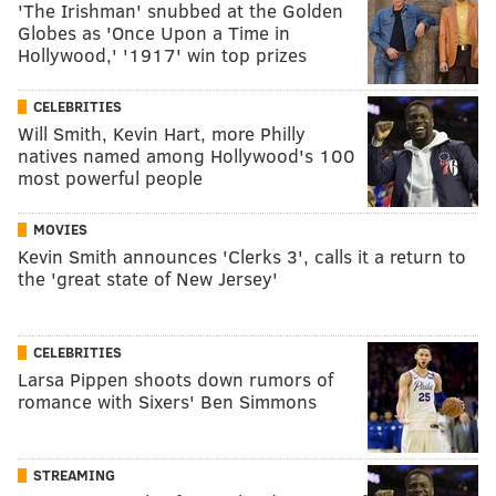
'The Irishman' snubbed at the Golden
Globes as 'Once Upon a Time in
Hollywood,' '1917' win top prizes
CELEBRITIES
Will Smith, Kevin Hart, more Philly
natives named among Hollywood's 100
most powerful people
MOVIES
Kevin Smith announces 'Clerks 3', calls it a return to
the 'great state of New Jersey'
CELEBRITIES
Larsa Pippen shoots down rumors of
romance with Sixers' Ben Simmons
STREAMING