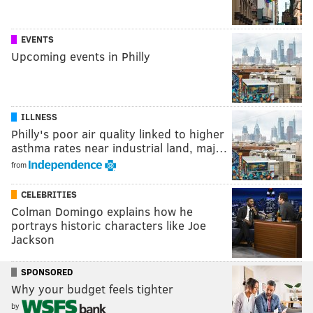
EVENTS
Upcoming events in Philly
ILLNESS
Philly's poor air quality linked to higher
asthma rates near industrial land, maj…
from
CELEBRITIES
Colman Domingo explains how he
portrays historic characters like Joe
Jackson
SPONSORED
Why your budget feels tighter
by