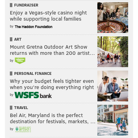
FUNDRAISER
Enjoy a Vegas-style casino night
while supporting local families
by
ART
Mount Gretna Outdoor Art Show
returns with more than 200 artist…
by
PERSONAL FINANCE
Why your budget feels tighter even
when you’re doing everything right
by
TRAVEL
Bel Air, Maryland is the perfect
destination for festivals, markets, …
by