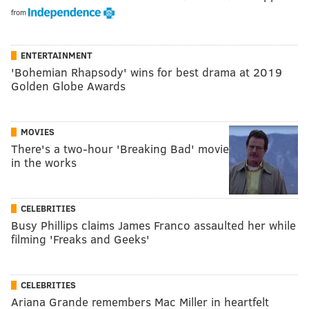
from
ENTERTAINMENT
'Bohemian Rhapsody' wins for best drama at 2019
Golden Globe Awards
MOVIES
There's a two-hour 'Breaking Bad' movie
in the works
CELEBRITIES
Busy Phillips claims James Franco assaulted her while
filming 'Freaks and Geeks'
CELEBRITIES
Ariana Grande remembers Mac Miller in heartfelt