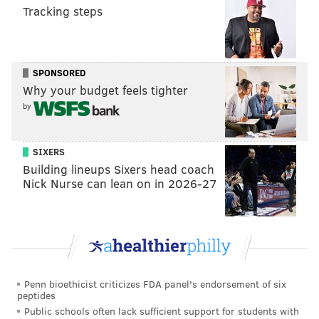
AWARD SHOWS
COLMAN DOMINGO
AWARDS SEASON
Tracking steps
DA'VINE JOY RANDOLPH
PHILADELPHIA
ACADEMY AWARDS
SPONSORED
Why your budget feels tighter
by
SIXERS
Building lineups Sixers head coach
Nick Nurse can lean on in 2026-27
Penn bioethicist criticizes FDA panel's endorsement of six
peptides
Public schools often lack sufficient support for students with