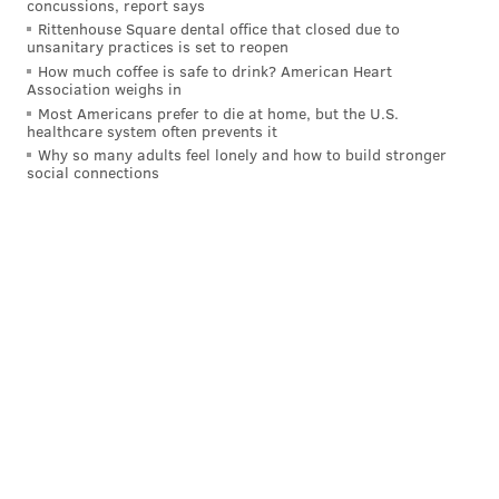
concussions, report says
Rittenhouse Square dental office that closed due to
unsanitary practices is set to reopen
How much coffee is safe to drink? American Heart
Association weighs in
Most Americans prefer to die at home, but the U.S.
healthcare system often prevents it
Why so many adults feel lonely and how to build stronger
social connections