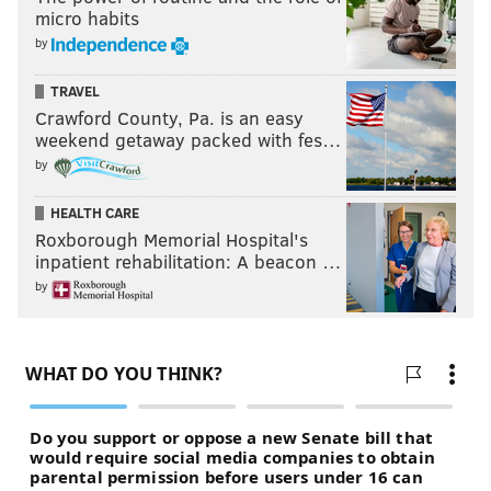
micro habits
by
TRAVEL
Crawford County, Pa. is an easy
weekend getaway packed with fes…
by
HEALTH CARE
Roxborough Memorial Hospital's
inpatient rehabilitation: A beacon …
by