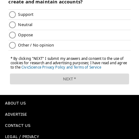
ABOUT US
ADVERTISE
CONTACT US
LEGAL / PRIVACY