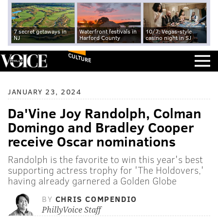
7 secret getaways in
Waterfront festivals in
10/7: Vegas-style
NJ
Harford County
casino night in SJ
CULTURE
JANUARY 23, 2024
Da'Vine Joy Randolph, Colman
Domingo and Bradley Cooper
receive Oscar nominations
Randolph is the favorite to win this year's best
supporting actress trophy for 'The Holdovers,'
having already garnered a Golden Globe
BY
CHRIS COMPENDIO
PhillyVoice Staff