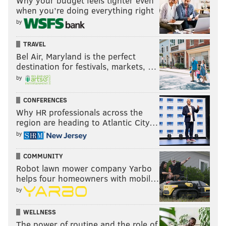
Why your budget feels tighter even
when you’re doing everything right
by
TRAVEL
Bel Air, Maryland is the perfect
destination for festivals, markets, …
by
CONFERENCES
Why HR professionals across the
region are heading to Atlantic City…
by
COMMUNITY
Robot lawn mower company Yarbo
helps four homeowners with mobil…
by
WELLNESS
The power of routine and the role of