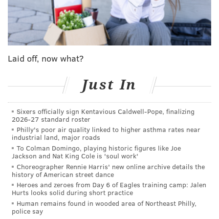
Screen Actors Guild Award and has won awards from
various
critics' associations for the film.
This is the first Oscar nomination for Domingo
, an
Emmy Award winner for his role in "Euphoria." Along
Laid off, now what?
with receiving a Golden Globe nomination for
"Rustin," Domingo also is up for
SAG
Awards for
Just In
leading actor in "Rustin" and best ensemble in "The
Color Purple."
Sixers officially sign Kentavious Caldwell-Pope, finalizing
2026-27 standard roster
The
Montgomery County-native Cooper has now
Philly's poor air quality linked to higher asthma rates near
amassed a total of 12 Oscar nominations in his career,
industrial land, major roads
though no wins. While Cooper received a best
To Colman Domingo, playing historic figures like Joe
Jackson and Nat King Cole is 'soul work'
director Golden Globe nomination for "Maestro," he
Choreographer Rennie Harris' new online archive details the
was left out of that Academy Awards category.
history of American street dance
Heroes and zeroes from Day 6 of Eagles training camp: Jalen
At the Oscars, "Oppenheimer" leads with 13
Hurts looks solid during short practice
Human remains found in wooded area of Northeast Philly,
nominations. "Poor Things" follows with 11
police say
nominations, while "Killers of the Flower Moon"