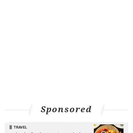
Sponsored
TRAVEL