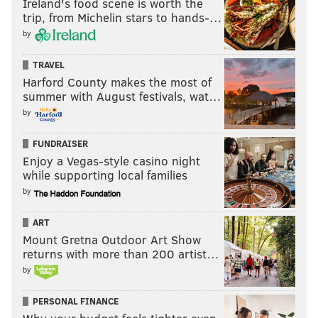
Ireland's food scene is worth the
trip, from Michelin stars to hands-…
by
TRAVEL
Harford County makes the most of
summer with August festivals, wat…
by
FUNDRAISER
Enjoy a Vegas-style casino night
while supporting local families
by
ART
Mount Gretna Outdoor Art Show
returns with more than 200 artist…
by
PERSONAL FINANCE