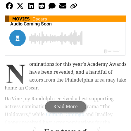
MOVIES
Oscars
N
ominations for this year's Academy Awards
have been revealed, and
a
handful of
actors from the Philadelphia area may take
home an Oscar.
Da'Vine Joy Randolph received a best supporting
actress nomination for the comedy-drama "The
Read More
Holdovers," while
Colman Domingo
and
Bradley
Cooper r
eceived best actor nominations for the
historical film "Rustin" and the Leonard Bernstein