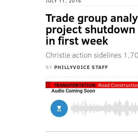
JULY 11, 2016
Trade group analys
project shutdown 
in first week
Christie action sidelines 1,
BY
PHILLYVOICE STAFF
TRANSPORTATION
Road Constructio