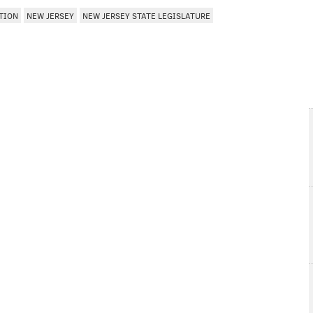
TION
NEW JERSEY
NEW JERSEY STATE LEGISLATURE