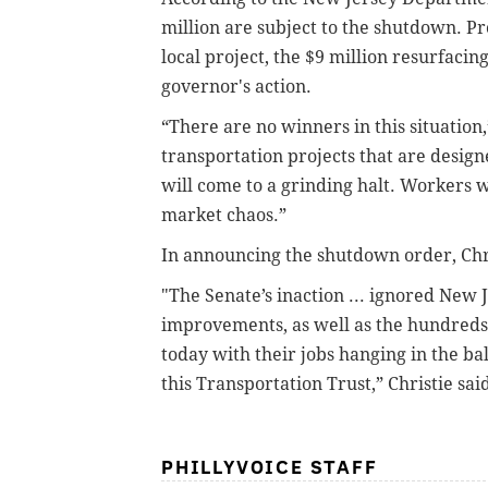
million are subject to the shutdown. Pr
local project, the $9 million resurfacin
governor's action.
“There are no winners in this situation
transportation projects that are design
will come to a grinding halt. Workers wi
market chaos.”
In announcing the shutdown order, Chri
"The Senate’s inaction ... ignored New 
improvements, as well as the hundreds
today with their jobs hanging in the ba
this Transportation Trust,” Christie sai
PHILLYVOICE STAFF