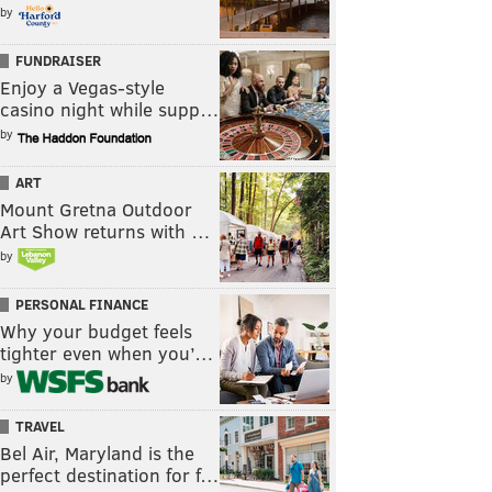
by
FUNDRAISER
Enjoy a Vegas-style
casino night while supp…
by
ART
Mount Gretna Outdoor
Art Show returns with …
by
PERSONAL FINANCE
Why your budget feels
tighter even when you’…
by
TRAVEL
Bel Air, Maryland is the
perfect destination for f…