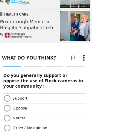
by
HEALTH CARE
Roxborough Memorial
Hospital's inpatient reh…
by