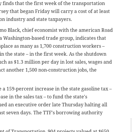
finds that the first week of the transportation
ey that began Friday will carry a cost of at least
ion industry and state taxpayers.
emo Black, chief economist with the american Road
 a Washington-based trade group, indicates that
displace as many as 1,700 construction workers –
in the state – in the first week. As the shutdown
ch as $1.3 million per day in lost sales, wages and
act another 1,500 non-construction jobs, the
 a 159-percent increase in the state gasoline tax –
e in the sales tax – to fund the state's
ued an executive order late Thursday halting all
ast seven days. The TTF's borrowing authority
 of Transportation, 904 projects valued at $650