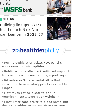
tighter
by
SIXERS
Building lineups Sixers
head coach Nick Nurse
can lean on in 2026-27
Penn bioethicist criticizes FDA panel's
endorsement of six peptides
Public schools often lack sufficient support
for students with concussions, report says
Rittenhouse Square dental office that
closed due to unsanitary practices is set to
reopen
How much coffee is safe to drink?
American Heart Association weighs in
Most Americans prefer to die at home, but
the U.S. healthcare system often prevents it