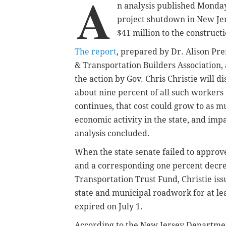
A
n analysis published Monday 
project shutdown in New Jers
$41 million to the construct
The report
, prepared by Dr. Alison Pr
& Transportation Builders Association,
the action by Gov. Chris Christie will 
about nine percent of all such workers 
continues, that cost could grow to as mu
economic activity in the state, and imp
analysis concluded.
When the state senate failed to approve
and a corresponding one percent decreas
Transportation Trust Fund, Christie iss
state and municipal roadwork for at le
expired on July 1.
According to the New Jersey Department