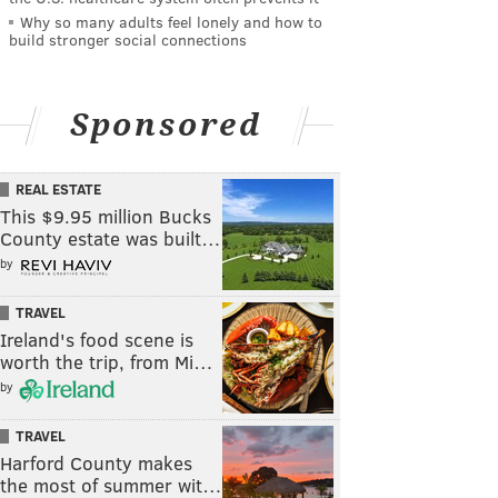
Why so many adults feel lonely and how to
build stronger social connections
Sponsored
REAL ESTATE
This $9.95 million Bucks
County estate was built…
by
TRAVEL
Ireland's food scene is
worth the trip, from Mi…
by
TRAVEL
Harford County makes
the most of summer wit…