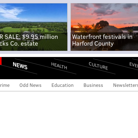
R SALE: $9.95 million
Waterfront festivals in
cks Co. estate
Harford County
NEWS
CULTURE
EVE
HEALTH
rime
Odd News
Education
Business
Newsletter