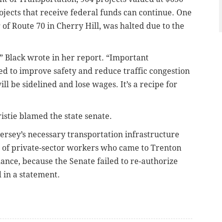
ojects that receive federal funds can continue. One
g of Route 70 in Cherry Hill, was halted due to the
,” Black wrote in her report. “Important
ed to improve safety and reduce traffic congestion
ll be sidelined and lose wages. It’s a recipe for
stie blamed the state senate.
Jersey’s necessary transportation infrastructure
 of private-sector workers who came to Trenton
lance, because the Senate failed to re-authorize
d in a statement.