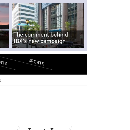
The comment behind
IBX's new campaign
SPORTS
NTS
s