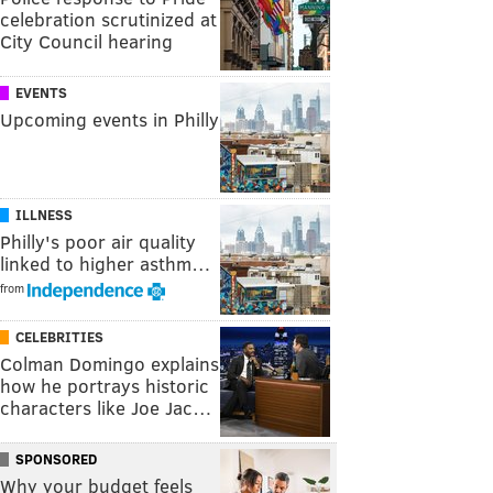
celebration scrutinized at
City Council hearing
EVENTS
Upcoming events in Philly
ILLNESS
Philly's poor air quality
linked to higher asthm…
from
CELEBRITIES
Colman Domingo explains
how he portrays historic
characters like Joe Jac…
SPONSORED
Why your budget feels