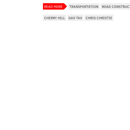
READ MORE
TRANSPORTATION
ROAD CONSTRUC
CHERRY HILL
GAS TAX
CHRIS CHRISTIE