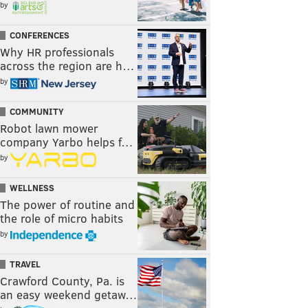
by
CONFERENCES
Why HR professionals
across the region are h…
by
COMMUNITY
Robot lawn mower
company Yarbo helps f…
by
WELLNESS
The power of routine and
the role of micro habits
by
TRAVEL
Crawford County, Pa. is
an easy weekend getaw…