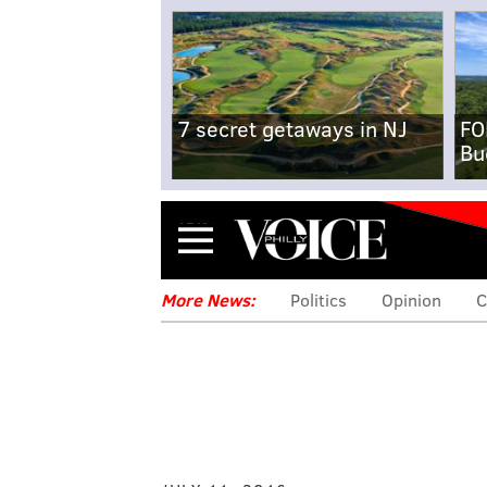
7 secret getaways in NJ
FO
Bu
Menu
More News:
Politics
Opinion
C