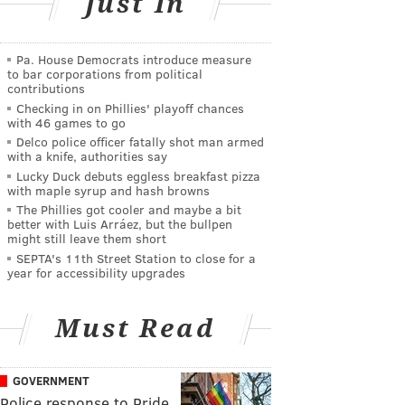
Just In
Pa. House Democrats introduce measure
to bar corporations from political
contributions
Checking in on Phillies' playoff chances
with 46 games to go
Delco police officer fatally shot man armed
with a knife, authorities say
Lucky Duck debuts eggless breakfast pizza
with maple syrup and hash browns
The Phillies got cooler and maybe a bit
better with Luis Arráez, but the bullpen
might still leave them short
SEPTA's 11th Street Station to close for a
year for accessibility upgrades
Must Read
GOVERNMENT
Police response to Pride