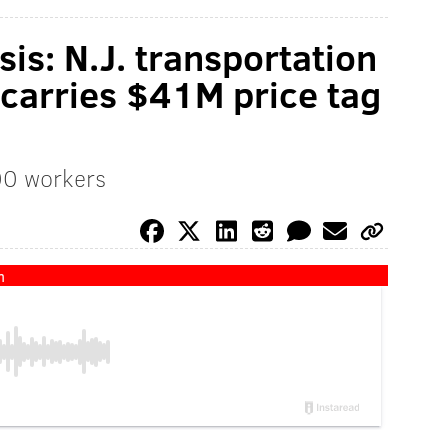
is: N.J. transportation
carries $41M price tag
700 workers
n