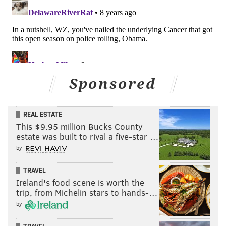
Sponsored
REAL ESTATE
This $9.95 million Bucks County
estate was built to rival a five-star …
by
TRAVEL
Ireland's food scene is worth the
trip, from Michelin stars to hands-…
by