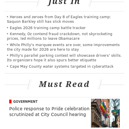
Just In
PHILLYVOICE STAFF
Heroes and zeroes from Day 8 of Eagles training camp:
Saquon Barkley still has slick moves
Eagles 2026 training camp battle tracker
READ MORE
INVESTIGATIONS
POLICE
CAMDEN
SOUTH JERSEY
Kennedy, Oz contend fraud crackdown, not skyrocketing
prices, led millions to leave Obamacare
SHOOTINGS
While Philly's marquee events are over, some improvements
the city made for 2026 are here to stay
Philly's parallel parking contest will showcase drivers' skills.
Its organizers hope it also spurs better etiquette
Cape May County water systems targeted in cyberattack
Must Read
GOVERNMENT
Police response to Pride celebration
scrutinized at City Council hearing