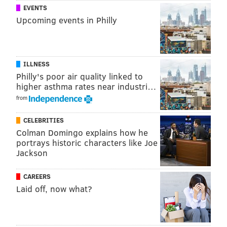
EVENTS
Upcoming events in Philly
ILLNESS
Philly's poor air quality linked to
higher asthma rates near industri…
from
CELEBRITIES
Colman Domingo explains how he
portrays historic characters like Joe
Jackson
CAREERS
Laid off, now what?