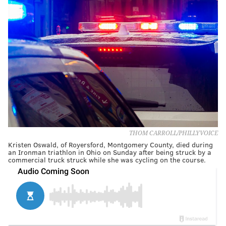
THOM CARROLL/PHILLYVOICE
Kristen Oswald, of Royersford, Montgomery County, died during
an Ironman triathlon in Ohio on Sunday after being struck by a
commercial truck struck while she was cycling on the course.