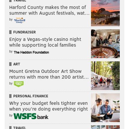
TRAVEL
Harford County makes the most of
summer with August festivals, wat…
by
FUNDRAISER
Enjoy a Vegas-style casino night
while supporting local families
by
ART
Mount Gretna Outdoor Art Show
returns with more than 200 artist…
by
PERSONAL FINANCE
Why your budget feels tighter even
when you’re doing everything right
by
TRAVEL