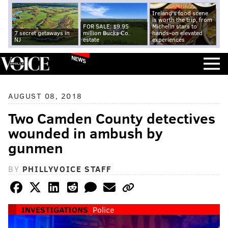
Ireland's food scene
is worth the trip, from
FOR SALE: $9.95
Michelin stars to
7 secret getaways in
million Bucks Co.
hands-on elevated
NJ
estate
experiences
NEWS
AUGUST 08, 2018
Two Camden County detectives
wounded in ambush by
gunmen
BY
PHILLYVOICE STAFF
INVESTIGATIONS
Police