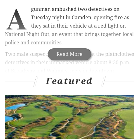
A
gunman ambushed two detectives on
Tuesday night in Camden, opening fire as
they sat in their vehicle at a red light on
National Night Out, an event that brings together local
police and communities.
Two male suspects started shooting at the plainclothes
Read More
detectives in their unmarked vehicle about 8:30 p.m.
at
Broadway and Walnut streets in downtown
Featured
Camden, authorities said. One of the detectives
returned fire.
A preliminary investigation indicates the suspects fled
from the scene. No descriptions were available and
they remain on the loose.
Camden County Police Chief J. Scott Thomson told
reporters on Tuesday night that between 10 and 25