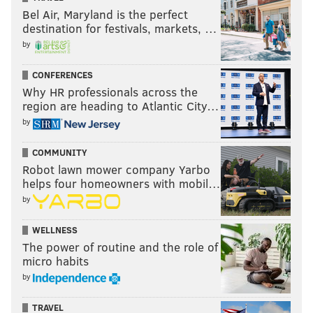
Bel Air, Maryland is the perfect
destination for festivals, markets, …
by
CONFERENCES
Why HR professionals across the
region are heading to Atlantic City…
by
COMMUNITY
Robot lawn mower company Yarbo
helps four homeowners with mobil…
by
WELLNESS
The power of routine and the role of
micro habits
by
TRAVEL