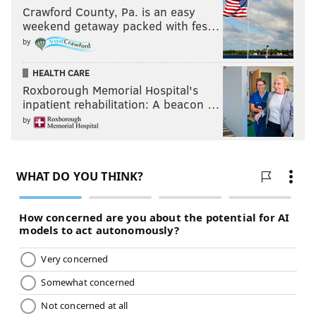
Crawford County, Pa. is an easy
weekend getaway packed with fes…
by
HEALTH CARE
Roxborough Memorial Hospital's
inpatient rehabilitation: A beacon …
by