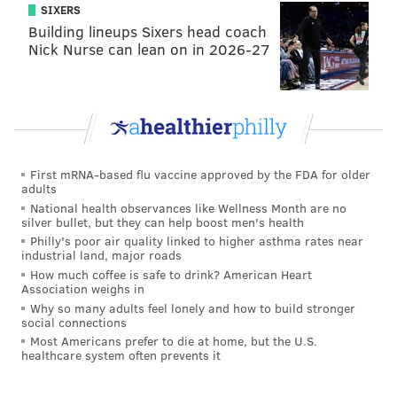
SIXERS
Building lineups Sixers head coach
Nick Nurse can lean on in 2026-27
First mRNA-based flu vaccine approved by the FDA for older
adults
National health observances like Wellness Month are no
silver bullet, but they can help boost men's health
Philly's poor air quality linked to higher asthma rates near
industrial land, major roads
How much coffee is safe to drink? American Heart
Association weighs in
Why so many adults feel lonely and how to build stronger
social connections
Most Americans prefer to die at home, but the U.S.
healthcare system often prevents it