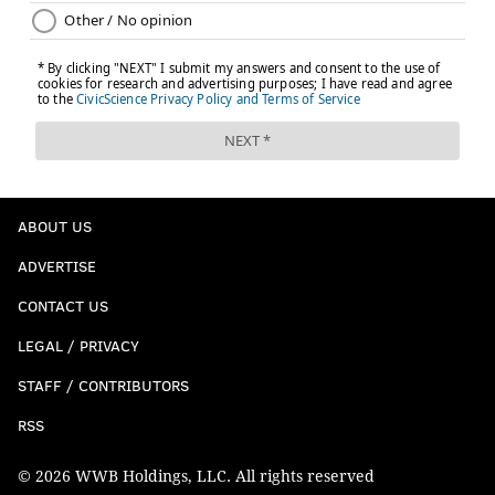
ABOUT US
ADVERTISE
CONTACT US
LEGAL / PRIVACY
STAFF / CONTRIBUTORS
RSS
© 2026 WWB Holdings, LLC. All rights reserved