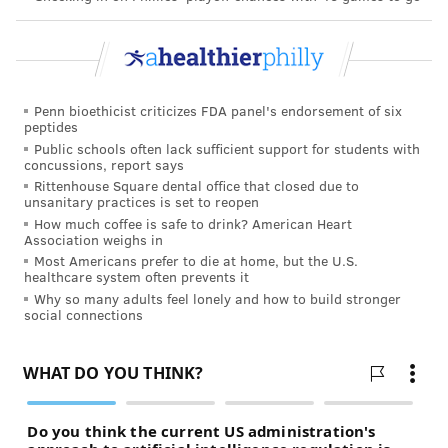
Follow Hannah & PhillyVoice on Twitter:
@hannah_kanik
|
@thePhillyVoice
Penn bioethicist criticizes FDA panel's endorsement of six
Like us on
Facebook: PhillyVoice
peptides
Public schools often lack sufficient support for students with
Add
Hannah's RSS feed
to your feed reader
concussions, report says
Have a
news tip
? Let us know.
Rittenhouse Square dental office that closed due to
unsanitary practices is set to reopen
How much coffee is safe to drink? American Heart
Association weighs in
HANNAH KANIK
Most Americans prefer to die at home, but the U.S.
PhillyVoice Staff
healthcare system often prevents it
hkanik@phillyvoice.com
Why so many adults feel lonely and how to build stronger
social connections
READ MORE
HEALTH NEWS
COVID-19
DELAWARE COUNTY
SANITATION
CORONAVIRUS