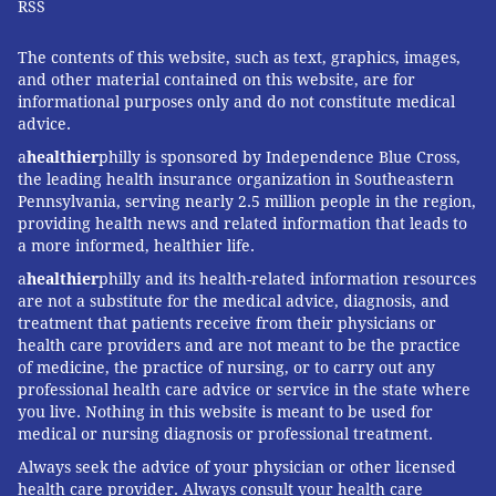
RSS
The contents of this website, such as text, graphics, images,
and other material contained on this website, are for
informational purposes only and do not constitute medical
advice.
a
healthier
philly is sponsored by Independence Blue Cross,
the leading health insurance organization in Southeastern
Pennsylvania, serving nearly 2.5 million people in the region,
providing health news and related information that leads to
a more informed, healthier life.
a
healthier
philly and its health-related information resources
are not a substitute for the medical advice, diagnosis, and
treatment that patients receive from their physicians or
health care providers and are not meant to be the practice
of medicine, the practice of nursing, or to carry out any
professional health care advice or service in the state where
you live. Nothing in this website is meant to be used for
medical or nursing diagnosis or professional treatment.
Always seek the advice of your physician or other licensed
health care provider. Always consult your health care