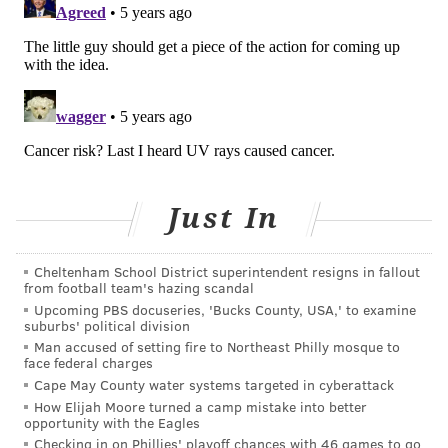
about the wavelength, dose and duration of UVC
radiation required to inactivate the coronavirus.
The FDA also notes UVC radiation only can inactivate a
virus if it is directly exposed to the radiation. Soil,
dust and other contaminants may block the radiation.
Weeks and Cage, who both graduated from Sun Valley
High School, have worked in the plane and boat
Just In
repossession business. They joined forces with Mike
Bernhardt and Derek Hutchinson to create The
Cheltenham School District superintendent resigns in fallout
Hurricane.
from football team's hazing scandal
Upcoming PBS docuseries, 'Bucks County, USA,' to examine
Bernhardt had worked in manufacturing research
suburbs' political division
development in the oil industry since the 1980s.
Man accused of setting fire to Northeast Philly mosque to
face federal charges
"He took an existing technology and expanded upon
Cape May County water systems targeted in cyberattack
How Elijah Moore turned a camp mistake into better
it," Weeks told the Daily Times. "He said, 'I can make
opportunity with the Eagles
this light better, lighter.'"
Checking in on Phillies' playoff chances with 46 games to go