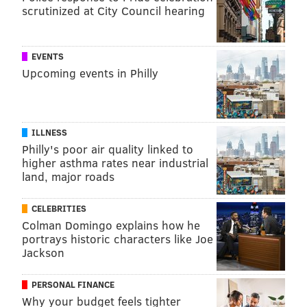
scrutinized at City Council hearing
EVENTS
Upcoming events in Philly
ILLNESS
Philly's poor air quality linked to
higher asthma rates near industrial
land, major roads
CELEBRITIES
Colman Domingo explains how he
portrays historic characters like Joe
Jackson
PERSONAL FINANCE
Why your budget feels tighter