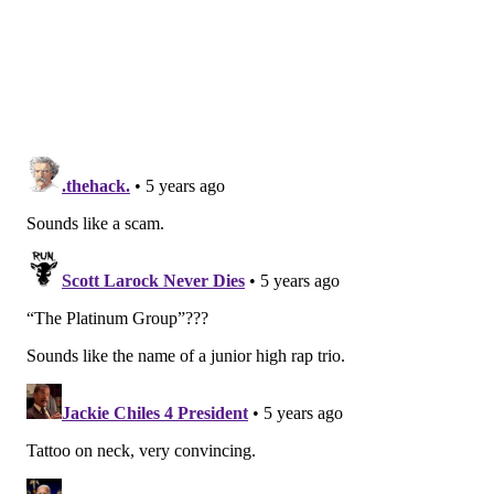
Last December, The Federal Aviation Administration
warned that long-term use of liquid disinfectants
could be linked to the corrosion of electronics,
seatbelts and windows on board aircrafts. Airlines
such as
JetBlue
have picked up UV cleaning to combat
those effects.
Weeks claims the device is safer than water-based
disinfectants and won't damage surfaces or leave
residue.
The
Food and Drug Administration
says UVC radiation
is a known disinfectant for air, water and nonporous
surfaces. However, there is limited published data