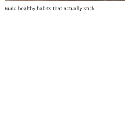
— though one unit costs about $18,000.
Build healthy habits that actually stick
The Platinum Group developed The Hurricane at the
request of a multi-national aviation company seeking
a smaller UVC device for disinfectant purposes,
the
Delaware County Daily Times
reported.
The technology could be a game changer for major
airlines seeking to expedite the cleaning process
between flights.
Tests indicate The Hurricane could
sanitize a Boeing 747 within 12 minutes, Platinum co-
founder Ken Cage told the newspaper.