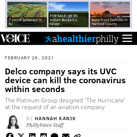
FOR SALE: $9.95
7 secret getaways in
million Bucks Co.
Waterfront festivals in
NJ
estate
Harford County
FEBRUARY 26, 2021
Delco company says its UVC
device can kill the coronavirus
within seconds
The Platinum Group designed 'The Hurricane'
at the request of an aviation company
BY
HANNAH KANIK
PhillyVoice Staff