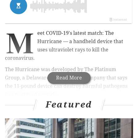
M
eet COVID-19's latest match: The
Hurricane — a handheld device that
uses ultraviolet rays to kill the
coronavirus.
The Hurricane
was developed by The Platinum
Group, a Delaware County-based company that says
Read More
the 11-pound device can destroy harmful pathogens
in a matter of seconds.
Featured
MORE HEALTH
Salmonella outbreak in Philadelphia, Delco linked
to pet turtles