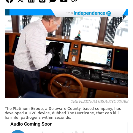
from
THE PLATINUM GROUP/YOUTUBE
The Platinum Group, a Delaware County-based company, has
developed a UVC device, dubbed The Hurricane, that can kill
harmful pathogens within seconds.