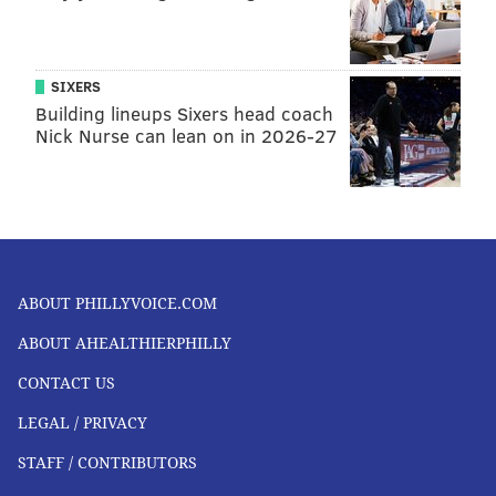
SIXERS
Building lineups Sixers head coach
Nick Nurse can lean on in 2026-27
ABOUT PHILLYVOICE.COM
ABOUT AHEALTHIERPHILLY
CONTACT US
LEGAL / PRIVACY
STAFF / CONTRIBUTORS