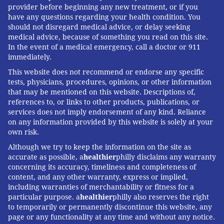
provider before beginning any new treatment, or if you
have any questions regarding your health condition. You
should not disregard medical advice, or delay seeking
medical advice, because of something you read on this site.
In the event of a medical emergency, call a doctor or 911
immediately.
This website does not recommend or endorse any specific
tests, physicians, procedures, opinions, or other information
that may be mentioned on this website. Descriptions of,
references to, or links to other products, publications, or
services does not imply endorsement of any kind. Reliance
on any information provided by this website is solely at your
own risk.
Although we try to keep the information on the site as
accurate as possible, a
healthier
philly disclaims any warranty
concerning its accuracy, timeliness and completeness of
content, and any other warranty, express or implied,
including warranties of merchantability or fitness for a
particular purpose. a
healthier
philly also reserves the right
to temporarily or permanently discontinue this website, any
page or any functionality at any time and without any notice.