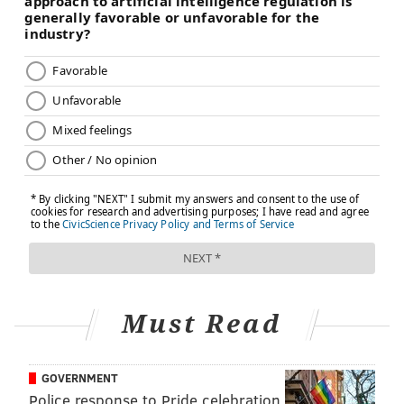
FOLLOW US
Must Read
GOVERNMENT
Police response to Pride celebration