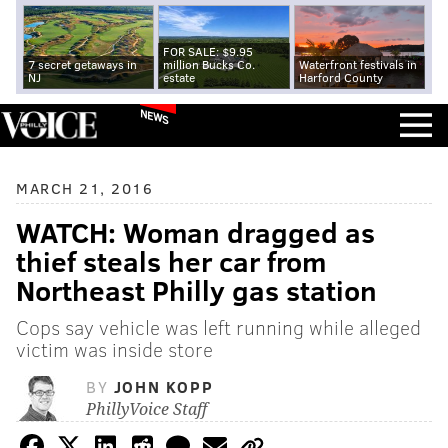
FOR SALE: $9.95
7 secret getaways in
million Bucks Co.
Waterfront festivals in
NJ
estate
Harford County
NEWS
MARCH 21, 2016
WATCH: Woman dragged as
thief steals her car from
Northeast Philly gas station
Cops say vehicle was left running while alleged
victim was inside store
BY
JOHN KOPP
PhillyVoice Staff