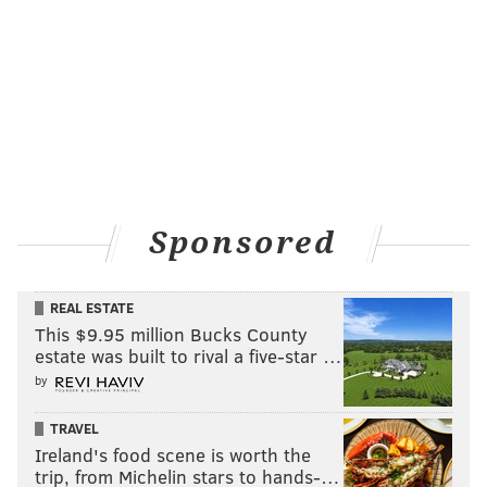
Sponsored
REAL ESTATE
This $9.95 million Bucks County
estate was built to rival a five-star …
by
TRAVEL
Ireland's food scene is worth the
trip, from Michelin stars to hands-…