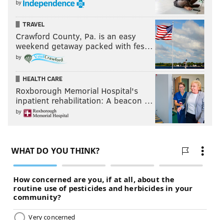
by
TRAVEL
Crawford County, Pa. is an easy
weekend getaway packed with fes…
by
HEALTH CARE
Roxborough Memorial Hospital's
inpatient rehabilitation: A beacon …
by