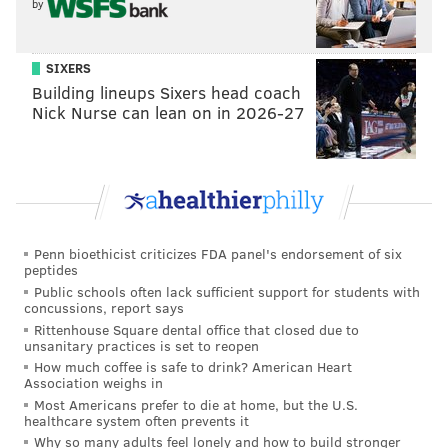
by
SIXERS
Building lineups Sixers head coach
Nick Nurse can lean on in 2026-27
Penn bioethicist criticizes FDA panel's endorsement of six
peptides
Public schools often lack sufficient support for students with
concussions, report says
Rittenhouse Square dental office that closed due to
unsanitary practices is set to reopen
How much coffee is safe to drink? American Heart
Association weighs in
Most Americans prefer to die at home, but the U.S.
healthcare system often prevents it
Why so many adults feel lonely and how to build stronger