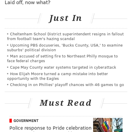
Laid off, now what?
with four doors.
Just In
Anyone with information is asked to contact the
Northeast Detective Division at (215) 686-3153.
Cheltenham School District superintendent resigns in fallout
from football team's hazing scandal
Upcoming PBS docuseries, 'Bucks County, USA,' to examine
JOHN KOPP
suburbs' political division
PhillyVoice Staff
Man accused of setting fire to Northeast Philly mosque to
face federal charges
john@phillyvoice.com
Cape May County water systems targeted in cyberattack
How Elijah Moore turned a camp mistake into better
READ MORE
CRIME
ROBBERIES
MAYFAIR
PHILADELPHIA POLICE
opportunity with the Eagles
Checking in on Phillies' playoff chances with 46 games to go
NORTHEAST PHILADELPHIA
PHILADELPHIA
Must Read
GOVERNMENT
Police response to Pride celebration