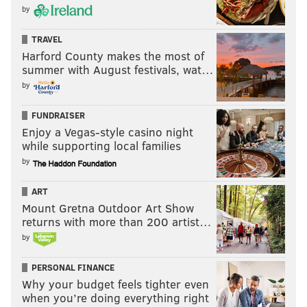
by
TRAVEL
Harford County makes the most of
summer with August festivals, wat…
by
FUNDRAISER
Enjoy a Vegas-style casino night
while supporting local families
by
ART
Mount Gretna Outdoor Art Show
returns with more than 200 artist…
by
PERSONAL FINANCE
Why your budget feels tighter even
when you’re doing everything right