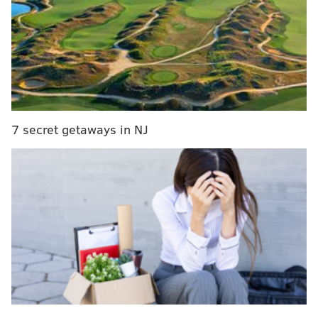
into brawl with customer
The store's surveillance cameras captured the
incident, which occurred at 9:29 p.m. on March 3. The
woman was transported to Frankford Torresdale
Hospital to be treated for minor injuries.
7 secret getaways in NJ
Police are seeking the public's assistance in locating
the suspect, who appears throughout the surveillance
video. The stolen vehicle is a silver 2013 Honda Civic