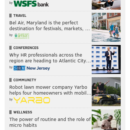
by
TRAVEL
Bel Air, Maryland is the perfect
destination for festivals, markets, …
by
CONFERENCES
Why HR professionals across the
region are heading to Atlantic City…
by
COMMUNITY
Robot lawn mower company Yarbo
helps four homeowners with mobil…
by
WELLNESS
The power of routine and the role of
micro habits