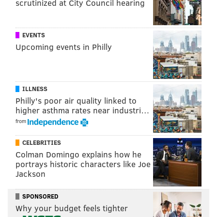
scrutinized at City Council hearing
EVENTS
Upcoming events in Philly
ILLNESS
Philly's poor air quality linked to
higher asthma rates near industri…
from
CELEBRITIES
Colman Domingo explains how he
portrays historic characters like Joe
Jackson
SPONSORED
Why your budget feels tighter