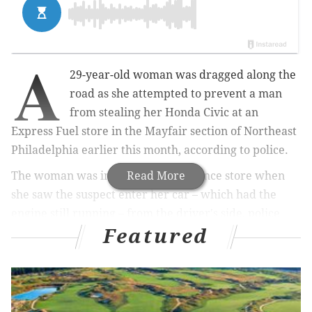
A
29-year-old woman was dragged along the
road as she attempted to prevent a man
from stealing her Honda Civic at an
Express Fuel store in the Mayfair section of Northeast
Philadelphia earlier this month, according to police.
The woman was inside the convenience store when
Read More
she saw the suspect enter her car – which had the
engine still running – from the driver's side, police
Featured
said. She then rushed outside and grabbed onto the
car. The suspect began driving away, dragging the
woman 25 to 30 feet, police said.
RELATED NEWS:
WATCH: N.J. mall Easter Bunny gets