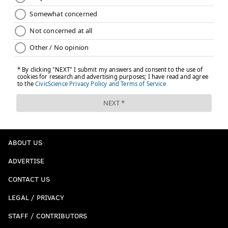
ABOUT US
ADVERTISE
CONTACT US
LEGAL / PRIVACY
STAFF / CONTRIBUTORS