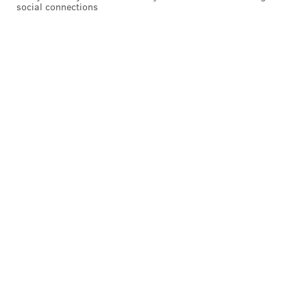
social connections