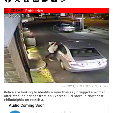
CRIME
Robberies
SOURCE/PHILADELPHIA POLICE
Police are looking to identify a man they say dragged a woman
after stealing her car from an Express Fuel store in Northeast
Philadelphia on March 3.