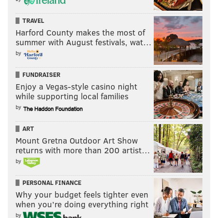
TRAVEL
Harford County makes the most of
summer with August festivals, wat…
by
FUNDRAISER
Enjoy a Vegas-style casino night
while supporting local families
by
ART
Mount Gretna Outdoor Art Show
returns with more than 200 artist…
by
PERSONAL FINANCE
Why your budget feels tighter even
when you’re doing everything right
by