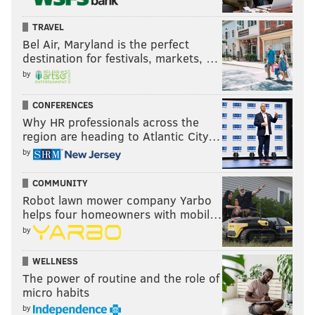
TRAVEL
Bel Air, Maryland is the perfect
destination for festivals, markets, …
by
CONFERENCES
Why HR professionals across the
region are heading to Atlantic City…
by
COMMUNITY
Robot lawn mower company Yarbo
helps four homeowners with mobil…
by
WELLNESS
The power of routine and the role of
micro habits
by