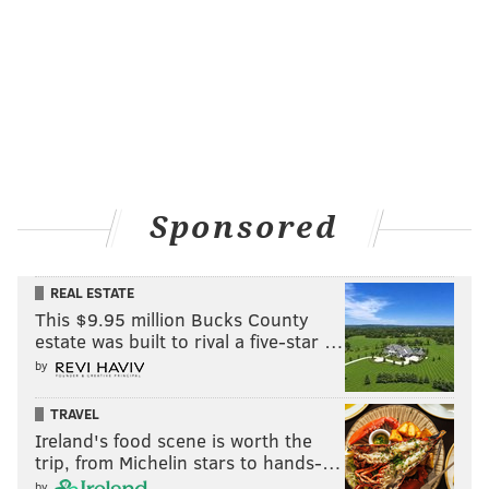
Sponsored
REAL ESTATE
This $9.95 million Bucks County
estate was built to rival a five-star …
by
TRAVEL
Ireland's food scene is worth the
trip, from Michelin stars to hands-…
by