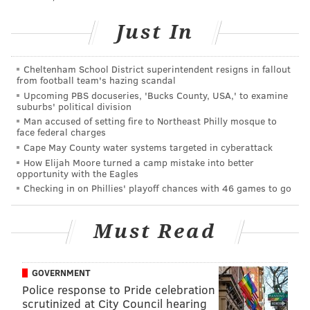
The deadline to enter the lottery is Sunday, March
Just In
4.
There's also a
VIP package
available this year, which
Cheltenham School District superintendent resigns in fallout
from football team's hazing scandal
will include an overnight stay in a log cabin. Tickets
Upcoming PBS docuseries, 'Bucks County, USA,' to examine
for the experience will be sold through an auction to
suburbs' political division
the highest bidders.
You can make a bid here.
Man accused of setting fire to Northeast Philly mosque to
face federal charges
"As this is a fundraising event for a non-profit Scout
Cape May County water systems targeted in cyberattack
How Elijah Moore turned a camp mistake into better
camp, we truly appreciate your generosity in
opportunity with the Eagles
purchasing a ticket. This fundraiser will go a long way
Checking in on Phillies' playoff chances with 46 games to go
in preserving these historic structures for generations
to come," states
No-Be-Bo-Sco on its website.
Must Read
Camp Crystal Lake Tours
GOVERNMENT
Police response to Pride celebration
Friday, April 13 through Saturday, April 14
scrutinized at City Council hearing
Camp No-Be-Bo-Sco