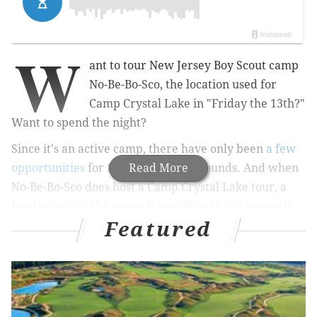
W
ant to tour New Jersey Boy Scout camp
No-Be-Bo-Sco, the location used for
Camp Crystal Lake in "Friday the 13th?"
Want to spend the night?
Since it's an active camp, there have only been
a few
opportunities
for fans to tour the grounds.
Read More
And when
No-Be-Bo-Sco does host a Camp Crystal Lake tour, a
fundraiser for the camp, it usually sells out instantly.
Featured
This year, however, the camp is trying something
new.
RELATED:
A look at eight of Philadelphia's most
notorious murder cases
|
22 years after murder at