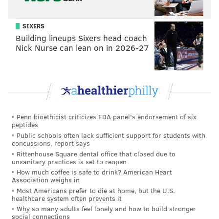
SIXERS
Building lineups Sixers head coach
Nick Nurse can lean on in 2026-27
Penn bioethicist criticizes FDA panel's endorsement of six
peptides
Public schools often lack sufficient support for students with
concussions, report says
Rittenhouse Square dental office that closed due to
unsanitary practices is set to reopen
How much coffee is safe to drink? American Heart
Association weighs in
Most Americans prefer to die at home, but the U.S.
healthcare system often prevents it
Why so many adults feel lonely and how to build stronger
social connections