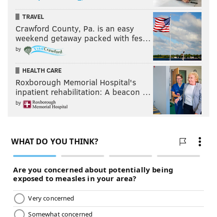
TRAVEL
Crawford County, Pa. is an easy
weekend getaway packed with fes…
by
HEALTH CARE
Roxborough Memorial Hospital's
inpatient rehabilitation: A beacon …
by