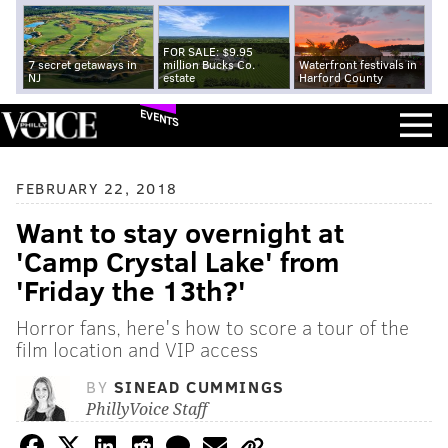
FOR SALE: $9.95
7 secret getaways in
million Bucks Co.
Waterfront festivals in
NJ
estate
Harford County
EVENTS
FEBRUARY 22, 2018
Want to stay overnight at
'Camp Crystal Lake' from
'Friday the 13th?'
Horror fans, here's how to score a tour of the
film location and VIP access
BY
SINEAD CUMMINGS
PhillyVoice Staff