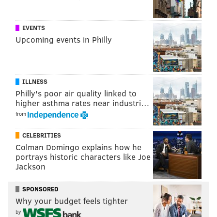
11 Sand Pond Road, Hardwick, N.J. 07825
EVENTS
Upcoming events in Philly
SINEAD CUMMINGS
PhillyVoice Staff
sinead@phillyvoice.com
ILLNESS
Philly's poor air quality linked to
READ MORE
TOURS
CAMPSITE
NEW JERSEY
PHILADELPHIA
higher asthma rates near industri…
from
CELEBRITIES
Colman Domingo explains how he
portrays historic characters like Joe
Jackson
SPONSORED
Why your budget feels tighter
by