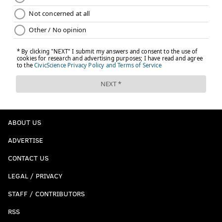
ABOUT US
ADVERTISE
CONTACT US
LEGAL / PRIVACY
STAFF / CONTRIBUTORS
RSS