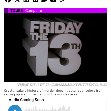
TOURS
Campsite
"FRIDAY THE 13TH" TRAILER/PARAMOUNT PICTURES/YOUTUBE
Crystal Lake's history of murder doesn't deter counselors from
setting up a summer camp in the woodsy area.