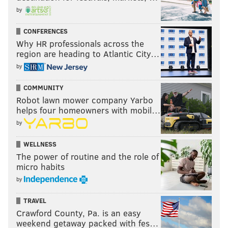
by
CONFERENCES
Why HR professionals across the
region are heading to Atlantic City…
by
COMMUNITY
Robot lawn mower company Yarbo
helps four homeowners with mobil…
by
WELLNESS
The power of routine and the role of
micro habits
by
TRAVEL
Crawford County, Pa. is an easy
weekend getaway packed with fes…