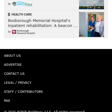
by
HEALTH CARE
Roxborough Memorial Hospital's
inpatient rehabilitation: A beacon …
by
ABOUT US
ADVERTISE
CONTACT US
LEGAL / PRIVACY
STAFF / CONTRIBUTORS
RSS
© 2026 WWB Holdings, LLC. All rights reserved