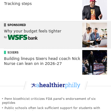
Tracking steps
SPONSORED
Why your budget feels tighter
by
SIXERS
Building lineups Sixers head coach Nick
Nurse can lean on in 2026-27
Penn bioethicist criticizes FDA panel's endorsement of six
peptides
Public schools often lack sufficient support for students with