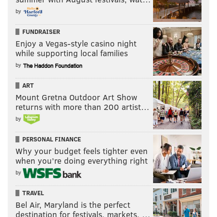
by
FUNDRAISER
Enjoy a Vegas-style casino night
while supporting local families
by
ART
Mount Gretna Outdoor Art Show
returns with more than 200 artist…
by
PERSONAL FINANCE
Why your budget feels tighter even
when you’re doing everything right
by
TRAVEL
Bel Air, Maryland is the perfect
destination for festivals, markets, …