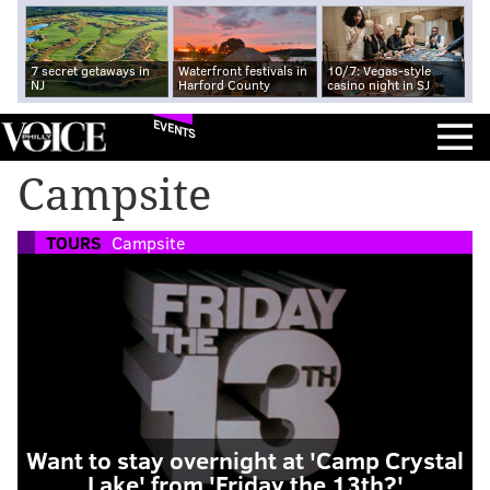
7 secret getaways in
Waterfront festivals in
10/7: Vegas-style
NJ
Harford County
casino night in SJ
EVENTS
Campsite
TOURS
Campsite
Want to stay overnight at 'Camp Crystal
Lake' from 'Friday the 13th?'