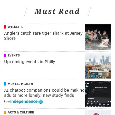
Must Read
WILDLIFE
Anglers catch rare tiger shark at Jersey
Shore
EVENTS
Upcoming events in Philly
MENTAL HEALTH
AI chatbot companions could be making
adults more lonely, new study finds
from
ARTS & CULTURE