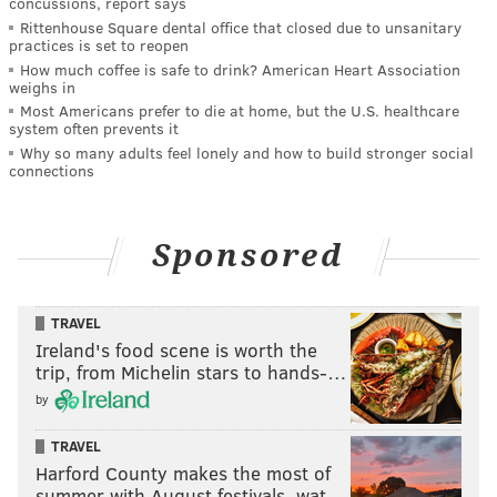
concussions, report says
Rittenhouse Square dental office that closed due to unsanitary
practices is set to reopen
How much coffee is safe to drink? American Heart Association
weighs in
Most Americans prefer to die at home, but the U.S. healthcare
system often prevents it
Why so many adults feel lonely and how to build stronger social
connections
Sponsored
TRAVEL
Ireland's food scene is worth the
trip, from Michelin stars to hands-…
by
TRAVEL
Harford County makes the most of
summer with August festivals, wat…