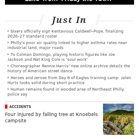
Just In
Sixers officially sign Kentavious Caldwell-Pope, finalizing
2026-27 standard roster
Philly's poor air quality linked to higher asthma rates near
industrial land, major roads
To Colman Domingo, playing historic figures like Joe
Jackson and Nat King Cole is 'soul work'
Choreographer Rennie Harris' new online archive details the
history of American street dance
Heroes and zeroes from Day 6 of Eagles training camp: Jalen
Hurts looks solid during short practice
Human remains found in wooded area of Northeast Philly,
police say
ACCIDENTS
Four injured by falling tree at Knoebels
campsite